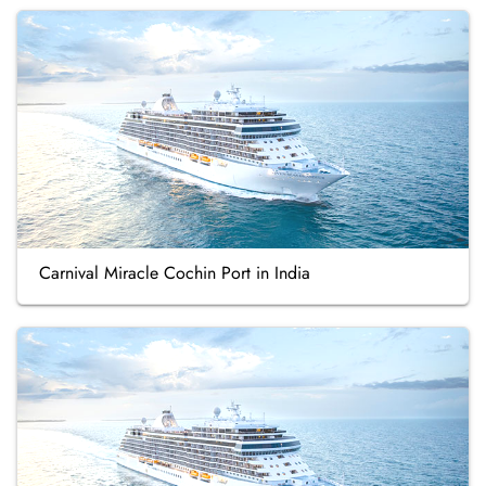
Carnival Miracle Cochin Port in India