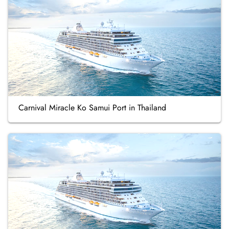
Carnival Miracle Ko Samui Port in Thailand