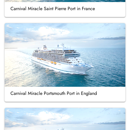
Carnival Miracle Saint Pierre Port in France
Carnival Miracle Portsmouth Port in England