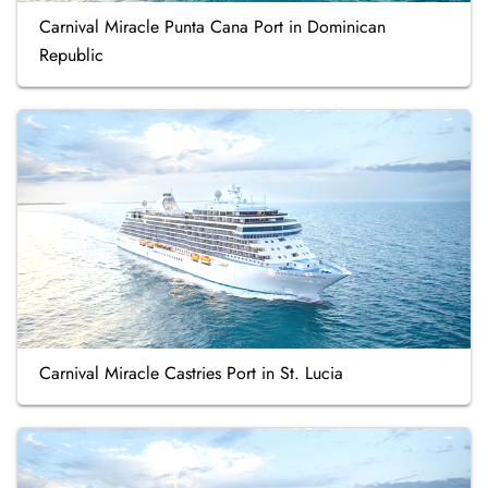
Carnival Miracle Punta Cana Port in Dominican
Republic
Carnival Miracle Castries Port in St. Lucia