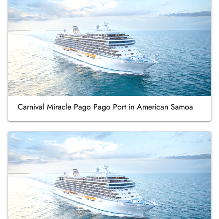
Carnival Miracle Pago Pago Port in American Samoa