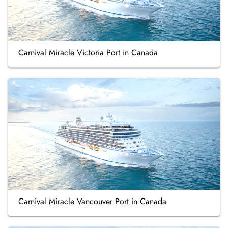
Carnival Miracle Victoria Port in Canada
Carnival Miracle Vancouver Port in Canada