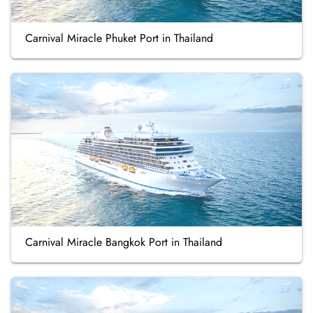
Carnival Miracle Phuket Port in Thailand
Carnival Miracle Bangkok Port in Thailand