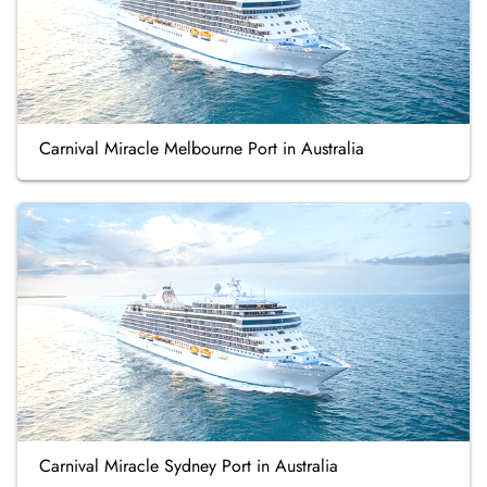
Carnival Miracle Melbourne Port in Australia
Carnival Miracle Sydney Port in Australia