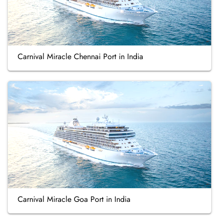
Carnival Miracle Chennai Port in India
Carnival Miracle Goa Port in India