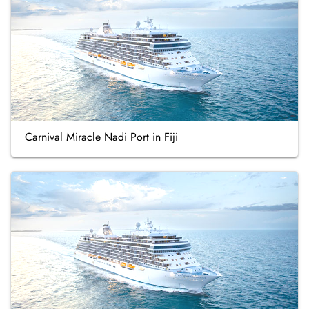
Carnival Miracle Nadi Port in Fiji