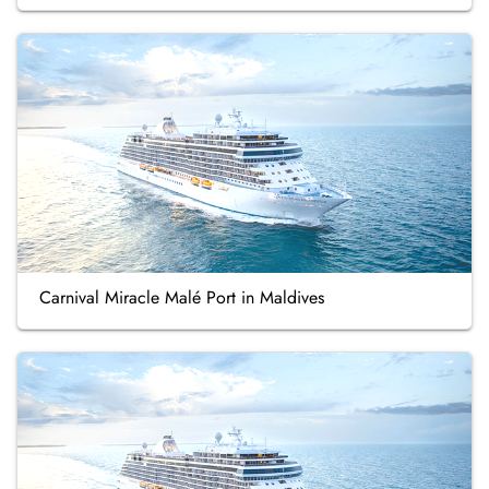
Carnival Miracle Malé Port in Maldives