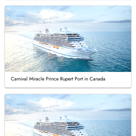
Carnival Miracle Prince Rupert Port in Canada