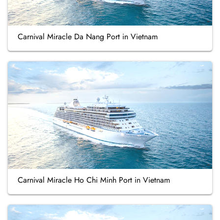
Carnival Miracle Da Nang Port in Vietnam
Carnival Miracle Ho Chi Minh Port in Vietnam