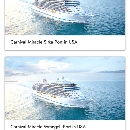
Carnival Miracle Sitka Port in USA
Carnival Miracle Wrangell Port in USA