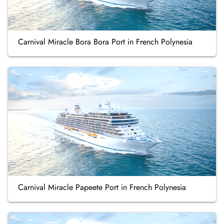
Carnival Miracle Bora Bora Port in French Polynesia
Carnival Miracle Papeete Port in French Polynesia