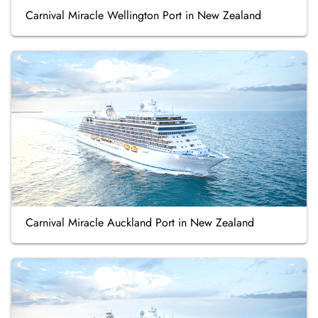
Carnival Miracle Wellington Port in New Zealand
Carnival Miracle Auckland Port in New Zealand