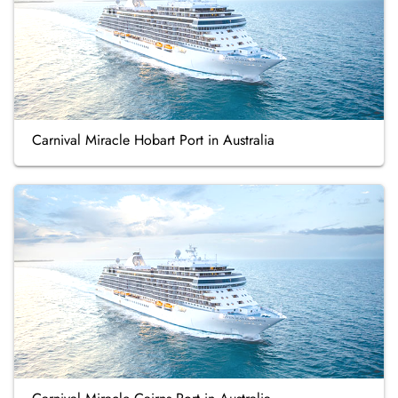
Carnival Miracle Hobart Port in Australia