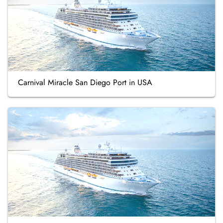
Carnival Miracle San Diego Port in USA