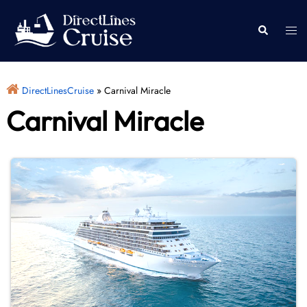
Skip
to
Togg
Search
content
men
DirectLinesCruise
»
Carnival Miracle
Carnival Miracle