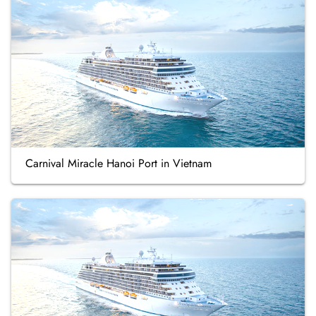
Carnival Miracle Hanoi Port in Vietnam