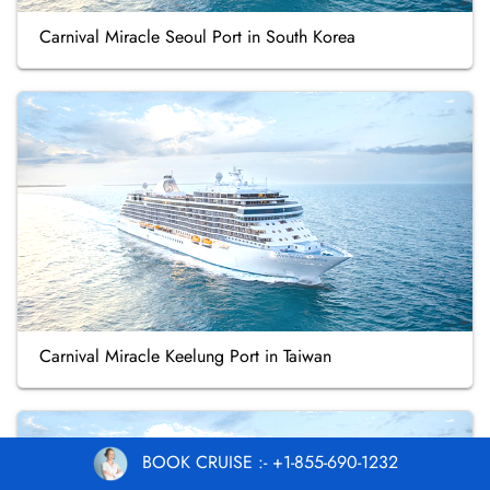
Carnival Miracle Seoul Port in South Korea
Carnival Miracle Keelung Port in Taiwan
BOOK CRUISE :- +1-855-690-1232