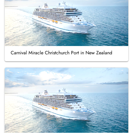
Carnival Miracle Christchurch Port in New Zealand