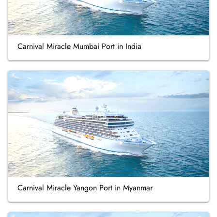
Carnival Miracle Mumbai Port in India
Carnival Miracle Yangon Port in Myanmar