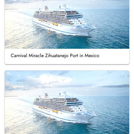
Carnival Miracle Zihuatanejo Port in Mexico