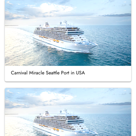
Carnival Miracle Seattle Port in USA