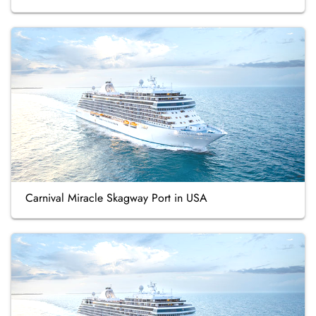
Carnival Miracle Skagway Port in USA