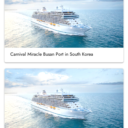
Carnival Miracle Busan Port in South Korea