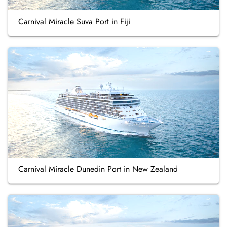
Carnival Miracle Suva Port in Fiji
Carnival Miracle Dunedin Port in New Zealand