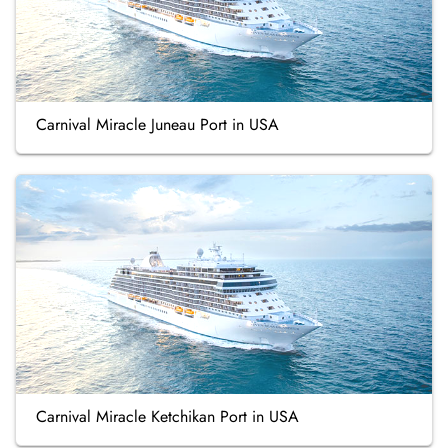
Carnival Miracle Juneau Port in USA
Carnival Miracle Ketchikan Port in USA