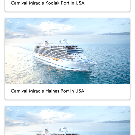
Carnival Miracle Kodiak Port in USA
Carnival Miracle Haines Port in USA