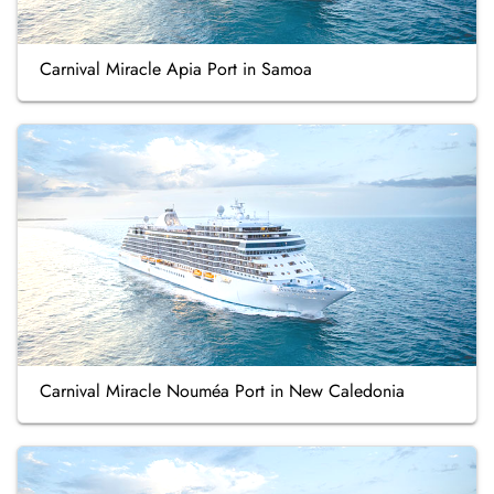
Carnival Miracle Apia Port in Samoa
Carnival Miracle Nouméa Port in New Caledonia