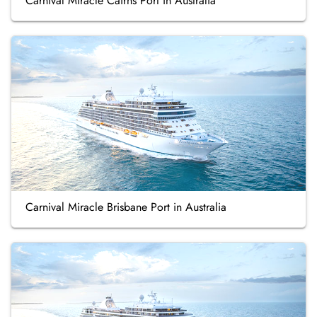
Carnival Miracle Cairns Port in Australia
Carnival Miracle Brisbane Port in Australia