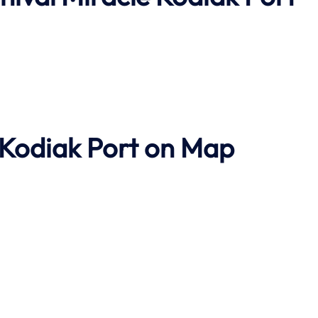
 Kodiak Port on Map