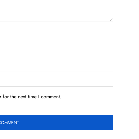
 for the next time I comment.