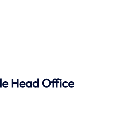
le Head Office