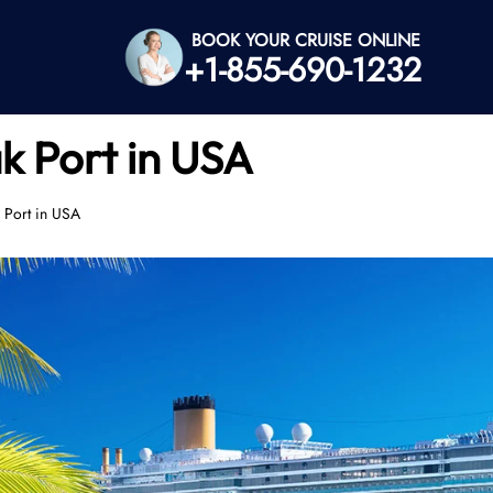
BOOK YOUR CRUISE ONLINE
+1-855-690-1232
k Port in USA
 Port in USA