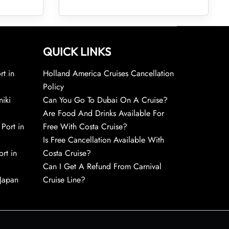
QUICK LINKS
rt in
Holland America Cruises Cancellation
Policy
niki
Can You Go To Dubai On A Cruise?
Are Food And Drinks Available For
 Port in
Free With Costa Cruise?
Is Free Cancellation Available With
rt in
Costa Cruise?
Can I Get A Refund From Carnival
 Japan
Cruise Line?