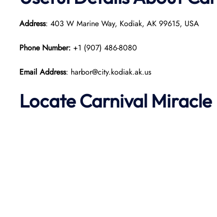
Address
: 403 W Marine Way, Kodiak, AK 99615, USA
Phone Number:
+1 (907) 486-8080
Email Address
: harbor@city.kodiak.ak.us
Locate Carnival Miracle