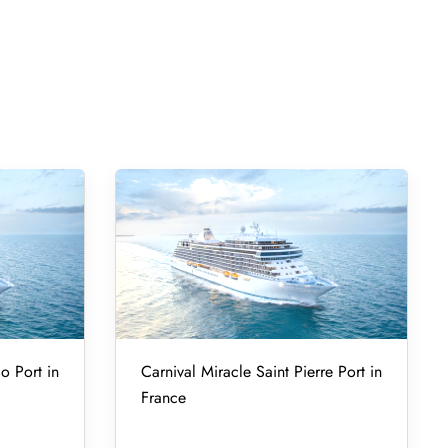
o Port in
Carnival Miracle Saint Pierre Port in
France