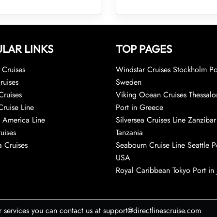
LAR LINKS
TOP PAGES
Cruises
Windstar Cruises Stockholm Po
ruises
Sweden
Cruises
Viking Ocean Cruises Thessalo
Cruise Line
Port in Greece
 America Line
Silversea Cruises Line Zanzibar
uises
Tanzania
 Cruises
Seabourn Cruise Line Seattle Po
USA
Royal Caribbean Tokyo Port in
r services you can contact us at support@directlinescruise.com