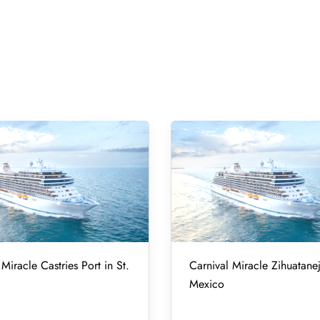
Miracle Castries Port in St.
Carnival Miracle Zihuatanej
Mexico