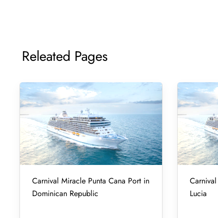
Releated Pages
Carnival Miracle Punta Cana Port in
Carnival 
Dominican Republic
Lucia