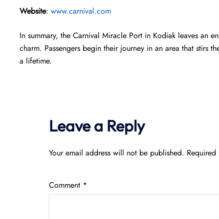
Website
:
www.carnival.com
In summary, the Carnival Miracle Port in Kodiak leaves an en
charm. Passengers begin their journey in an area that stirs th
a lifetime.
Leave a Reply
Your email address will not be published.
Required 
Comment
*