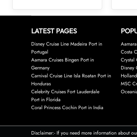
LATEST PAGES
POPU
Disney Cruise Line Madeira Port in
Aamara 
Portugal
Costa C
Aamara Cruises Bingen Port in
Crystal 
Germany
Disney 
Carnival Cruise Line Isla Roatan Port in
Holland
Honduras
MSC Cr
Celebrity Cruises Fort Lauderdale
Oceania
Port in Florida
Coral Princess Cochin Port in India
Disclaimer:- If you need more information about ou