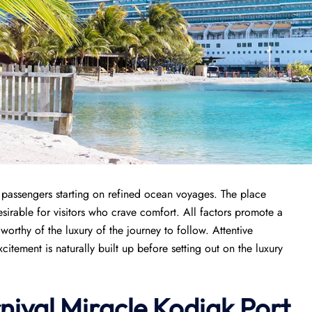
r passengers starting on refined ocean voyages. The place
sirable for visitors who crave comfort. All factors promote a
orthy of the luxury of the journey to follow. Attentive
tement is naturally built up before setting out on the luxury
nival Miracle Kodiak Port