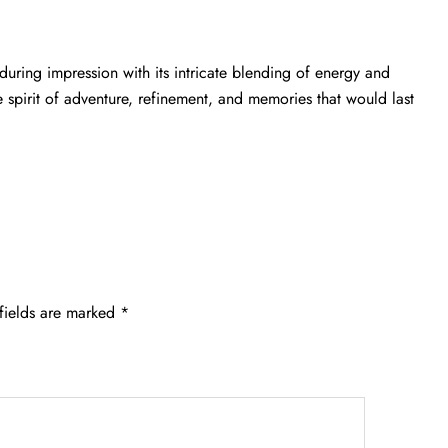
during impression with its intricate blending of energy and
e spirit of adventure, refinement, and memories that would last
fields are marked
*