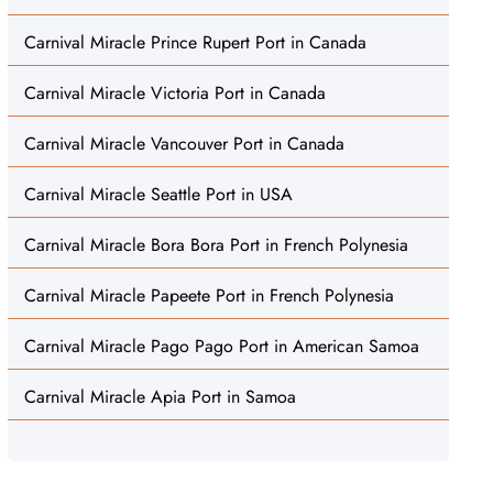
Carnival Miracle Prince Rupert Port in Canada
Carnival Miracle Victoria Port in Canada
Carnival Miracle Vancouver Port in Canada
Carnival Miracle Seattle Port in USA
Carnival Miracle Bora Bora Port in French Polynesia
Carnival Miracle Papeete Port in French Polynesia
Carnival Miracle Pago Pago Port in American Samoa
Carnival Miracle Apia Port in Samoa