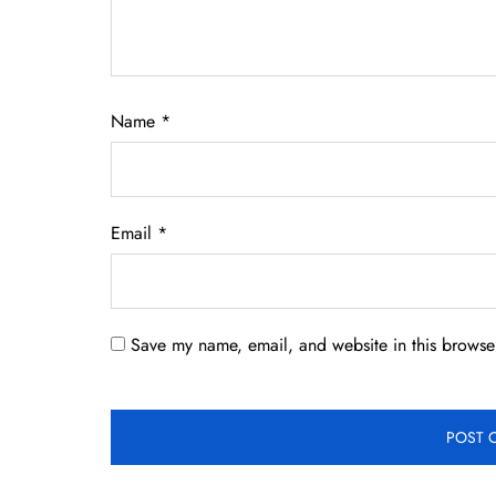
Name
*
Email
*
Save my name, email, and website in this browser