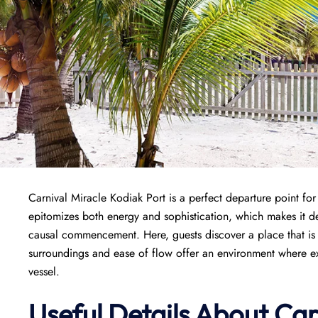
Carnival Miracle Kodiak Port is a perfect departure point fo
epitomizes both energy and sophistication, which makes it de
causal commencement. Here, guests discover a place that is w
surroundings and ease of flow offer an environment where exci
vessel.
Useful Details About Car