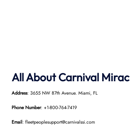
All About Carnival Mirac
Address
: 3655 NW 87th Avenue. Miami, FL
Phone Number
: +1-800-764-7419
Email
: fleetpeoplesupport@carnivalssi.com