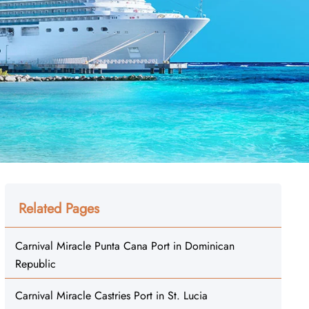
Related Pages
Carnival Miracle Punta Cana Port in Dominican
Republic
Carnival Miracle Castries Port in St. Lucia