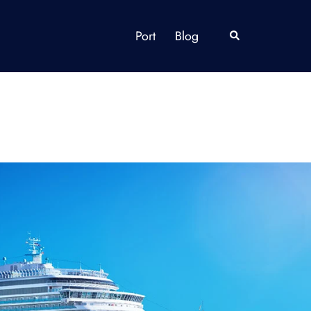
Port
Blog
Search