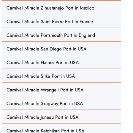
Carnival Miracle Zihuatanejo Port in Mexico
Carnival Miracle Saint Pierre Port in France
Carnival Miracle Portsmouth Port in England
Carnival Miracle San Diego Port in USA
Carnival Miracle Haines Port in USA
Carnival Miracle Sitka Port in USA
Carnival Miracle Wrangell Port in USA
Carnival Miracle Skagway Port in USA
Carnival Miracle Juneau Port in USA
Carnival Miracle Ketchikan Port in USA