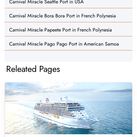
Carnival Miracle Seattle Port in USA
Carnival Miracle Bora Bora Port in French Polynesia
Carnival Miracle Papeete Port in French Polynesia
Carnival Miracle Pago Pago Port in American Samoa
Releated Pages