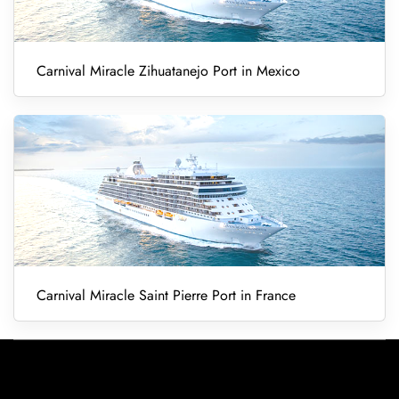
Carnival Miracle Zihuatanejo Port in Mexico
Carnival Miracle Saint Pierre Port in France