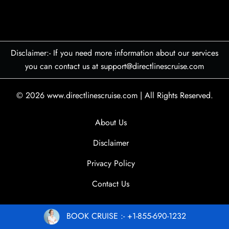
Disclaimer:- If you need more information about our services
you can contact us at support@directlinescruise.com
© 2026
www.directlinescruise.com
|
All Rights Reserved.
About Us
Disclaimer
Privacy Policy
Contact Us
BOOK CRUISE :- +1-855-690-1232