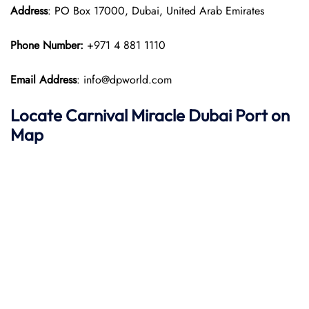
Address
: PO Box 17000, Dubai, United Arab Emirates
Phone Number:
+971 4 881 1110
Email Address
: info@dpworld.com
Locate Carnival Miracle Dubai Port on
Map