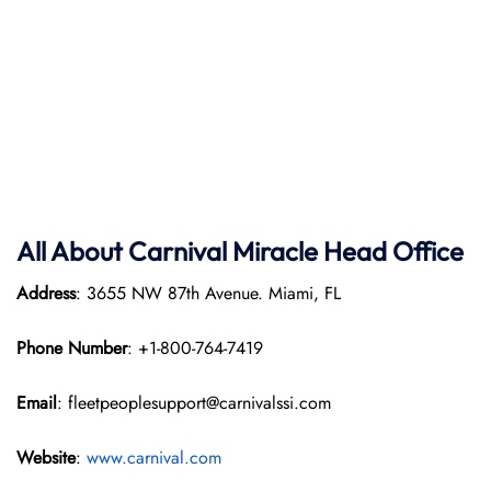
All About Carnival Miracle Head Office
Address
: 3655 NW 87th Avenue. Miami, FL
Phone Number
: +1-800-764-7419
Email
: fleetpeoplesupport@carnivalssi.com
Website
:
www.carnival.com