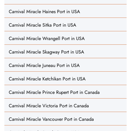
Carnival Miracle Haines Port in USA
Carnival Miracle Sitka Port in USA
Carnival Miracle Wrangell Port in USA
Carnival Miracle Skagway Port in USA
Carnival Miracle Juneau Port in USA
Carnival Miracle Ketchikan Port in USA
Carnival Miracle Prince Rupert Port in Canada
Carnival Miracle Victoria Port in Canada
Carnival Miracle Vancouver Port in Canada