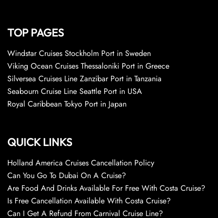
TOP PAGES
Windstar Cruises Stockholm Port in Sweden
Viking Ocean Cruises Thessaloniki Port in Greece
Silversea Cruises Line Zanzibar Port in Tanzania
Seabourn Cruise Line Seattle Port in USA
Royal Caribbean Tokyo Port in Japan
QUICK LINKS
Holland America Cruises Cancellation Policy
Can You Go To Dubai On A Cruise?
Are Food And Drinks Available For Free With Costa Cruise?
Is Free Cancellation Available With Costa Cruise?
Can I Get A Refund From Carnival Cruise Line?