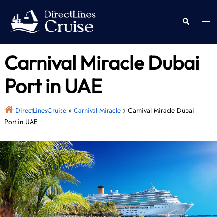
Skip
to
Togg
Search
content
men
Carnival Miracle Dubai
Port in UAE
DirectLinesCruise
»
Carnival Miracle
»
Carnival Miracle Dubai
Port in UAE