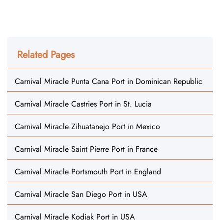
Related Pages
Carnival Miracle Punta Cana Port in Dominican Republic
Carnival Miracle Castries Port in St. Lucia
Carnival Miracle Zihuatanejo Port in Mexico
Carnival Miracle Saint Pierre Port in France
Carnival Miracle Portsmouth Port in England
Carnival Miracle San Diego Port in USA
Carnival Miracle Kodiak Port in USA