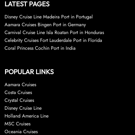
LATEST PAGES
Disney Cruise Line Madeira Port in Portugal
Aamara Cruises Bingen Port in Germany
Carnival Cruise Line Isla Roatan Port in Honduras
Celebrity Cruises Fort Lauderdale Port in Florida
Coral Princess Cochin Port in India
POPULAR LINKS
Aamara Cruises
Costa Cruises
Crystal Cruises
Disney Cruise Line
Holland America Line
MSC Cruises
Oceania Cruises