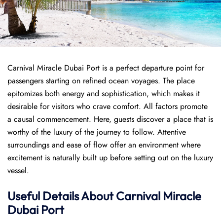
Carnival Miracle Dubai Port is a perfect departure point for
passengers starting on refined ocean voyages. The place
epitomizes both energy and sophistication, which makes it
desirable for visitors who crave comfort. All factors promote
a causal commencement. Here, guests discover a place that is
worthy of the luxury of the journey to follow. Attentive
surroundings and ease of flow offer an environment where
excitement is naturally built up before setting out on the luxury
vessel.
Useful Details About Carnival Miracle
Dubai Port