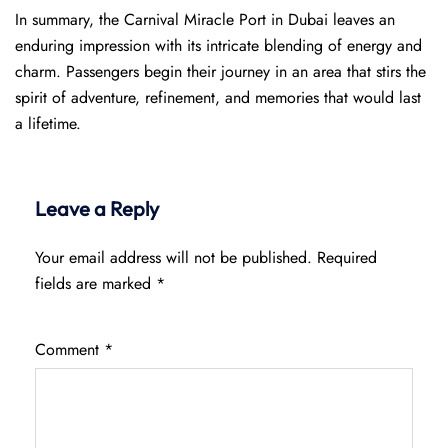
In summary, the Carnival Miracle Port in Dubai leaves an
enduring impression with its intricate blending of energy and
charm. Passengers begin their journey in an area that stirs the
spirit of adventure, refinement, and memories that would last
a lifetime.
Leave a Reply
Your email address will not be published.
Required
fields are marked
*
Comment
*