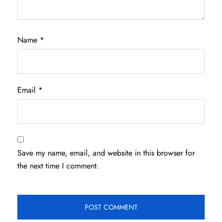
Name
*
Email
*
Save my name, email, and website in this browser for
the next time I comment.