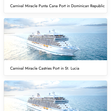
Carnival Miracle Punta Cana Port in Dominican Republic
Carnival Miracle Castries Port in St. Lucia