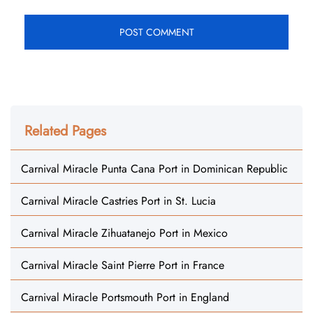
Related Pages
Carnival Miracle Punta Cana Port in Dominican Republic
Carnival Miracle Castries Port in St. Lucia
Carnival Miracle Zihuatanejo Port in Mexico
Carnival Miracle Saint Pierre Port in France
Carnival Miracle Portsmouth Port in England