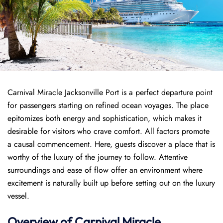
Carnival Miracle Jacksonville Port is a perfect departure point
for passengers starting on refined ocean voyages. The place
epitomizes both energy and sophistication, which makes it
desirable for visitors who crave comfort. All factors promote
a causal commencement. Here, guests discover a place that is
worthy of the luxury of the journey to follow. Attentive
surroundings and ease of flow offer an environment where
excitement is naturally built up before setting out on the luxury
vessel.
Overview of
Carnival Miracle