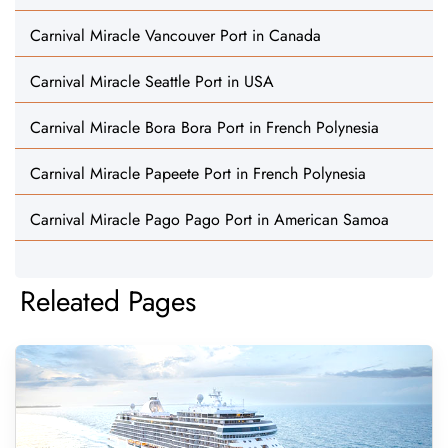
Carnival Miracle Vancouver Port in Canada
Carnival Miracle Seattle Port in USA
Carnival Miracle Bora Bora Port in French Polynesia
Carnival Miracle Papeete Port in French Polynesia
Carnival Miracle Pago Pago Port in American Samoa
Releated Pages