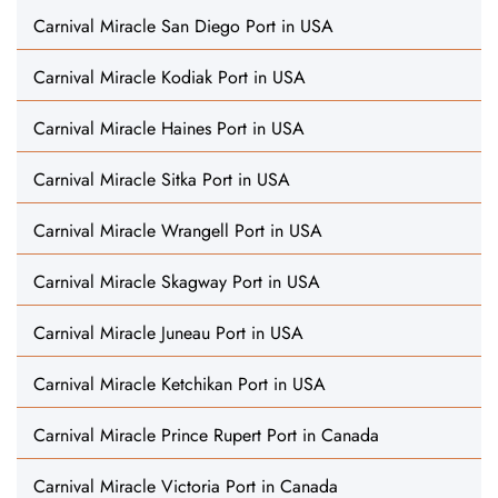
Carnival Miracle San Diego Port in USA
Carnival Miracle Kodiak Port in USA
Carnival Miracle Haines Port in USA
Carnival Miracle Sitka Port in USA
Carnival Miracle Wrangell Port in USA
Carnival Miracle Skagway Port in USA
Carnival Miracle Juneau Port in USA
Carnival Miracle Ketchikan Port in USA
Carnival Miracle Prince Rupert Port in Canada
Carnival Miracle Victoria Port in Canada