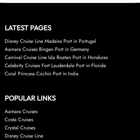
LATEST PAGES
Disney Cruise Line Madeira Port in Portugal
Aamara Cruises Bingen Port in Germany
Carnival Cruise Line Isla Roatan Port in Honduras
Celebrity Cruises Fort Lauderdale Port in Florida
Coral Princess Cochin Port in India
POPULAR LINKS
Aamara Cruises
Costa Cruises
Crystal Cruises
Disney Cruise Line