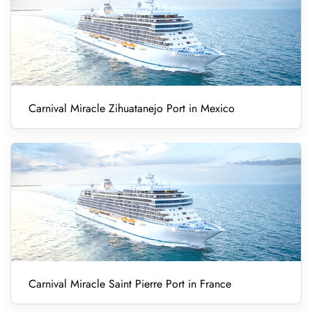
Carnival Miracle Zihuatanejo Port in Mexico
Carnival Miracle Saint Pierre Port in France