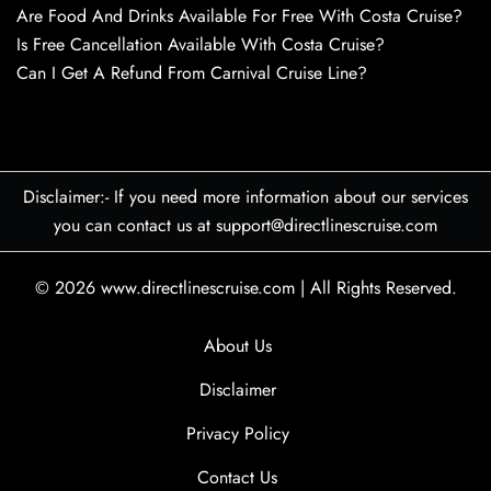
Are Food And Drinks Available For Free With Costa Cruise?
Is Free Cancellation Available With Costa Cruise?
Can I Get A Refund From Carnival Cruise Line?
Disclaimer:- If you need more information about our services
you can contact us at support@directlinescruise.com
© 2026
www.directlinescruise.com
|
All Rights Reserved.
About Us
Disclaimer
Privacy Policy
Contact Us