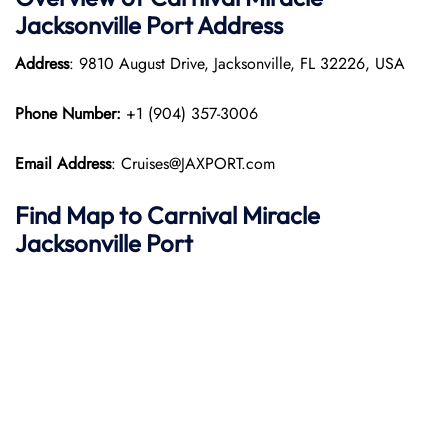
Jacksonville Port
Address
Address
: 9810 August Drive, Jacksonville, FL 32226, USA
Phone Number:
+1 (904) 357-3006
Email Address
: Cruises@JAXPORT.com
Find Map to
Carnival Miracle
Jacksonville Port