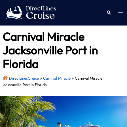
Skip
to
Togg
Search
content
men
Carnival Miracle
Jacksonville Port in
Florida
DirectLinesCruise
»
Carnival Miracle
»
Carnival Miracle
Jacksonville Port in Florida