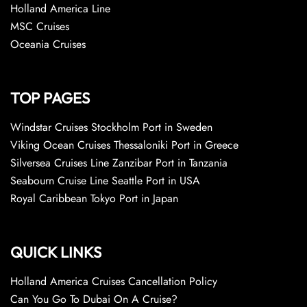
Holland America Line
MSC Cruises
Oceania Cruises
TOP PAGES
Windstar Cruises Stockholm Port in Sweden
Viking Ocean Cruises Thessaloniki Port in Greece
Silversea Cruises Line Zanzibar Port in Tanzania
Seabourn Cruise Line Seattle Port in USA
Royal Caribbean Tokyo Port in Japan
QUICK LINKS
Holland America Cruises Cancellation Policy
Can You Go To Dubai On A Cruise?