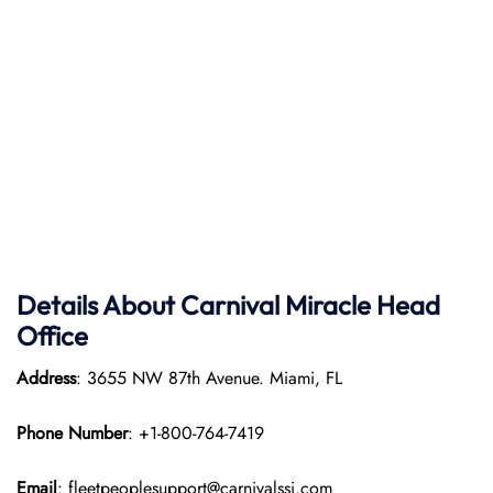
Details About Carnival Miracle Head
Office
Address
: 3655 NW 87th Avenue. Miami, FL
Phone Number
: +1-800-764-7419
Email
: fleetpeoplesupport@carnivalssi.com