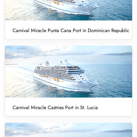
Carnival Miracle Punta Cana Port in Dominican Republic
Carnival Miracle Castries Port in St. Lucia