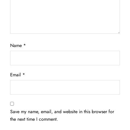
Name
*
Email
*
Save my name, email, and website in this browser for
the next time I comment.