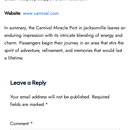
Website
:
www.carnival.com
In summary, the Carnival Miracle Port in Jacksonville leaves an
enduring impression with its intricate blending of energy and
charm. Passengers begin their journey in an area that stirs the
spirit of adventure, refinement, and memories that would last
a lifetime.
Leave a Reply
Your email address will not be published.
Required
fields are marked
*
Comment
*