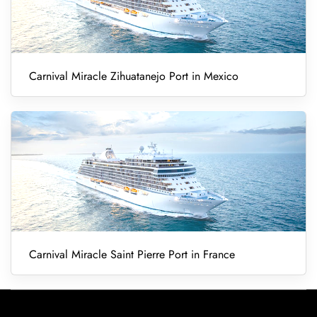
Carnival Miracle Zihuatanejo Port in Mexico
Carnival Miracle Saint Pierre Port in France