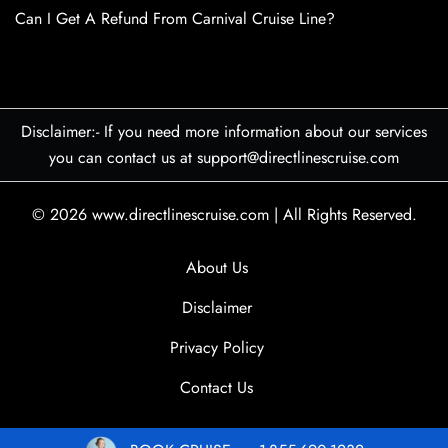
Can I Get A Refund From Carnival Cruise Line?
Disclaimer:- If you need more information about our services
you can contact us at support@directlinescruise.com
© 2026
www.directlinescruise.com
|
All Rights Reserved.
About Us
Disclaimer
Privacy Policy
Contact Us