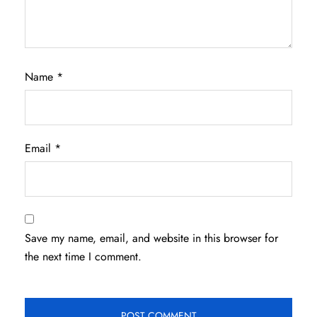
Name
*
Email
*
Save my name, email, and website in this browser for
the next time I comment.