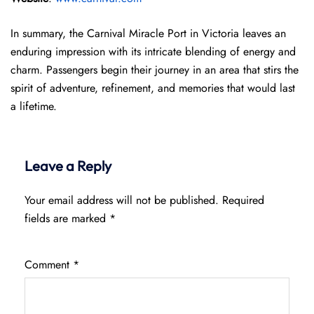
In summary, the Carnival Miracle Port in Victoria leaves an
enduring impression with its intricate blending of energy and
charm. Passengers begin their journey in an area that stirs the
spirit of adventure, refinement, and memories that would last
a lifetime.
Leave a Reply
Your email address will not be published.
Required
fields are marked
*
Comment
*