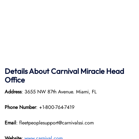
Details About Carnival Miracle Head
Office
Address
: 3655 NW 87th Avenue. Miami, FL
Phone Number
: +1-800-764-7419
Email
: fleetpeoplesupport@carnivalssi.com
Website
:
www.carnival.com