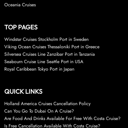
Oceania Cruises
TOP PAGES
Windstar Cruises Stockholm Port in Sweden
Viking Ocean Cruises Thessaloniki Port in Greece
Silversea Cruises Line Zanzibar Port in Tanzania
Seabourn Cruise Line Seattle Port in USA
Royal Caribbean Tokyo Port in Japan
QUICK LINKS
Holland America Cruises Cancellation Policy
Can You Go To Dubai On A Cruise?
Are Food And Drinks Available For Free With Costa Cruise?
Is Free Cancellation Available With Costa Cruise?