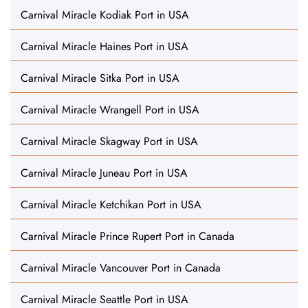
Carnival Miracle Kodiak Port in USA
Carnival Miracle Haines Port in USA
Carnival Miracle Sitka Port in USA
Carnival Miracle Wrangell Port in USA
Carnival Miracle Skagway Port in USA
Carnival Miracle Juneau Port in USA
Carnival Miracle Ketchikan Port in USA
Carnival Miracle Prince Rupert Port in Canada
Carnival Miracle Vancouver Port in Canada
Carnival Miracle Seattle Port in USA