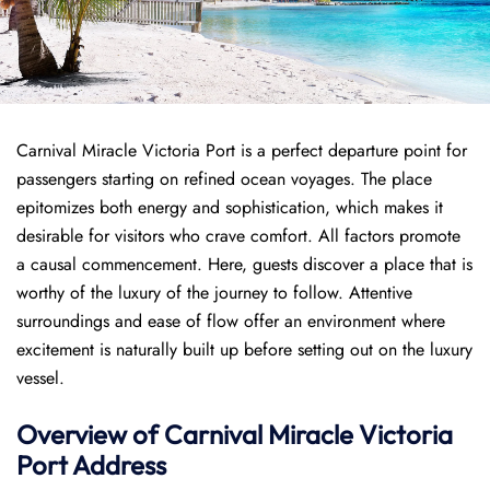
Carnival Miracle Victoria Port is a perfect departure point for
passengers starting on refined ocean voyages. The place
epitomizes both energy and sophistication, which makes it
desirable for visitors who crave comfort. All factors promote
a causal commencement. Here, guests discover a place that is
worthy of the luxury of the journey to follow. Attentive
surroundings and ease of flow offer an environment where
excitement is naturally built up before setting out on the luxury
vessel.
Overview of
Carnival Miracle
Victoria
Port
Address