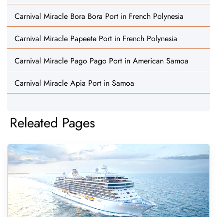
Carnival Miracle Bora Bora Port in French Polynesia
Carnival Miracle Papeete Port in French Polynesia
Carnival Miracle Pago Pago Port in American Samoa
Carnival Miracle Apia Port in Samoa
Releated Pages