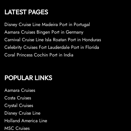
LATEST PAGES
Disney Cruise Line Madeira Port in Portugal
Aamara Cruises Bingen Port in Germany
Carnival Cruise Line Isla Roatan Port in Honduras
Celebrity Cruises Fort Lauderdale Port in Florida
Coral Princess Cochin Port in India
POPULAR LINKS
Aamara Cruises
Costa Cruises
Crystal Cruises
Disney Cruise Line
Holland America Line
MSC Cruises