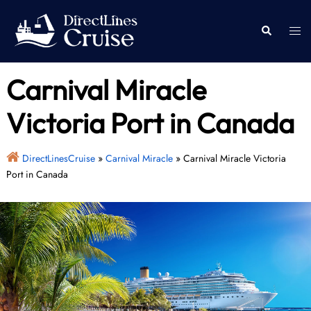
Skip
to
Togg
Search
content
men
Carnival Miracle
Victoria Port in Canada
DirectLinesCruise
»
Carnival Miracle
»
Carnival Miracle Victoria
Port in Canada