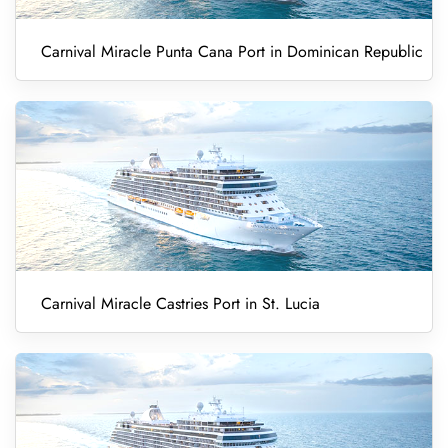
Carnival Miracle Punta Cana Port in Dominican Republic
Carnival Miracle Castries Port in St. Lucia