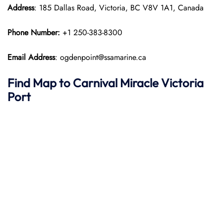
Address
: 185 Dallas Road, Victoria, BC V8V 1A1, Canada
Phone Number:
+1 250-383-8300
Email Address
: ogdenpoint@ssamarine.ca
Find Map to
Carnival Miracle
Victoria
Port