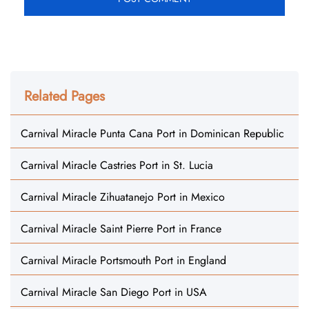
Related Pages
Carnival Miracle Punta Cana Port in Dominican Republic
Carnival Miracle Castries Port in St. Lucia
Carnival Miracle Zihuatanejo Port in Mexico
Carnival Miracle Saint Pierre Port in France
Carnival Miracle Portsmouth Port in England
Carnival Miracle San Diego Port in USA