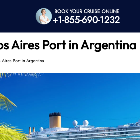
BOOK YOUR CRUISE ONLINE
+1-855-690-1232
s Aires Port in Argentina
 Aires Port in Argentina