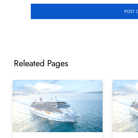
Releated Pages