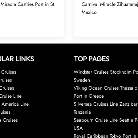
Miracle Castries Port in St.
Carnival Miracle Zihuatanej
Mexico
LAR LINKS
TOP PAGES
Cruises
Windstar Cruises Stockholm Po
ruises
Sweden
Cruises
Viking Ocean Cruises Thessalo
Cruise Line
Port in Greece
 America Line
Silversea Cruises Line Zanzibar
uises
Tanzania
 Cruises
Seabourn Cruise Line Seattle Po
USA
Royal Caribbean Tokyo Port in