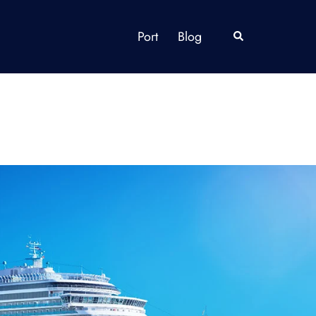
Port
Blog
Search