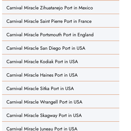
Carnival Miracle Zihuatanejo Port in Mexico
Carnival Miracle Saint Pierre Port in France
Carnival Miracle Portsmouth Port in England
Carnival Miracle San Diego Port in USA
Carnival Miracle Kodiak Port in USA
Carnival Miracle Haines Port in USA
Carnival Miracle Sitka Port in USA
Carnival Miracle Wrangell Port in USA
Carnival Miracle Skagway Port in USA
Carnival Miracle Juneau Port in USA