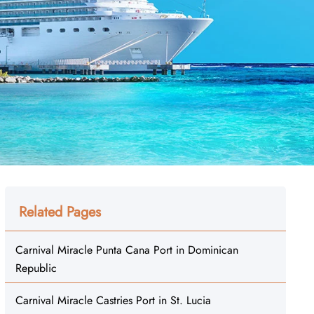
Related Pages
Carnival Miracle Punta Cana Port in Dominican
Republic
Carnival Miracle Castries Port in St. Lucia