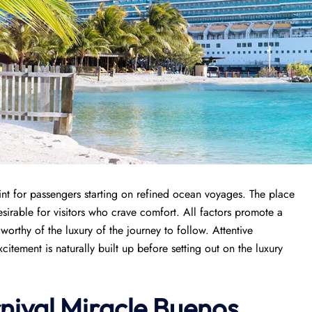
int for passengers starting on refined ocean voyages. The place
sirable for visitors who crave comfort. All factors promote a
orthy of the luxury of the journey to follow. Attentive
tement is naturally built up before setting out on the luxury
rnival Miracle Buenos