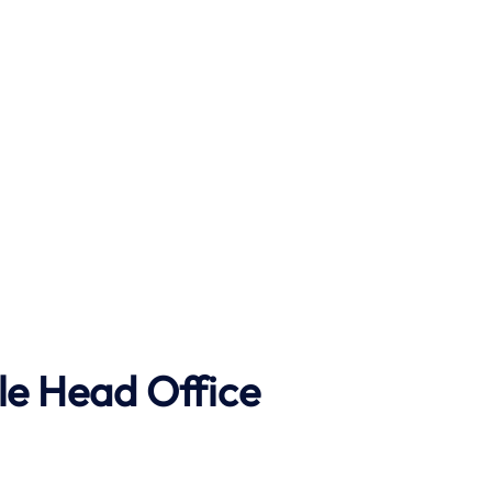
le Head Office