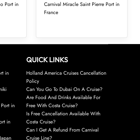
o Port in
Carnival Miracle Saint Pierre Port in
France
QUICK LINKS
rt in
Holland America Cruises Cancellation
Policy
niki
Can You Go To Dubai On A Cruise?
Are Food And Drinks Available For
 Port in
Free With Costa Cruise?
Is Free Cancellation Available With
rt in
Costa Cruise?
Can I Get A Refund From Carnival
 Japan
Cruise Line?