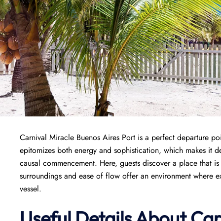
Carnival Miracle Buenos Aires Port is a perfect departure po
epitomizes both energy and sophistication, which makes it de
causal commencement. Here, guests discover a place that is w
surroundings and ease of flow offer an environment where exci
vessel.
Useful Details About Ca