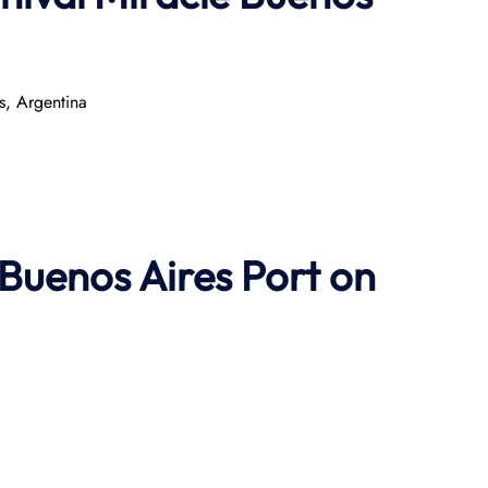
s, Argentina
 Buenos Aires Port on