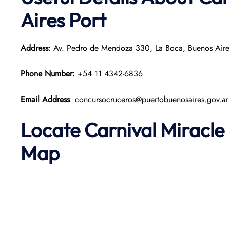
Aires Port
Address
: Av. Pedro de Mendoza 330, La Boca, Buenos Aire
Phone Number:
+54 11 4342-6836
Email Address
: concursocruceros@puertobuenosaires.gov.ar
Locate Carnival Miracle
Map