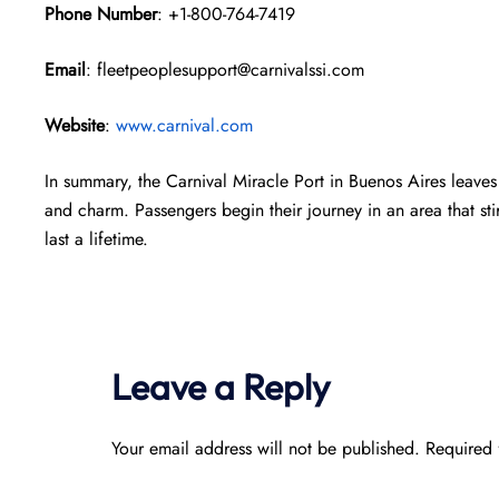
Phone Number
: +1-800-764-7419
Email
: fleetpeoplesupport@carnivalssi.com
Website
:
www.carnival.com
In summary, the Carnival Miracle Port in Buenos Aires leaves 
and charm. Passengers begin their journey in an area that sti
last a lifetime.
Leave a Reply
Your email address will not be published.
Required 