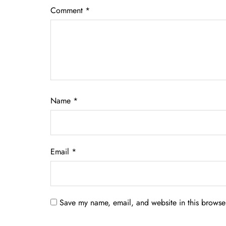
Comment
*
Name
*
Email
*
Save my name, email, and website in this browser