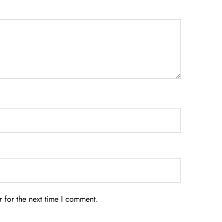
 for the next time I comment.