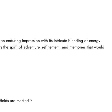
an enduring impression with its intricate blending of energy
rs the spirit of adventure, refinement, and memories that would
fields are marked
*