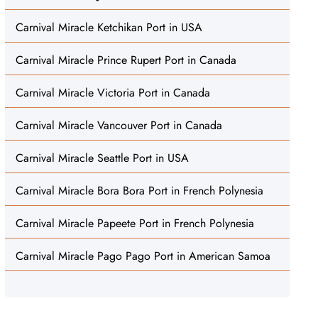
Carnival Miracle Ketchikan Port in USA
Carnival Miracle Prince Rupert Port in Canada
Carnival Miracle Victoria Port in Canada
Carnival Miracle Vancouver Port in Canada
Carnival Miracle Seattle Port in USA
Carnival Miracle Bora Bora Port in French Polynesia
Carnival Miracle Papeete Port in French Polynesia
Carnival Miracle Pago Pago Port in American Samoa