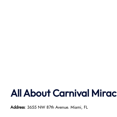
All About Carnival Mirac
Address
: 3655 NW 87th Avenue. Miami, FL