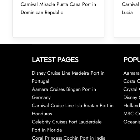
Carnival Miracle Punta Cana Port in
Carnival 
Dominican Republic
Lucia
LATEST PAGES
POPU
Disney Cruise Line Madeira Port in
Aamara 
Portugal
Costa C
Aamara Cruises Bingen Port in
Crystal 
Germany
Disney 
Carnival Cruise Line Isla Roatan Port in
Holland
Honduras
MSC Cr
Celebrity Cruises Fort Lauderdale
Oceania
Port in Florida
Coral Princess Cochin Port in India