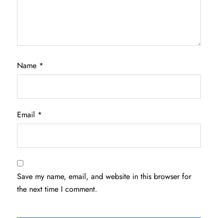
Name
*
Email
*
Save my name, email, and website in this browser for
the next time I comment.