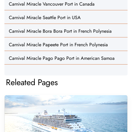
Carnival Miracle Vancouver Port in Canada
Carnival Miracle Seattle Port in USA
Carnival Miracle Bora Bora Port in French Polynesia
Carnival Miracle Papeete Port in French Polynesia
Carnival Miracle Pago Pago Port in American Samoa
Releated Pages