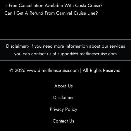
Is Free Cancellation Available With Costa Cruise?
Can I Get A Refund From Carnival Cruise Line?
Disclaimer:- If you need more information about our services
you can contact us at support@directlinescruise.com
© 2026
www.directlinescruise.com
|
All Rights Reserved.
About Us
Disclaimer
Privacy Policy
Contact Us