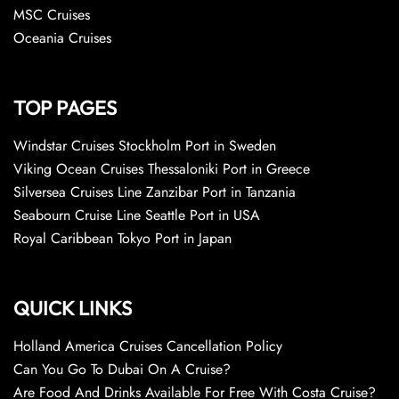
MSC Cruises
Oceania Cruises
TOP PAGES
Windstar Cruises Stockholm Port in Sweden
Viking Ocean Cruises Thessaloniki Port in Greece
Silversea Cruises Line Zanzibar Port in Tanzania
Seabourn Cruise Line Seattle Port in USA
Royal Caribbean Tokyo Port in Japan
QUICK LINKS
Holland America Cruises Cancellation Policy
Can You Go To Dubai On A Cruise?
Are Food And Drinks Available For Free With Costa Cruise?