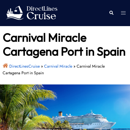
Skip
to
Togg
Search
content
men
Carnival Miracle
Cartagena Port in Spain
DirectLinesCruise
»
Carnival Miracle
»
Carnival Miracle
Cartagena Port in Spain