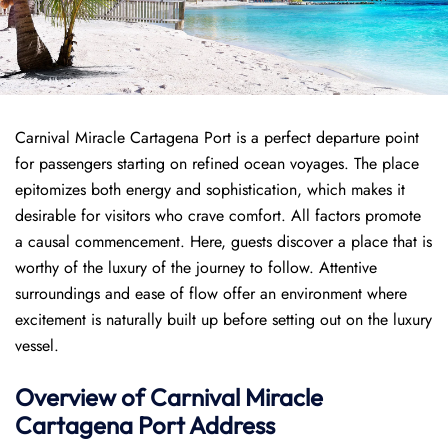
Carnival Miracle Cartagena Port is a perfect departure point
for passengers starting on refined ocean voyages. The place
epitomizes both energy and sophistication, which makes it
desirable for visitors who crave comfort. All factors promote
a causal commencement. Here, guests discover a place that is
worthy of the luxury of the journey to follow. Attentive
surroundings and ease of flow offer an environment where
excitement is naturally built up before setting out on the luxury
vessel.
Overview of
Carnival Miracle
Cartagena Port
Address