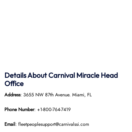
Details About Carnival Miracle Head
Office
Address
: 3655 NW 87th Avenue. Miami, FL
Phone Number
: +1-800-764-7419
Email
: fleetpeoplesupport@carnivalssi.com