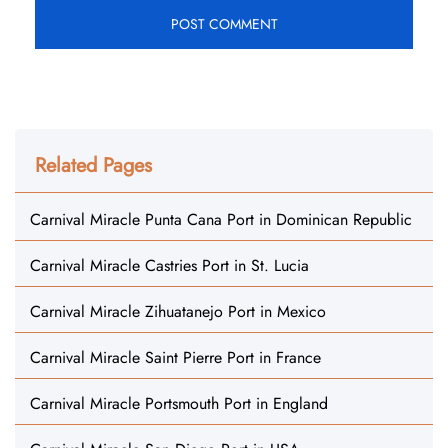
Related Pages
Carnival Miracle Punta Cana Port in Dominican Republic
Carnival Miracle Castries Port in St. Lucia
Carnival Miracle Zihuatanejo Port in Mexico
Carnival Miracle Saint Pierre Port in France
Carnival Miracle Portsmouth Port in England