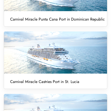
Carnival Miracle Punta Cana Port in Dominican Republic
Carnival Miracle Castries Port in St. Lucia