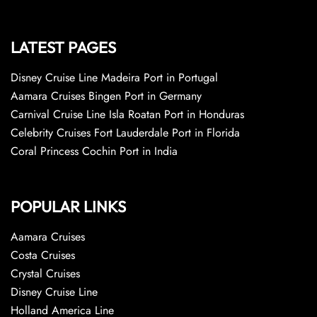
LATEST PAGES
Disney Cruise Line Madeira Port in Portugal
Aamara Cruises Bingen Port in Germany
Carnival Cruise Line Isla Roatan Port in Honduras
Celebrity Cruises Fort Lauderdale Port in Florida
Coral Princess Cochin Port in India
POPULAR LINKS
Aamara Cruises
Costa Cruises
Crystal Cruises
Disney Cruise Line
Holland America Line