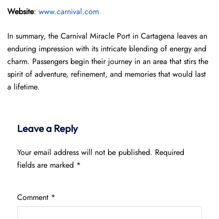
Website
:
www.carnival.com
In summary, the Carnival Miracle Port in Cartagena leaves an
enduring impression with its intricate blending of energy and
charm. Passengers begin their journey in an area that stirs the
spirit of adventure, refinement, and memories that would last
a lifetime.
Leave a Reply
Your email address will not be published.
Required
fields are marked
*
Comment
*