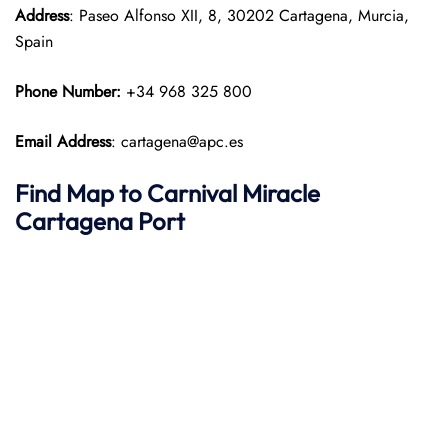
Address
: Paseo Alfonso XII, 8, 30202 Cartagena, Murcia,
Spain
Phone Number:
+34 968 325 800
Email Address
: cartagena@apc.es
Find Map to
Carnival Miracle
Cartagena Port