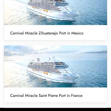
Carnival Miracle Zihuatanejo Port in Mexico
Carnival Miracle Saint Pierre Port in France