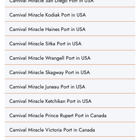
Carnival Miracle San Diego Port in USA
Carnival Miracle Kodiak Port in USA
Carnival Miracle Haines Port in USA
Carnival Miracle Sitka Port in USA
Carnival Miracle Wrangell Port in USA
Carnival Miracle Skagway Port in USA
Carnival Miracle Juneau Port in USA
Carnival Miracle Ketchikan Port in USA
Carnival Miracle Prince Rupert Port in Canada
Carnival Miracle Victoria Port in Canada