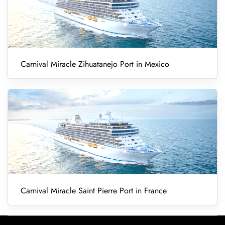
Carnival Miracle Zihuatanejo Port in Mexico
Carnival Miracle Saint Pierre Port in France