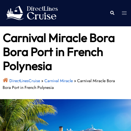
Skip
to
Togg
Search
content
men
Carnival Miracle Bora
Bora Port in French
Polynesia
DirectLinesCruise
»
Carnival Miracle
»
Carnival Miracle Bora
Bora Port in French Polynesia