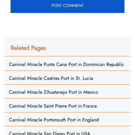
Related Pages
Carnival Miracle Punta Cana Port in Dominican Republic
Carnival Miracle Castries Port in St. Lucia
Carnival Miracle Zihuatanejo Port in Mexico
Carnival Miracle Saint Pierre Port in France
Carnival Miracle Portsmouth Port in England
Carnival Miracle San Diego Port in USA