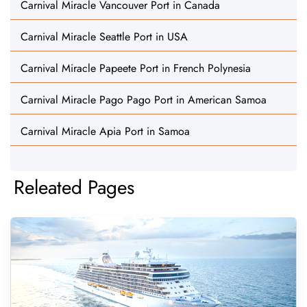
Carnival Miracle Vancouver Port in Canada
Carnival Miracle Seattle Port in USA
Carnival Miracle Papeete Port in French Polynesia
Carnival Miracle Pago Pago Port in American Samoa
Carnival Miracle Apia Port in Samoa
Releated Pages