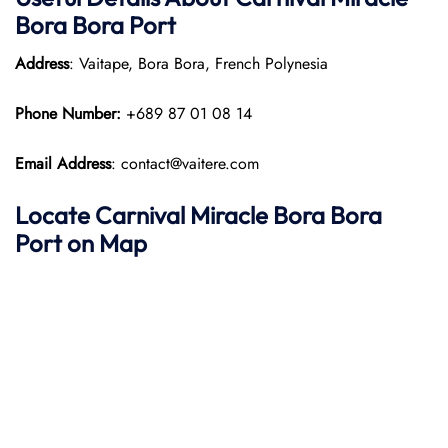
Bora Bora Port
Address
: Vaitape, Bora Bora, French Polynesia
Phone Number:
+689 87 01 08 14
Email Address
: contact@vaitere.com
Locate Carnival Miracle Bora Bora
Port on Map