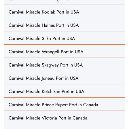
Carnival Miracle Kodiak Port in USA
Carnival Miracle Haines Port in USA
Carnival Miracle Sitka Port in USA
Carnival Miracle Wrangell Port in USA
Carnival Miracle Skagway Port in USA
Carnival Miracle Juneau Port in USA
Carnival Miracle Ketchikan Port in USA
Carnival Miracle Prince Rupert Port in Canada
Carnival Miracle Victoria Port in Canada