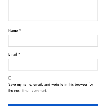
Name
*
Email
*
Save my name, email, and website in this browser for
the next time I comment.