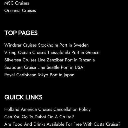
MSC Cruises
Oceania Cruises
TOP PAGES
Windstar Cruises Stockholm Port in Sweden
Viking Ocean Cruises Thessaloniki Port in Greece
Silversea Cruises Line Zanzibar Port in Tanzania
Seabourn Cruise Line Seattle Port in USA
Royal Caribbean Tokyo Port in Japan
QUICK LINKS
Holland America Cruises Cancellation Policy
Can You Go To Dubai On A Cruise?
Are Food And Drinks Available For Free With Costa Cruise?