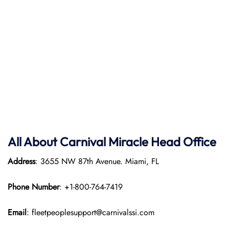
All About Carnival Miracle Head Office
Address
: 3655 NW 87th Avenue. Miami, FL
Phone Number
: +1-800-764-7419
Email
: fleetpeoplesupport@carnivalssi.com