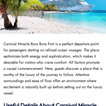
Carnival Miracle Bora Bora Port is a perfect departure point
for passengers starting on refined ocean voyages. The place
epitomizes both energy and sophistication, which makes it
desirable for visitors who crave comfort. All factors promote
a causal commencement. Here, guests discover a place that is
worthy of the luxury of the journey to follow. Attentive
surroundings and ease of flow offer an environment where
excitement is naturally built up before setting out on the luxury
vessel.
Useful Details About Carnival Miracle