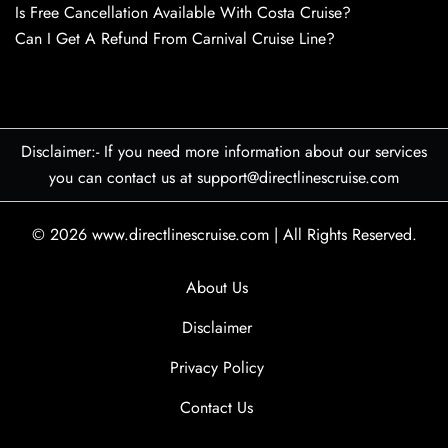
Is Free Cancellation Available With Costa Cruise?
Can I Get A Refund From Carnival Cruise Line?
Disclaimer:- If you need more information about our services
you can contact us at support@directlinescruise.com
© 2026
www.directlinescruise.com
|
All Rights Reserved.
About Us
Disclaimer
Privacy Policy
Contact Us