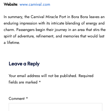
Website
:
www.carnival.com
In summary, the Carnival Miracle Port in Bora Bora leaves an
enduring impression with its intricate blending of energy and
charm. Passengers begin their journey in an area that stirs the
spirit of adventure, refinement, and memories that would last
a lifetime.
Leave a Reply
Your email address will not be published.
Required
fields are marked
*
Comment
*