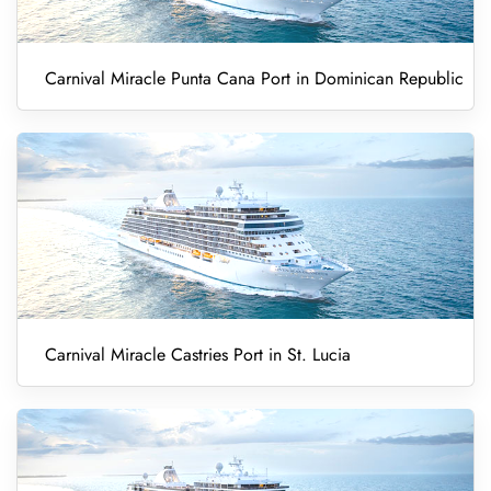
Carnival Miracle Punta Cana Port in Dominican Republic
Carnival Miracle Castries Port in St. Lucia