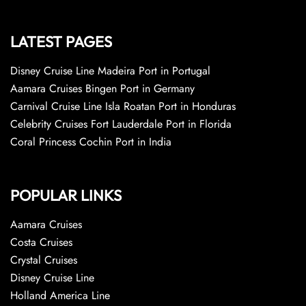
LATEST PAGES
Disney Cruise Line Madeira Port in Portugal
Aamara Cruises Bingen Port in Germany
Carnival Cruise Line Isla Roatan Port in Honduras
Celebrity Cruises Fort Lauderdale Port in Florida
Coral Princess Cochin Port in India
POPULAR LINKS
Aamara Cruises
Costa Cruises
Crystal Cruises
Disney Cruise Line
Holland America Line