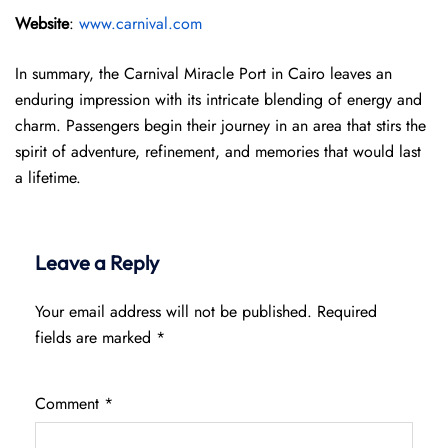
Website
:
www.carnival.com
In summary, the Carnival Miracle Port in Cairo leaves an
enduring impression with its intricate blending of energy and
charm. Passengers begin their journey in an area that stirs the
spirit of adventure, refinement, and memories that would last
a lifetime.
Leave a Reply
Your email address will not be published.
Required
fields are marked
*
Comment
*