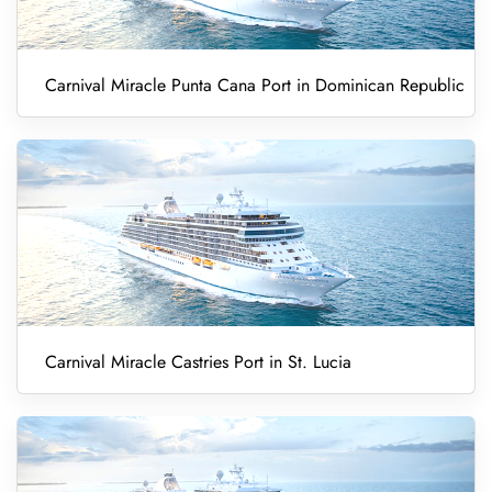
Carnival Miracle Punta Cana Port in Dominican Republic
Carnival Miracle Castries Port in St. Lucia