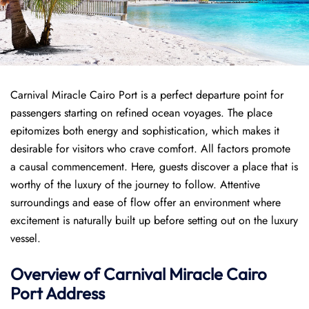
Carnival Miracle Cairo Port is a perfect departure point for
passengers starting on refined ocean voyages. The place
epitomizes both energy and sophistication, which makes it
desirable for visitors who crave comfort. All factors promote
a causal commencement. Here, guests discover a place that is
worthy of the luxury of the journey to follow. Attentive
surroundings and ease of flow offer an environment where
excitement is naturally built up before setting out on the luxury
vessel.
Overview of
Carnival Miracle
Cairo
Port
Address