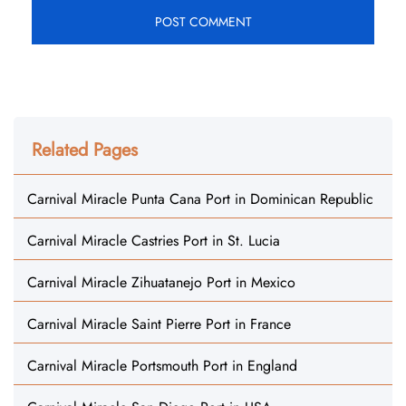
Related Pages
Carnival Miracle Punta Cana Port in Dominican Republic
Carnival Miracle Castries Port in St. Lucia
Carnival Miracle Zihuatanejo Port in Mexico
Carnival Miracle Saint Pierre Port in France
Carnival Miracle Portsmouth Port in England