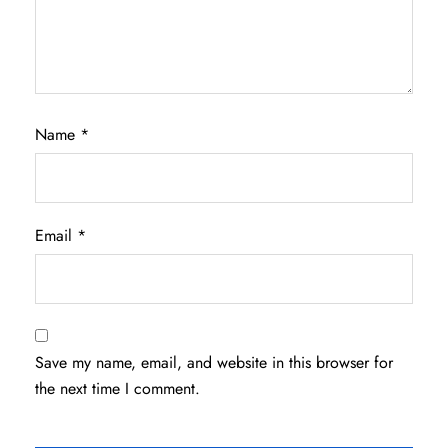
Name
*
Email
*
Save my name, email, and website in this browser for
the next time I comment.