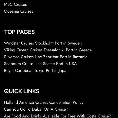
MSC Cruises
Oceania Cruises
TOP PAGES
Windstar Cruises Stockholm Port in Sweden
Viking Ocean Cruises Thessaloniki Port in Greece
Silversea Cruises Line Zanzibar Port in Tanzania
Seabourn Cruise Line Seattle Port in USA
Royal Caribbean Tokyo Port in Japan
QUICK LINKS
Holland America Cruises Cancellation Policy
Can You Go To Dubai On A Cruise?
Are Food And Drinks Available For Free With Costa Cruise?