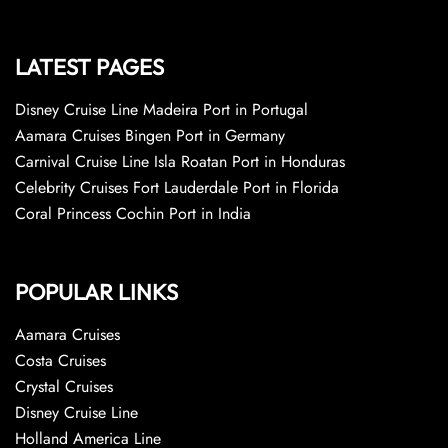
LATEST PAGES
Disney Cruise Line Madeira Port in Portugal
Aamara Cruises Bingen Port in Germany
Carnival Cruise Line Isla Roatan Port in Honduras
Celebrity Cruises Fort Lauderdale Port in Florida
Coral Princess Cochin Port in India
POPULAR LINKS
Aamara Cruises
Costa Cruises
Crystal Cruises
Disney Cruise Line
Holland America Line