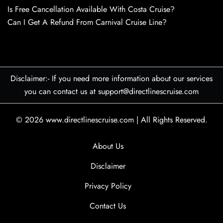
Is Free Cancellation Available With Costa Cruise?
Can I Get A Refund From Carnival Cruise Line?
Disclaimer:- If you need more information about our services
you can contact us at support@directlinescruise.com
© 2026
www.directlinescruise.com
|
All Rights Reserved.
About Us
Disclaimer
Privacy Policy
Contact Us