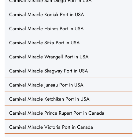
Carnival Miracle San Diego Port in USA
Carnival Miracle Kodiak Port in USA
Carnival Miracle Haines Port in USA
Carnival Miracle Sitka Port in USA
Carnival Miracle Wrangell Port in USA
Carnival Miracle Skagway Port in USA
Carnival Miracle Juneau Port in USA
Carnival Miracle Ketchikan Port in USA
Carnival Miracle Prince Rupert Port in Canada
Carnival Miracle Victoria Port in Canada