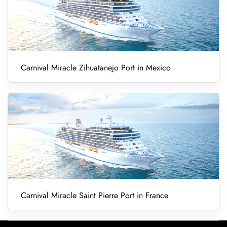
Carnival Miracle Zihuatanejo Port in Mexico
Carnival Miracle Saint Pierre Port in France