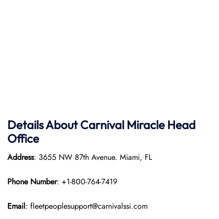
Details About Carnival Miracle Head
Office
Address
: 3655 NW 87th Avenue. Miami, FL
Phone Number
: +1-800-764-7419
Email
: fleetpeoplesupport@carnivalssi.com