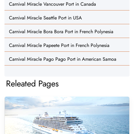
Carnival Miracle Vancouver Port in Canada
Carnival Miracle Seattle Port in USA
Carnival Miracle Bora Bora Port in French Polynesia
Carnival Miracle Papeete Port in French Polynesia
Carnival Miracle Pago Pago Port in American Samoa
Releated Pages