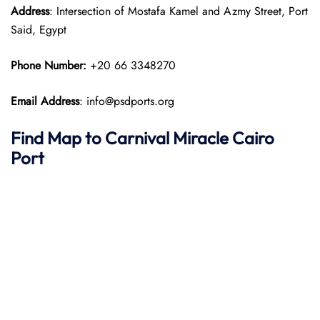
Address
: Intersection of Mostafa Kamel and Azmy Street, Port
Said, Egypt
Phone Number:
+20 66 3348270
Email Address
: info@psdports.org
Find Map to
Carnival Miracle
Cairo
Port