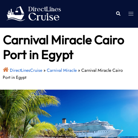
Skip
to
Togg
Search
content
men
Carnival Miracle Cairo
Port in Egypt
DirectLinesCruise
»
Carnival Miracle
»
Carnival Miracle Cairo
Port in Egypt