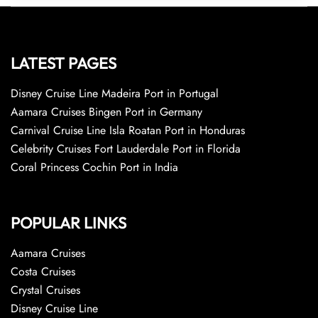
LATEST PAGES
Disney Cruise Line Madeira Port in Portugal
Aamara Cruises Bingen Port in Germany
Carnival Cruise Line Isla Roatan Port in Honduras
Celebrity Cruises Fort Lauderdale Port in Florida
Coral Princess Cochin Port in India
POPULAR LINKS
Aamara Cruises
Costa Cruises
Crystal Cruises
Disney Cruise Line