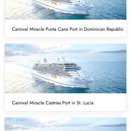
Carnival Miracle Punta Cana Port in Dominican Republic
Carnival Miracle Castries Port in St. Lucia