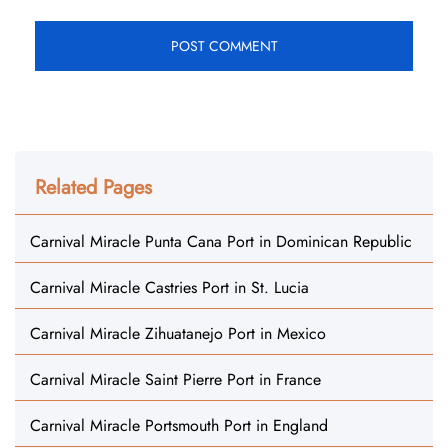
Related Pages
Carnival Miracle Punta Cana Port in Dominican Republic
Carnival Miracle Castries Port in St. Lucia
Carnival Miracle Zihuatanejo Port in Mexico
Carnival Miracle Saint Pierre Port in France
Carnival Miracle Portsmouth Port in England