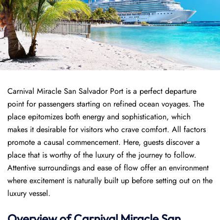
Carnival Miracle San Salvador Port is a perfect departure
point for passengers starting on refined ocean voyages. The
place epitomizes both energy and sophistication, which
makes it desirable for visitors who crave comfort. All factors
promote a causal commencement. Here, guests discover a
place that is worthy of the luxury of the journey to follow.
Attentive surroundings and ease of flow offer an environment
where excitement is naturally built up before setting out on the
luxury vessel.
Overview of
Carnival Miracle
San