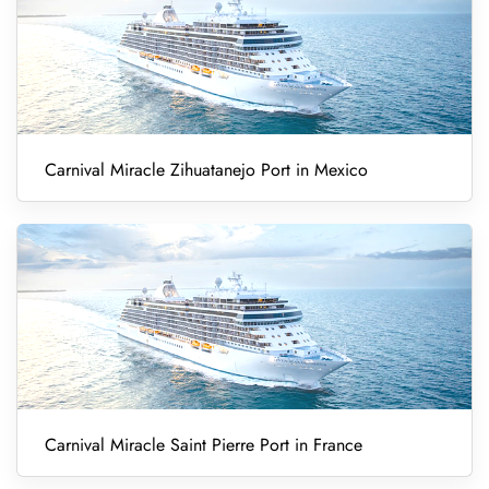
Carnival Miracle Zihuatanejo Port in Mexico
Carnival Miracle Saint Pierre Port in France