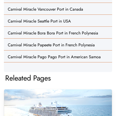
Carnival Miracle Vancouver Port in Canada
Carnival Miracle Seattle Port in USA
Carnival Miracle Bora Bora Port in French Polynesia
Carnival Miracle Papeete Port in French Polynesia
Carnival Miracle Pago Pago Port in American Samoa
Releated Pages