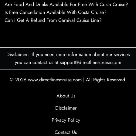
Are Food And Drinks Available For Free With Costa Cruise?
Is Free Cancellation Available With Costa Cruise?
Can I Get A Refund From Carnival Cruise Line?
Disclaimer:- If you need more information about our services
you can contact us at support@directlinescruise.com
© 2026
www.directlinescruise.com
|
All Rights Reserved.
About Us
Disclaimer
Privacy Policy
Contact Us