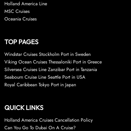
Holland America Line
MSC Cruises
Oceania Cruises
TOP PAGES
Windstar Cruises Stockholm Port in Sweden
Viking Ocean Cruises Thessaloniki Port in Greece
Silversea Cruises Line Zanzibar Port in Tanzania
Seabourn Cruise Line Seattle Port in USA
Royal Caribbean Tokyo Port in Japan
QUICK LINKS
Holland America Cruises Cancellation Policy
Can You Go To Dubai On A Cruise?