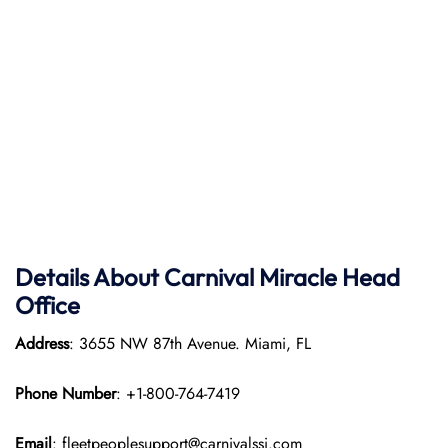
Details About Carnival Miracle Head
Office
Address
: 3655 NW 87th Avenue. Miami, FL
Phone Number
: +1-800-764-7419
Email
: fleetpeoplesupport@carnivalssi.com