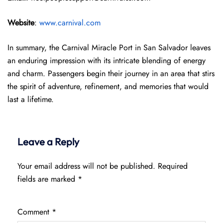
Website
:
www.carnival.com
In summary, the Carnival Miracle Port in San Salvador leaves
an enduring impression with its intricate blending of energy
and charm. Passengers begin their journey in an area that stirs
the spirit of adventure, refinement, and memories that would
last a lifetime.
Leave a Reply
Your email address will not be published.
Required
fields are marked
*
Comment
*