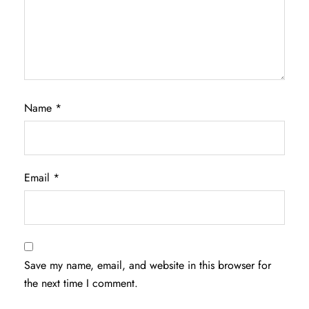
Name
*
Email
*
Save my name, email, and website in this browser for
the next time I comment.