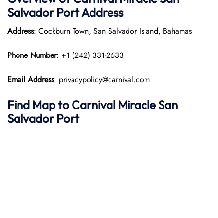
Salvador Port
Address
Address
: Cockburn Town, San Salvador Island, Bahamas
Phone Number:
+1 (242) 331-2633
Email Address
: privacypolicy@carnival.com
Find Map to
Carnival Miracle
San
Salvador
Port