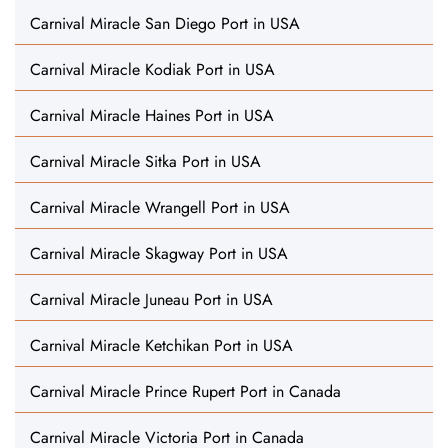
Carnival Miracle San Diego Port in USA
Carnival Miracle Kodiak Port in USA
Carnival Miracle Haines Port in USA
Carnival Miracle Sitka Port in USA
Carnival Miracle Wrangell Port in USA
Carnival Miracle Skagway Port in USA
Carnival Miracle Juneau Port in USA
Carnival Miracle Ketchikan Port in USA
Carnival Miracle Prince Rupert Port in Canada
Carnival Miracle Victoria Port in Canada