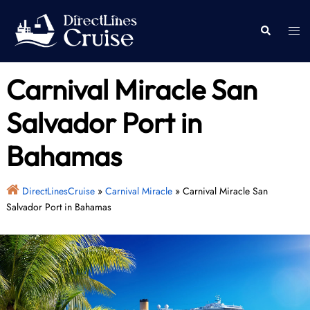
Skip
to
Togg
Search
content
men
Carnival Miracle San
Salvador Port in
Bahamas
DirectLinesCruise
»
Carnival Miracle
»
Carnival Miracle San
Salvador Port in Bahamas