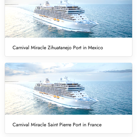
Carnival Miracle Zihuatanejo Port in Mexico
Carnival Miracle Saint Pierre Port in France