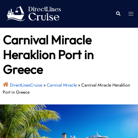
Skip
to
Togg
Search
content
men
Carnival Miracle
Heraklion Port in
Greece
DirectLinesCruise
»
Carnival Miracle
»
Carnival Miracle Heraklion
Port in Greece