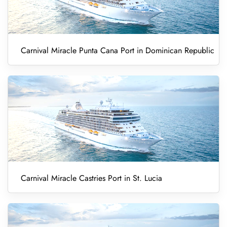
Carnival Miracle Punta Cana Port in Dominican Republic
Carnival Miracle Castries Port in St. Lucia