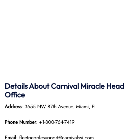
Details About Carnival Miracle Head
Office
Address
: 3655 NW 87th Avenue. Miami, FL
Phone Number
: +1-800-764-7419
Email
: fleetpeoplesupport@carnivalssi.com