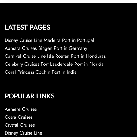
LATEST PAGES
Disney Cruise Line Madeira Port in Portugal
Aamara Cruises Bingen Port in Germany
Carnival Cruise Line Isla Roatan Port in Honduras
Celebrity Cruises Fort Lauderdale Port in Florida
Coral Princess Cochin Port in India
POPULAR LINKS
Aamara Cruises
Costa Cruises
Crystal Cruises
Disney Cruise Line