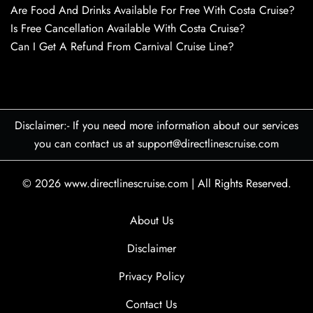
Are Food And Drinks Available For Free With Costa Cruise?
Is Free Cancellation Available With Costa Cruise?
Can I Get A Refund From Carnival Cruise Line?
Disclaimer:- If you need more information about our services
you can contact us at support@directlinescruise.com
© 2026
www.directlinescruise.com
|
All Rights Reserved.
About Us
Disclaimer
Privacy Policy
Contact Us