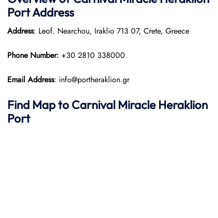
Port
Address
Address
: Leof. Nearchou, Iraklio 713 07, Crete, Greece
Phone Number:
+30 2810 338000
Email Address
: info@portheraklion.gr
Find Map to
Carnival Miracle
Heraklion
Port