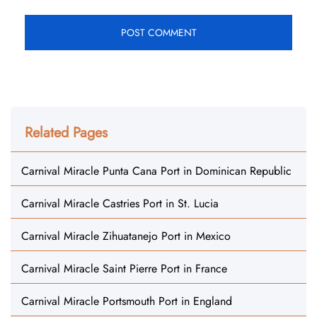
Related Pages
Carnival Miracle Punta Cana Port in Dominican Republic
Carnival Miracle Castries Port in St. Lucia
Carnival Miracle Zihuatanejo Port in Mexico
Carnival Miracle Saint Pierre Port in France
Carnival Miracle Portsmouth Port in England