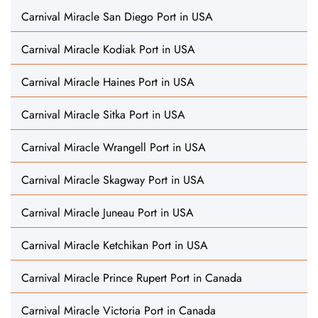
Carnival Miracle San Diego Port in USA
Carnival Miracle Kodiak Port in USA
Carnival Miracle Haines Port in USA
Carnival Miracle Sitka Port in USA
Carnival Miracle Wrangell Port in USA
Carnival Miracle Skagway Port in USA
Carnival Miracle Juneau Port in USA
Carnival Miracle Ketchikan Port in USA
Carnival Miracle Prince Rupert Port in Canada
Carnival Miracle Victoria Port in Canada