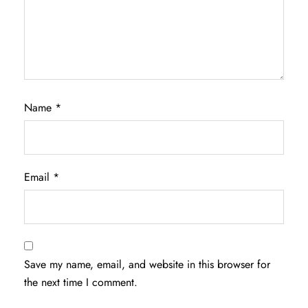
Name
*
Email
*
Save my name, email, and website in this browser for
the next time I comment.