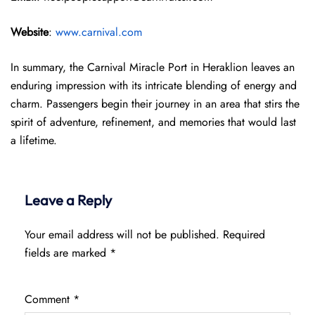
Website
:
www.carnival.com
In summary, the Carnival Miracle Port in Heraklion leaves an
enduring impression with its intricate blending of energy and
charm. Passengers begin their journey in an area that stirs the
spirit of adventure, refinement, and memories that would last
a lifetime.
Leave a Reply
Your email address will not be published.
Required
fields are marked
*
Comment
*