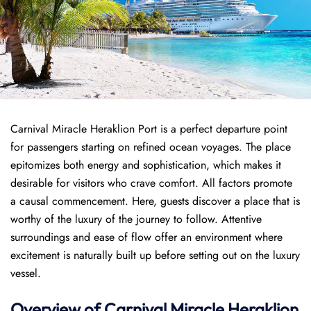
Carnival Miracle Heraklion Port is a perfect departure point
for passengers starting on refined ocean voyages. The place
epitomizes both energy and sophistication, which makes it
desirable for visitors who crave comfort. All factors promote
a causal commencement. Here, guests discover a place that is
worthy of the luxury of the journey to follow. Attentive
surroundings and ease of flow offer an environment where
excitement is naturally built up before setting out on the luxury
vessel.
Overview of
Carnival Miracle
Heraklion