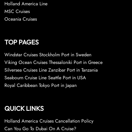
Holland America Line
MSC Cruises
Oceania Cruises
TOP PAGES
Windstar Cruises Stockholm Port in Sweden
Viking Ocean Cruises Thessaloniki Port in Greece
Silversea Cruises Line Zanzibar Port in Tanzania
Seabourn Cruise Line Seattle Port in USA
Royal Caribbean Tokyo Port in Japan
QUICK LINKS
Holland America Cruises Cancellation Policy
Can You Go To Dubai On A Cruise?