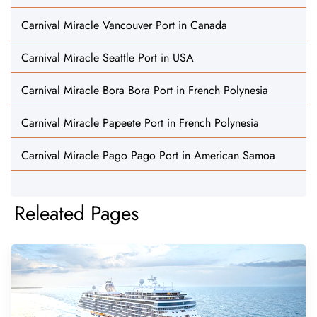
Carnival Miracle Vancouver Port in Canada
Carnival Miracle Seattle Port in USA
Carnival Miracle Bora Bora Port in French Polynesia
Carnival Miracle Papeete Port in French Polynesia
Carnival Miracle Pago Pago Port in American Samoa
Releated Pages