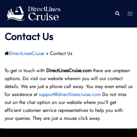
Skip
to
Togg
Search
content
men
Contact Us
DirectLinesCruise
»
Contact Us
To get in touch with
DirectLinesCruise.com
there are umpteen
options. Do visit our website wherein you will our contact
details. We are just a phone call away. You may even email us
for assistance at
support@directlinescruise.com
Do not miss
out on the chat option on our website where you’ll get
efficient customer service representatives to help you with
your queries. They are just a mouse click away.