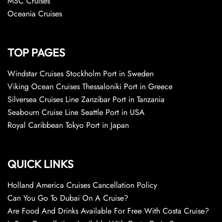
MSC Cruises
Oceania Cruises
TOP PAGES
Windstar Cruises Stockholm Port in Sweden
Viking Ocean Cruises Thessaloniki Port in Greece
Silversea Cruises Line Zanzibar Port in Tanzania
Seabourn Cruise Line Seattle Port in USA
Royal Caribbean Tokyo Port in Japan
QUICK LINKS
Holland America Cruises Cancellation Policy
Can You Go To Dubai On A Cruise?
Are Food And Drinks Available For Free With Costa Cruise?