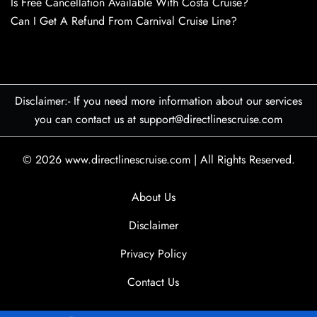
Is Free Cancellation Available With Costa Cruise?
Can I Get A Refund From Carnival Cruise Line?
Disclaimer:- If you need more information about our services
you can contact us at support@directlinescruise.com
© 2026
www.directlinescruise.com
|
All Rights Reserved.
About Us
Disclaimer
Privacy Policy
Contact Us