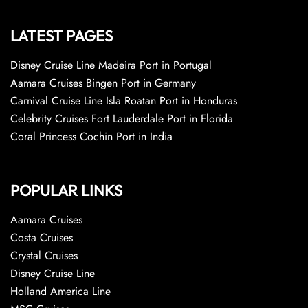
LATEST PAGES
Disney Cruise Line Madeira Port in Portugal
Aamara Cruises Bingen Port in Germany
Carnival Cruise Line Isla Roatan Port in Honduras
Celebrity Cruises Fort Lauderdale Port in Florida
Coral Princess Cochin Port in India
POPULAR LINKS
Aamara Cruises
Costa Cruises
Crystal Cruises
Disney Cruise Line
Holland America Line