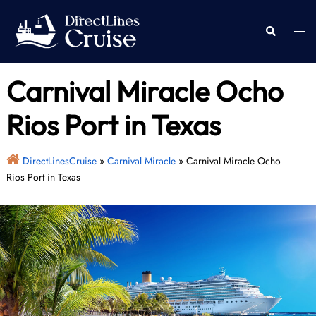
Skip
to
Togg
Search
content
men
Carnival Miracle Ocho
Rios Port in Texas
DirectLinesCruise
»
Carnival Miracle
»
Carnival Miracle Ocho
Rios Port in Texas