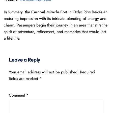
In summary, the Carnival Miracle Port in Ocho Rios leaves an
enduring impression with its intricate blending of energy and
charm. Passengers begin their journey in an area that stirs the
spirit of adventure, refinement, and memories that would last
a lifetime.
Leave a Reply
Your email address will not be published.
Required
fields are marked
*
Comment
*