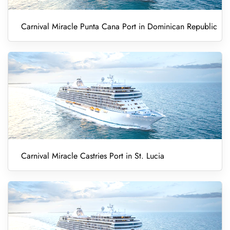
Carnival Miracle Punta Cana Port in Dominican Republic
Carnival Miracle Castries Port in St. Lucia