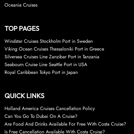
Oceania Cruises
TOP PAGES
Windstar Cruises Stockholm Port in Sweden
Viking Ocean Cruises Thessaloniki Port in Greece
Silversea Cruises Line Zanzibar Port in Tanzania
Seabourn Cruise Line Seattle Port in USA
Royal Caribbean Tokyo Port in Japan
QUICK LINKS
Holland America Cruises Cancellation Policy
Can You Go To Dubai On A Cruise?
Are Food And Drinks Available For Free With Costa Cruise?
Is Free Cancellation Available With Costa Cruise?