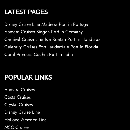
LATEST PAGES
Disney Cruise Line Madeira Port in Portugal
Aamara Cruises Bingen Port in Germany
Carnival Cruise Line Isla Roatan Port in Honduras
Celebrity Cruises Fort Lauderdale Port in Florida
Coral Princess Cochin Port in India
POPULAR LINKS
Aamara Cruises
Costa Cruises
Crystal Cruises
Disney Cruise Line
Holland America Line
MSC Cruises