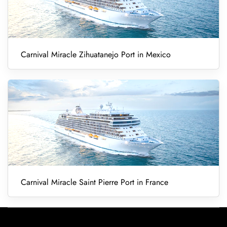
Carnival Miracle Zihuatanejo Port in Mexico
Carnival Miracle Saint Pierre Port in France