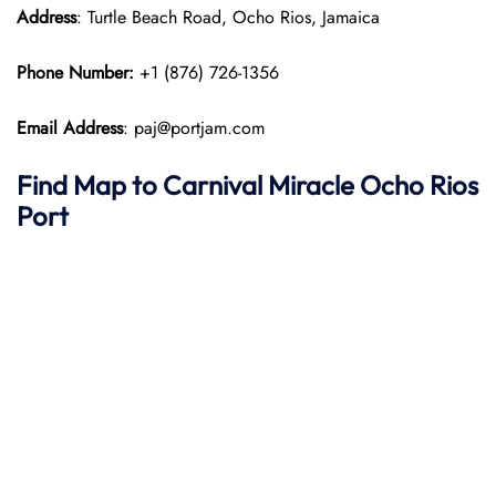
Address
: Turtle Beach Road, Ocho Rios, Jamaica
Phone Number:
+1 (876) 726-1356
Email Address
: paj@portjam.com
Find Map to
Carnival Miracle
Ocho Rios
Port