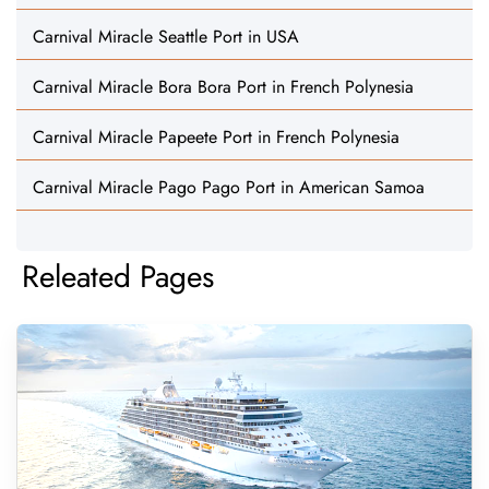
Carnival Miracle Seattle Port in USA
Carnival Miracle Bora Bora Port in French Polynesia
Carnival Miracle Papeete Port in French Polynesia
Carnival Miracle Pago Pago Port in American Samoa
Releated Pages