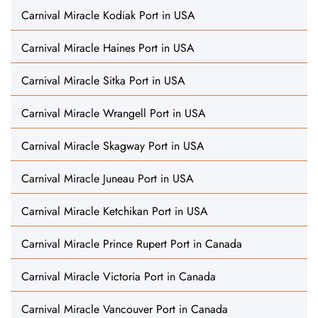
Carnival Miracle Kodiak Port in USA
Carnival Miracle Haines Port in USA
Carnival Miracle Sitka Port in USA
Carnival Miracle Wrangell Port in USA
Carnival Miracle Skagway Port in USA
Carnival Miracle Juneau Port in USA
Carnival Miracle Ketchikan Port in USA
Carnival Miracle Prince Rupert Port in Canada
Carnival Miracle Victoria Port in Canada
Carnival Miracle Vancouver Port in Canada