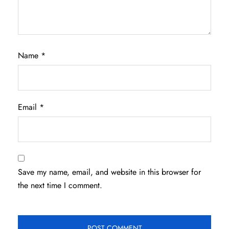
Name
*
Email
*
Save my name, email, and website in this browser for
the next time I comment.