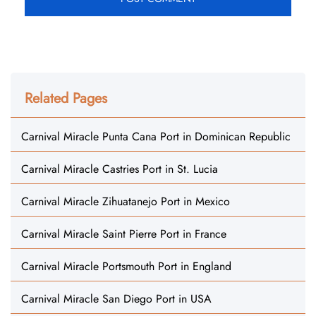
Related Pages
Carnival Miracle Punta Cana Port in Dominican Republic
Carnival Miracle Castries Port in St. Lucia
Carnival Miracle Zihuatanejo Port in Mexico
Carnival Miracle Saint Pierre Port in France
Carnival Miracle Portsmouth Port in England
Carnival Miracle San Diego Port in USA