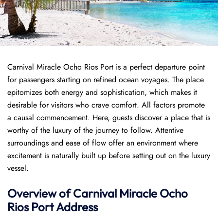
Carnival Miracle Ocho Rios Port is a perfect departure point
for passengers starting on refined ocean voyages. The place
epitomizes both energy and sophistication, which makes it
desirable for visitors who crave comfort. All factors promote
a causal commencement. Here, guests discover a place that is
worthy of the luxury of the journey to follow. Attentive
surroundings and ease of flow offer an environment where
excitement is naturally built up before setting out on the luxury
vessel.
Overview of
Carnival Miracle
Ocho
Rios Port
Address