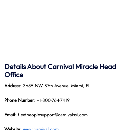
Details About Carnival Miracle Head
Office
Address
: 3655 NW 87th Avenue. Miami, FL
Phone Number
: +1-800-764-7419
Email
: fleetpeoplesupport@carnivalssi.com
Website
:
www.carnival.com