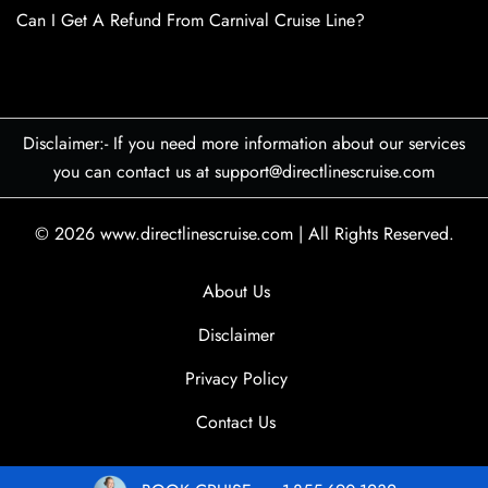
Can I Get A Refund From Carnival Cruise Line?
Disclaimer:- If you need more information about our services
you can contact us at support@directlinescruise.com
© 2026
www.directlinescruise.com
|
All Rights Reserved.
About Us
Disclaimer
Privacy Policy
Contact Us