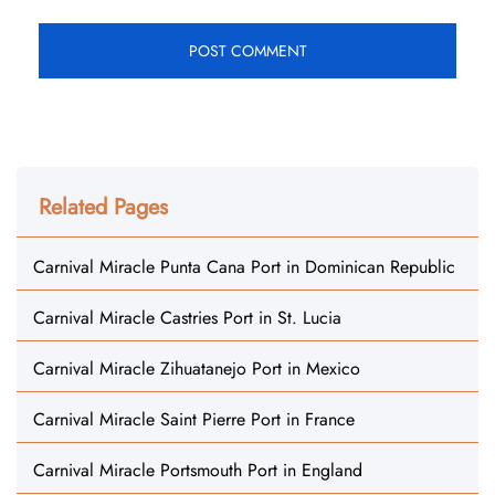
Related Pages
Carnival Miracle Punta Cana Port in Dominican Republic
Carnival Miracle Castries Port in St. Lucia
Carnival Miracle Zihuatanejo Port in Mexico
Carnival Miracle Saint Pierre Port in France
Carnival Miracle Portsmouth Port in England