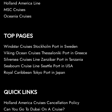
Holland America Line
MSC Cruises
Oceania Cruises
TOP PAGES
Windstar Cruises Stockholm Port in Sweden
Viking Ocean Cruises Thessaloniki Port in Greece
Silversea Cruises Line Zanzibar Port in Tanzania
Seabourn Cruise Line Seattle Port in USA
Royal Caribbean Tokyo Port in Japan
QUICK LINKS
Holland America Cruises Cancellation Policy
Can You Go To Dubai On A Cruise?