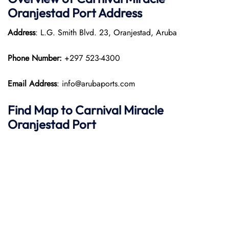
Oranjestad Port
Address
Address
: L.G. Smith Blvd. 23, Oranjestad, Aruba
Phone Number:
+297 523-4300
Email Address
: info@arubaports.com
Find Map to
Carnival Miracle
Oranjestad Port