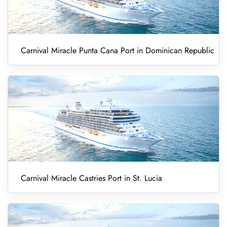
Carnival Miracle Punta Cana Port in Dominican Republic
Carnival Miracle Castries Port in St. Lucia