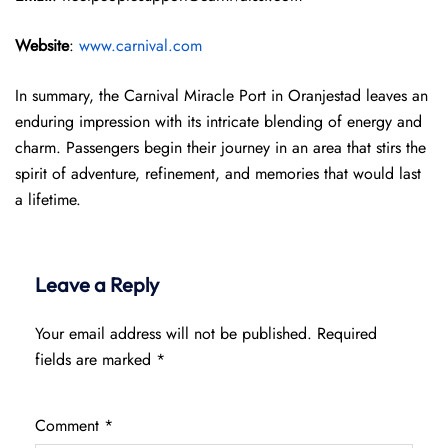
Website
:
www.carnival.com
In summary, the Carnival Miracle Port in Oranjestad leaves an
enduring impression with its intricate blending of energy and
charm. Passengers begin their journey in an area that stirs the
spirit of adventure, refinement, and memories that would last
a lifetime.
Leave a Reply
Your email address will not be published.
Required
fields are marked
*
Comment
*