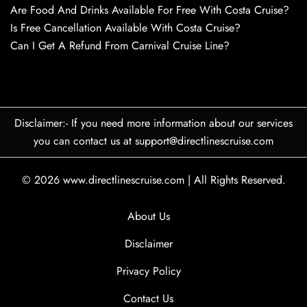
Are Food And Drinks Available For Free With Costa Cruise?
Is Free Cancellation Available With Costa Cruise?
Can I Get A Refund From Carnival Cruise Line?
Disclaimer:- If you need more information about our services
you can contact us at support@directlinescruise.com
© 2026
www.directlinescruise.com
|
All Rights Reserved.
About Us
Disclaimer
Privacy Policy
Contact Us