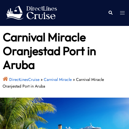
Skip
to
Togg
Search
content
men
Carnival Miracle
Oranjestad Port in
Aruba
DirectLinesCruise
»
Carnival Miracle
»
Carnival Miracle
Oranjestad Port in Aruba