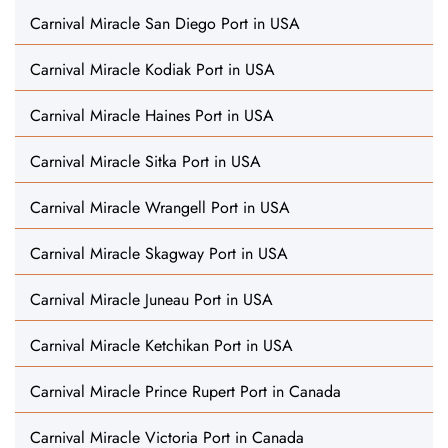
Carnival Miracle San Diego Port in USA
Carnival Miracle Kodiak Port in USA
Carnival Miracle Haines Port in USA
Carnival Miracle Sitka Port in USA
Carnival Miracle Wrangell Port in USA
Carnival Miracle Skagway Port in USA
Carnival Miracle Juneau Port in USA
Carnival Miracle Ketchikan Port in USA
Carnival Miracle Prince Rupert Port in Canada
Carnival Miracle Victoria Port in Canada