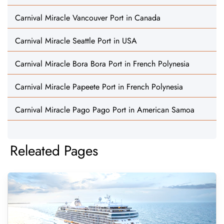
Carnival Miracle Vancouver Port in Canada
Carnival Miracle Seattle Port in USA
Carnival Miracle Bora Bora Port in French Polynesia
Carnival Miracle Papeete Port in French Polynesia
Carnival Miracle Pago Pago Port in American Samoa
Releated Pages