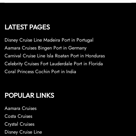
LATEST PAGES
Disney Cruise Line Madeira Port in Portugal
Aamara Cruises Bingen Port in Germany
Carnival Cruise Line Isla Roatan Port in Honduras
Celebrity Cruises Fort Lauderdale Port in Florida
Coral Princess Cochin Port in India
POPULAR LINKS
Aamara Cruises
Costa Cruises
Crystal Cruises
Disney Cruise Line