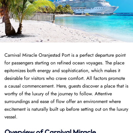
Carnival Miracle Oranjestad Port is a perfect departure point
for passengers starting on refined ocean voyages. The place
epitomizes both energy and sophistication, which makes it
desirable for visitors who crave comfort. All factors promote
a causal commencement. Here, guests discover a place that is
worthy of the luxury of the journey to follow. Attentive
surroundings and ease of flow offer an environment where
excitement is naturally built up before setting out on the luxury
vessel.
Overview of
Carnival Miracle