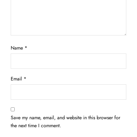
Name
*
Email
*
Save my name, email, and website in this browser for
the next time I comment.