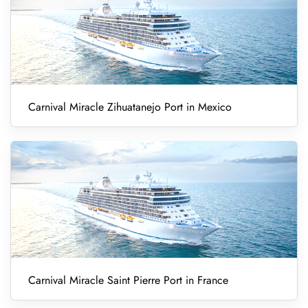
Carnival Miracle Zihuatanejo Port in Mexico
Carnival Miracle Saint Pierre Port in France