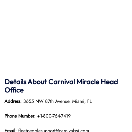
Details About Carnival Miracle Head
Office
Address
: 3655 NW 87th Avenue. Miami, FL
Phone Number
: +1-800-764-7419
Email
: fleetpeoplesupport@carnivalssi.com