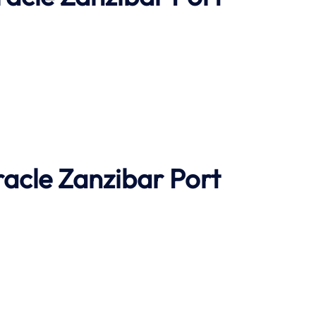
racle
Zanzibar Port