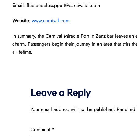
Email
: fleetpeoplesupport@carnivalssi.com
Website
:
www.carnival.com
In summary, the Carnival Miracle Port in Zanzibar leaves an 
charm. Passengers begin their journey in an area that stirs th
a lifetime.
Leave a Reply
Your email address will not be published.
Required 
Comment
*