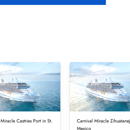
Miracle Castries Port in St.
Carnival Miracle Zihuatanej
Mexico