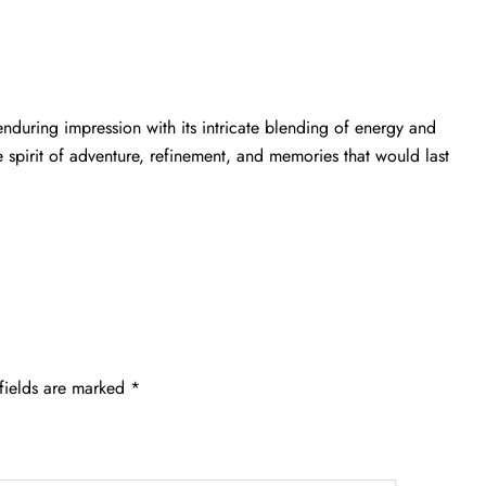
enduring impression with its intricate blending of energy and
e spirit of adventure, refinement, and memories that would last
fields are marked
*