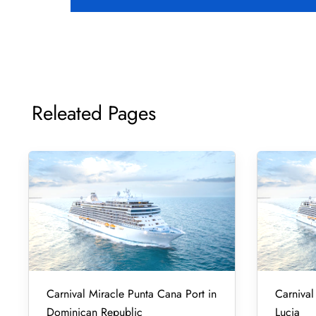
Releated Pages
Carnival Miracle Punta Cana Port in
Carnival 
Dominican Republic
Lucia