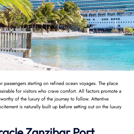
for passengers starting on refined ocean voyages. The place
sirable for visitors who crave comfort. All factors promote a
orthy of the luxury of the journey to follow. Attentive
tement is naturally built up before setting out on the luxury
racle
Zanzibar Port