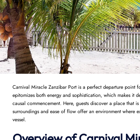
Carnival Miracle Zanzibar Port is a perfect departure point 
epitomizes both energy and sophistication, which makes it de
causal commencement. Here, guests discover a place that is w
surroundings and ease of flow offer an environment where exci
vessel.
Overview of
Carnival Mi