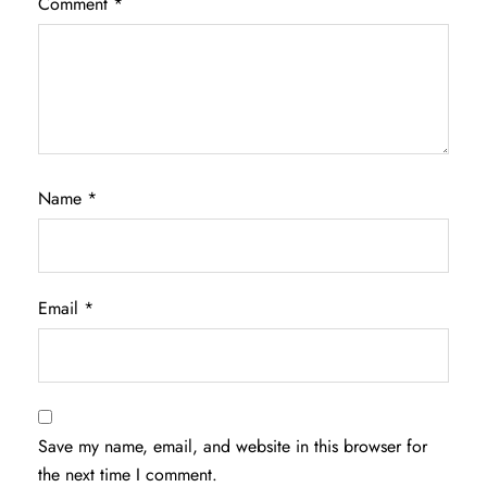
Comment
*
Name
*
Email
*
Save my name, email, and website in this browser for
the next time I comment.