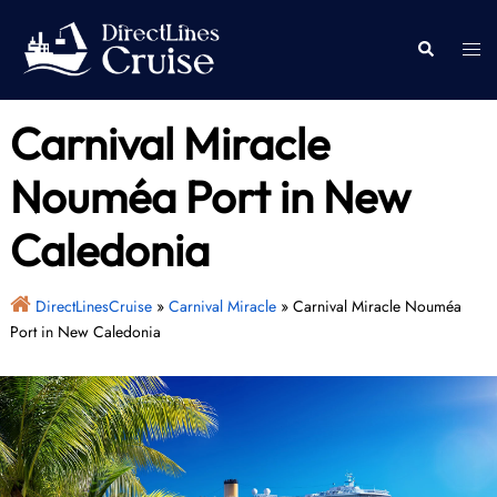
Skip
to
Togg
Search
content
men
Carnival Miracle
Nouméa Port in New
Caledonia
DirectLinesCruise
»
Carnival Miracle
»
Carnival Miracle Nouméa
Port in New Caledonia