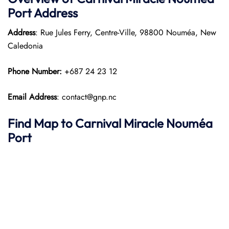
Port
Address
Address
: Rue Jules Ferry, Centre-Ville, 98800 Nouméa, New
Caledonia
Phone Number:
+687 24 23 12
Email Address
: contact@gnp.nc
Find Map to
Carnival Miracle
Nouméa
Port