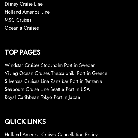
Disney Cruise Line
Holland America Line
MSC Cruises
Oceania Cruises
TOP PAGES
Windstar Cruises Stockholm Port in Sweden
Viking Ocean Cruises Thessaloniki Port in Greece
Silversea Cruises Line Zanzibar Port in Tanzania
Seabourn Cruise Line Seattle Port in USA
Royal Caribbean Tokyo Port in Japan
QUICK LINKS
Holland America Cruises Cancellation Policy