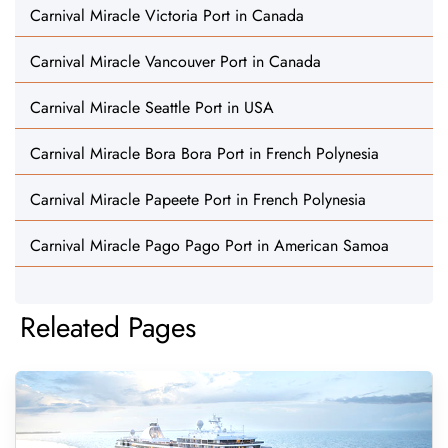
Carnival Miracle Victoria Port in Canada
Carnival Miracle Vancouver Port in Canada
Carnival Miracle Seattle Port in USA
Carnival Miracle Bora Bora Port in French Polynesia
Carnival Miracle Papeete Port in French Polynesia
Carnival Miracle Pago Pago Port in American Samoa
Releated Pages