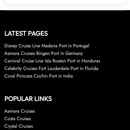
LATEST PAGES
Disney Cruise Line Madeira Port in Portugal
Aamara Cruises Bingen Port in Germany
Carnival Cruise Line Isla Roatan Port in Honduras
Celebrity Cruises Fort Lauderdale Port in Florida
Coral Princess Cochin Port in India
POPULAR LINKS
Aamara Cruises
Costa Cruises
Crystal Cruises