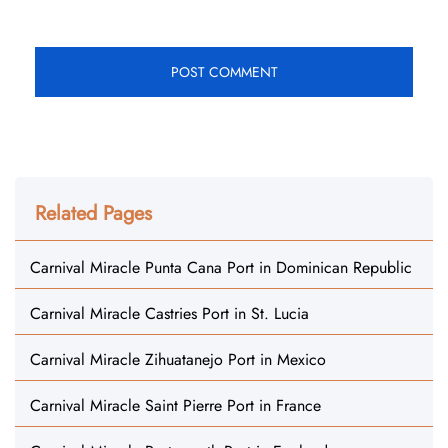
Related Pages
Carnival Miracle Punta Cana Port in Dominican Republic
Carnival Miracle Castries Port in St. Lucia
Carnival Miracle Zihuatanejo Port in Mexico
Carnival Miracle Saint Pierre Port in France