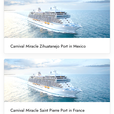
Carnival Miracle Zihuatanejo Port in Mexico
Carnival Miracle Saint Pierre Port in France