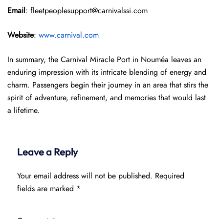
Email
: fleetpeoplesupport@carnivalssi.com
Website
:
www.carnival.com
In summary, the Carnival Miracle Port in Nouméa leaves an
enduring impression with its intricate blending of energy and
charm. Passengers begin their journey in an area that stirs the
spirit of adventure, refinement, and memories that would last
a lifetime.
Leave a Reply
Your email address will not be published.
Required
fields are marked
*