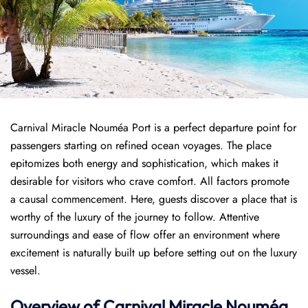
Carnival Miracle Nouméa Port is a perfect departure point for
passengers starting on refined ocean voyages. The place
epitomizes both energy and sophistication, which makes it
desirable for visitors who crave comfort. All factors promote
a causal commencement. Here, guests discover a place that is
worthy of the luxury of the journey to follow. Attentive
surroundings and ease of flow offer an environment where
excitement is naturally built up before setting out on the luxury
vessel.
Overview of
Carnival Miracle
Nouméa