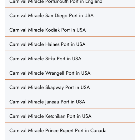
Carnival Miracle Portsmouth Port in England
Carnival Miracle San Diego Port in USA
Carnival Miracle Kodiak Port in USA
Carnival Miracle Haines Port in USA
Carnival Miracle Sitka Port in USA
Carnival Miracle Wrangell Port in USA
Carnival Miracle Skagway Port in USA
Carnival Miracle Juneau Port in USA
Carnival Miracle Ketchikan Port in USA
Carnival Miracle Prince Rupert Port in Canada