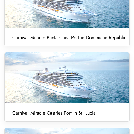
Carnival Miracle Punta Cana Port in Dominican Republic
Carnival Miracle Castries Port in St. Lucia