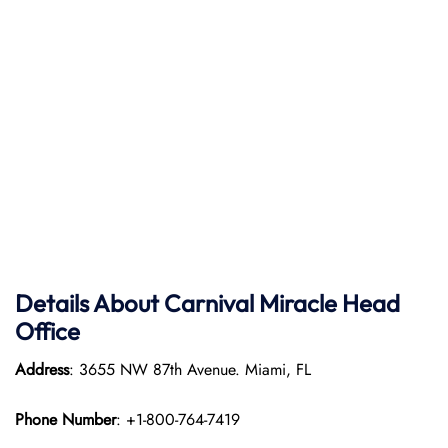
Details About Carnival Miracle Head
Office
Address
: 3655 NW 87th Avenue. Miami, FL
Phone Number
: +1-800-764-7419