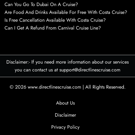
Can You Go To Dubai On A Cruise?
Are Food And Drinks Available For Free With Costa Cruise?
Is Free Cancellation Available With Costa Cruise?
Can I Get A Refund From Carnival Cruise Line?
Disclaimer:- If you need more information about our services
you can contact us at support@directlinescruise.com
© 2026
www.directlinescruise.com
|
All Rights Reserved.
About Us
Disclaimer
Privacy Policy