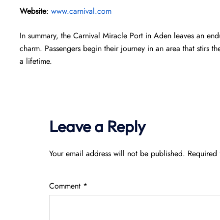
Website
:
www.carnival.com
In summary, the Carnival Miracle Port in Aden leaves an endu
charm. Passengers begin their journey in an area that stirs th
a lifetime.
Leave a Reply
Your email address will not be published.
Required 
Comment
*