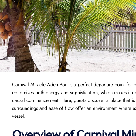
Carnival Miracle Aden Port is a perfect departure point for 
epitomizes both energy and sophistication, which makes it de
causal commencement. Here, guests discover a place that is w
surroundings and ease of flow offer an environment where exci
vessel.
Overview of
Carnival Mi