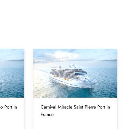
o Port in
Carnival Miracle Saint Pierre Port in
France