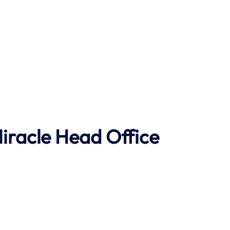
Miracle Head Office