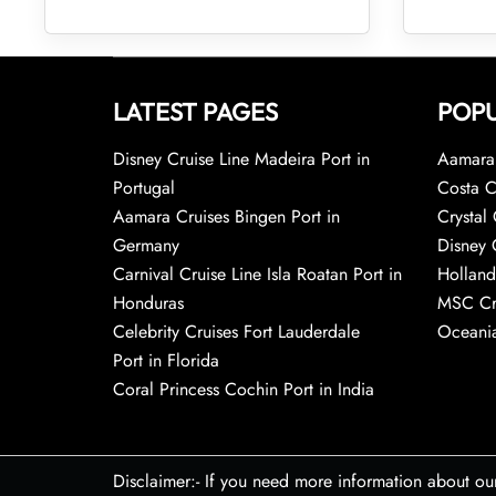
LATEST PAGES
POPU
Disney Cruise Line Madeira Port in
Aamara 
Portugal
Costa C
Aamara Cruises Bingen Port in
Crystal 
Germany
Disney 
Carnival Cruise Line Isla Roatan Port in
Holland
Honduras
MSC Cr
Celebrity Cruises Fort Lauderdale
Oceania
Port in Florida
Coral Princess Cochin Port in India
Disclaimer:- If you need more information about ou