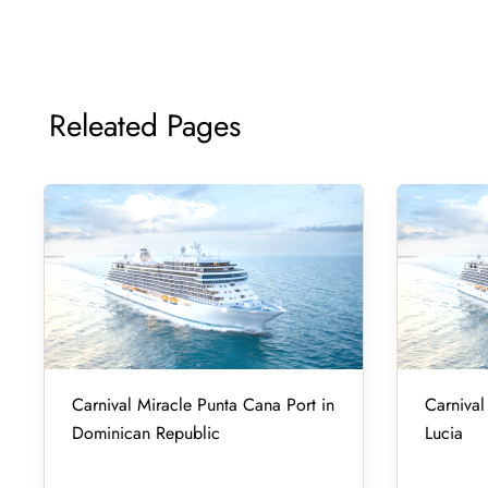
Releated Pages
Carnival Miracle Punta Cana Port in
Carnival 
Dominican Republic
Lucia