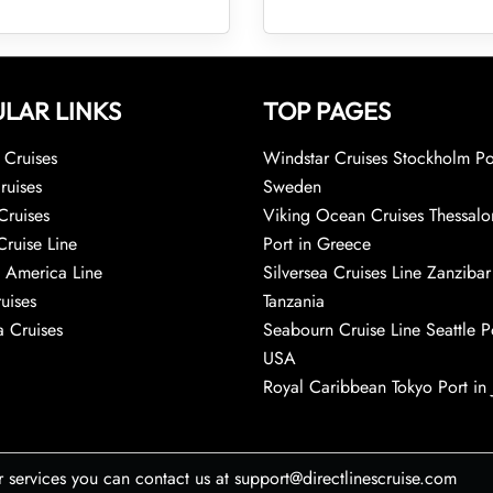
LAR LINKS
TOP PAGES
Cruises
Windstar Cruises Stockholm Po
ruises
Sweden
Cruises
Viking Ocean Cruises Thessalo
Cruise Line
Port in Greece
 America Line
Silversea Cruises Line Zanzibar
uises
Tanzania
 Cruises
Seabourn Cruise Line Seattle Po
USA
Royal Caribbean Tokyo Port in
r services you can contact us at support@directlinescruise.com