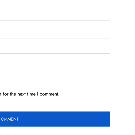
 for the next time I comment.