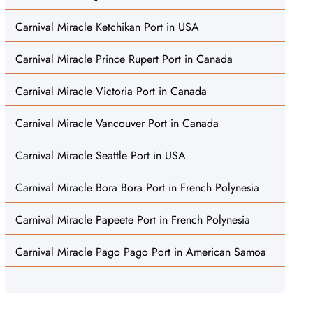
Carnival Miracle Ketchikan Port in USA
Carnival Miracle Prince Rupert Port in Canada
Carnival Miracle Victoria Port in Canada
Carnival Miracle Vancouver Port in Canada
Carnival Miracle Seattle Port in USA
Carnival Miracle Bora Bora Port in French Polynesia
Carnival Miracle Papeete Port in French Polynesia
Carnival Miracle Pago Pago Port in American Samoa