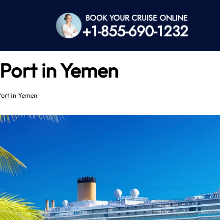
BOOK YOUR CRUISE ONLINE
+1-855-690-1232
 Port in Yemen
Port in Yemen