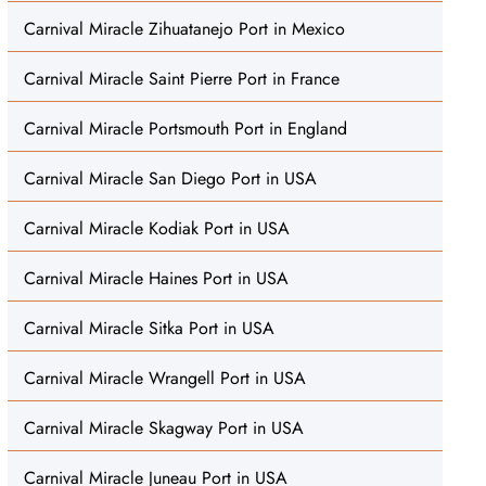
Carnival Miracle Zihuatanejo Port in Mexico
Carnival Miracle Saint Pierre Port in France
Carnival Miracle Portsmouth Port in England
Carnival Miracle San Diego Port in USA
Carnival Miracle Kodiak Port in USA
Carnival Miracle Haines Port in USA
Carnival Miracle Sitka Port in USA
Carnival Miracle Wrangell Port in USA
Carnival Miracle Skagway Port in USA
Carnival Miracle Juneau Port in USA