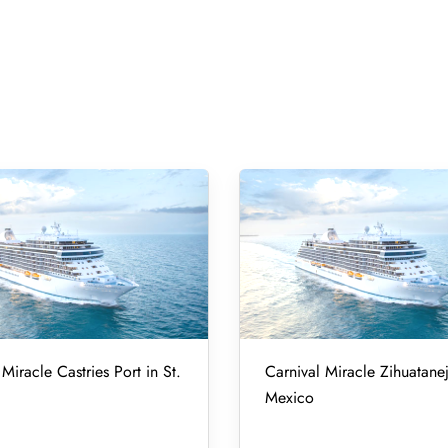
Miracle Castries Port in St.
Carnival Miracle Zihuatanej
Mexico