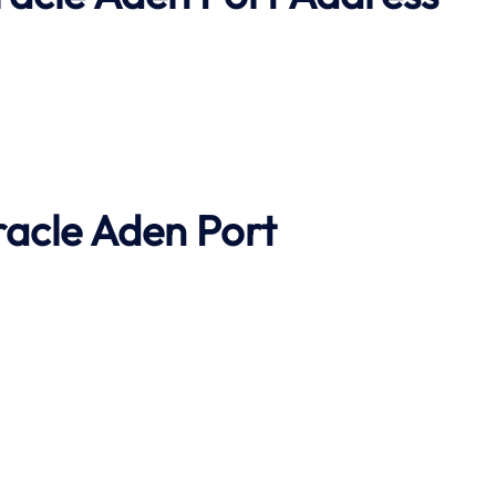
racle
Aden Port