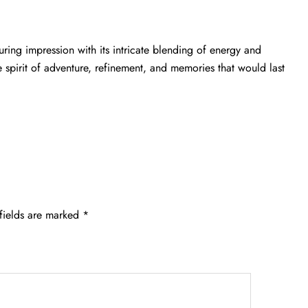
ring impression with its intricate blending of energy and
e spirit of adventure, refinement, and memories that would last
fields are marked
*