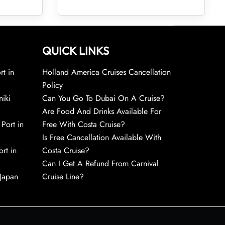
QUICK LINKS
rt in
Holland America Cruises Cancellation
Policy
niki
Can You Go To Dubai On A Cruise?
Are Food And Drinks Available For
 Port in
Free With Costa Cruise?
Is Free Cancellation Available With
rt in
Costa Cruise?
Can I Get A Refund From Carnival
 Japan
Cruise Line?