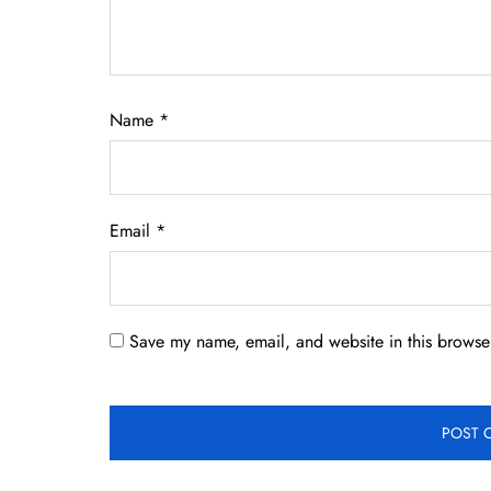
Name
*
Email
*
Save my name, email, and website in this browser