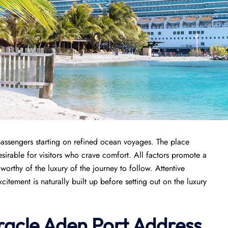
passengers starting on refined ocean voyages. The place
sirable for visitors who crave comfort. All factors promote a
orthy of the luxury of the journey to follow. Attentive
tement is naturally built up before setting out on the luxury
racle
Aden Port
Address