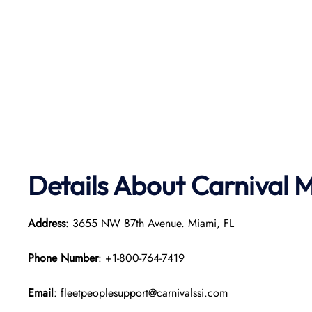
Details About Carnival 
Address
: 3655 NW 87th Avenue. Miami, FL
Phone Number
: +1-800-764-7419
Email
: fleetpeoplesupport@carnivalssi.com