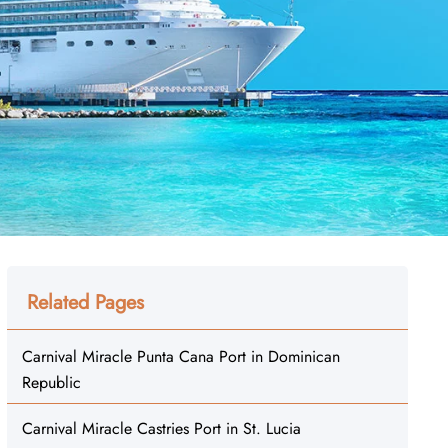
Related Pages
Carnival Miracle Punta Cana Port in Dominican
Republic
Carnival Miracle Castries Port in St. Lucia