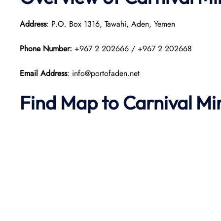
Address
: P.O. Box 1316, Tawahi, Aden, Yemen
Phone Number:
+967 2 202666 / +967 2 202668
Email Address
: info@portofaden.net
Find Map to
Carnival Mi