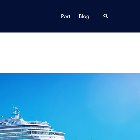
Port
Blog
Search