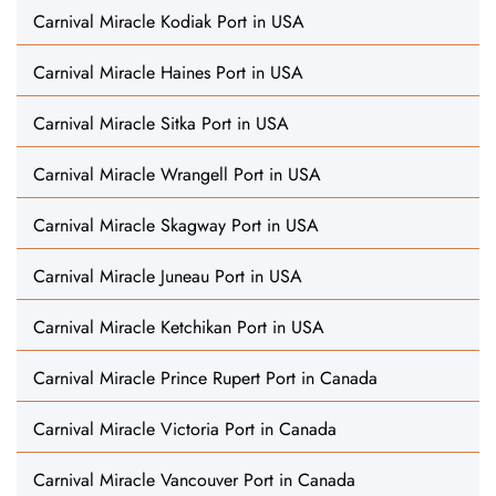
Carnival Miracle Kodiak Port in USA
Carnival Miracle Haines Port in USA
Carnival Miracle Sitka Port in USA
Carnival Miracle Wrangell Port in USA
Carnival Miracle Skagway Port in USA
Carnival Miracle Juneau Port in USA
Carnival Miracle Ketchikan Port in USA
Carnival Miracle Prince Rupert Port in Canada
Carnival Miracle Victoria Port in Canada
Carnival Miracle Vancouver Port in Canada