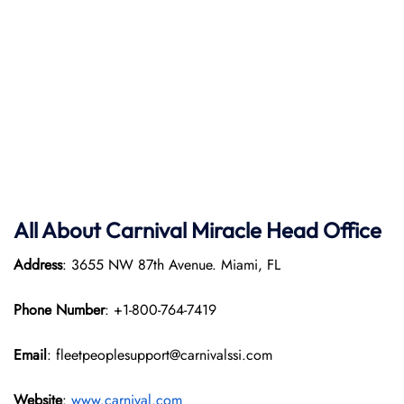
All About Carnival Miracle Head Office
Address
: 3655 NW 87th Avenue. Miami, FL
Phone Number
: +1-800-764-7419
Email
: fleetpeoplesupport@carnivalssi.com
Website
:
www.carnival.com