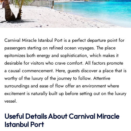
Carnival Miracle Istanbul Port is a perfect departure point for
passengers starting on refined ocean voyages. The place
epitomizes both energy and sophistication, which makes it
desirable for visitors who crave comfort. All factors promote
a causal commencement. Here, guests discover a place that is
worthy of the luxury of the journey to follow. Attentive
surroundings and ease of flow offer an environment where
excitement is naturally built up before setting out on the luxury
vessel.
Useful Details About Carnival Miracle
Istanbul Port