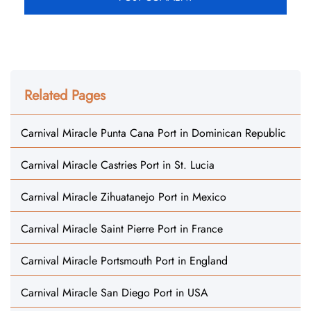
Related Pages
Carnival Miracle Punta Cana Port in Dominican Republic
Carnival Miracle Castries Port in St. Lucia
Carnival Miracle Zihuatanejo Port in Mexico
Carnival Miracle Saint Pierre Port in France
Carnival Miracle Portsmouth Port in England
Carnival Miracle San Diego Port in USA