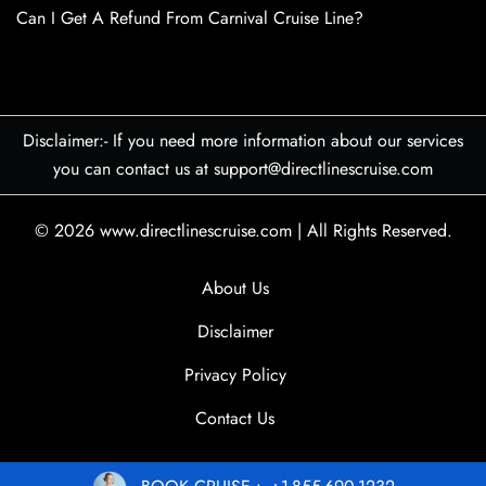
Can I Get A Refund From Carnival Cruise Line?
Disclaimer:- If you need more information about our services
you can contact us at support@directlinescruise.com
© 2026
www.directlinescruise.com
|
All Rights Reserved.
About Us
Disclaimer
Privacy Policy
Contact Us