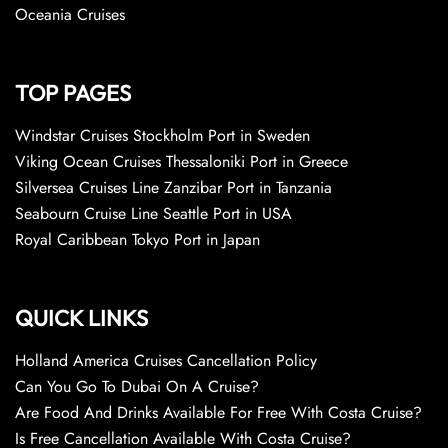
Oceania Cruises
TOP PAGES
Windstar Cruises Stockholm Port in Sweden
Viking Ocean Cruises Thessaloniki Port in Greece
Silversea Cruises Line Zanzibar Port in Tanzania
Seabourn Cruise Line Seattle Port in USA
Royal Caribbean Tokyo Port in Japan
QUICK LINKS
Holland America Cruises Cancellation Policy
Can You Go To Dubai On A Cruise?
Are Food And Drinks Available For Free With Costa Cruise?
Is Free Cancellation Available With Costa Cruise?