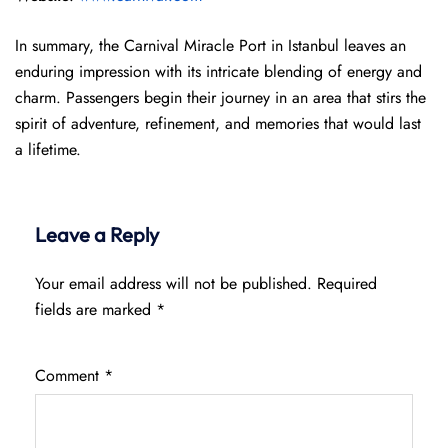
In summary, the Carnival Miracle Port in Istanbul leaves an
enduring impression with its intricate blending of energy and
charm. Passengers begin their journey in an area that stirs the
spirit of adventure, refinement, and memories that would last
a lifetime.
Leave a Reply
Your email address will not be published.
Required
fields are marked
*
Comment
*