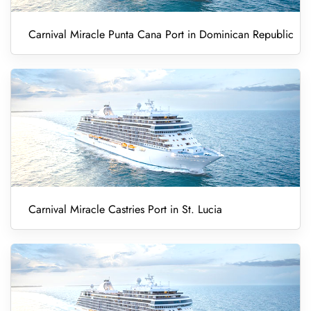
Carnival Miracle Punta Cana Port in Dominican Republic
Carnival Miracle Castries Port in St. Lucia