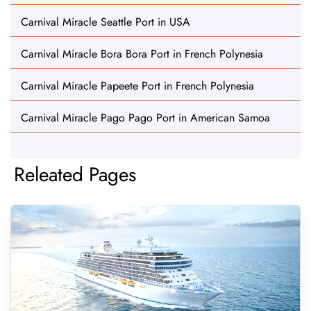
Carnival Miracle Seattle Port in USA
Carnival Miracle Bora Bora Port in French Polynesia
Carnival Miracle Papeete Port in French Polynesia
Carnival Miracle Pago Pago Port in American Samoa
Releated Pages