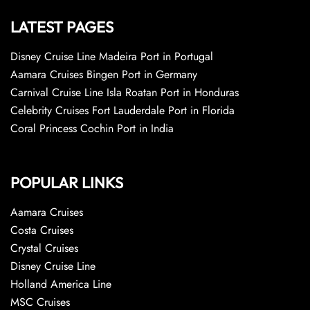
LATEST PAGES
Disney Cruise Line Madeira Port in Portugal
Aamara Cruises Bingen Port in Germany
Carnival Cruise Line Isla Roatan Port in Honduras
Celebrity Cruises Fort Lauderdale Port in Florida
Coral Princess Cochin Port in India
POPULAR LINKS
Aamara Cruises
Costa Cruises
Crystal Cruises
Disney Cruise Line
Holland America Line
MSC Cruises