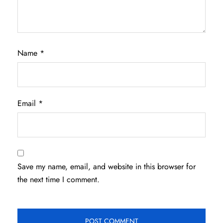
Name
*
Email
*
Save my name, email, and website in this browser for
the next time I comment.