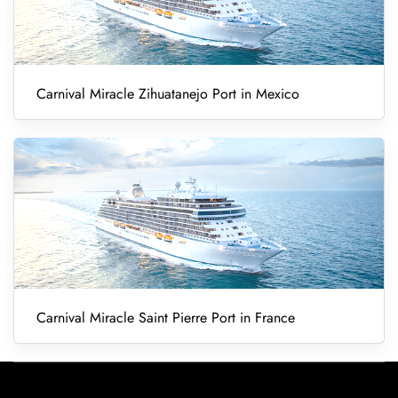
Carnival Miracle Zihuatanejo Port in Mexico
Carnival Miracle Saint Pierre Port in France