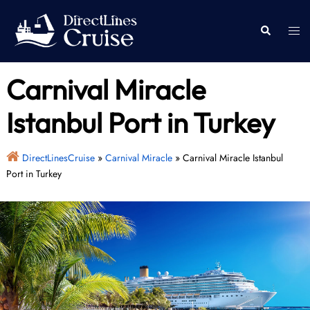
Skip
to
Togg
Search
content
men
Carnival Miracle
Istanbul Port in Turkey
DirectLinesCruise
»
Carnival Miracle
»
Carnival Miracle Istanbul
Port in Turkey