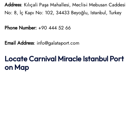
Address
: Kılıçali Paşa Mahallesi, Meclis-i Mebusan Caddesi
No: 8, İç Kapı No: 102, 34433 Beyoğlu, Istanbul, Turkey
Phone Number:
+90 444 52 66
Email Address
: info@galataport.com
Locate Carnival Miracle Istanbul Port
on Map