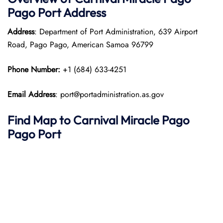
Pago Port
Address
Address
: Department of Port Administration, 639 Airport
Road, Pago Pago, American Samoa 96799
Phone Number:
+1 (684) 633-4251
Email Address
: port@portadministration.as.gov
Find Map to
Carnival Miracle
Pago
Pago
Port