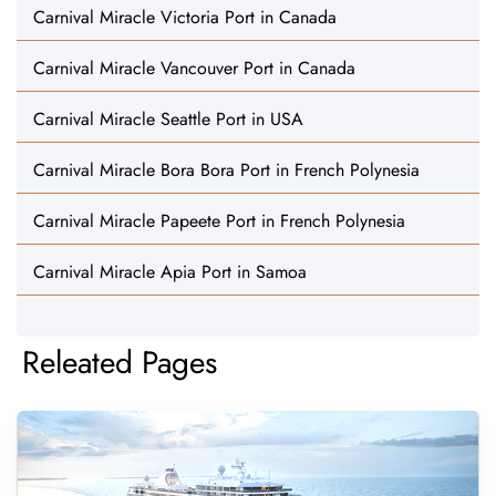
Carnival Miracle Victoria Port in Canada
Carnival Miracle Vancouver Port in Canada
Carnival Miracle Seattle Port in USA
Carnival Miracle Bora Bora Port in French Polynesia
Carnival Miracle Papeete Port in French Polynesia
Carnival Miracle Apia Port in Samoa
Releated Pages