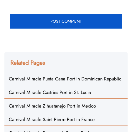
Related Pages
Carnival Miracle Punta Cana Port in Dominican Republic
Carnival Miracle Castries Port in St. Lucia
Carnival Miracle Zihuatanejo Port in Mexico
Carnival Miracle Saint Pierre Port in France