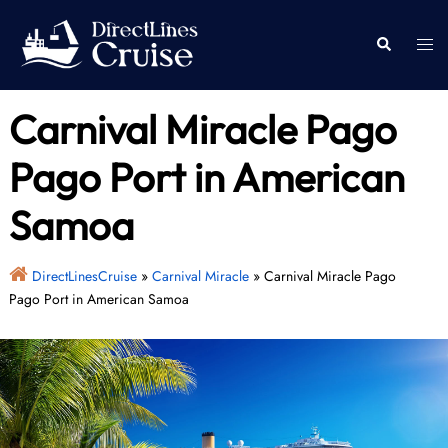
Skip
to
Togg
Search
content
men
Carnival Miracle Pago
Pago Port in American
Samoa
DirectLinesCruise
»
Carnival Miracle
»
Carnival Miracle Pago
Pago Port in American Samoa