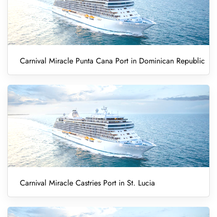
Carnival Miracle Punta Cana Port in Dominican Republic
Carnival Miracle Castries Port in St. Lucia