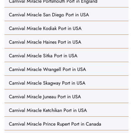
Carnival Miracle Portsmouth Port in England
Carnival Miracle San Diego Port in USA
Carnival Miracle Kodiak Port in USA
Carnival Miracle Haines Port in USA
Carnival Miracle Sitka Port in USA
Carnival Miracle Wrangell Port in USA
Carnival Miracle Skagway Port in USA
Carnival Miracle Juneau Port in USA
Carnival Miracle Ketchikan Port in USA
Carnival Miracle Prince Rupert Port in Canada