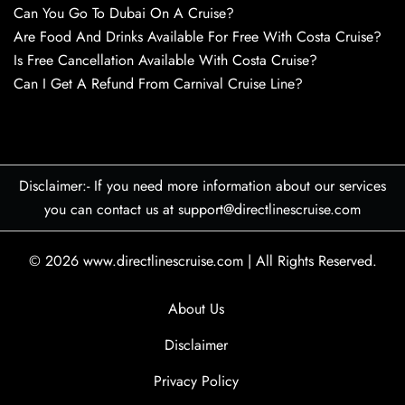
Can You Go To Dubai On A Cruise?
Are Food And Drinks Available For Free With Costa Cruise?
Is Free Cancellation Available With Costa Cruise?
Can I Get A Refund From Carnival Cruise Line?
Disclaimer:- If you need more information about our services
you can contact us at support@directlinescruise.com
© 2026
www.directlinescruise.com
|
All Rights Reserved.
About Us
Disclaimer
Privacy Policy