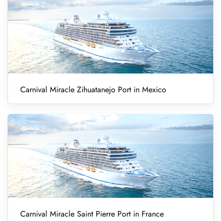
Carnival Miracle Zihuatanejo Port in Mexico
Carnival Miracle Saint Pierre Port in France