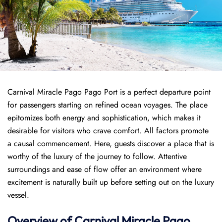
Carnival Miracle Pago Pago Port is a perfect departure point
for passengers starting on refined ocean voyages. The place
epitomizes both energy and sophistication, which makes it
desirable for visitors who crave comfort. All factors promote
a causal commencement. Here, guests discover a place that is
worthy of the luxury of the journey to follow. Attentive
surroundings and ease of flow offer an environment where
excitement is naturally built up before setting out on the luxury
vessel.
Overview of
Carnival Miracle
Pago