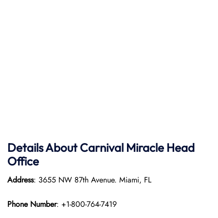
Details About Carnival Miracle Head
Office
Address
: 3655 NW 87th Avenue. Miami, FL
Phone Number
: +1-800-764-7419