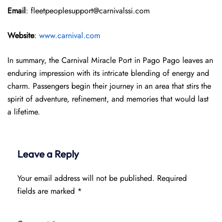
Email
: fleetpeoplesupport@carnivalssi.com
Website
:
www.carnival.com
In summary, the Carnival Miracle Port in Pago Pago leaves an
enduring impression with its intricate blending of energy and
charm. Passengers begin their journey in an area that stirs the
spirit of adventure, refinement, and memories that would last
a lifetime.
Leave a Reply
Your email address will not be published.
Required
fields are marked
*