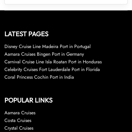
LATEST PAGES
Disney Cruise Line Madeira Port in Portugal
Aamara Cruises Bingen Port in Germany
Carnival Cruise Line Isla Roatan Port in Honduras
Celebrity Cruises Fort Lauderdale Port in Florida
Coral Princess Cochin Port in India
POPULAR LINKS
Aamara Cruises
Costa Cruises
Crystal Cruises