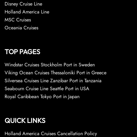
Disney Cruise Line
Holland America Line
MSC Cruises
Oceania Cruises
TOP PAGES
Windstar Cruises Stockholm Port in Sweden
Viking Ocean Cruises Thessaloniki Port in Greece
Silversea Cruises Line Zanzibar Port in Tanzania
Seabourn Cruise Line Seattle Port in USA
Royal Caribbean Tokyo Port in Japan
QUICK LINKS
Holland America Cruises Cancellation Policy