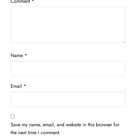
Comment
*
Name
*
Email
*
Save my name, email, and website in this browser for
the next time I comment.