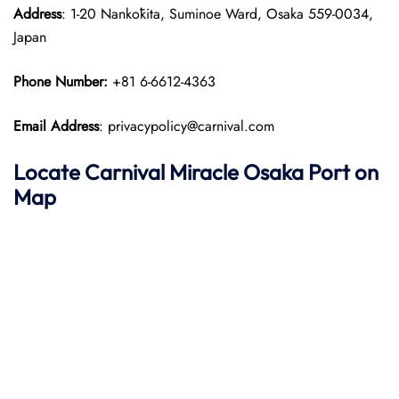
Address
: 1-20 Nankōkita, Suminoe Ward, Osaka 559-0034,
Japan
Phone Number:
+81 6-6612-4363
Email Address
: privacypolicy@carnival.com
Locate Carnival Miracle Osaka Port on
Map