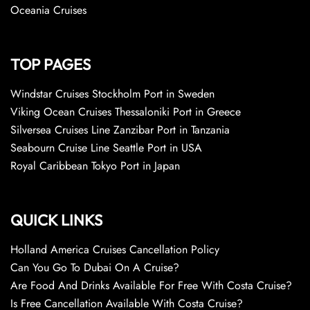
Oceania Cruises
TOP PAGES
Windstar Cruises Stockholm Port in Sweden
Viking Ocean Cruises Thessaloniki Port in Greece
Silversea Cruises Line Zanzibar Port in Tanzania
Seabourn Cruise Line Seattle Port in USA
Royal Caribbean Tokyo Port in Japan
QUICK LINKS
Holland America Cruises Cancellation Policy
Can You Go To Dubai On A Cruise?
Are Food And Drinks Available For Free With Costa Cruise?
Is Free Cancellation Available With Costa Cruise?