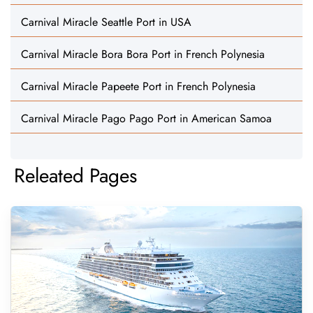
Carnival Miracle Seattle Port in USA
Carnival Miracle Bora Bora Port in French Polynesia
Carnival Miracle Papeete Port in French Polynesia
Carnival Miracle Pago Pago Port in American Samoa
Releated Pages