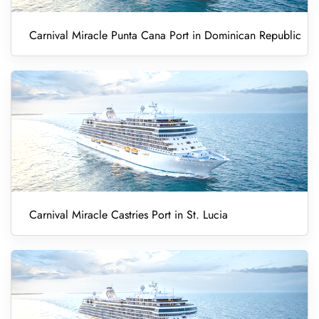
Carnival Miracle Punta Cana Port in Dominican Republic
Carnival Miracle Castries Port in St. Lucia