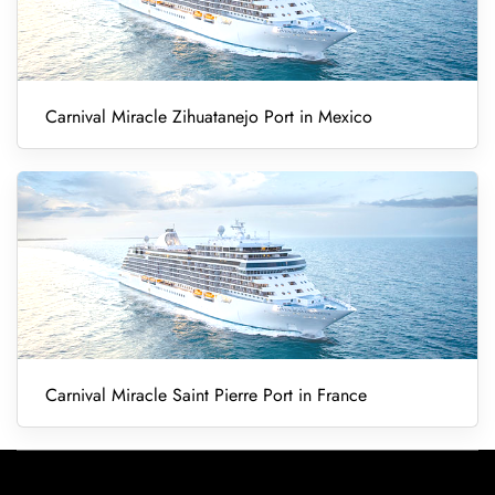
Carnival Miracle Zihuatanejo Port in Mexico
Carnival Miracle Saint Pierre Port in France