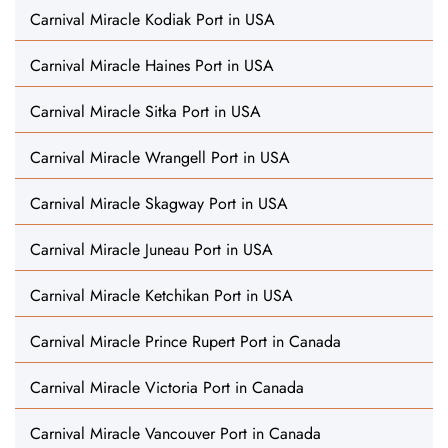
Carnival Miracle Kodiak Port in USA
Carnival Miracle Haines Port in USA
Carnival Miracle Sitka Port in USA
Carnival Miracle Wrangell Port in USA
Carnival Miracle Skagway Port in USA
Carnival Miracle Juneau Port in USA
Carnival Miracle Ketchikan Port in USA
Carnival Miracle Prince Rupert Port in Canada
Carnival Miracle Victoria Port in Canada
Carnival Miracle Vancouver Port in Canada