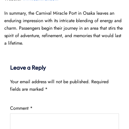
In summary, the Carnival Miracle Port in Osaka leaves an
enduring impression with its intricate blending of energy and
charm. Passengers begin their journey in an area that stirs the
spirit of adventure, refinement, and memories that would last
a lifetime.
Leave a Reply
Your email address will not be published.
Required
fields are marked
*
Comment
*