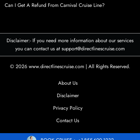
Can I Get A Refund From Carnival Cruise Line?
Disclaimer:- If you need more information about our services
you can contact us at support@directlinescruise.com
© 2026
www.directlinescruise.com
|
All Rights Reserved.
About Us
Disclaimer
Privacy Policy
Contact Us