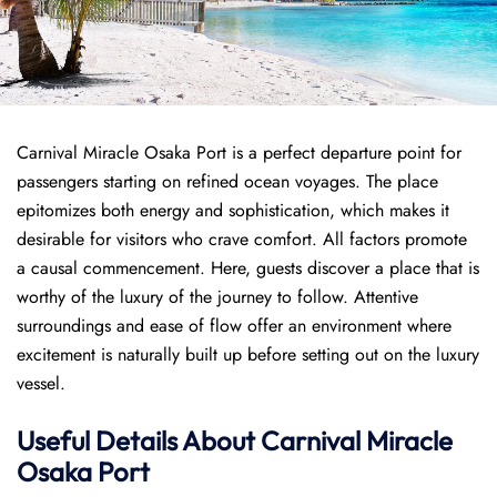
Carnival Miracle Osaka Port is a perfect departure point for
passengers starting on refined ocean voyages. The place
epitomizes both energy and sophistication, which makes it
desirable for visitors who crave comfort. All factors promote
a causal commencement. Here, guests discover a place that is
worthy of the luxury of the journey to follow. Attentive
surroundings and ease of flow offer an environment where
excitement is naturally built up before setting out on the luxury
vessel.
Useful Details About Carnival Miracle
Osaka Port