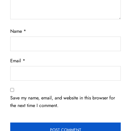
Name
*
Email
*
Save my name, email, and website in this browser for
the next time I comment.