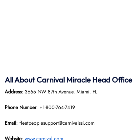
All About Carnival Miracle Head Office
Address
: 3655 NW 87th Avenue. Miami, FL
Phone Number
: +1-800-764-7419
Email
: fleetpeoplesupport@carnivalssi.com
Website
:
www.carnival.com