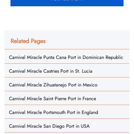
Related Pages
Carnival Miracle Punta Cana Port in Dominican Republic
Carnival Miracle Castries Port in St. Lucia
Carnival Miracle Zihuatanejo Port in Mexico
Carnival Miracle Saint Pierre Port in France
Carnival Miracle Portsmouth Port in England
Carnival Miracle San Diego Port in USA