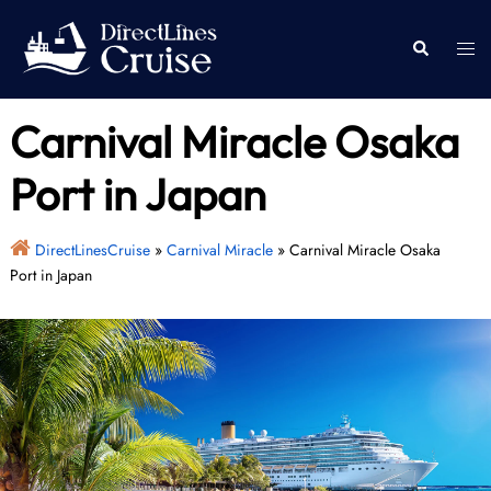
Skip
to
Togg
Search
content
men
Carnival Miracle Osaka
Port in Japan
DirectLinesCruise
»
Carnival Miracle
»
Carnival Miracle Osaka
Port in Japan