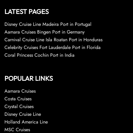
LATEST PAGES
Disney Cruise Line Madeira Port in Portugal
Aamara Cruises Bingen Port in Germany
Carnival Cruise Line Isla Roatan Port in Honduras
Celebrity Cruises Fort Lauderdale Port in Florida
Coral Princess Cochin Port in India
POPULAR LINKS
Aamara Cruises
Costa Cruises
Crystal Cruises
Disney Cruise Line
Holland America Line
MSC Cruises