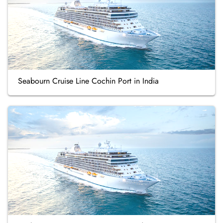
Seabourn Cruise Line Cochin Port in India