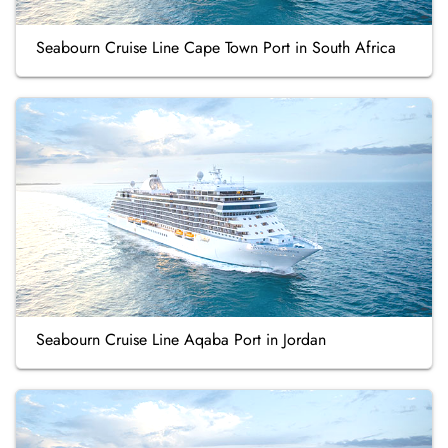
Seabourn Cruise Line Cape Town Port in South Africa
Seabourn Cruise Line Aqaba Port in Jordan