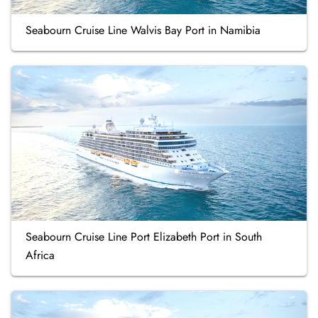
Seabourn Cruise Line Walvis Bay Port in Namibia
Seabourn Cruise Line Port Elizabeth Port in South
Africa