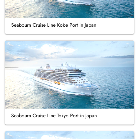
Seabourn Cruise Line Kobe Port in Japan
Seabourn Cruise Line Tokyo Port in Japan