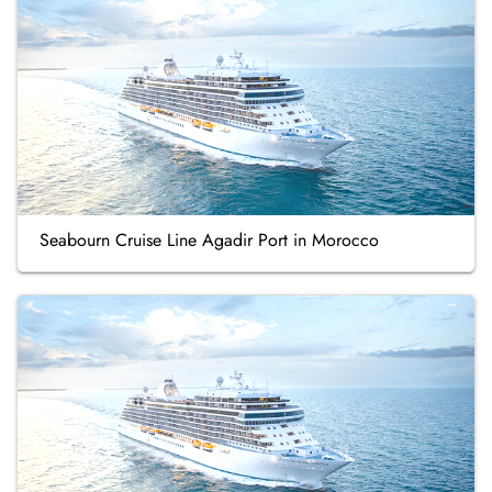
Seabourn Cruise Line Agadir Port in Morocco