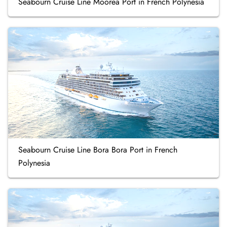
Seabourn Cruise Line Moorea Port in French Polynesia
Seabourn Cruise Line Bora Bora Port in French
Polynesia