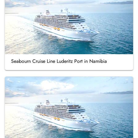
Seabourn Cruise Line Luderitz Port in Namibia