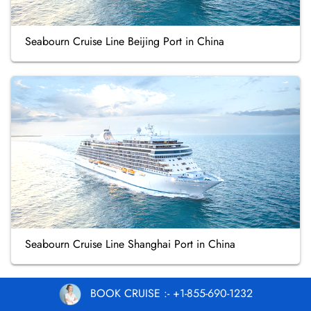
Seabourn Cruise Line Beijing Port in China
Seabourn Cruise Line Shanghai Port in China
BOOK CRUISE :- +1-855-690-1232