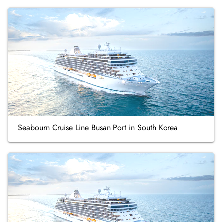
Seabourn Cruise Line Busan Port in South Korea