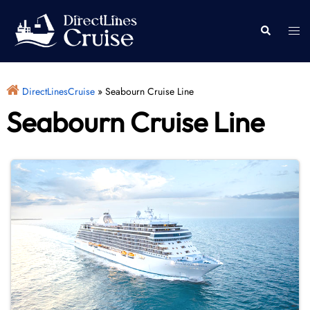
Skip
to
Togg
Search
content
men
DirectLinesCruise
»
Seabourn Cruise Line
Seabourn Cruise Line