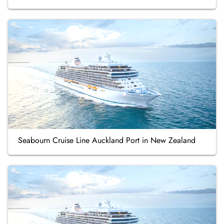
Seabourn Cruise Line Auckland Port in New Zealand