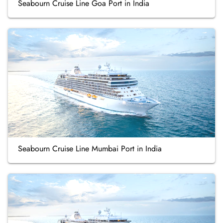
Seabourn Cruise Line Goa Port in India
Seabourn Cruise Line Mumbai Port in India