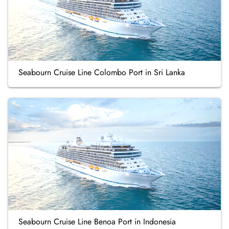
Seabourn Cruise Line Colombo Port in Sri Lanka
Seabourn Cruise Line Benoa Port in Indonesia