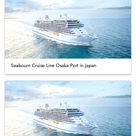
Seabourn Cruise Line Osaka Port in Japan