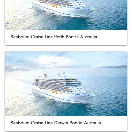
Seabourn Cruise Line Perth Port in Australia
Seabourn Cruise Line Darwin Port in Australia