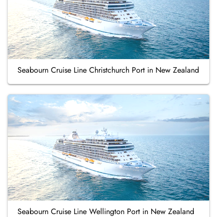
Seabourn Cruise Line Christchurch Port in New Zealand
Seabourn Cruise Line Wellington Port in New Zealand