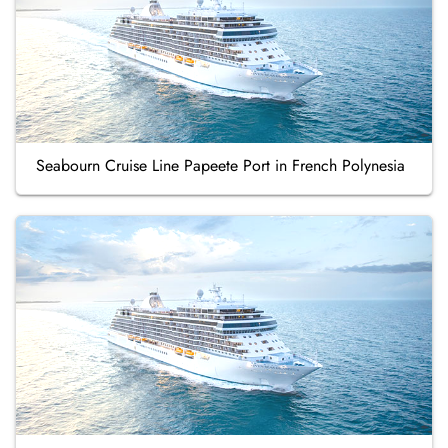
Seabourn Cruise Line Papeete Port in French Polynesia