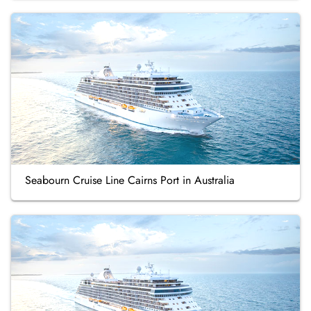
Seabourn Cruise Line Cairns Port in Australia