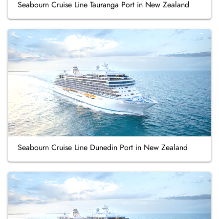
Seabourn Cruise Line Tauranga Port in New Zealand
Seabourn Cruise Line Dunedin Port in New Zealand