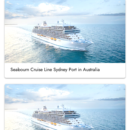
Seabourn Cruise Line Sydney Port in Australia