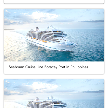
Seabourn Cruise Line Boracay Port in Philippines