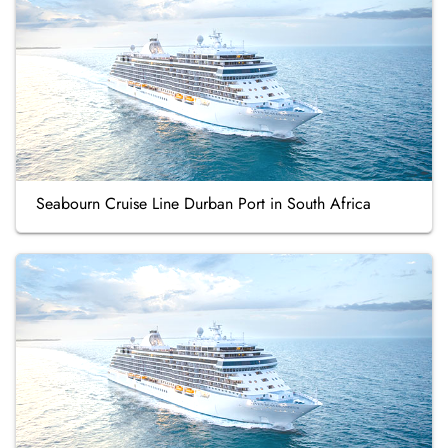
Seabourn Cruise Line Durban Port in South Africa