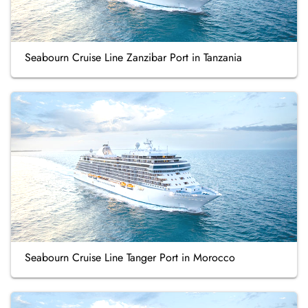
Seabourn Cruise Line Zanzibar Port in Tanzania
Seabourn Cruise Line Tanger Port in Morocco