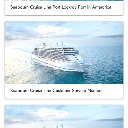
Seabourn Cruise Line Port Lockroy Port in Antarctica
Seabourn Cruise Line Customer Service Number