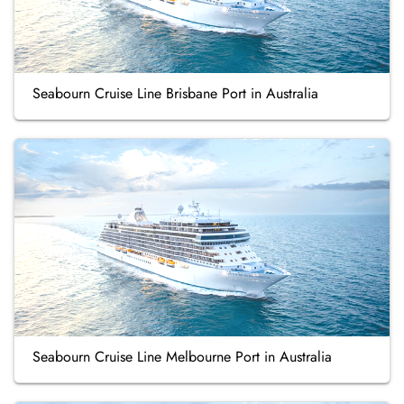
Seabourn Cruise Line Brisbane Port in Australia
Seabourn Cruise Line Melbourne Port in Australia