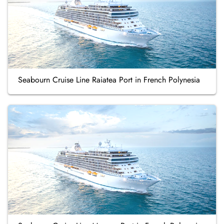
Seabourn Cruise Line Raiatea Port in French Polynesia