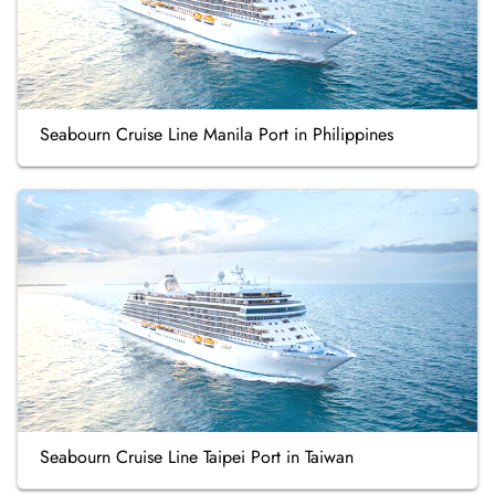
Seabourn Cruise Line Manila Port in Philippines
Seabourn Cruise Line Taipei Port in Taiwan