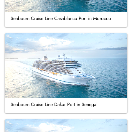
Seabourn Cruise Line Casablanca Port in Morocco
Seabourn Cruise Line Dakar Port in Senegal