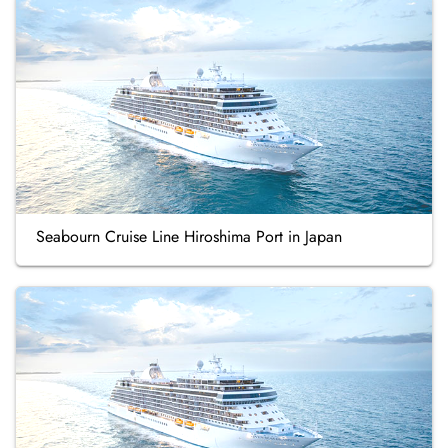
Seabourn Cruise Line Hiroshima Port in Japan