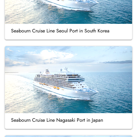
Seabourn Cruise Line Seoul Port in South Korea
Seabourn Cruise Line Nagasaki Port in Japan