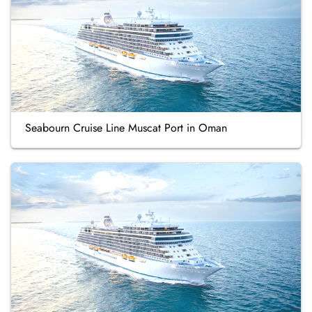
Seabourn Cruise Line Muscat Port in Oman