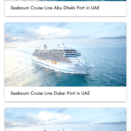
Seabourn Cruise Line Abu Dhabi Port in UAE
Seabourn Cruise Line Dubai Port in UAE