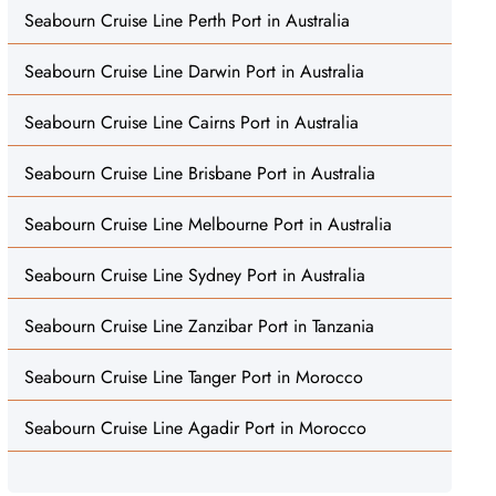
Seabourn Cruise Line Perth Port in Australia
Seabourn Cruise Line Darwin Port in Australia
Seabourn Cruise Line Cairns Port in Australia
Seabourn Cruise Line Brisbane Port in Australia
Seabourn Cruise Line Melbourne Port in Australia
Seabourn Cruise Line Sydney Port in Australia
Seabourn Cruise Line Zanzibar Port in Tanzania
Seabourn Cruise Line Tanger Port in Morocco
Seabourn Cruise Line Agadir Port in Morocco