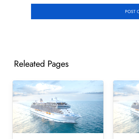
Releated Pages