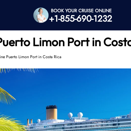
BOOK YOUR CRUISE ONLINE
+1-855-690-1232
Puerto Limon Port in Cost
ne Puerto Limon Port in Costa Rica