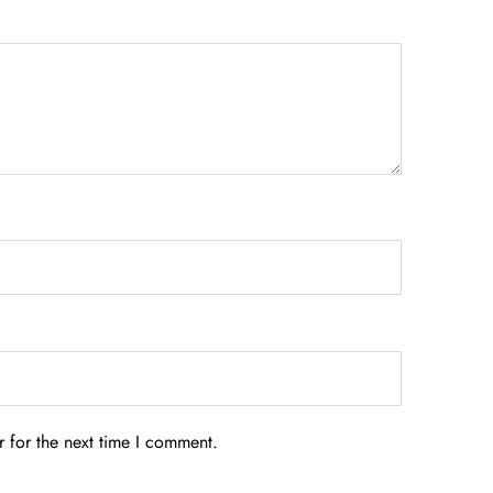
 for the next time I comment.