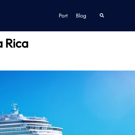
Port
Blog
Search
a Rica