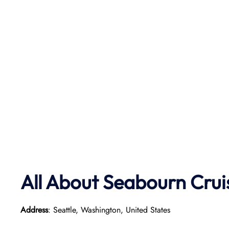
All About Seabourn Crui
Address
: Seattle, Washington, United States