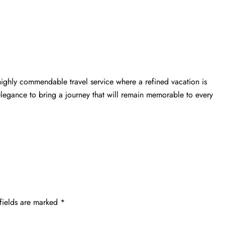
highly commendable travel service where a refined vacation is
elegance to bring a journey that will remain memorable to every
fields are marked
*