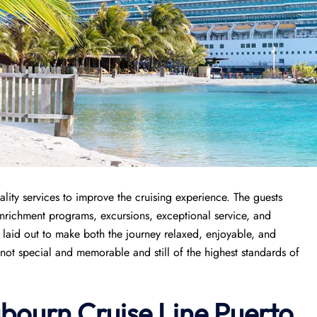
lity services to improve the cruising experience. The guests
enrichment programs, excursions, exceptional service, and
y laid out to make both the journey relaxed, enjoyable, and
 not special and memorable and still of the highest standards of
abourn Cruise Line Puerto