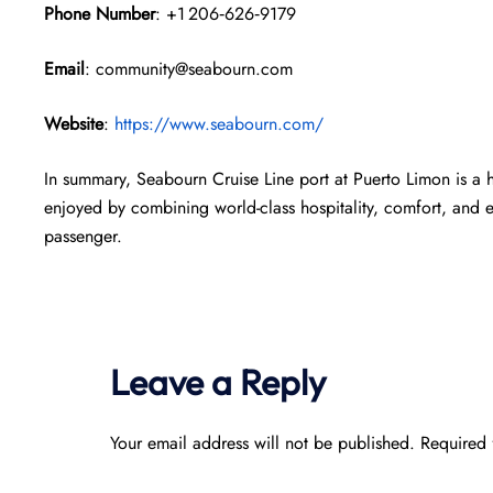
Phone Number
: +1 206‑626‑9179
Email
: community@seabourn.com
Website
:
https://www.seabourn.com/
In summary, Seabourn Cruise Line port at Puerto Limon is a 
enjoyed by combining world-class hospitality, comfort, and 
passenger.
Leave a Reply
Your email address will not be published.
Required 