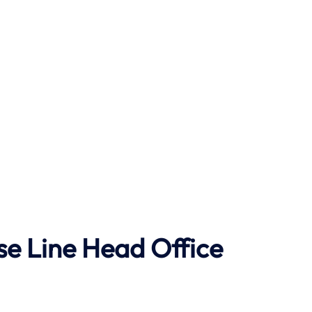
se Line Head Office