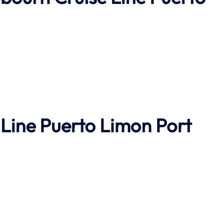
Line Puerto Limon Port