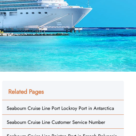
Related Pages
Seabourn Cruise Line Port Lockroy Port in Antarctica
Seabourn Cruise Line Customer Service Number