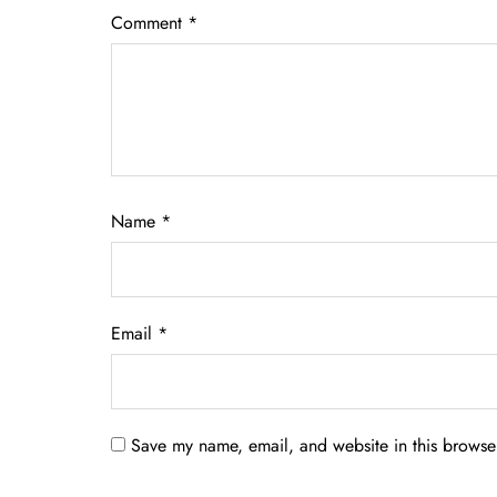
Comment
*
Name
*
Email
*
Save my name, email, and website in this browser