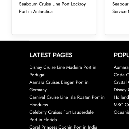
Seabourn Cruise Line Port Lockroy
Seabourn
Port in Antarctica
Service
LATEST PAGES
POPU
Disney Cruise Line Madeira Port in
Aamara 
Portugal
Costa C
Aamara Cruises Bingen Port in
Crystal 
Germany
Disney 
Carnival Cruise Line Isla Roatan Port in
Holland
Honduras
MSC Cr
Celebrity Cruises Fort Lauderdale
Oceania
Port in Florida
Coral Princess Cochin Port in India