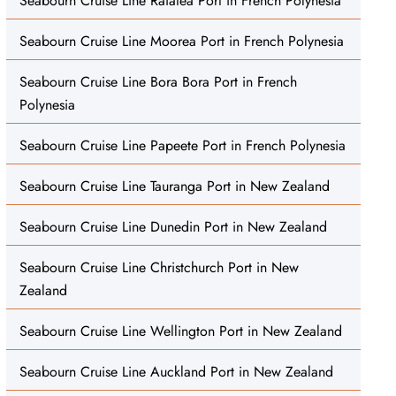
Seabourn Cruise Line Raiatea Port in French Polynesia
Seabourn Cruise Line Moorea Port in French Polynesia
Seabourn Cruise Line Bora Bora Port in French
Polynesia
Seabourn Cruise Line Papeete Port in French Polynesia
Seabourn Cruise Line Tauranga Port in New Zealand
Seabourn Cruise Line Dunedin Port in New Zealand
Seabourn Cruise Line Christchurch Port in New
Zealand
Seabourn Cruise Line Wellington Port in New Zealand
Seabourn Cruise Line Auckland Port in New Zealand