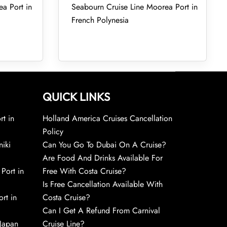
ea Port in
Seabourn Cruise Line Moorea Port in
French Polynesia
QUICK LINKS
rt in
Holland America Cruises Cancellation
Policy
niki
Can You Go To Dubai On A Cruise?
Are Food And Drinks Available For
 Port in
Free With Costa Cruise?
Is Free Cancellation Available With
rt in
Costa Cruise?
Can I Get A Refund From Carnival
 Japan
Cruise Line?