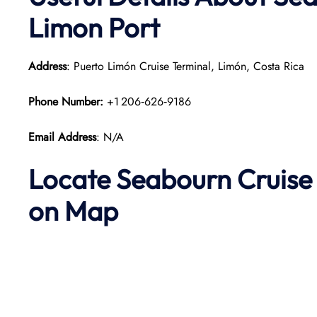
Limon Port
Address
: Puerto Limón Cruise Terminal, Limón, Costa Rica
Phone Number:
+1 206‑626‑9186
Email Address
: N/A
Locate Seabourn Cruise 
on Map