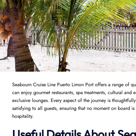
Seabourn Cruise Line Puerto Limon Port offers a range of qua
can enjoy gourmet restaurants, spa treatments, cultural and 
exclusive lounges. Every aspect of the journey is thoughtfull
satisfying to all guests, ensuring that no moment on board is
hospitality.
Useful Details About Se