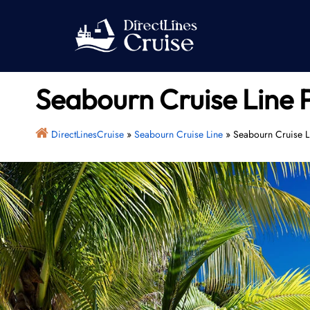
Skip
to
content
Seabourn Cruise Line 
DirectLinesCruise
»
Seabourn Cruise Line
»
Seabourn Cruise Li