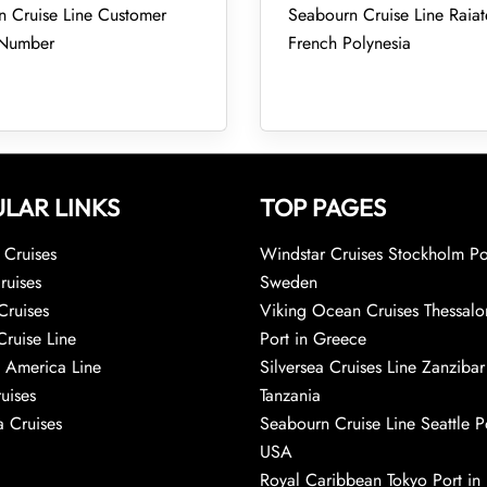
 Cruise Line Customer
Seabourn Cruise Line Raiat
 Number
French Polynesia
LAR LINKS
TOP PAGES
Cruises
Windstar Cruises Stockholm Po
ruises
Sweden
Cruises
Viking Ocean Cruises Thessalo
Cruise Line
Port in Greece
 America Line
Silversea Cruises Line Zanzibar
uises
Tanzania
 Cruises
Seabourn Cruise Line Seattle Po
USA
Royal Caribbean Tokyo Port in