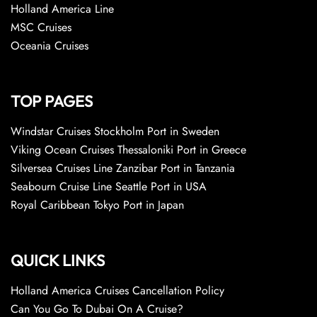
Holland America Line
MSC Cruises
Oceania Cruises
TOP PAGES
Windstar Cruises Stockholm Port in Sweden
Viking Ocean Cruises Thessaloniki Port in Greece
Silversea Cruises Line Zanzibar Port in Tanzania
Seabourn Cruise Line Seattle Port in USA
Royal Caribbean Tokyo Port in Japan
QUICK LINKS
Holland America Cruises Cancellation Policy
Can You Go To Dubai On A Cruise?