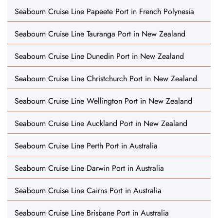
Seabourn Cruise Line Papeete Port in French Polynesia
Seabourn Cruise Line Tauranga Port in New Zealand
Seabourn Cruise Line Dunedin Port in New Zealand
Seabourn Cruise Line Christchurch Port in New Zealand
Seabourn Cruise Line Wellington Port in New Zealand
Seabourn Cruise Line Auckland Port in New Zealand
Seabourn Cruise Line Perth Port in Australia
Seabourn Cruise Line Darwin Port in Australia
Seabourn Cruise Line Cairns Port in Australia
Seabourn Cruise Line Brisbane Port in Australia