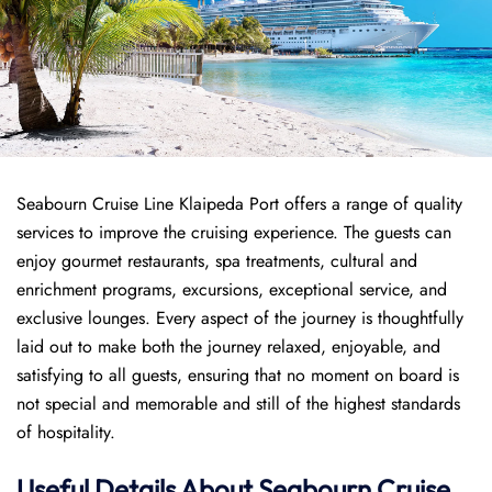
Seabourn Cruise Line Klaipeda Port offers a range of quality
services to improve the cruising experience. The guests can
enjoy gourmet restaurants, spa treatments, cultural and
enrichment programs, excursions, exceptional service, and
exclusive lounges. Every aspect of the journey is thoughtfully
laid out to make both the journey relaxed, enjoyable, and
satisfying to all guests, ensuring that no moment on board is
not special and memorable and still of the highest standards
of hospitality.
Useful Details About Seabourn Cruise