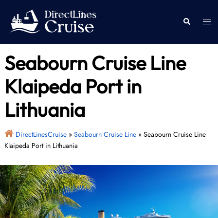
Skip
to
Togg
Search
content
men
Seabourn Cruise Line
Klaipeda Port in
Lithuania
DirectLinesCruise
»
Seabourn Cruise Line
»
Seabourn Cruise Line
Klaipeda Port in Lithuania