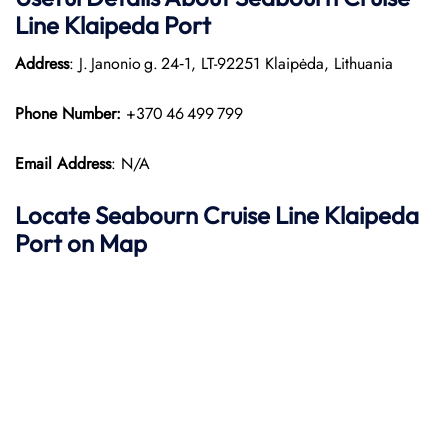
Line Klaipeda Port
Address
: J. Janonio g. 24‑1, LT-92251 Klaipėda, Lithuania
Phone Number:
+370 46 499 799
Email Address
: N/A
Locate Seabourn Cruise Line Klaipeda
Port on Map