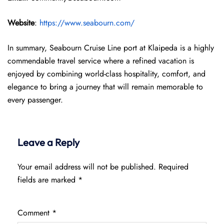
Website
:
https://www.seabourn.com/
In summary, Seabourn Cruise Line port at Klaipeda is a highly
commendable travel service where a refined vacation is
enjoyed by combining world-class hospitality, comfort, and
elegance to bring a journey that will remain memorable to
every passenger.
Leave a Reply
Your email address will not be published.
Required
fields are marked
*
Comment
*