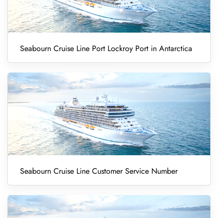
Seabourn Cruise Line Port Lockroy Port in Antarctica
Seabourn Cruise Line Customer Service Number