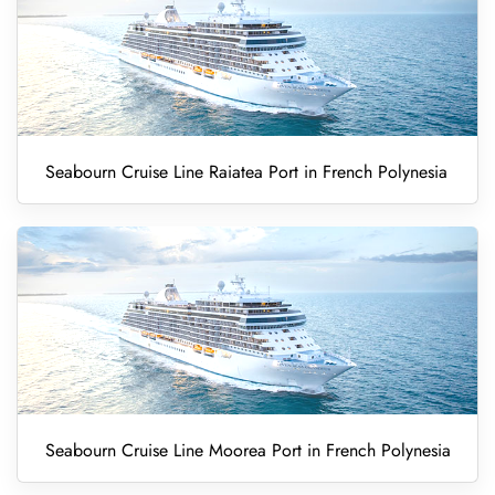
Seabourn Cruise Line Raiatea Port in French Polynesia
Seabourn Cruise Line Moorea Port in French Polynesia