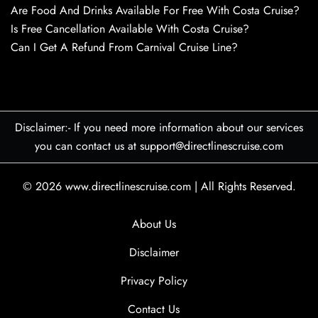
Are Food And Drinks Available For Free With Costa Cruise?
Is Free Cancellation Available With Costa Cruise?
Can I Get A Refund From Carnival Cruise Line?
Disclaimer:- If you need more information about our services
you can contact us at support@directlinescruise.com
© 2026
www.directlinescruise.com
|
All Rights Reserved.
About Us
Disclaimer
Privacy Policy
Contact Us