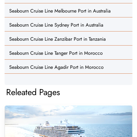
Seabourn Cruise Line Melbourne Port in Australia
Seabourn Cruise Line Sydney Port in Australia
Seabourn Cruise Line Zanzibar Port in Tanzania
Seabourn Cruise Line Tanger Port in Morocco
Seabourn Cruise Line Agadir Port in Morocco
Releated Pages