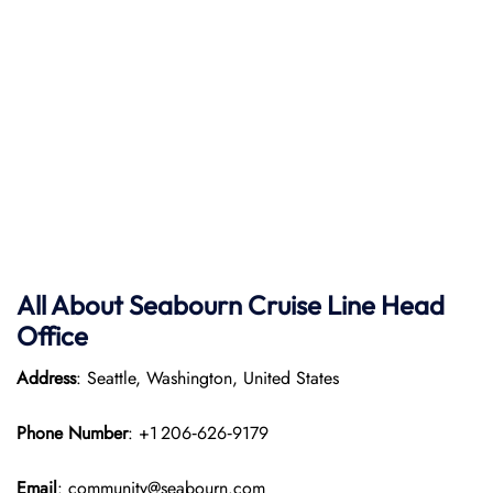
All About Seabourn Cruise Line Head
Office
Address
: Seattle, Washington, United States
Phone Number
: +1 206‑626‑9179
Email
: community@seabourn.com