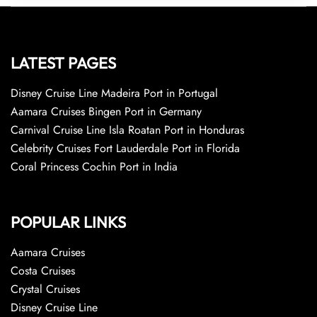
LATEST PAGES
Disney Cruise Line Madeira Port in Portugal
Aamara Cruises Bingen Port in Germany
Carnival Cruise Line Isla Roatan Port in Honduras
Celebrity Cruises Fort Lauderdale Port in Florida
Coral Princess Cochin Port in India
POPULAR LINKS
Aamara Cruises
Costa Cruises
Crystal Cruises
Disney Cruise Line