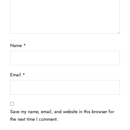
Name
*
Email
*
Save my name, email, and website in this browser for
the next time I comment.