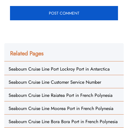
Related Pages
Seabourn Cruise Line Port Lockroy Port in Antarctica
Seabourn Cruise Line Customer Service Number
Seabourn Cruise Line Raiatea Port in French Polynesia
Seabourn Cruise Line Moorea Port in French Polynesia
Seabourn Cruise Line Bora Bora Port in French Polynesia