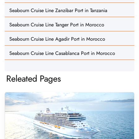
Seabourn Cruise Line Zanzibar Port in Tanzania
Seabourn Cruise Line Tanger Port in Morocco
Seabourn Cruise Line Agadir Port in Morocco
Seabourn Cruise Line Casablanca Port in Morocco
Releated Pages