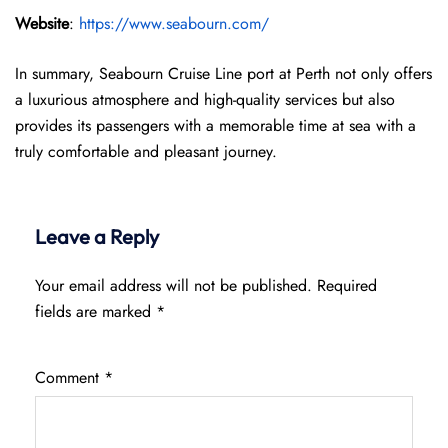
Website
:
https://www.seabourn.com/
In summary, Seabourn Cruise Line port at Perth not only offers
a luxurious atmosphere and high-quality services but also
provides its passengers with a memorable time at sea with a
truly comfortable and pleasant journey.
Leave a Reply
Your email address will not be published.
Required
fields are marked
*
Comment
*