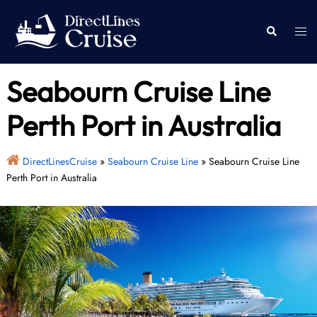
Skip
to
Togg
Search
content
men
Seabourn Cruise Line
Perth Port in Australia
DirectLinesCruise
»
Seabourn Cruise Line
»
Seabourn Cruise Line
Perth Port in Australia