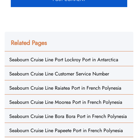
Related Pages
Seabourn Cruise Line Port Lockroy Port in Antarctica
Seabourn Cruise Line Customer Service Number
Seabourn Cruise Line Raiatea Port in French Polynesia
Seabourn Cruise Line Moorea Port in French Polynesia
Seabourn Cruise Line Bora Bora Port in French Polynesia
Seabourn Cruise Line Papeete Port in French Polynesia