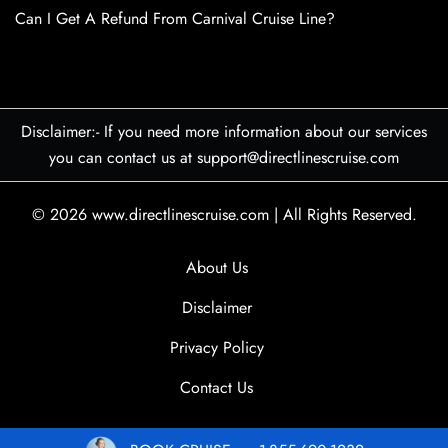
Can I Get A Refund From Carnival Cruise Line?
Disclaimer:- If you need more information about our services
you can contact us at support@directlinescruise.com
© 2026
www.directlinescruise.com
|
All Rights Reserved.
About Us
Disclaimer
Privacy Policy
Contact Us