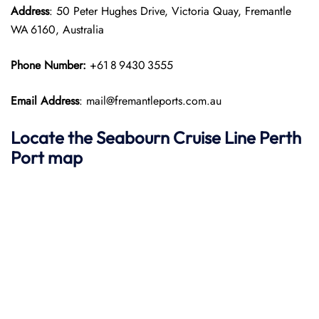
Address
: 50 Peter Hughes Drive, Victoria Quay, Fremantle
WA 6160, Australia
Phone Number:
+61 8 9430 3555
Email Address
: mail@fremantleports.com.au
Locate the Seabourn Cruise Line Perth
Port map