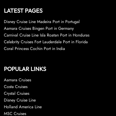
LATEST PAGES
Disney Cruise Line Madeira Port in Portugal
Aamara Cruises Bingen Port in Germany
Carnival Cruise Line Isla Roatan Port in Honduras
Celebrity Cruises Fort Lauderdale Port in Florida
Coral Princess Cochin Port in India
POPULAR LINKS
Aamara Cruises
Costa Cruises
Crystal Cruises
Disney Cruise Line
Holland America Line
MSC Cruises