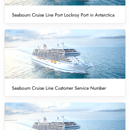
Seabourn Cruise Line Port Lockroy Port in Antarctica
Seabourn Cruise Line Customer Service Number