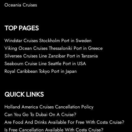
Oceania Cruises
TOP PAGES
Windstar Cruises Stockholm Port in Sweden
Viking Ocean Cruises Thessaloniki Port in Greece
Silversea Cruises Line Zanzibar Port in Tanzania
Seabourn Cruise Line Seattle Port in USA
Royal Caribbean Tokyo Port in Japan
QUICK LINKS
Holland America Cruises Cancellation Policy
Can You Go To Dubai On A Cruise?
Are Food And Drinks Available For Free With Costa Cruise?
Is Free Cancellation Available With Costa Cruise?