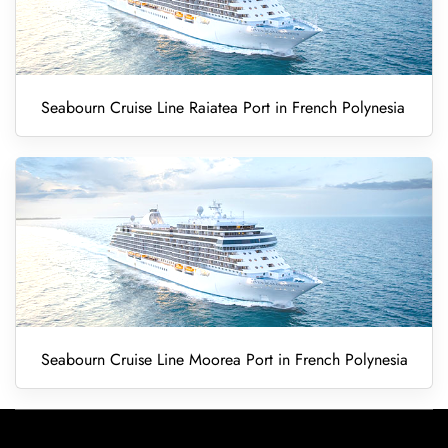
Seabourn Cruise Line Raiatea Port in French Polynesia
Seabourn Cruise Line Moorea Port in French Polynesia