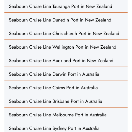
Seabourn Cruise Line Tauranga Port in New Zealand
Seabourn Cruise Line Dunedin Port in New Zealand
Seabourn Cruise Line Christchurch Port in New Zealand
Seabourn Cruise Line Wellington Port in New Zealand
Seabourn Cruise Line Auckland Port in New Zealand
Seabourn Cruise Line Darwin Port in Australia
Seabourn Cruise Line Cairns Port in Australia
Seabourn Cruise Line Brisbane Port in Australia
Seabourn Cruise Line Melbourne Port in Australia
Seabourn Cruise Line Sydney Port in Australia