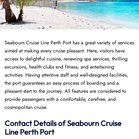
Seabourn Cruise Line Perth Port has a great variety of services
aimed at making every cruise pleasant. Here, visitors have
access to delightful cuisine, renewing spa services, thrilling
excursions, health clubs and fitness, and entertaining
activities. Having attentive staff and well-designed facilities,
the port guarantees an easy process of boarding and a
pleasant start to the journey. All features are considered to
provide passengers with a comfortable, carefree, and
cosmopolitan cruise.
Contact Details of Seabourn Cruise
Line Perth Port