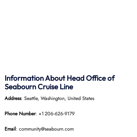
Information About Head Office of
Seabourn Cruise Line
Address
: Seattle, Washington, United States
Phone Number
: +1 206‑626‑9179
Email
: community@seabourn.com