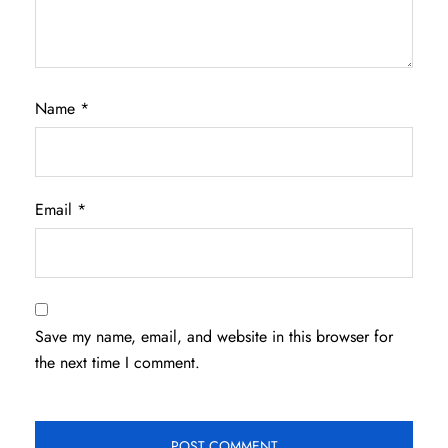
Name
*
Email
*
Save my name, email, and website in this browser for
the next time I comment.