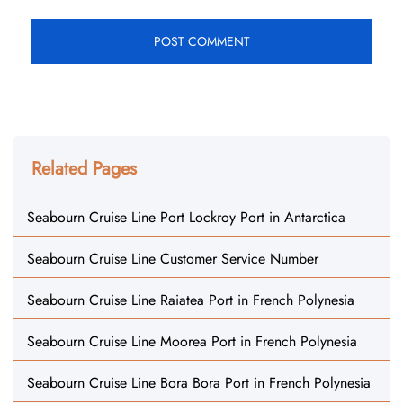
Related Pages
Seabourn Cruise Line Port Lockroy Port in Antarctica
Seabourn Cruise Line Customer Service Number
Seabourn Cruise Line Raiatea Port in French Polynesia
Seabourn Cruise Line Moorea Port in French Polynesia
Seabourn Cruise Line Bora Bora Port in French Polynesia