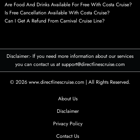
Are Food And Drinks Available For Free With Costa Cruise?
Is Free Cancellation Available With Costa Cruise?
Can I Get A Refund From Carnival Cruise Line?
Disclaimer:- If you need more information about our services
you can contact us at support@directlinescruise.com
© 2026
www.directlinescruise.com
|
All Rights Reserved.
About Us
Disclaimer
Privacy Policy
Contact Us