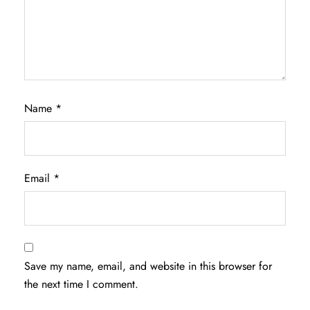
Name
*
Email
*
Save my name, email, and website in this browser for
the next time I comment.