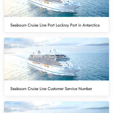
Seabourn Cruise Line Port Lockroy Port in Antarctica
Seabourn Cruise Line Customer Service Number