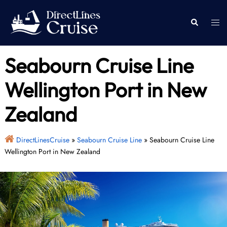
Skip
to
Togg
Search
content
men
Seabourn Cruise Line
Wellington Port in New
Zealand
DirectLinesCruise
»
Seabourn Cruise Line
»
Seabourn Cruise Line
Wellington Port in New Zealand