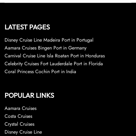
LATEST PAGES
Disney Cruise Line Madeira Port in Portugal
Aamara Cruises Bingen Port in Germany
Carnival Cruise Line Isla Roatan Port in Honduras
Celebrity Cruises Fort Lauderdale Port in Florida
Coral Princess Cochin Port in India
POPULAR LINKS
Aamara Cruises
Costa Cruises
Crystal Cruises
Disney Cruise Line