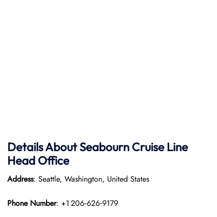
Details About Seabourn Cruise Line
Head Office
Address
: Seattle, Washington, United States
Phone Number
: +1 206‑626‑9179