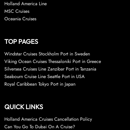
Holland America Line
MSC Cruises
Oceania Cruises
TOP PAGES
Windstar Cruises Stockholm Port in Sweden
Viking Ocean Cruises Thessaloniki Port in Greece
Silversea Cruises Line Zanzibar Port in Tanzania
Seabourn Cruise Line Seattle Port in USA
Royal Caribbean Tokyo Port in Japan
QUICK LINKS
Holland America Cruises Cancellation Policy
Can You Go To Dubai On A Cruise?