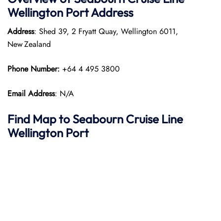
Wellington
Port
Address
Address
: Shed 39, 2 Fryatt Quay, Wellington 6011,
New Zealand
Phone Number:
+64 4 495 3800
Email Address
: N/A
Find Map to Seabourn Cruise Line
Wellington Port