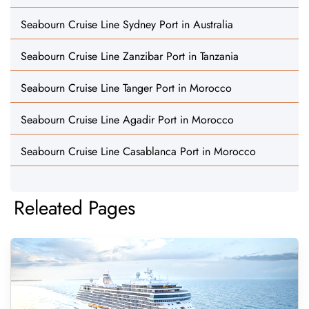
Seabourn Cruise Line Sydney Port in Australia
Seabourn Cruise Line Zanzibar Port in Tanzania
Seabourn Cruise Line Tanger Port in Morocco
Seabourn Cruise Line Agadir Port in Morocco
Seabourn Cruise Line Casablanca Port in Morocco
Releated Pages