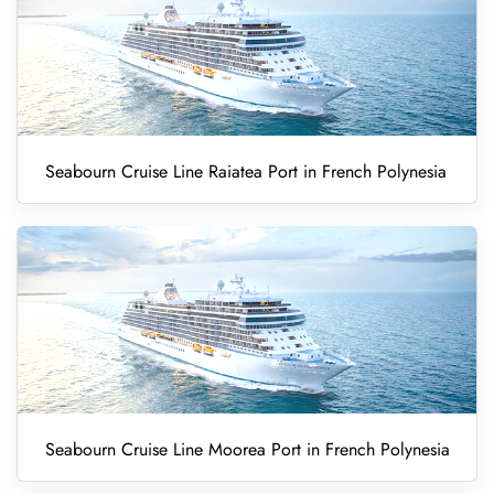
Seabourn Cruise Line Raiatea Port in French Polynesia
Seabourn Cruise Line Moorea Port in French Polynesia