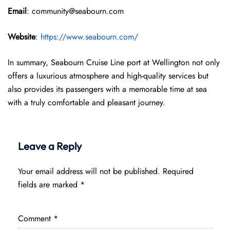
Email
: community@seabourn.com
Website
:
https://www.seabourn.com/
In summary, Seabourn Cruise Line port at Wellington not only
offers a luxurious atmosphere and high-quality services but
also provides its passengers with a memorable time at sea
with a truly comfortable and pleasant journey.
Leave a Reply
Your email address will not be published.
Required
fields are marked
*
Comment
*