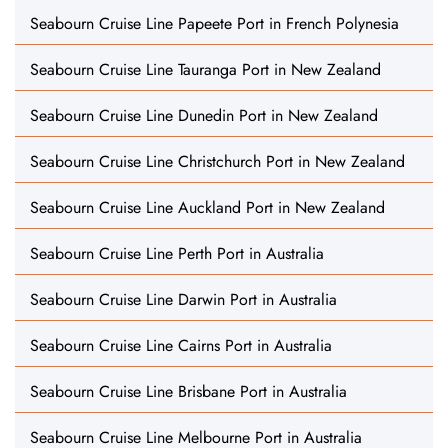
Seabourn Cruise Line Papeete Port in French Polynesia
Seabourn Cruise Line Tauranga Port in New Zealand
Seabourn Cruise Line Dunedin Port in New Zealand
Seabourn Cruise Line Christchurch Port in New Zealand
Seabourn Cruise Line Auckland Port in New Zealand
Seabourn Cruise Line Perth Port in Australia
Seabourn Cruise Line Darwin Port in Australia
Seabourn Cruise Line Cairns Port in Australia
Seabourn Cruise Line Brisbane Port in Australia
Seabourn Cruise Line Melbourne Port in Australia