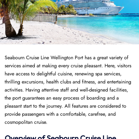
Seabourn Cruise Line Wellington Port has a great variety of
services aimed at making every cruise pleasant. Here, visitors
have access to delightful cuisine, renewing spa services,
thrilling excursions, health clubs and fitness, and entertaining
activities. Having attentive staff and well-designed facilities,
the port guarantees an easy process of boarding and a
pleasant start to the journey. All features are considered to
provide passengers with a comfortable, carefree, and
cosmopolitan cruise.
Overview of Seabourn Cruise Line