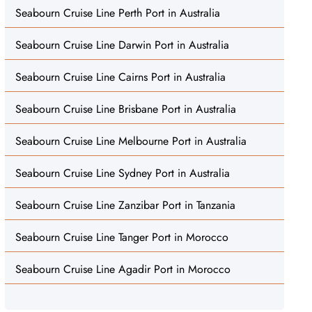
Seabourn Cruise Line Perth Port in Australia
Seabourn Cruise Line Darwin Port in Australia
Seabourn Cruise Line Cairns Port in Australia
Seabourn Cruise Line Brisbane Port in Australia
Seabourn Cruise Line Melbourne Port in Australia
Seabourn Cruise Line Sydney Port in Australia
Seabourn Cruise Line Zanzibar Port in Tanzania
Seabourn Cruise Line Tanger Port in Morocco
Seabourn Cruise Line Agadir Port in Morocco