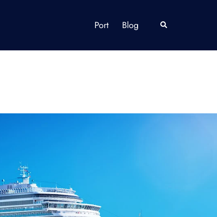
Port
Blog
Search