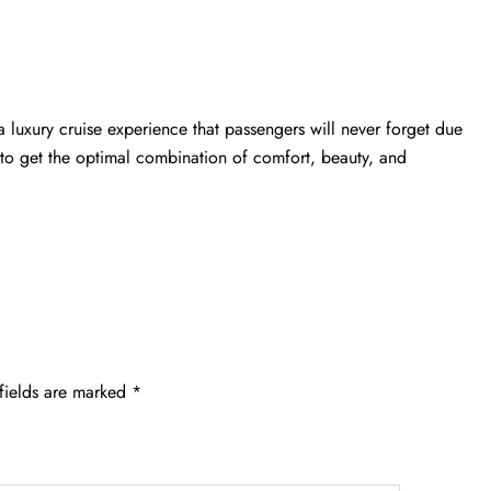
a luxury cruise experience that passengers will never forget due
st to get the optimal combination of comfort, beauty, and
fields are marked
*