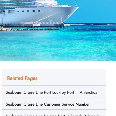
Related Pages
Seabourn Cruise Line Port Lockroy Port in Antarctica
Seabourn Cruise Line Customer Service Number