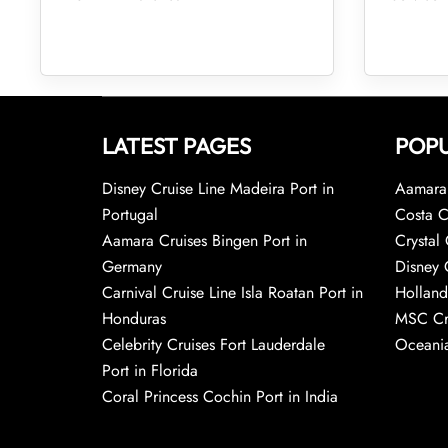
LATEST PAGES
POPU
Disney Cruise Line Madeira Port in
Aamara 
Portugal
Costa C
Aamara Cruises Bingen Port in
Crystal 
Germany
Disney 
Carnival Cruise Line Isla Roatan Port in
Holland
Honduras
MSC Cr
Celebrity Cruises Fort Lauderdale
Oceania
Port in Florida
Coral Princess Cochin Port in India