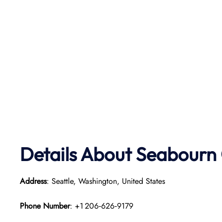
Details About Seabourn 
Address
: Seattle, Washington, United States
Phone Number
: +1 206‑626‑9179