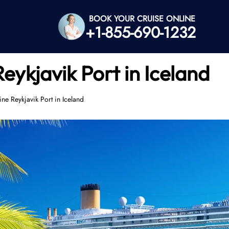
BOOK YOUR CRUISE ONLINE
+1-855-690-1232
eykjavik Port in Iceland
ne Reykjavik Port in Iceland