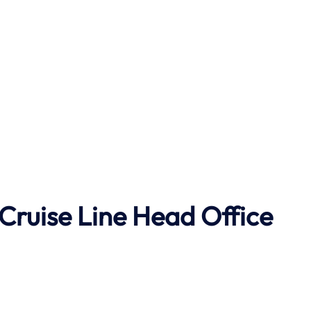
Cruise Line Head Office