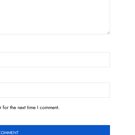
 for the next time I comment.