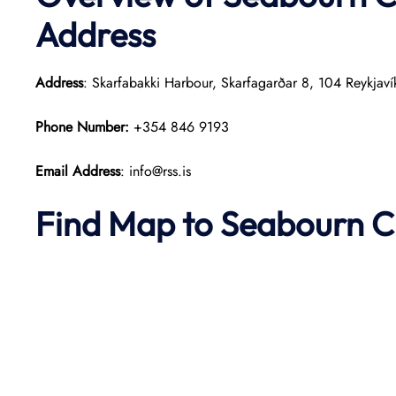
Address
Address
: Skarfabakki Harbour, Skarfagarðar 8, 104 Reykjaví
Phone Number:
+354 846 9193
Email Address
: info@rss.is
Find Map to Seabourn C