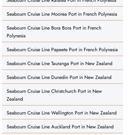
Seabourn Cruise Line Raiatea Port in French Polynesia
Seabourn Cruise Line Moorea Port in French Polynesia
Seabourn Cruise Line Bora Bora Port in French
Polynesia
Seabourn Cruise Line Papeete Port in French Polynesia
Seabourn Cruise Line Tauranga Port in New Zealand
Seabourn Cruise Line Dunedin Port in New Zealand
Seabourn Cruise Line Christchurch Port in New
Zealand
Seabourn Cruise Line Wellington Port in New Zealand
Seabourn Cruise Line Auckland Port in New Zealand