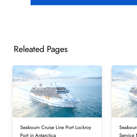
Releated Pages
Seabourn Cruise Line Port Lockroy
Seabourn
Port in Antarctica
Service