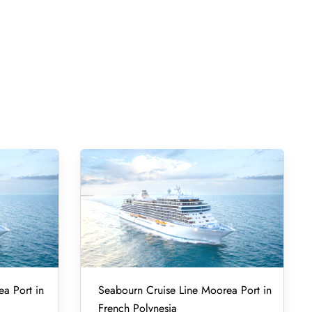
ea Port in
Seabourn Cruise Line Moorea Port in
French Polynesia