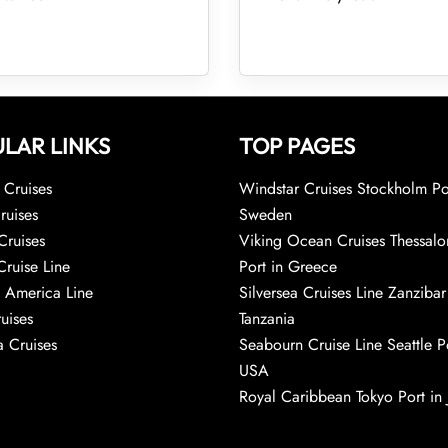
LAR LINKS
TOP PAGES
Cruises
Windstar Cruises Stockholm Po
ruises
Sweden
Cruises
Viking Ocean Cruises Thessalo
Cruise Line
Port in Greece
 America Line
Silversea Cruises Line Zanzibar
uises
Tanzania
 Cruises
Seabourn Cruise Line Seattle Po
USA
Royal Caribbean Tokyo Port in