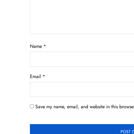
Name
*
Email
*
Save my name, email, and website in this browser