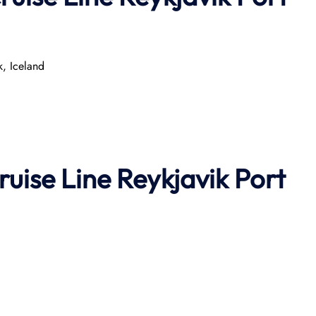
k, Iceland
ruise Line
Reykjavik Port