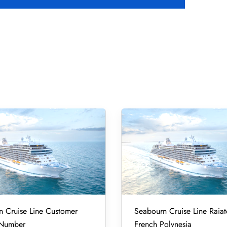
 Cruise Line Customer
Seabourn Cruise Line Raiat
 Number
French Polynesia