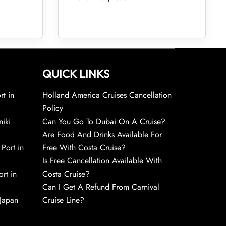
QUICK LINKS
rt in
Holland America Cruises Cancellation
Policy
niki
Can You Go To Dubai On A Cruise?
Are Food And Drinks Available For
 Port in
Free With Costa Cruise?
Is Free Cancellation Available With
rt in
Costa Cruise?
Can I Get A Refund From Carnival
 Japan
Cruise Line?