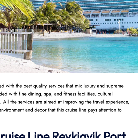
ed with the best quality services that mix luxury and supreme
ded with fine dining, spa, and fitness facilities, cultural
All the services are aimed at improving the travel experience,
vironment and decor that this cruise line pays attention to
ruise Line
Reykjavik
Port