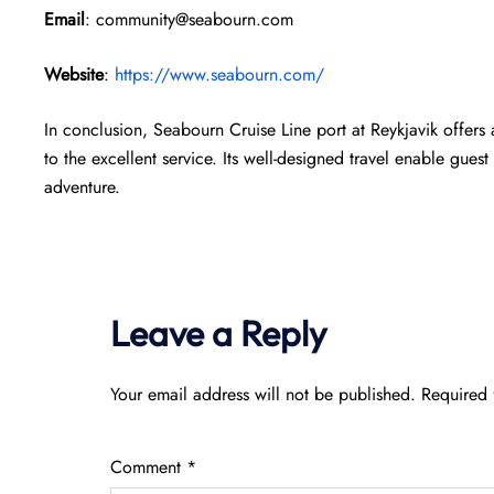
Email
: community@seabourn.com
Website
:
https://www.seabourn.com/
In conclusion, Seabourn Cruise Line port at Reykjavik offers 
to the excellent service. Its well-designed travel enable gue
adventure.
Leave a Reply
Your email address will not be published.
Required 
Comment
*