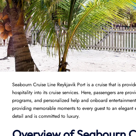
Seabourn Cruise Line Reykjavik Port is a cruise that is provid
hospitality into its cruise services. Here, passengers are provi
programs, and personalized help and onboard entertainment. 
providing memorable moments to every guest to an elegant en
detail and is committed to luxury.
Overview of Seabourn C