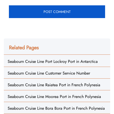
Related Pages
Seabourn Cruise Line Port Lockroy Port in Antarctica
Seabourn Cruise Line Customer Service Number
Seabourn Cruise Line Raiatea Port in French Polynesia
Seabourn Cruise Line Moorea Port in French Polynesia
Seabourn Cruise Line Bora Bora Port in French Polynesia