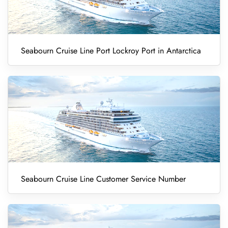
Seabourn Cruise Line Port Lockroy Port in Antarctica
Seabourn Cruise Line Customer Service Number