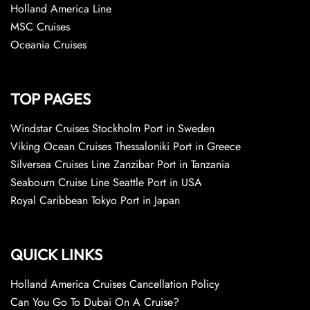
Holland America Line
MSC Cruises
Oceania Cruises
TOP PAGES
Windstar Cruises Stockholm Port in Sweden
Viking Ocean Cruises Thessaloniki Port in Greece
Silversea Cruises Line Zanzibar Port in Tanzania
Seabourn Cruise Line Seattle Port in USA
Royal Caribbean Tokyo Port in Japan
QUICK LINKS
Holland America Cruises Cancellation Policy
Can You Go To Dubai On A Cruise?