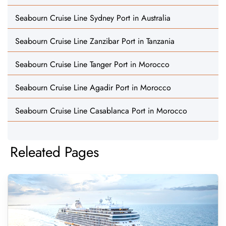
Seabourn Cruise Line Sydney Port in Australia
Seabourn Cruise Line Zanzibar Port in Tanzania
Seabourn Cruise Line Tanger Port in Morocco
Seabourn Cruise Line Agadir Port in Morocco
Seabourn Cruise Line Casablanca Port in Morocco
Releated Pages