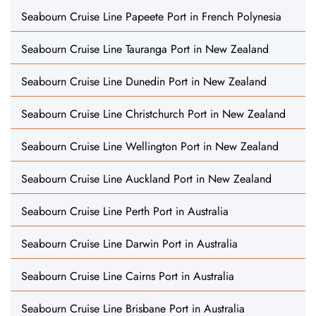
Seabourn Cruise Line Papeete Port in French Polynesia
Seabourn Cruise Line Tauranga Port in New Zealand
Seabourn Cruise Line Dunedin Port in New Zealand
Seabourn Cruise Line Christchurch Port in New Zealand
Seabourn Cruise Line Wellington Port in New Zealand
Seabourn Cruise Line Auckland Port in New Zealand
Seabourn Cruise Line Perth Port in Australia
Seabourn Cruise Line Darwin Port in Australia
Seabourn Cruise Line Cairns Port in Australia
Seabourn Cruise Line Brisbane Port in Australia