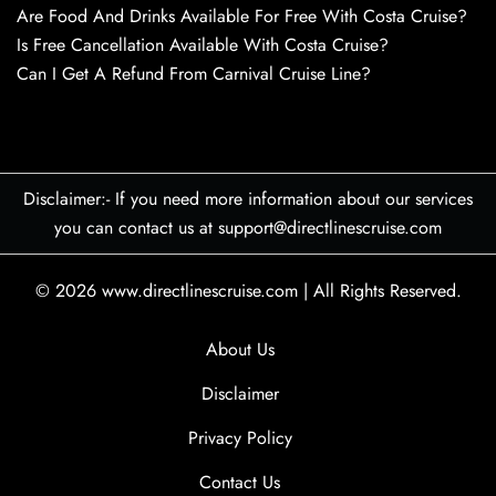
Are Food And Drinks Available For Free With Costa Cruise?
Is Free Cancellation Available With Costa Cruise?
Can I Get A Refund From Carnival Cruise Line?
Disclaimer:- If you need more information about our services
you can contact us at support@directlinescruise.com
© 2026
www.directlinescruise.com
|
All Rights Reserved.
About Us
Disclaimer
Privacy Policy
Contact Us