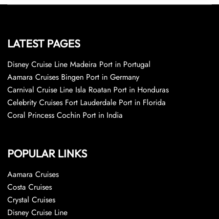
LATEST PAGES
Disney Cruise Line Madeira Port in Portugal
Aamara Cruises Bingen Port in Germany
Carnival Cruise Line Isla Roatan Port in Honduras
Celebrity Cruises Fort Lauderdale Port in Florida
Coral Princess Cochin Port in India
POPULAR LINKS
Aamara Cruises
Costa Cruises
Crystal Cruises
Disney Cruise Line