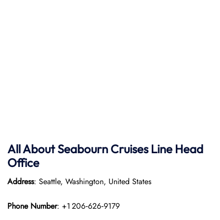
All About Seabourn Cruises Line Head
Office
Address
: Seattle, Washington, United States
Phone Number
: +1 206‑626‑9179