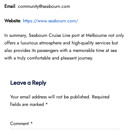
Email
: community@seabourn.com
Website
:
https://www.seabourn.com/
In summary, Seabourn Cruise Line port at Melbourne not only
offers a luxurious atmosphere and high-quality services but
also provides its passengers with a memorable time at sea
with a truly comfortable and pleasant journey.
Leave a Reply
Your email address will not be published.
Required
fields are marked
*
Comment
*