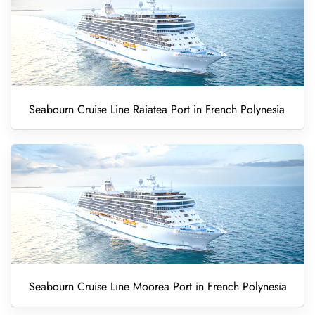
Seabourn Cruise Line Raiatea Port in French Polynesia
Seabourn Cruise Line Moorea Port in French Polynesia