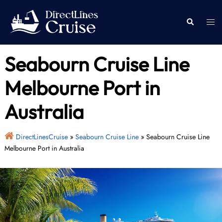
Skip
to
Togg
Search
content
men
Seabourn Cruise Line
Melbourne Port in
Australia
DirectLinesCruise
»
Seabourn Cruise Line
»
Seabourn Cruise Line
Melbourne Port in Australia