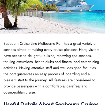
Seabourn Cruise Line Melbourne Port has a great variety of
services aimed at making every cruise pleasant. Here, visitors
have access to delightful cuisine, renewing spa services,
thrilling excursions, health clubs and fitness, and entertaining
activities. Having attentive staff and well-designed facilities,
the port guarantees an easy process of boarding and a
pleasant start to the journey. All features are considered to
provide passengers with a comfortable, carefree, and
cosmopolitan cruise.
Useful Details About Seabourn Cruises