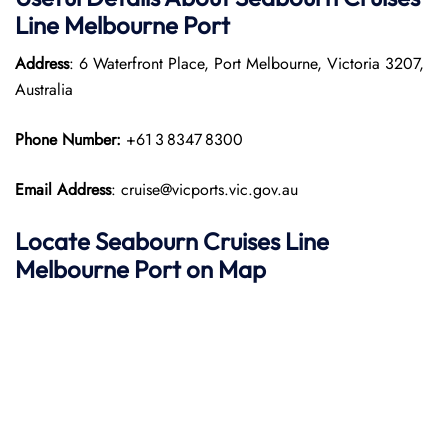
Line Melbourne Port
Address
: 6 Waterfront Place, Port Melbourne, Victoria 3207,
Australia
Phone Number:
+61 3 8347 8300
Email Address
: cruise@vicports.vic.gov.au
Locate Seabourn Cruises Line
Melbourne Port on Map