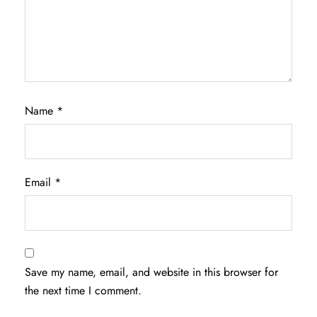
Name
*
Email
*
Save my name, email, and website in this browser for
the next time I comment.