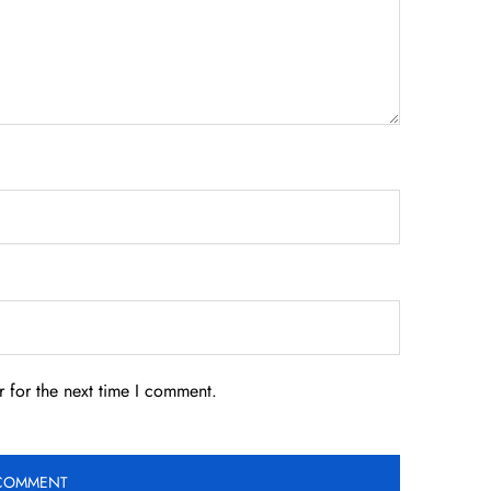
 for the next time I comment.