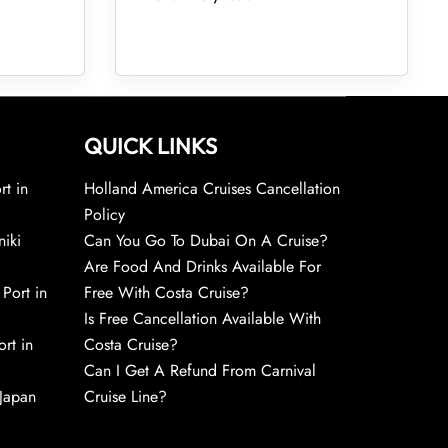
QUICK LINKS
rt in
Holland America Cruises Cancellation
Policy
niki
Can You Go To Dubai On A Cruise?
Are Food And Drinks Available For
 Port in
Free With Costa Cruise?
Is Free Cancellation Available With
rt in
Costa Cruise?
Can I Get A Refund From Carnival
 Japan
Cruise Line?