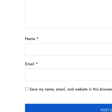
Name
*
Email
*
Save my name, email, and website in this browser