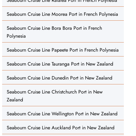
Seabourn Cruise Line Raiatea Port in French Polynesia
Seabourn Cruise Line Moorea Port in French Polynesia
Seabourn Cruise Line Bora Bora Port in French
Polynesia
Seabourn Cruise Line Papeete Port in French Polynesia
Seabourn Cruise Line Tauranga Port in New Zealand
Seabourn Cruise Line Dunedin Port in New Zealand
Seabourn Cruise Line Christchurch Port in New
Zealand
Seabourn Cruise Line Wellington Port in New Zealand
Seabourn Cruise Line Auckland Port in New Zealand