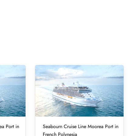
ea Port in
Seabourn Cruise Line Moorea Port in
French Polynesia