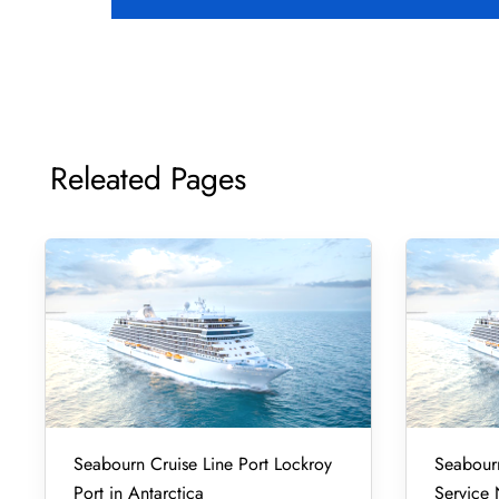
Releated Pages
Seabourn Cruise Line Port Lockroy
Seabourn
Port in Antarctica
Service