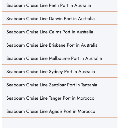
Seabourn Cruise Line Perth Port in Australia
Seabourn Cruise Line Darwin Port in Australia
Seabourn Cruise Line Cairns Port in Australia
Seabourn Cruise Line Brisbane Port in Australia
Seabourn Cruise Line Melbourne Port in Australia
Seabourn Cruise Line Sydney Port in Australia
Seabourn Cruise Line Zanzibar Port in Tanzania
Seabourn Cruise Line Tanger Port in Morocco
Seabourn Cruise Line Agadir Port in Morocco