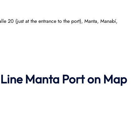
e 20 (just at the entrance to the port), Manta, Manabí,
 Line Manta Port on Map