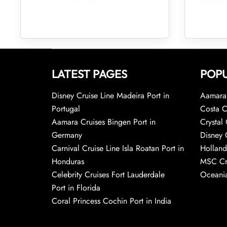
LATEST PAGES
POPU
Disney Cruise Line Madeira Port in
Aamara 
Portugal
Costa C
Aamara Cruises Bingen Port in
Crystal 
Germany
Disney 
Carnival Cruise Line Isla Roatan Port in
Holland
Honduras
MSC Cr
Celebrity Cruises Fort Lauderdale
Oceania
Port in Florida
Coral Princess Cochin Port in India