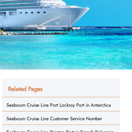
Related Pages
Seabourn Cruise Line Port Lockroy Port in Antarctica
Seabourn Cruise Line Customer Service Number