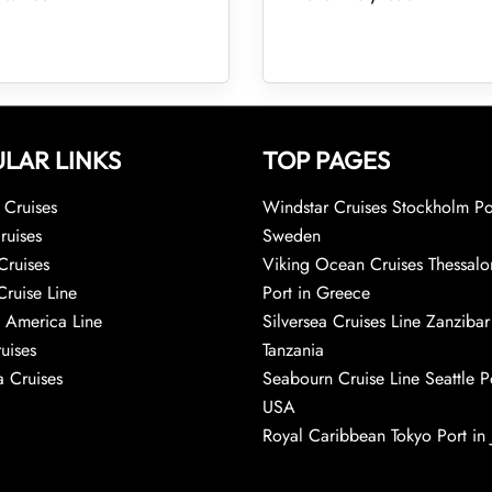
LAR LINKS
TOP PAGES
Cruises
Windstar Cruises Stockholm Po
ruises
Sweden
Cruises
Viking Ocean Cruises Thessalo
Cruise Line
Port in Greece
 America Line
Silversea Cruises Line Zanzibar
uises
Tanzania
 Cruises
Seabourn Cruise Line Seattle Po
USA
Royal Caribbean Tokyo Port in