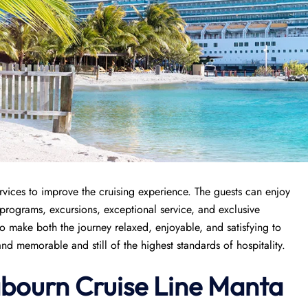
rvices to improve the cruising experience. The guests can enjoy
 programs, excursions, exceptional service, and exclusive
 to make both the journey relaxed, enjoyable, and satisfying to
nd memorable and still of the highest standards of hospitality.
abourn Cruise Line Manta