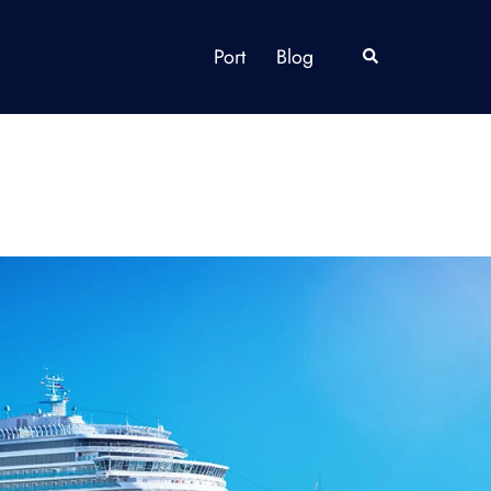
Port
Blog
Search