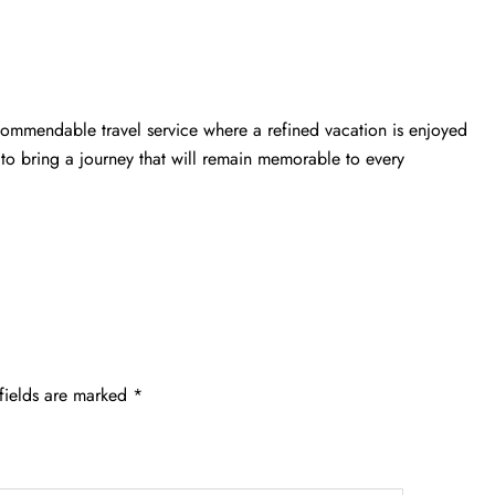
commendable travel service where a refined vacation is enjoyed
to bring a journey that will remain memorable to every
fields are marked
*