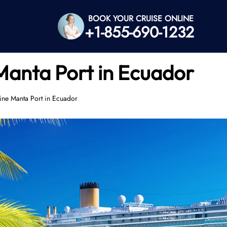
BOOK YOUR CRUISE ONLINE
+1-855-690-1232
Manta Port in Ecuador
ine Manta Port in Ecuador