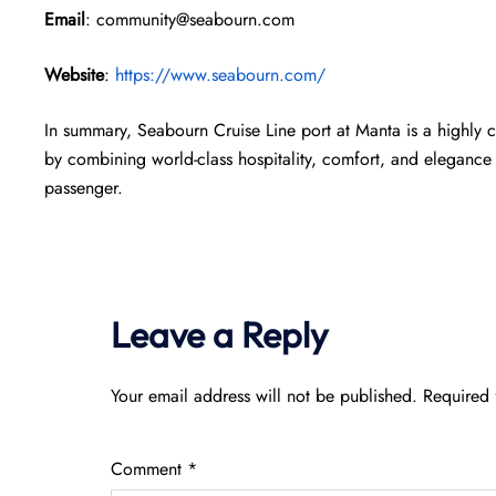
Email
: community@seabourn.com
Website
:
https://www.seabourn.com/
In summary, Seabourn Cruise Line port at Manta is a highly 
by combining world-class hospitality, comfort, and elegance 
passenger.
Leave a Reply
Your email address will not be published.
Required 
Comment
*