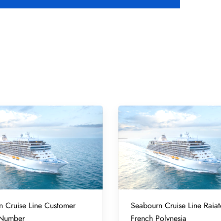
 Cruise Line Customer
Seabourn Cruise Line Raiat
 Number
French Polynesia