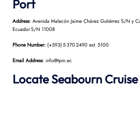
Port
Address
: Avenida Malecón Jaime Chávez Gutiérrez S/N y Call
Ecuador S/N 11008
Phone Number:
(+593) 5 370 2490 ext. 5100
Email Address
: info@tpm.ec
Locate Seabourn Cruise