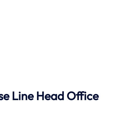
se Line Head Office