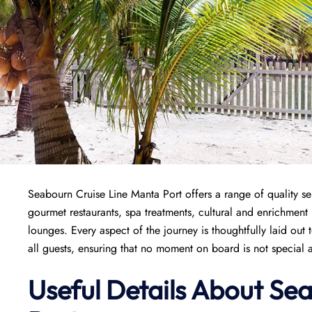
Seabourn Cruise Line Manta Port offers a range of quality se
gourmet restaurants, spa treatments, cultural and enrichment
lounges. Every aspect of the journey is thoughtfully laid out
all guests, ensuring that no moment on board is not special a
Useful Details About Se