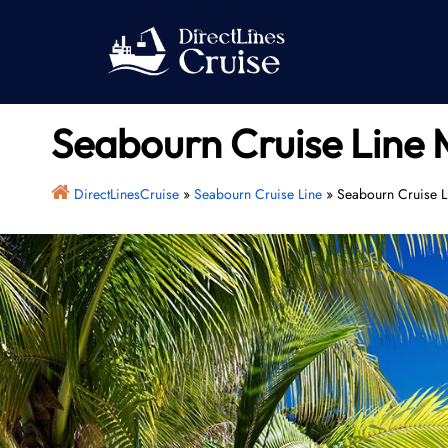
Skip
to
content
Seabourn Cruise Line 
DirectLinesCruise
»
Seabourn Cruise Line
»
Seabourn Cruise L