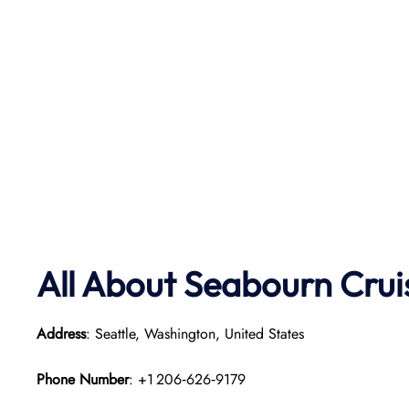
All About Seabourn Crui
Address
: Seattle, Washington, United States
Phone Number
: +1 206‑626‑9179