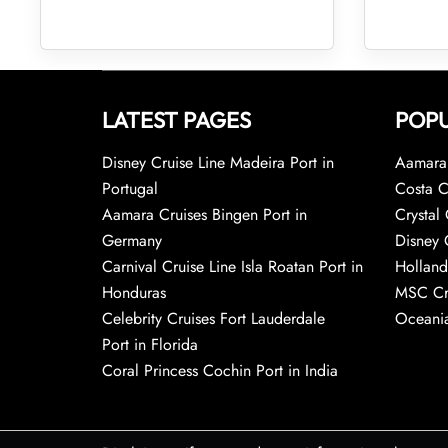
LATEST PAGES
POPU
Disney Cruise Line Madeira Port in
Aamara 
Portugal
Costa C
Aamara Cruises Bingen Port in
Crystal 
Germany
Disney 
Carnival Cruise Line Isla Roatan Port in
Holland
Honduras
MSC Cr
Celebrity Cruises Fort Lauderdale
Oceania
Port in Florida
Coral Princess Cochin Port in India