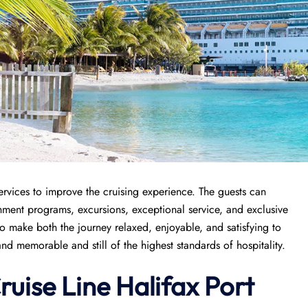
ervices to improve the cruising experience. The guests can
chment programs, excursions, exceptional service, and exclusive
 to make both the journey relaxed, enjoyable, and satisfying to
nd memorable and still of the highest standards of hospitality.
ruise Line
Halifax
Port