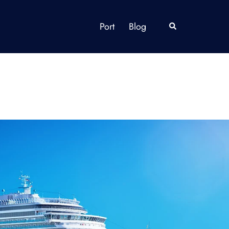
Port
Blog
Search