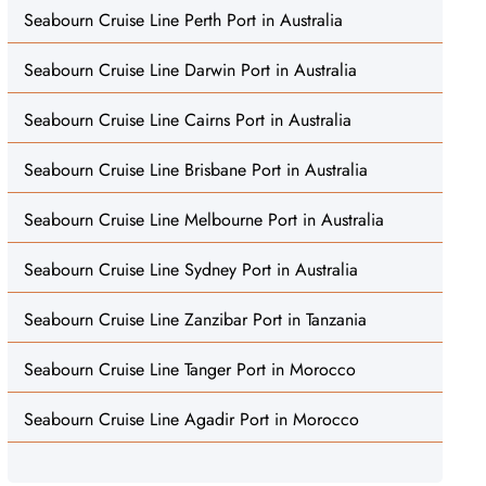
Seabourn Cruise Line Perth Port in Australia
Seabourn Cruise Line Darwin Port in Australia
Seabourn Cruise Line Cairns Port in Australia
Seabourn Cruise Line Brisbane Port in Australia
Seabourn Cruise Line Melbourne Port in Australia
Seabourn Cruise Line Sydney Port in Australia
Seabourn Cruise Line Zanzibar Port in Tanzania
Seabourn Cruise Line Tanger Port in Morocco
Seabourn Cruise Line Agadir Port in Morocco