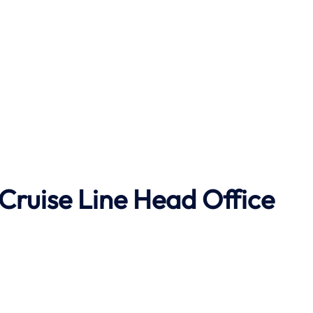
Cruise Line Head Office