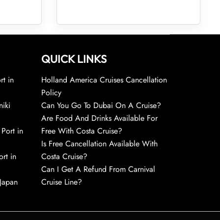
QUICK LINKS
rt in
Holland America Cruises Cancellation
Policy
niki
Can You Go To Dubai On A Cruise?
Are Food And Drinks Available For
 Port in
Free With Costa Cruise?
Is Free Cancellation Available With
rt in
Costa Cruise?
Can I Get A Refund From Carnival
 Japan
Cruise Line?