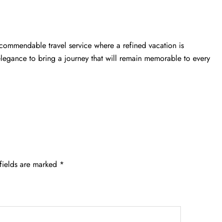
 commendable travel service where a refined vacation is
elegance to bring a journey that will remain memorable to every
fields are marked
*