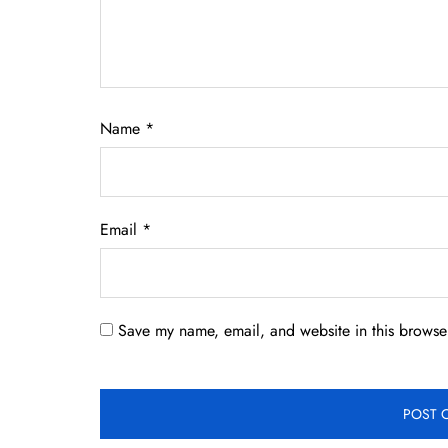
Name
*
Email
*
Save my name, email, and website in this browser