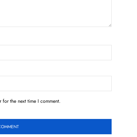
 for the next time I comment.