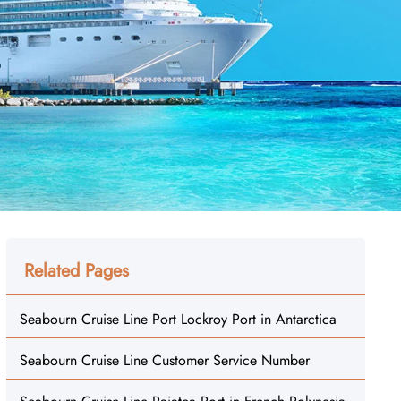
Related Pages
Seabourn Cruise Line Port Lockroy Port in Antarctica
Seabourn Cruise Line Customer Service Number