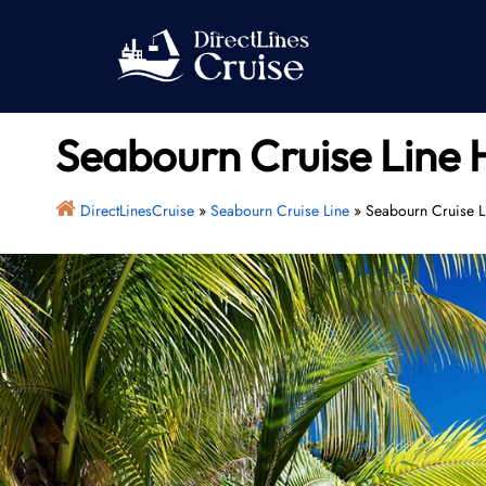
Skip
to
content
Seabourn Cruise Line 
DirectLinesCruise
»
Seabourn Cruise Line
»
Seabourn Cruise L