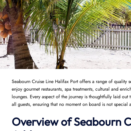
Seabourn Cruise Line Halifax Port offers a range of quality s
enjoy gourmet restaurants, spa treatments, cultural and enri
lounges. Every aspect of the journey is thoughtfully laid out
all guests, ensuring that no moment on board is not special a
Overview of Seabourn C