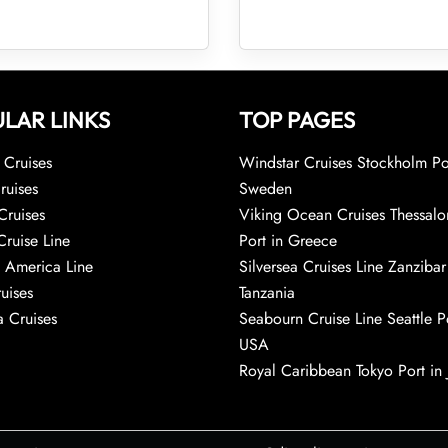
LAR LINKS
TOP PAGES
Cruises
Windstar Cruises Stockholm Po
ruises
Sweden
Cruises
Viking Ocean Cruises Thessalo
Cruise Line
Port in Greece
 America Line
Silversea Cruises Line Zanzibar
uises
Tanzania
 Cruises
Seabourn Cruise Line Seattle Po
USA
Royal Caribbean Tokyo Port in