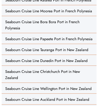
Seabourn Cruise Line Raiatea Port in French Polynesia
Seabourn Cruise Line Moorea Port in French Polynesia
Seabourn Cruise Line Bora Bora Port in French
Polynesia
Seabourn Cruise Line Papeete Port in French Polynesia
Seabourn Cruise Line Tauranga Port in New Zealand
Seabourn Cruise Line Dunedin Port in New Zealand
Seabourn Cruise Line Christchurch Port in New
Zealand
Seabourn Cruise Line Wellington Port in New Zealand
Seabourn Cruise Line Auckland Port in New Zealand