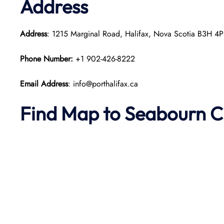
Address
Address
: 1215 Marginal Road, Halifax, Nova Scotia B3H 4
Phone Number:
+1 902-426-8222
Email Address
: info@porthalifax.ca
Find Map to Seabourn C