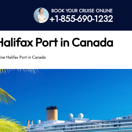
BOOK YOUR CRUISE ONLINE
+1-855-690-1232
Halifax Port in Canada
ine Halifax Port in Canada