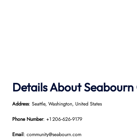
Details About Seabourn 
Address
: Seattle, Washington, United States
Phone Number
: +1 206‑626‑9179
Email
: community@seabourn.com