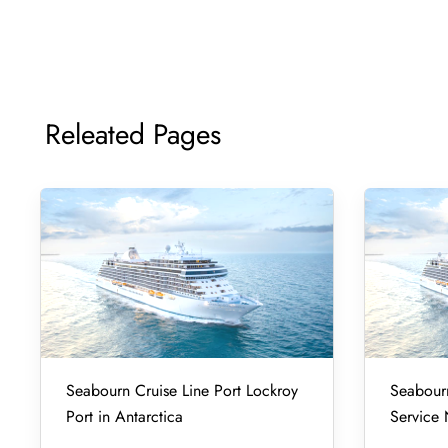
Releated Pages
Seabourn Cruise Line Port Lockroy
Seabourn
Port in Antarctica
Service