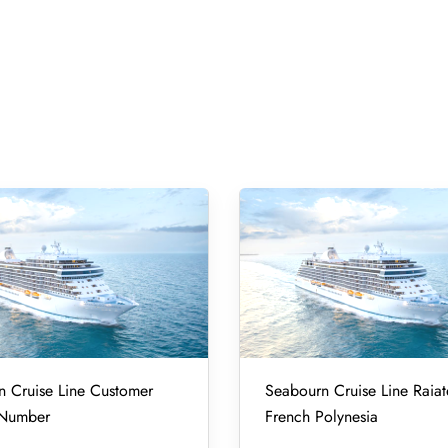
 Cruise Line Customer
Seabourn Cruise Line Raiat
 Number
French Polynesia