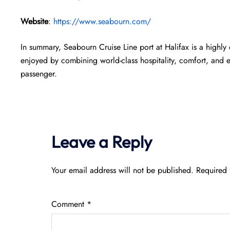
Website
:
https://www.seabourn.com/
In summary, Seabourn Cruise Line port at Halifax is a highly
enjoyed by combining world-class hospitality, comfort, and 
passenger.
Leave a Reply
Your email address will not be published.
Required 
Comment
*