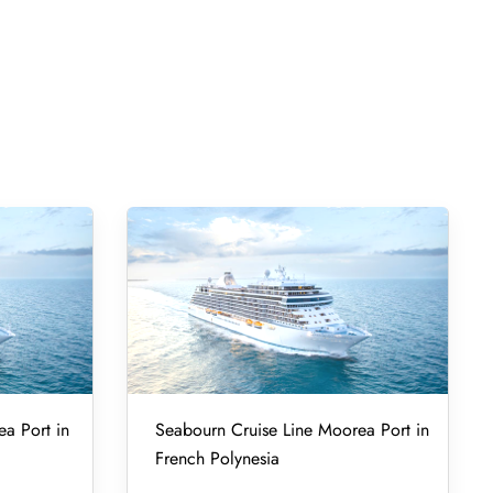
ea Port in
Seabourn Cruise Line Moorea Port in
French Polynesia