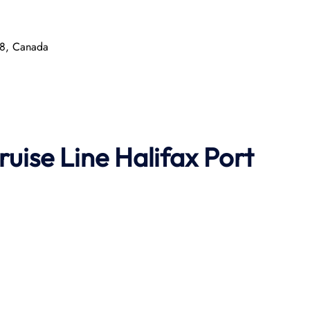
P8, Canada
ruise Line
Halifax Port