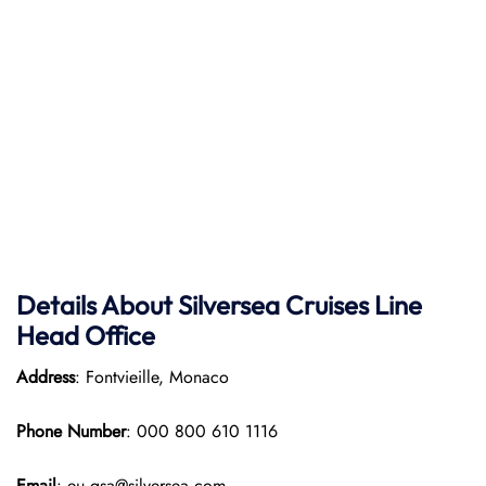
Details About Silversea Cruises Line
Head Office
Address
: Fontvieille, Monaco
Phone Number
: 000 800 610 1116
Email
: eu.gsa@silversea.com