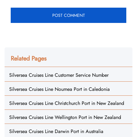
Related Pages
Silversea Cruises Line Customer Service Number
Silversea Cruises Line Noumea Port in Caledonia
Silversea Cruises Line Christchurch Port in New Zealand
Silversea Cruises Line Wellington Port in New Zealand
Silversea Cruises Line Darwin Port in Australia