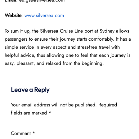
Website
:
www.silversea.com
To sum it up, the Silversea Cruise Line port at Sydney allows
passengers to ensure their journey starts comfortably. It has a
simple service in every aspect and stress-free travel with
helpful advice, thus allowing one to feel that each journey is
easy, pleasant, and relaxed from the beginning.
Leave a Reply
Your email address will not be published.
Required
fields are marked
*
Comment
*