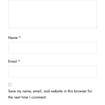
Name
*
Email
*
Save my name, email, and website in this browser for
the next time I comment.