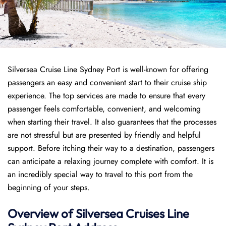
Silversea Cruise Line Sydney Port is well-known for offering
passengers an easy and convenient start to their cruise ship
experience. The top services are made to ensure that every
passenger feels comfortable, convenient, and welcoming
when starting their travel. It also guarantees that the processes
are not stressful but are presented by friendly and helpful
support. Before itching their way to a destination, passengers
can anticipate a relaxing journey complete with comfort. It is
an incredibly special way to travel to this port from the
beginning of your steps.
Overview of Silversea Cruises Line