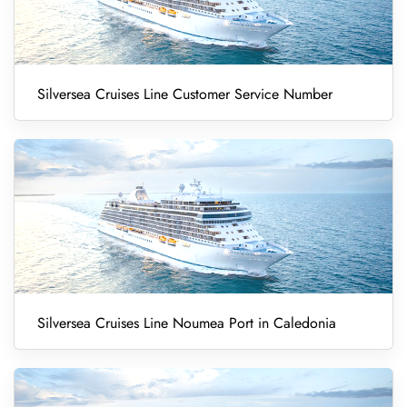
Silversea Cruises Line Customer Service Number
Silversea Cruises Line Noumea Port in Caledonia