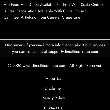
Are Food And Drinks Available For Free With Costa Cruise?
Is Free Cancellation Available With Costa Cruise?
Can I Get A Refund From Carnival Cruise Line?
Disclaimer:- If you need more information about our services
you can contact us at support@directlinescruise.com
© 2026
www.directlinescruise.com
|
All Rights Reserved.
About Us
Disclaimer
Privacy Policy
Contact Us