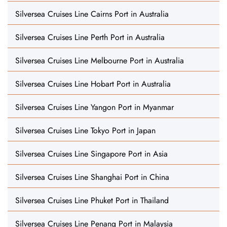
Silversea Cruises Line Cairns Port in Australia
Silversea Cruises Line Perth Port in Australia
Silversea Cruises Line Melbourne Port in Australia
Silversea Cruises Line Hobart Port in Australia
Silversea Cruises Line Yangon Port in Myanmar
Silversea Cruises Line Tokyo Port in Japan
Silversea Cruises Line Singapore Port in Asia
Silversea Cruises Line Shanghai Port in China
Silversea Cruises Line Phuket Port in Thailand
Silversea Cruises Line Penang Port in Malaysia