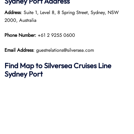
Sydney Port
Address
Address
: Suite 1, Level 8, 8 Spring Street, Sydney, NSW
2000, Australia
Phone Number:
+61 2 9255 0600
Email Address
: guestrelations@silversea.com
Find Map to Silversea Cruises Line
Sydney Port