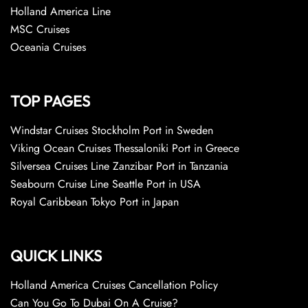
Holland America Line
MSC Cruises
Oceania Cruises
TOP PAGES
Windstar Cruises Stockholm Port in Sweden
Viking Ocean Cruises Thessaloniki Port in Greece
Silversea Cruises Line Zanzibar Port in Tanzania
Seabourn Cruise Line Seattle Port in USA
Royal Caribbean Tokyo Port in Japan
QUICK LINKS
Holland America Cruises Cancellation Policy
Can You Go To Dubai On A Cruise?