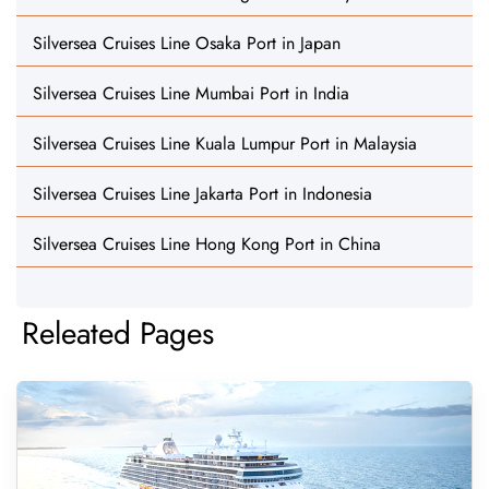
Silversea Cruises Line Osaka Port in Japan
Silversea Cruises Line Mumbai Port in India
Silversea Cruises Line Kuala Lumpur Port in Malaysia
Silversea Cruises Line Jakarta Port in Indonesia
Silversea Cruises Line Hong Kong Port in China
Releated Pages