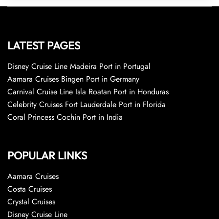
LATEST PAGES
Disney Cruise Line Madeira Port in Portugal
Aamara Cruises Bingen Port in Germany
Carnival Cruise Line Isla Roatan Port in Honduras
Celebrity Cruises Fort Lauderdale Port in Florida
Coral Princess Cochin Port in India
POPULAR LINKS
Aamara Cruises
Costa Cruises
Crystal Cruises
Disney Cruise Line