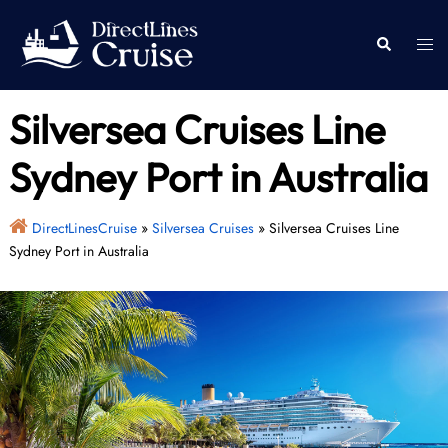
Skip
to
Togg
Search
content
men
Silversea Cruises Line
Sydney Port in Australia
DirectLinesCruise
»
Silversea Cruises
»
Silversea Cruises Line
Sydney Port in Australia