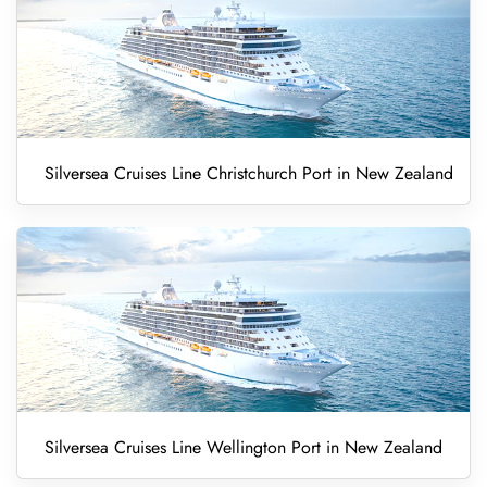
Silversea Cruises Line Christchurch Port in New Zealand
Silversea Cruises Line Wellington Port in New Zealand