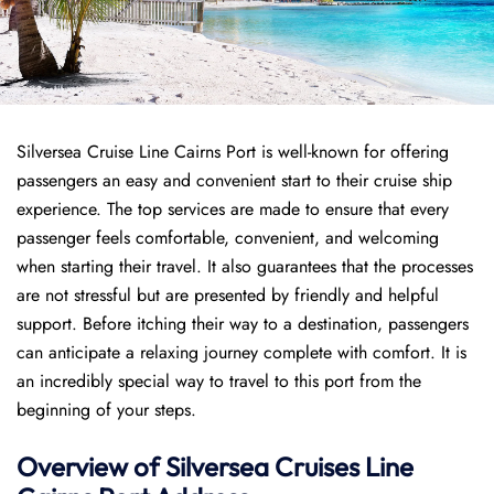
Silversea Cruise Line Cairns Port is well-known for offering
passengers an easy and convenient start to their cruise ship
experience. The top services are made to ensure that every
passenger feels comfortable, convenient, and welcoming
when starting their travel. It also guarantees that the processes
are not stressful but are presented by friendly and helpful
support. Before itching their way to a destination, passengers
can anticipate a relaxing journey complete with comfort. It is
an incredibly special way to travel to this port from the
beginning of your steps.
Overview of Silversea Cruises Line