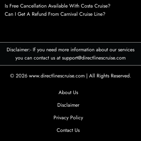
Is Free Cancellation Available With Costa Cruise?
Can I Get A Refund From Carnival Cruise Line?
Disclaimer:- If you need more information about our services
you can contact us at support@directlinescruise.com
© 2026
www.directlinescruise.com
|
All Rights Reserved.
About Us
Disclaimer
Privacy Policy
Contact Us