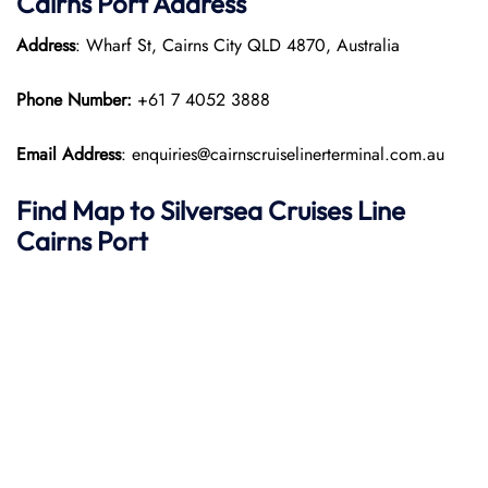
Cairns Port
Address
Address
: Wharf St, Cairns City QLD 4870, Australia
Phone Number:
+61 7 4052 3888
Email Address
: enquiries@cairnscruiselinerterminal.com.au
Find Map to Silversea Cruises Line
Cairns Port