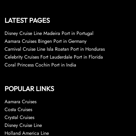
LATEST PAGES
Disney Cruise Line Madeira Port in Portugal
Aamara Cruises Bingen Port in Germany
Carnival Cruise Line Isla Roatan Port in Honduras
Celebrity Cruises Fort Lauderdale Port in Florida
Coral Princess Cochin Port in India
POPULAR LINKS
Aamara Cruises
Costa Cruises
Crystal Cruises
Disney Cruise Line
Holland America Line