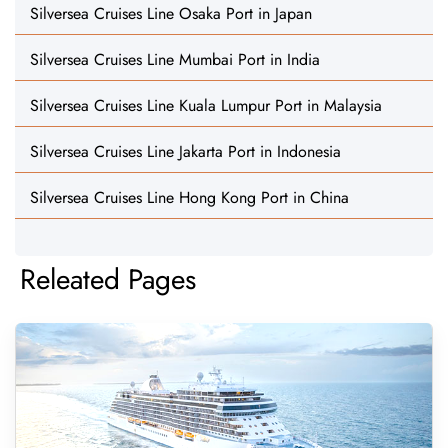
Silversea Cruises Line Osaka Port in Japan
Silversea Cruises Line Mumbai Port in India
Silversea Cruises Line Kuala Lumpur Port in Malaysia
Silversea Cruises Line Jakarta Port in Indonesia
Silversea Cruises Line Hong Kong Port in China
Releated Pages