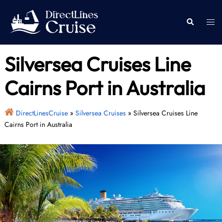
Skip
to
Togg
Search
content
men
Silversea Cruises Line
Cairns Port in Australia
DirectLinesCruise
»
Silversea Cruises
»
Silversea Cruises Line
Cairns Port in Australia