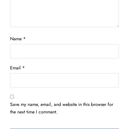
Name
*
Email
*
Save my name, email, and website in this browser for
the next time I comment.