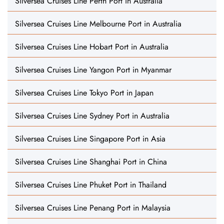
Silversea Cruises Line Perth Port in Australia
Silversea Cruises Line Melbourne Port in Australia
Silversea Cruises Line Hobart Port in Australia
Silversea Cruises Line Yangon Port in Myanmar
Silversea Cruises Line Tokyo Port in Japan
Silversea Cruises Line Sydney Port in Australia
Silversea Cruises Line Singapore Port in Asia
Silversea Cruises Line Shanghai Port in China
Silversea Cruises Line Phuket Port in Thailand
Silversea Cruises Line Penang Port in Malaysia