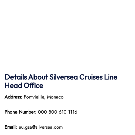
Details About Silversea Cruises Line
Head Office
Address
: Fontvieille, Monaco
Phone Number
: 000 800 610 1116
Email
: eu.gsa@silversea.com