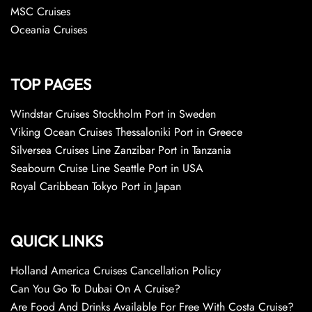
MSC Cruises
Oceania Cruises
TOP PAGES
Windstar Cruises Stockholm Port in Sweden
Viking Ocean Cruises Thessaloniki Port in Greece
Silversea Cruises Line Zanzibar Port in Tanzania
Seabourn Cruise Line Seattle Port in USA
Royal Caribbean Tokyo Port in Japan
QUICK LINKS
Holland America Cruises Cancellation Policy
Can You Go To Dubai On A Cruise?
Are Food And Drinks Available For Free With Costa Cruise?