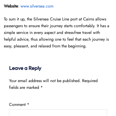
Website
:
www.silversea.com
To sum it up, the Silversea Cruise Line port at Cairns allows
passengers to ensure their journey starts comfortably. It has a
simple service in every aspect and stress-free travel with
helpful advice, thus allowing one to feel that each journey is
easy, pleasant, and relaxed from the beginning.
Leave a Reply
Your email address will not be published.
Required
fields are marked
*
Comment
*