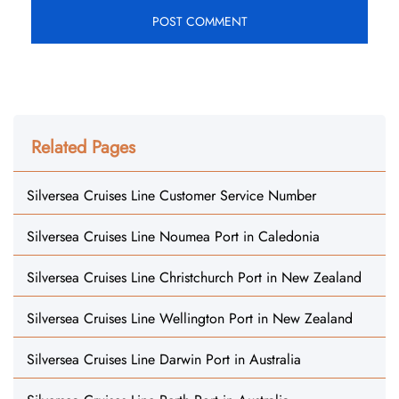
Related Pages
Silversea Cruises Line Customer Service Number
Silversea Cruises Line Noumea Port in Caledonia
Silversea Cruises Line Christchurch Port in New Zealand
Silversea Cruises Line Wellington Port in New Zealand
Silversea Cruises Line Darwin Port in Australia