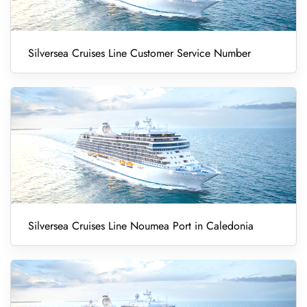
Silversea Cruises Line Customer Service Number
Silversea Cruises Line Noumea Port in Caledonia