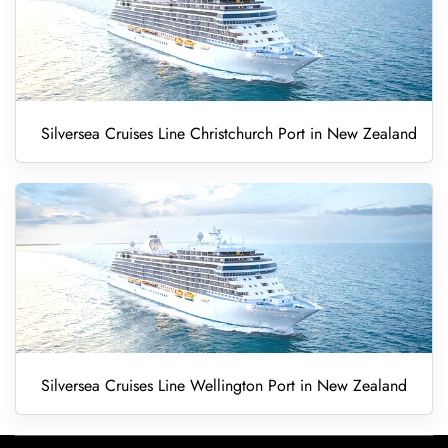
Silversea Cruises Line Christchurch Port in New Zealand
Silversea Cruises Line Wellington Port in New Zealand