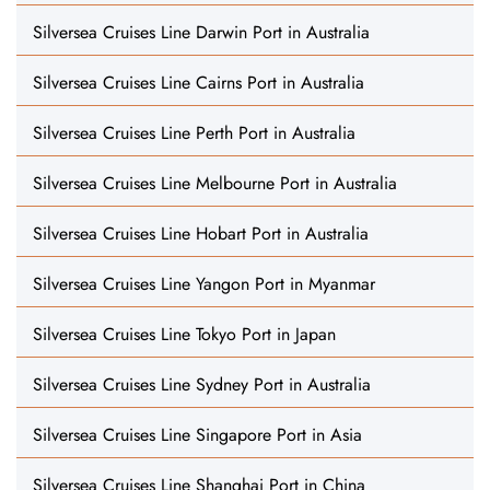
Silversea Cruises Line Darwin Port in Australia
Silversea Cruises Line Cairns Port in Australia
Silversea Cruises Line Perth Port in Australia
Silversea Cruises Line Melbourne Port in Australia
Silversea Cruises Line Hobart Port in Australia
Silversea Cruises Line Yangon Port in Myanmar
Silversea Cruises Line Tokyo Port in Japan
Silversea Cruises Line Sydney Port in Australia
Silversea Cruises Line Singapore Port in Asia
Silversea Cruises Line Shanghai Port in China