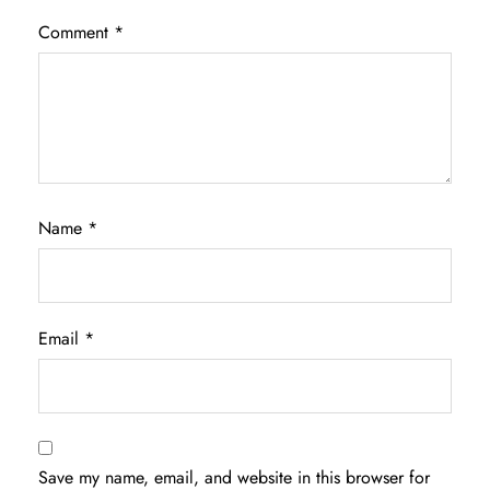
Comment
*
Name
*
Email
*
Save my name, email, and website in this browser for