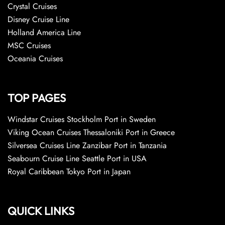
Crystal Cruises
Disney Cruise Line
Holland America Line
MSC Cruises
Oceania Cruises
TOP PAGES
Windstar Cruises Stockholm Port in Sweden
Viking Ocean Cruises Thessaloniki Port in Greece
Silversea Cruises Line Zanzibar Port in Tanzania
Seabourn Cruise Line Seattle Port in USA
Royal Caribbean Tokyo Port in Japan
QUICK LINKS