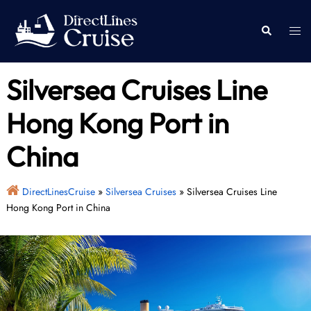
Skip
to
Togg
Search
content
men
Silversea Cruises Line
Hong Kong Port in
China
DirectLinesCruise
»
Silversea Cruises
»
Silversea Cruises Line
Hong Kong Port in China