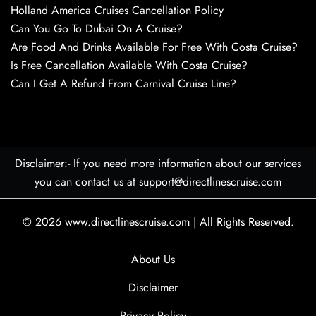
Holland America Cruises Cancellation Policy
Can You Go To Dubai On A Cruise?
Are Food And Drinks Available For Free With Costa Cruise?
Is Free Cancellation Available With Costa Cruise?
Can I Get A Refund From Carnival Cruise Line?
Disclaimer:- If you need more information about our services
you can contact us at support@directlinescruise.com
© 2026
www.directlinescruise.com
|
All Rights Reserved.
About Us
Disclaimer
Privacy Policy