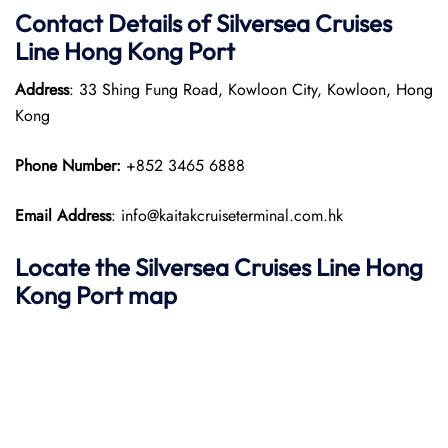
Contact Details of Silversea Cruises
Line Hong Kong Port
Address
: 33 Shing Fung Road, Kowloon City, Kowloon, Hong
Kong
Phone Number:
+852 3465 6888
Email Address
: info@kaitakcruiseterminal.com.hk
Locate the Silversea Cruises Line Hong
Kong Port map