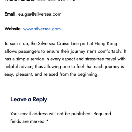
Email
: eu.gsa@silversea.com
Website
:
www.silversea.com
To sum it up, the Silversea Cruise Line port at Hong Kong
allows passengers to ensure their journey starts comfortably. It
has a simple service in every aspect and stress-free travel with
helpful advice, thus allowing one to feel that each journey is
easy, pleasant, and relaxed from the beginning.
Leave a Reply
Your email address will not be published.
Required
fields are marked
*