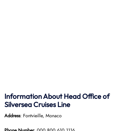
Information About Head Office of
Silversea Cruises Line
Address
: Fontvieille, Monaco
Phone Number
: 000 800 610 1116