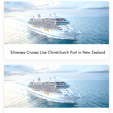
Silversea Cruises Line Christchurch Port in New Zealand