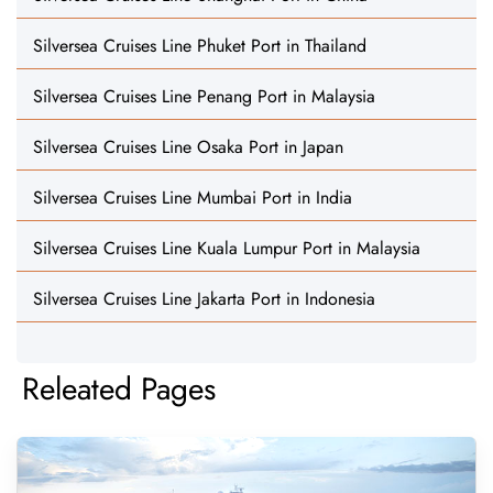
Silversea Cruises Line Phuket Port in Thailand
Silversea Cruises Line Penang Port in Malaysia
Silversea Cruises Line Osaka Port in Japan
Silversea Cruises Line Mumbai Port in India
Silversea Cruises Line Kuala Lumpur Port in Malaysia
Silversea Cruises Line Jakarta Port in Indonesia
Releated Pages