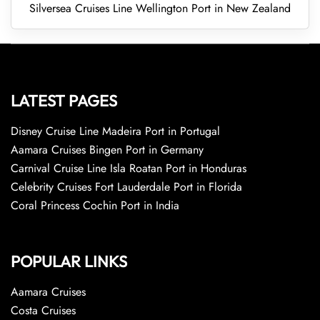
Silversea Cruises Line Wellington Port in New Zealand
LATEST PAGES
Disney Cruise Line Madeira Port in Portugal
Aamara Cruises Bingen Port in Germany
Carnival Cruise Line Isla Roatan Port in Honduras
Celebrity Cruises Fort Lauderdale Port in Florida
Coral Princess Cochin Port in India
POPULAR LINKS
Aamara Cruises
Costa Cruises