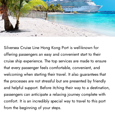
Silversea Cruise Line Hong Kong Port is well-known for
offering passengers an easy and convenient start to their
cruise ship experience. The top services are made to ensure
that every passenger feels comfortable, convenient, and
welcoming when starting their travel. It also guarantees that
the processes are not stressful but are presented by friendly
and helpful support. Before itching their way to a destination,
passengers can anticipate a relaxing journey complete with
comfort. It is an incredibly special way to travel to this port
from the beginning of your steps.