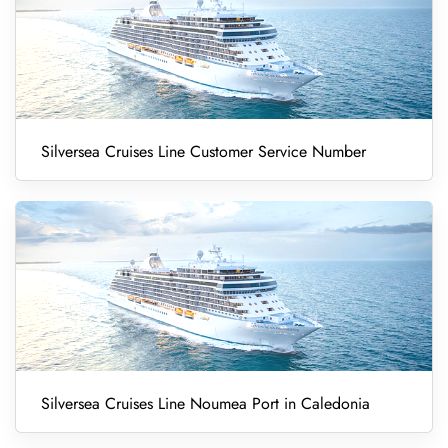
Silversea Cruises Line Customer Service Number
Silversea Cruises Line Noumea Port in Caledonia