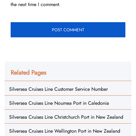
the next time I comment.
Related Pages
Silversea Cruises Line Customer Service Number
Silversea Cruises Line Noumea Port in Caledonia
Silversea Cruises Line Christchurch Port in New Zealand
Silversea Cruises Line Wellington Port in New Zealand