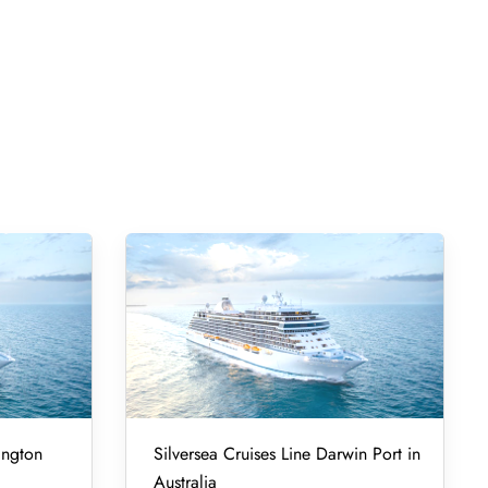
ington
Silversea Cruises Line Darwin Port in
Australia