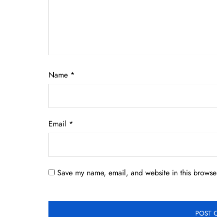
Name
*
Email
*
Save my name, email, and website in this browser