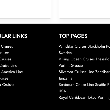
LAR LINKS
TOP PAGES
Cruises
Windstar Cruises Stockholm Po
ruises
Sweden
Cruises
Viking Ocean Cruises Thessalo
Cruise Line
Port in Greece
 America Line
Silversea Cruises Line Zanzibar
uises
Tanzania
 Cruises
Seabourn Cruise Line Seattle Po
USA
Royal Caribbean Tokyo Port in