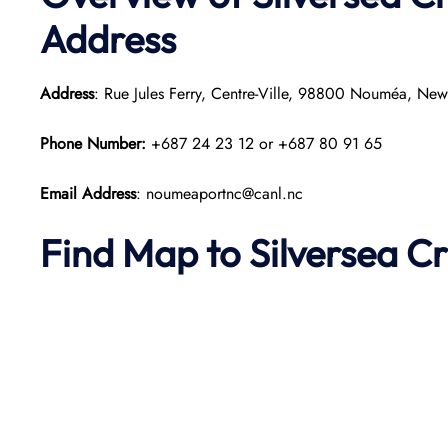
Address
Address
: Rue Jules Ferry, Centre-Ville, 98800 Nouméa, Ne
Phone Number:
+687 24 23 12 or +687 80 91 65
Email Address
: noumeaportnc@canl.nc
Find Map to Silversea Cr