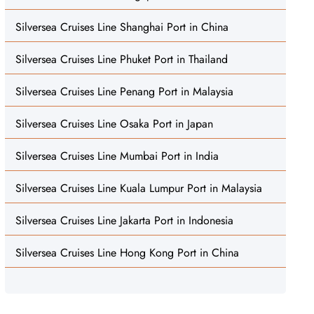
Silversea Cruises Line Shanghai Port in China
Silversea Cruises Line Phuket Port in Thailand
Silversea Cruises Line Penang Port in Malaysia
Silversea Cruises Line Osaka Port in Japan
Silversea Cruises Line Mumbai Port in India
Silversea Cruises Line Kuala Lumpur Port in Malaysia
Silversea Cruises Line Jakarta Port in Indonesia
Silversea Cruises Line Hong Kong Port in China