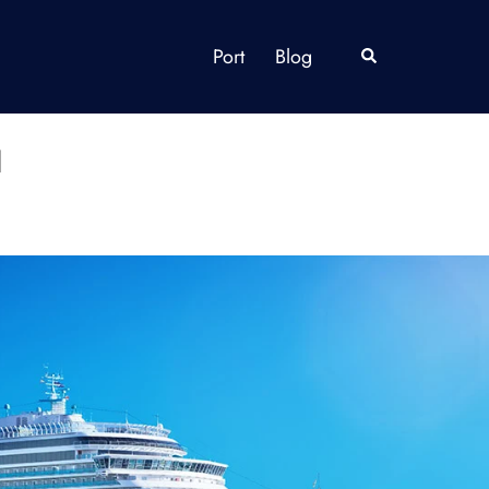
Port
Blog
Search
a