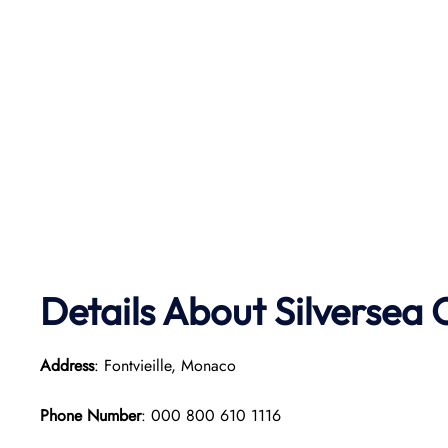
Details About Silversea 
Address
: Fontvieille, Monaco
Phone Number
: 000 800 610 1116