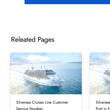
Releated Pages
Silversea Cruises Line Customer
Silverse
Service Number
Port in