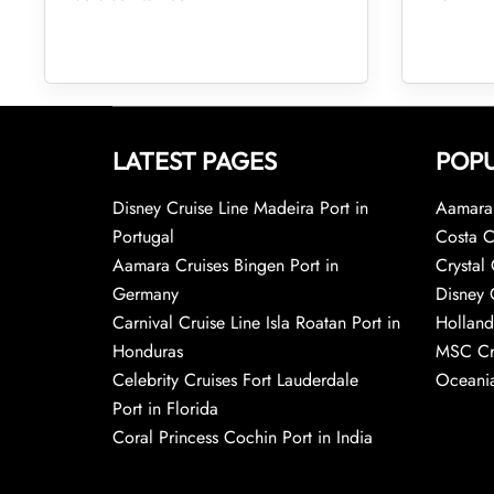
LATEST PAGES
POPU
Disney Cruise Line Madeira Port in
Aamara 
Portugal
Costa C
Aamara Cruises Bingen Port in
Crystal 
Germany
Disney 
Carnival Cruise Line Isla Roatan Port in
Holland
Honduras
MSC Cr
Celebrity Cruises Fort Lauderdale
Oceania
Port in Florida
Coral Princess Cochin Port in India