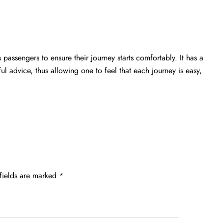
passengers to ensure their journey starts comfortably. It has a
ful advice, thus allowing one to feel that each journey is easy,
fields are marked
*