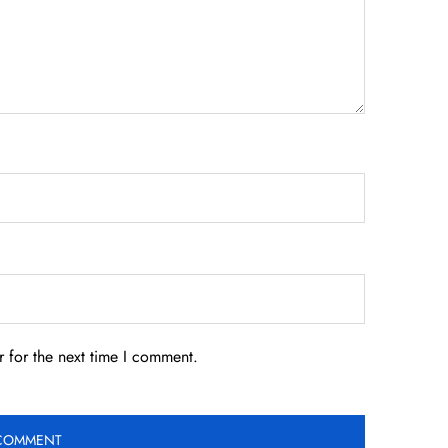
 for the next time I comment.