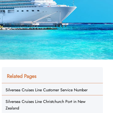
Related Pages
Silversea Cruises Line Customer Service Number
Silversea Cruises Line Christchurch Port in New
Zealand