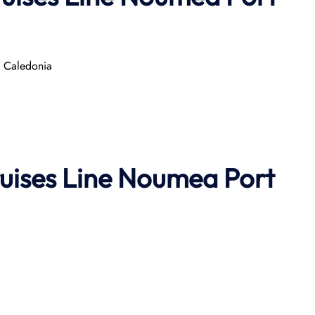
w Caledonia
uises Line
Noumea Port