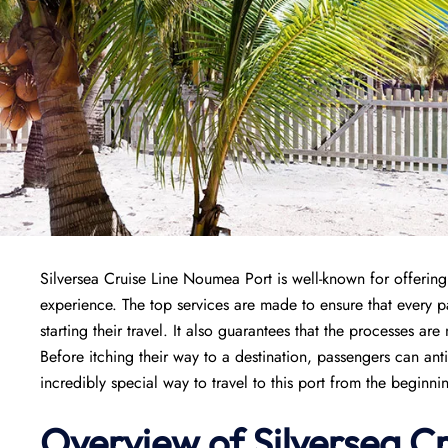
Silversea Cruise Line Noumea Port is well-known for offering 
experience. The top services are made to ensure that every
starting their travel. It also guarantees that the processes are
Before itching their way to a destination, passengers can ant
incredibly special way to travel to this port from the beginni
Overview of Silversea C