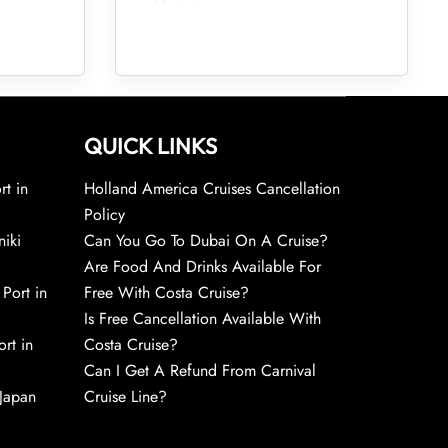
QUICK LINKS
rt in
Holland America Cruises Cancellation
Policy
niki
Can You Go To Dubai On A Cruise?
Are Food And Drinks Available For
 Port in
Free With Costa Cruise?
Is Free Cancellation Available With
rt in
Costa Cruise?
Can I Get A Refund From Carnival
 Japan
Cruise Line?