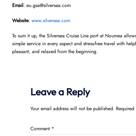
Email
: eu.gsa@silversea.com
Website
:
www.silversea.com
To sum it up, the Silversea Cruise Line port at Noumea allows 
simple service in every aspect and stress-free travel with help
pleasant, and relaxed from the beginning.
Leave a Reply
Your email address will not be published.
Required 
Comment
*