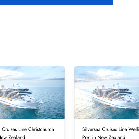
a Cruises Line Christchurch
Silversea Cruises Line Well
 New Zealand
Port in New Zealand