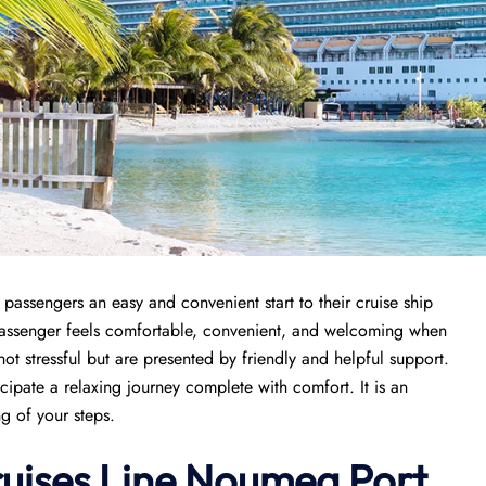
passengers an easy and convenient start to their cruise ship
 passenger feels comfortable, convenient, and welcoming when
 not stressful but are presented by friendly and helpful support.
icipate a relaxing journey complete with comfort. It is an
ng of your steps.
ruises Line Noumea Port