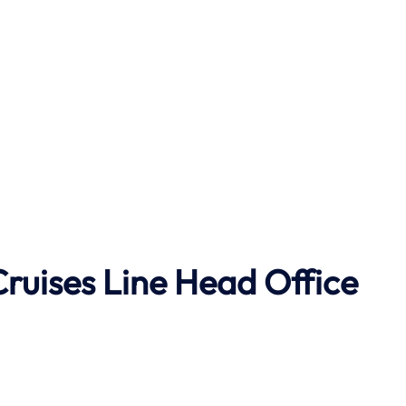
Cruises Line
Head Office