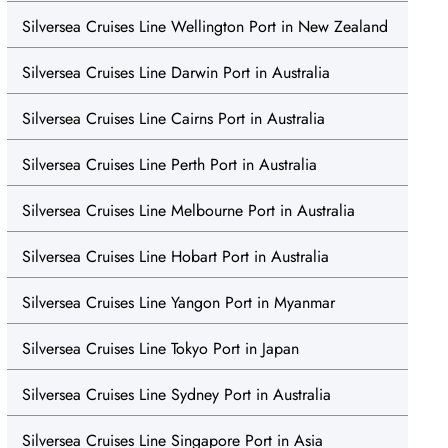
Silversea Cruises Line Wellington Port in New Zealand
Silversea Cruises Line Darwin Port in Australia
Silversea Cruises Line Cairns Port in Australia
Silversea Cruises Line Perth Port in Australia
Silversea Cruises Line Melbourne Port in Australia
Silversea Cruises Line Hobart Port in Australia
Silversea Cruises Line Yangon Port in Myanmar
Silversea Cruises Line Tokyo Port in Japan
Silversea Cruises Line Sydney Port in Australia
Silversea Cruises Line Singapore Port in Asia