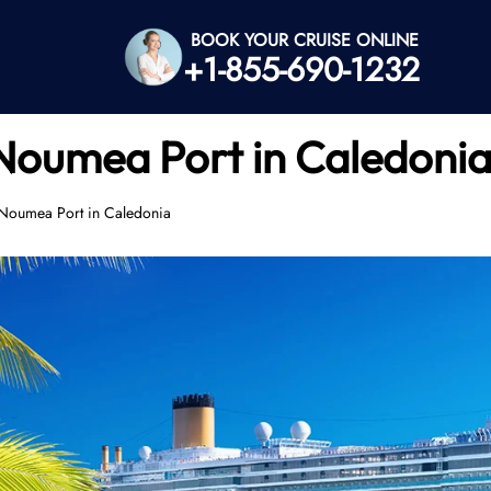
BOOK YOUR CRUISE ONLINE
+1-855-690-1232
 Noumea Port in Caledoni
e Noumea Port in Caledonia