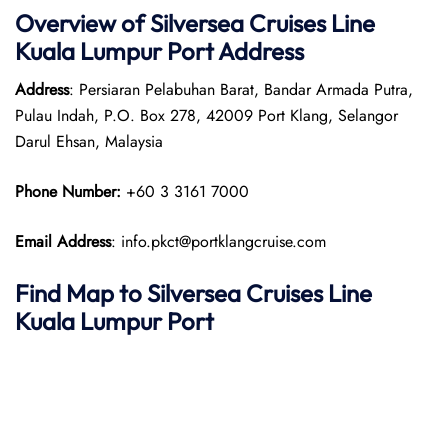
Overview of Silversea Cruises Line
Kuala Lumpur
Port
Address
Address
: Persiaran Pelabuhan Barat, Bandar Armada Putra,
Pulau Indah, P.O. Box 278, 42009 Port Klang, Selangor
Darul Ehsan, Malaysia
Phone Number:
+60 3 3161 7000
Email Address
: info.pkct@portklangcruise.com
Find Map to Silversea Cruises Line
Kuala Lumpur
Port