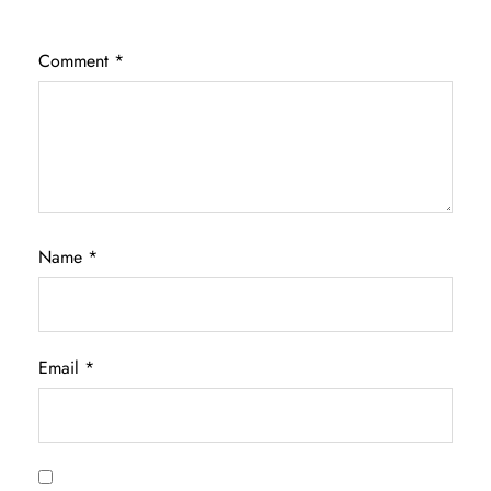
Comment
*
Name
*
Email
*