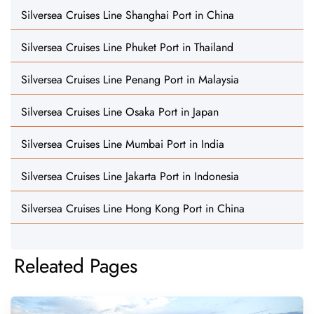
Silversea Cruises Line Shanghai Port in China
Silversea Cruises Line Phuket Port in Thailand
Silversea Cruises Line Penang Port in Malaysia
Silversea Cruises Line Osaka Port in Japan
Silversea Cruises Line Mumbai Port in India
Silversea Cruises Line Jakarta Port in Indonesia
Silversea Cruises Line Hong Kong Port in China
Releated Pages