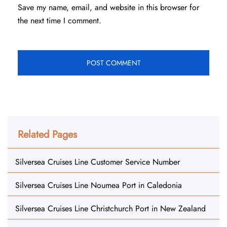
Save my name, email, and website in this browser for
the next time I comment.
Related Pages
Silversea Cruises Line Customer Service Number
Silversea Cruises Line Noumea Port in Caledonia
Silversea Cruises Line Christchurch Port in New Zealand