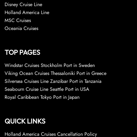
Disney Cruise Line
Holland America Line
MSC Cruises
Oceania Cruises
TOP PAGES
Windstar Cruises Stockholm Port in Sweden
Viking Ocean Cruises Thessaloniki Port in Greece
Silversea Cruises Line Zanzibar Port in Tanzania
Seabourn Cruise Line Seattle Port in USA
Royal Caribbean Tokyo Port in Japan
QUICK LINKS
Holland America Cruises Cancellation Policy