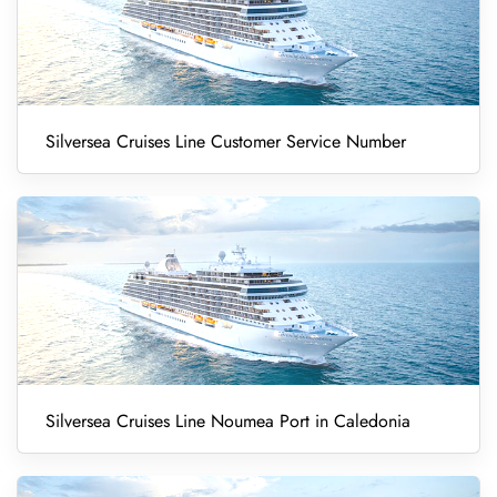
Silversea Cruises Line Customer Service Number
Silversea Cruises Line Noumea Port in Caledonia