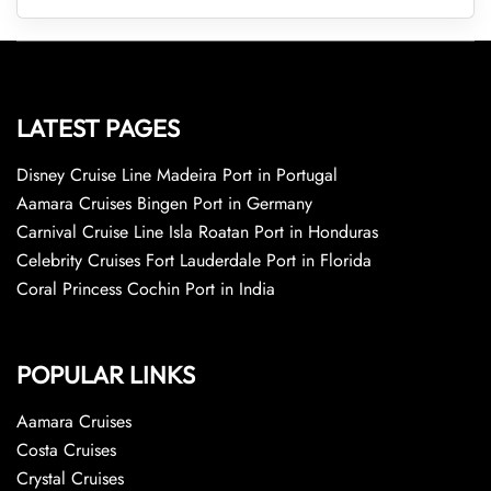
LATEST PAGES
Disney Cruise Line Madeira Port in Portugal
Aamara Cruises Bingen Port in Germany
Carnival Cruise Line Isla Roatan Port in Honduras
Celebrity Cruises Fort Lauderdale Port in Florida
Coral Princess Cochin Port in India
POPULAR LINKS
Aamara Cruises
Costa Cruises
Crystal Cruises