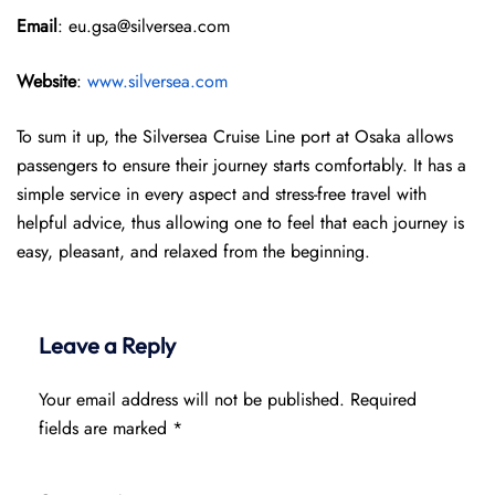
Email
: eu.gsa@silversea.com
Website
:
www.silversea.com
To sum it up, the Silversea Cruise Line port at Osaka allows
passengers to ensure their journey starts comfortably. It has a
simple service in every aspect and stress-free travel with
helpful advice, thus allowing one to feel that each journey is
easy, pleasant, and relaxed from the beginning.
Leave a Reply
Your email address will not be published.
Required
fields are marked
*