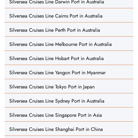
Silversea Cruises Line Darwin Port in Australia
Silversea Cruises Line Cairns Port in Australia
Silversea Cruises Line Perth Port in Australia
Silversea Cruises Line Melbourne Port in Australia
Silversea Cruises Line Hobart Port in Australia
Silversea Cruises Line Yangon Port in Myanmar
Silversea Cruises Line Tokyo Port in Japan
Silversea Cruises Line Sydney Port in Australia
Silversea Cruises Line Singapore Port in Asia
Silversea Cruises Line Shanghai Port in China