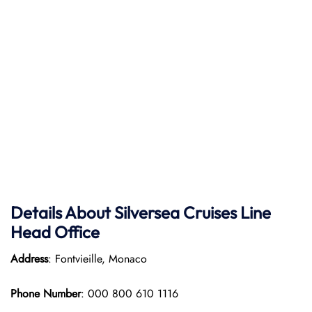
Details About Silversea Cruises Line
Head Office
Address
: Fontvieille, Monaco
Phone Number
: 000 800 610 1116