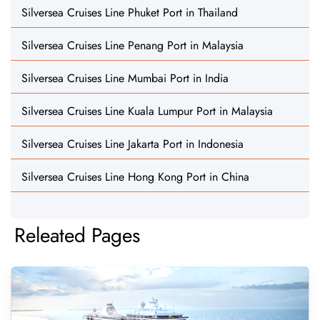
Silversea Cruises Line Phuket Port in Thailand
Silversea Cruises Line Penang Port in Malaysia
Silversea Cruises Line Mumbai Port in India
Silversea Cruises Line Kuala Lumpur Port in Malaysia
Silversea Cruises Line Jakarta Port in Indonesia
Silversea Cruises Line Hong Kong Port in China
Releated Pages