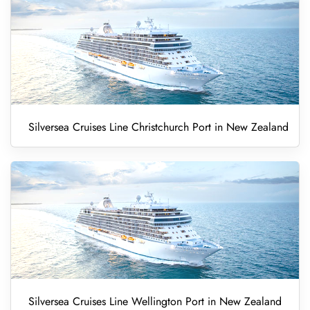
Silversea Cruises Line Christchurch Port in New Zealand
Silversea Cruises Line Wellington Port in New Zealand