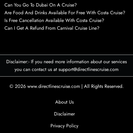
Can You Go To Dubai On A Cruise?
Are Food And Drinks Available For Free With Costa Cruise?
Is Free Cancellation Available With Costa Cruise?
Can I Get A Refund From Carnival Cruise Line?
Disclaimer:- If you need more information about our services
you can contact us at support@directlinescruise.com
© 2026
www.directlinescruise.com
|
All Rights Reserved.
About Us
Disclaimer
Privacy Policy