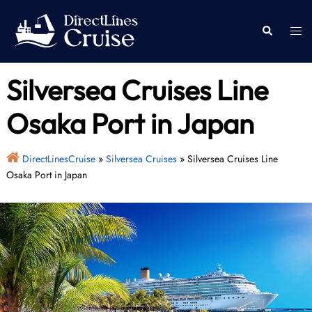
Skip
to
Togg
Search
content
men
Silversea Cruises Line
Osaka Port in Japan
DirectLinesCruise
»
Silversea Cruises
»
Silversea Cruises Line
Osaka Port in Japan