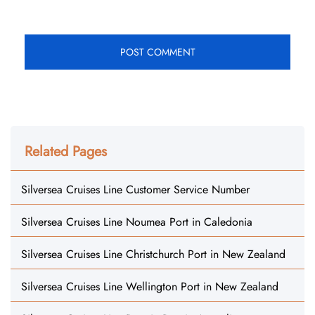
Related Pages
Silversea Cruises Line Customer Service Number
Silversea Cruises Line Noumea Port in Caledonia
Silversea Cruises Line Christchurch Port in New Zealand
Silversea Cruises Line Wellington Port in New Zealand