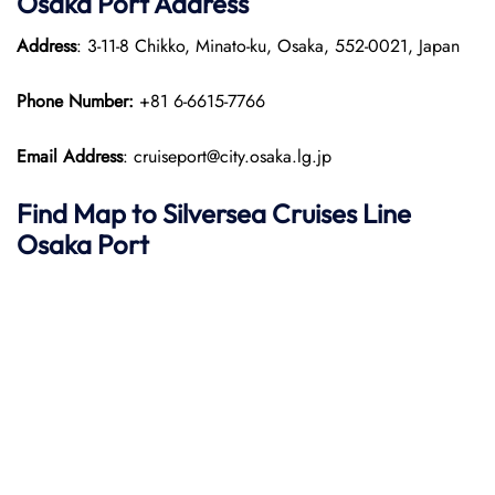
Osaka Port
Address
Address
: 3-11-8 Chikko, Minato-ku, Osaka, 552-0021, Japan
Phone Number:
+81 6-6615-7766
Email Address
: cruiseport@city.osaka.lg.jp
Find Map to Silversea Cruises Line
Osaka Port