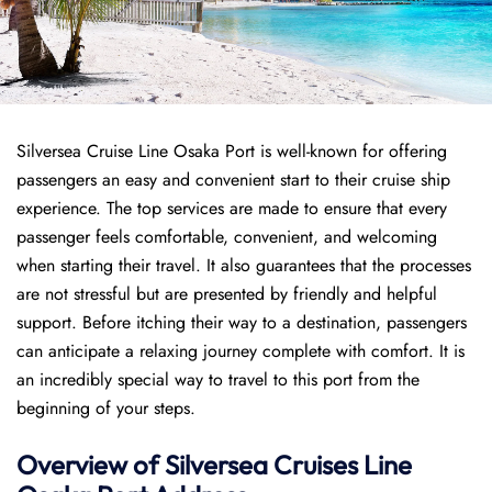
Silversea Cruise Line Osaka Port is well-known for offering
passengers an easy and convenient start to their cruise ship
experience. The top services are made to ensure that every
passenger feels comfortable, convenient, and welcoming
when starting their travel. It also guarantees that the processes
are not stressful but are presented by friendly and helpful
support. Before itching their way to a destination, passengers
can anticipate a relaxing journey complete with comfort. It is
an incredibly special way to travel to this port from the
beginning of your steps.
Overview of Silversea Cruises Line