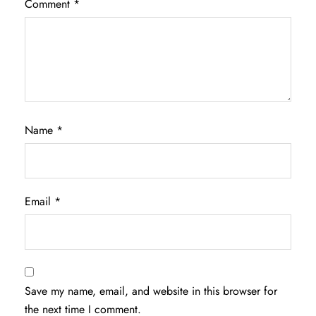
Comment
*
Name
*
Email
*
Save my name, email, and website in this browser for
the next time I comment.