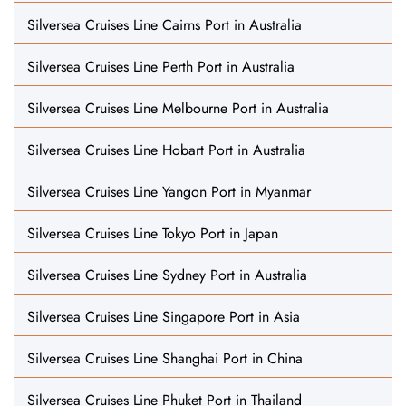
Silversea Cruises Line Cairns Port in Australia
Silversea Cruises Line Perth Port in Australia
Silversea Cruises Line Melbourne Port in Australia
Silversea Cruises Line Hobart Port in Australia
Silversea Cruises Line Yangon Port in Myanmar
Silversea Cruises Line Tokyo Port in Japan
Silversea Cruises Line Sydney Port in Australia
Silversea Cruises Line Singapore Port in Asia
Silversea Cruises Line Shanghai Port in China
Silversea Cruises Line Phuket Port in Thailand