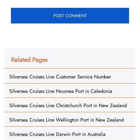
Related Pages
Silversea Cruises Line Customer Service Number
Silversea Cruises Line Noumea Port in Caledonia
Silversea Cruises Line Christchurch Port in New Zealand
Silversea Cruises Line Wellington Port in New Zealand
Silversea Cruises Line Darwin Port in Australia