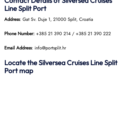
Contact Details of Silversea Cruises
Line Split Port
Address
: Gat Sv. Duje 1, 21000 Split, Croatia
Phone Number:
+385 21 390 214 / +385 21 390 222
Email Address
: info@portsplit.hr
Locate the Silversea Cruises Line Split
Port map