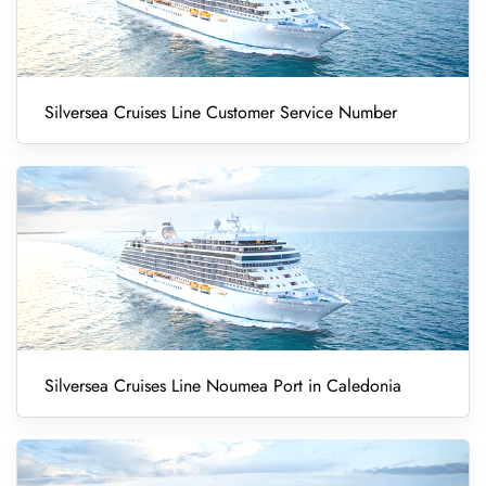
Silversea Cruises Line Customer Service Number
Silversea Cruises Line Noumea Port in Caledonia