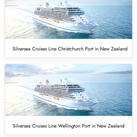
Silversea Cruises Line Christchurch Port in New Zealand
Silversea Cruises Line Wellington Port in New Zealand