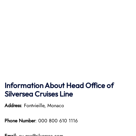
Information About Head Office of
Silversea Cruises Line
Address
: Fontvieille, Monaco
Phone Number
: 000 800 610 1116
Email
: eu.gsa@silversea.com