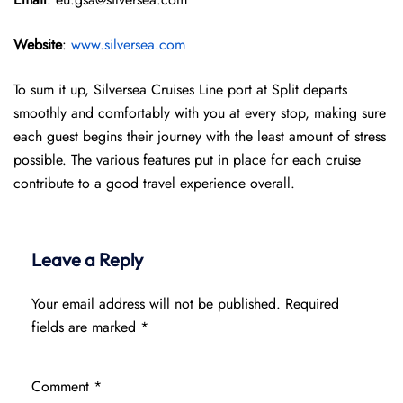
Website
:
www.silversea.com
To sum it up, Silversea Cruises Line port at Split departs
smoothly and comfortably with you at every stop, making sure
each guest begins their journey with the least amount of stress
possible. The various features put in place for each cruise
contribute to a good travel experience overall.
Leave a Reply
Your email address will not be published.
Required
fields are marked
*
Comment
*