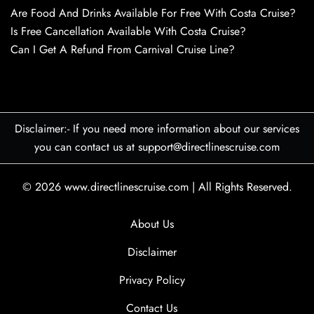
Are Food And Drinks Available For Free With Costa Cruise?
Is Free Cancellation Available With Costa Cruise?
Can I Get A Refund From Carnival Cruise Line?
Disclaimer:- If you need more information about our services
you can contact us at support@directlinescruise.com
© 2026
www.directlinescruise.com
|
All Rights Reserved.
About Us
Disclaimer
Privacy Policy
Contact Us