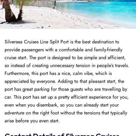
Silversea Cruises Line Split Port is the best destination to
provide passengers with a comfortable and family-friendly
cruise start. The port is designed to be simple and efficient,
so instead of creating unnecessary tension in people’s travels.
Furthermore, this port has a nice, calm vibe, which is
appreciated by everyone. Adding to that pleasant start, the
port has great parking for those guests who are travelling by
car. This port has set up a pretty efficient experience for you,
even when you disembark, so you can already start your
adventure on the right foot without the tensions that typically
arise before you even start.