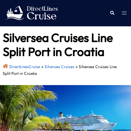
Skip
to
Togg
Search
content
men
Silversea Cruises Line
Split Port in Croatia
DirectLinesCruise
»
Silversea Cruises
»
Silversea Cruises Line
Split Port in Croatia