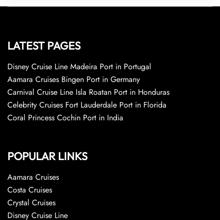
LATEST PAGES
Disney Cruise Line Madeira Port in Portugal
Aamara Cruises Bingen Port in Germany
Carnival Cruise Line Isla Roatan Port in Honduras
Celebrity Cruises Fort Lauderdale Port in Florida
Coral Princess Cochin Port in India
POPULAR LINKS
Aamara Cruises
Costa Cruises
Crystal Cruises
Disney Cruise Line