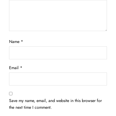
Name
*
Email
*
Save my name, email, and website in this browser for
the next time I comment.