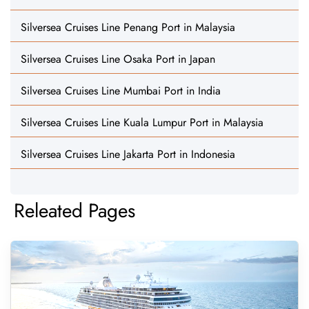
Silversea Cruises Line Penang Port in Malaysia
Silversea Cruises Line Osaka Port in Japan
Silversea Cruises Line Mumbai Port in India
Silversea Cruises Line Kuala Lumpur Port in Malaysia
Silversea Cruises Line Jakarta Port in Indonesia
Releated Pages