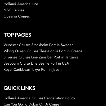
Holland America Line
MSC Cruises
Oceania Cruises
TOP PAGES
Windstar Cruises Stockholm Port in Sweden
Viking Ocean Cruises Thessaloniki Port in Greece
Silversea Cruises Line Zanzibar Port in Tanzania
Seabourn Cruise Line Seattle Port in USA
Royal Caribbean Tokyo Port in Japan
QUICK LINKS
Holland America Cruises Cancellation Policy
Can You Go To Dubai On A Cruise?