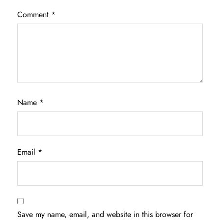
Comment
*
Name
*
Email
*
Save my name, email, and website in this browser for