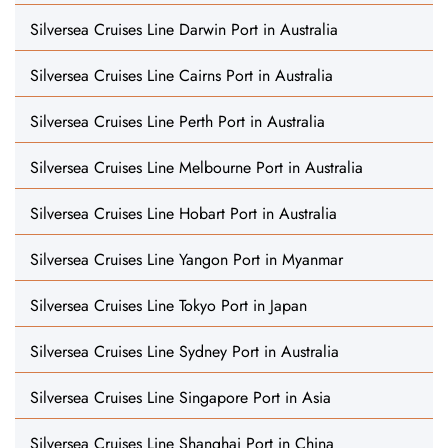
Silversea Cruises Line Darwin Port in Australia
Silversea Cruises Line Cairns Port in Australia
Silversea Cruises Line Perth Port in Australia
Silversea Cruises Line Melbourne Port in Australia
Silversea Cruises Line Hobart Port in Australia
Silversea Cruises Line Yangon Port in Myanmar
Silversea Cruises Line Tokyo Port in Japan
Silversea Cruises Line Sydney Port in Australia
Silversea Cruises Line Singapore Port in Asia
Silversea Cruises Line Shanghai Port in China