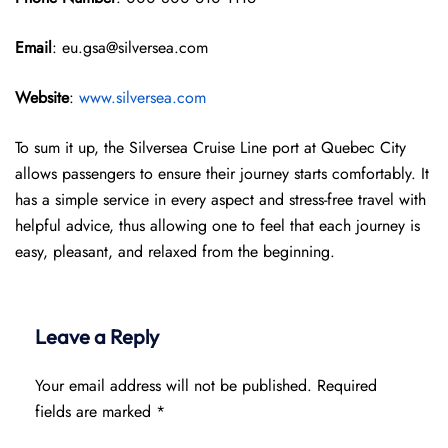
Email
: eu.gsa@silversea.com
Website
:
www.silversea.com
To sum it up, the Silversea Cruise Line port at Quebec City
allows passengers to ensure their journey starts comfortably. It
has a simple service in every aspect and stress-free travel with
helpful advice, thus allowing one to feel that each journey is
easy, pleasant, and relaxed from the beginning.
Leave a Reply
Your email address will not be published.
Required
fields are marked
*