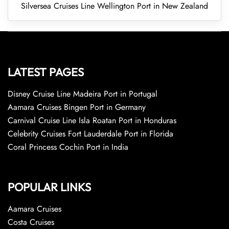
Silversea Cruises Line Wellington Port in New Zealand
LATEST PAGES
Disney Cruise Line Madeira Port in Portugal
Aamara Cruises Bingen Port in Germany
Carnival Cruise Line Isla Roatan Port in Honduras
Celebrity Cruises Fort Lauderdale Port in Florida
Coral Princess Cochin Port in India
POPULAR LINKS
Aamara Cruises
Costa Cruises