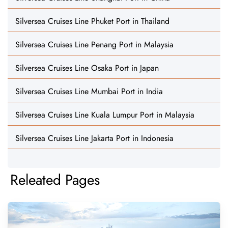
Silversea Cruises Line Phuket Port in Thailand
Silversea Cruises Line Penang Port in Malaysia
Silversea Cruises Line Osaka Port in Japan
Silversea Cruises Line Mumbai Port in India
Silversea Cruises Line Kuala Lumpur Port in Malaysia
Silversea Cruises Line Jakarta Port in Indonesia
Releated Pages