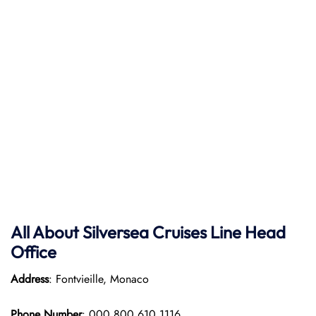
All About Silversea Cruises Line Head
Office
Address
: Fontvieille, Monaco
Phone Number
: 000 800 610 1116