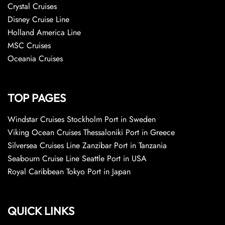
Crystal Cruises
Disney Cruise Line
Holland America Line
MSC Cruises
Oceania Cruises
TOP PAGES
Windstar Cruises Stockholm Port in Sweden
Viking Ocean Cruises Thessaloniki Port in Greece
Silversea Cruises Line Zanzibar Port in Tanzania
Seabourn Cruise Line Seattle Port in USA
Royal Caribbean Tokyo Port in Japan
QUICK LINKS