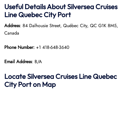
Useful Details About Silversea Cruises
Line Quebec City Port
Address
: 84 Dalhousie Street, Québec City, QC G1K 8M5,
Canada
Phone Number:
+1 418-648-3640
Email Address
: B/A
Locate Silversea Cruises Line Quebec
City Port on Map