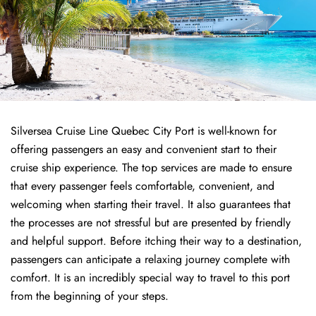
Silversea Cruise Line Quebec City Port is well-known for
offering passengers an easy and convenient start to their
cruise ship experience. The top services are made to ensure
that every passenger feels comfortable, convenient, and
welcoming when starting their travel. It also guarantees that
the processes are not stressful but are presented by friendly
and helpful support. Before itching their way to a destination,
passengers can anticipate a relaxing journey complete with
comfort. It is an incredibly special way to travel to this port
from the beginning of your steps.