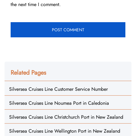
the next time I comment.
Related Pages
Silversea Cruises Line Customer Service Number
Silversea Cruises Line Noumea Port in Caledonia
Silversea Cruises Line Christchurch Port in New Zealand
Silversea Cruises Line Wellington Port in New Zealand