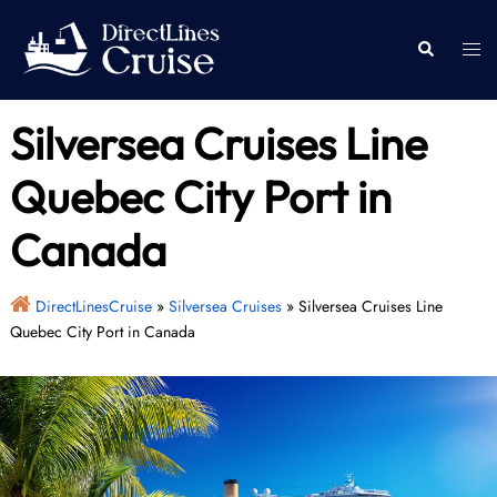
Skip
to
Togg
Search
content
men
Silversea Cruises Line
Quebec City Port in
Canada
DirectLinesCruise
»
Silversea Cruises
»
Silversea Cruises Line
Quebec City Port in Canada