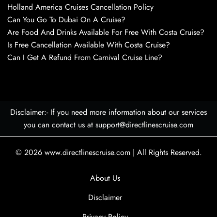
Holland America Cruises Cancellation Policy
Can You Go To Dubai On A Cruise?
Are Food And Drinks Available For Free With Costa Cruise?
Is Free Cancellation Available With Costa Cruise?
Can I Get A Refund From Carnival Cruise Line?
Disclaimer:- If you need more information about our services
you can contact us at support@directlinescruise.com
© 2026
www.directlinescruise.com
|
All Rights Reserved.
About Us
Disclaimer
Privacy Policy