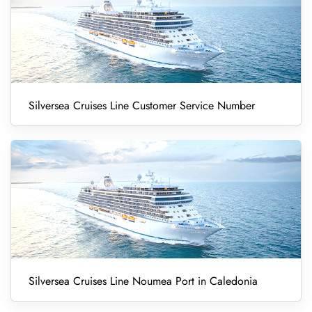
Silversea Cruises Line Customer Service Number
Silversea Cruises Line Noumea Port in Caledonia