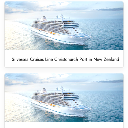
Silversea Cruises Line Christchurch Port in New Zealand