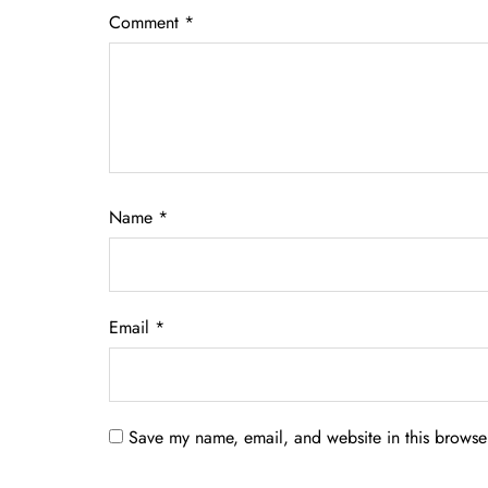
Comment
*
Name
*
Email
*
Save my name, email, and website in this browser