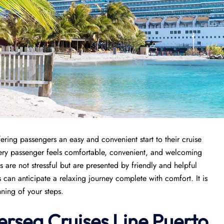
fering passengers an easy and convenient start to their cruise
very passenger feels comfortable, convenient, and welcoming
es are not stressful but are presented by friendly and helpful
s can anticipate a relaxing journey complete with comfort. It is
nning of your steps.
versea Cruises Line Puerto