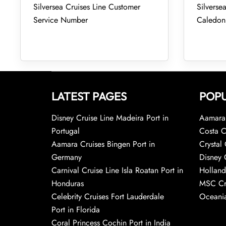
Silversea Cruises Line Customer
Silverse
Service Number
Caledon
LATEST PAGES
POPU
Disney Cruise Line Madeira Port in
Aamara 
Portugal
Costa C
Aamara Cruises Bingen Port in
Crystal 
Germany
Disney 
Carnival Cruise Line Isla Roatan Port in
Holland
Honduras
MSC Cr
Celebrity Cruises Fort Lauderdale
Oceania
Port in Florida
Coral Princess Cochin Port in India