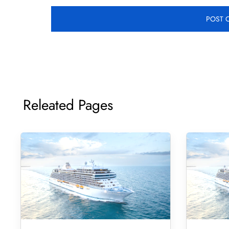
Releated Pages