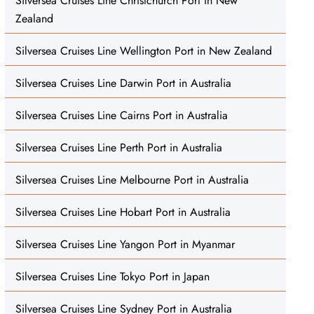
Silversea Cruises Line Christchurch Port in New
Zealand
Silversea Cruises Line Wellington Port in New Zealand
Silversea Cruises Line Darwin Port in Australia
Silversea Cruises Line Cairns Port in Australia
Silversea Cruises Line Perth Port in Australia
Silversea Cruises Line Melbourne Port in Australia
Silversea Cruises Line Hobart Port in Australia
Silversea Cruises Line Yangon Port in Myanmar
Silversea Cruises Line Tokyo Port in Japan
Silversea Cruises Line Sydney Port in Australia