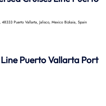
a, 48333 Puerto Vallarta, Jalisco, Mexico Bizkaia, Spain
 Line Puerto Vallarta Port