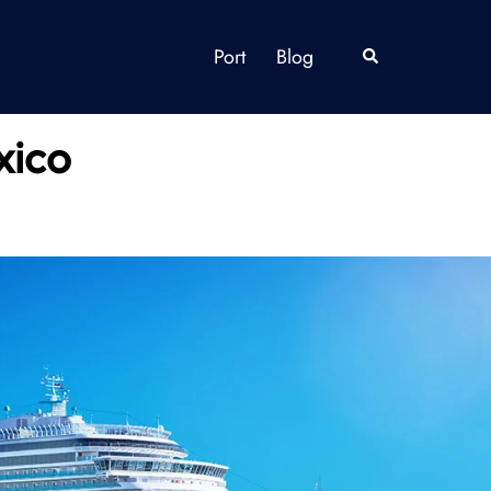
Port
Blog
Search
xico