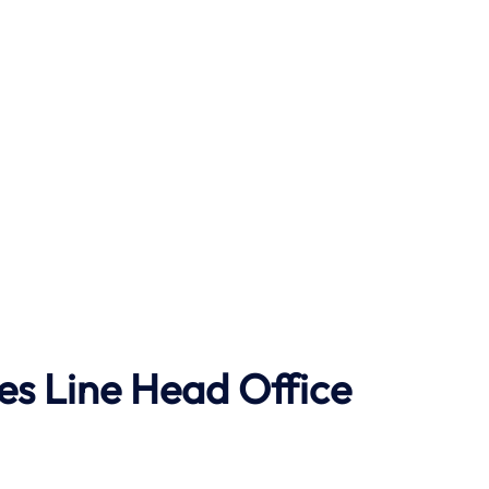
ses Line Head Office