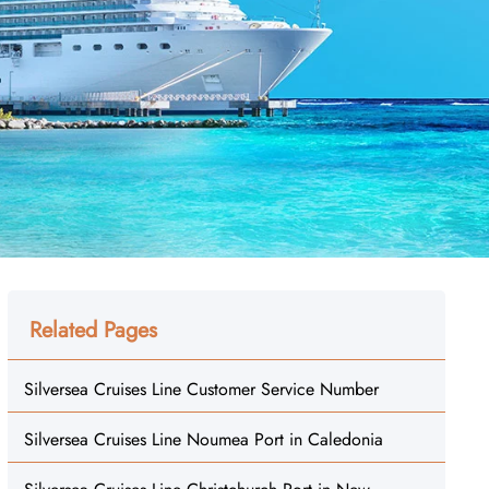
Related Pages
Silversea Cruises Line Customer Service Number
Silversea Cruises Line Noumea Port in Caledonia