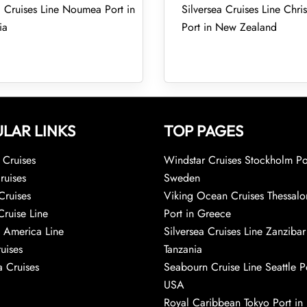
a Cruises Line Noumea Port in
Silversea Cruises Line Chri
ia
Port in New Zealand
LAR LINKS
TOP PAGES
Cruises
Windstar Cruises Stockholm Po
ruises
Sweden
Cruises
Viking Ocean Cruises Thessalo
Cruise Line
Port in Greece
 America Line
Silversea Cruises Line Zanzibar
uises
Tanzania
 Cruises
Seabourn Cruise Line Seattle Po
USA
Royal Caribbean Tokyo Port in