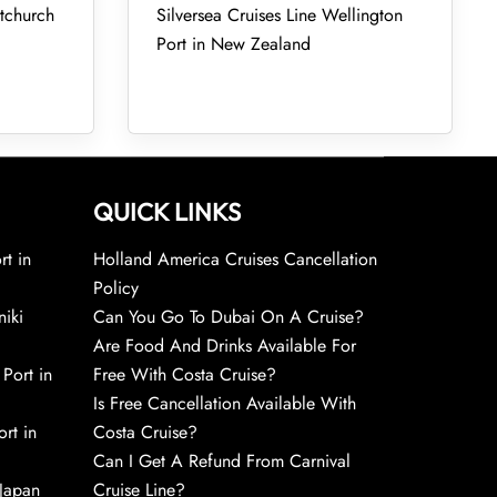
stchurch
Silversea Cruises Line Wellington
Port in New Zealand
QUICK LINKS
rt in
Holland America Cruises Cancellation
Policy
niki
Can You Go To Dubai On A Cruise?
Are Food And Drinks Available For
 Port in
Free With Costa Cruise?
Is Free Cancellation Available With
rt in
Costa Cruise?
Can I Get A Refund From Carnival
 Japan
Cruise Line?