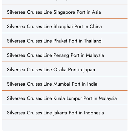
Silversea Cruises Line Singapore Port in Asia
Silversea Cruises Line Shanghai Port in China
Silversea Cruises Line Phuket Port in Thailand
Silversea Cruises Line Penang Port in Malaysia
Silversea Cruises Line Osaka Port in Japan
Silversea Cruises Line Mumbai Port in India
Silversea Cruises Line Kuala Lumpur Port in Malaysia
Silversea Cruises Line Jakarta Port in Indonesia