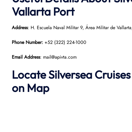
Vallarta Port
Address
: H. Escuela Naval Militar 9, Área Militar de Vallart
Phone Number:
+52 (322) 224-1000
Email Address
: mail@apivta.com
Locate Silversea Cruises
on Map