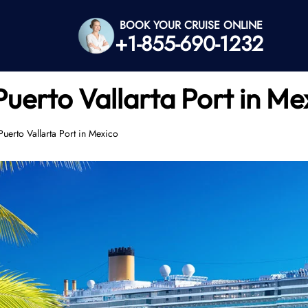
BOOK YOUR CRUISE ONLINE
+1-855-690-1232
Puerto Vallarta Port in Me
Puerto Vallarta Port in Mexico