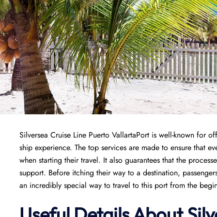
Silversea Cruise Line Puerto VallartaPort is well-known for of
ship experience. The top services are made to ensure that e
when starting their travel. It also guarantees that the process
support. Before itching their way to a destination, passenger
an incredibly special way to travel to this port from the begi
Useful Details About Sil