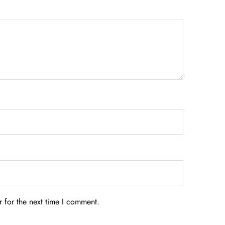
 for the next time I comment.