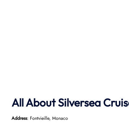
All About Silversea Crui
Address
: Fontvieille, Monaco