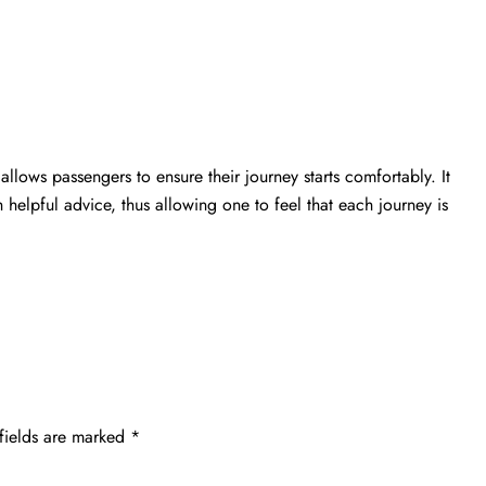
 allows passengers to ensure their journey starts comfortably. It
h helpful advice, thus allowing one to feel that each journey is
fields are marked
*