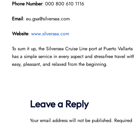
Phone Number
: 000 800 610 1116
Email
: eu.gsa@silversea.com
Website
:
www.silversea.com
To sum it up, the Silversea Cruise Line port at Puerto Vallarta
has a simple service in every aspect and stress-free travel wit
easy, pleasant, and relaxed from the beginning.
Leave a Reply
Your email address will not be published.
Required 