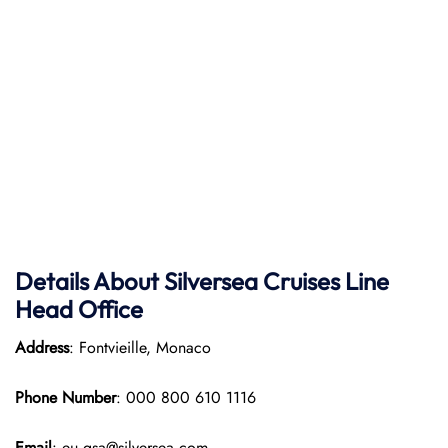
Details About Silversea Cruises Line
Head Office
Address
: Fontvieille, Monaco
Phone Number
: 000 800 610 1116
Email
: eu.gsa@silversea.com