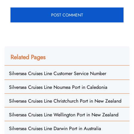
Related Pages
Silversea Cruises Line Customer Service Number
Silversea Cruises Line Noumea Port in Caledonia
Silversea Cruises Line Christchurch Port in New Zealand
Silversea Cruises Line Wellington Port in New Zealand
Silversea Cruises Line Darwin Port in Australia