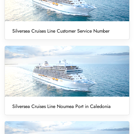
Silversea Cruises Line Customer Service Number
Silversea Cruises Line Noumea Port in Caledonia