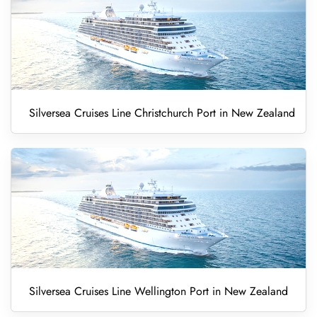
Silversea Cruises Line Christchurch Port in New Zealand
Silversea Cruises Line Wellington Port in New Zealand