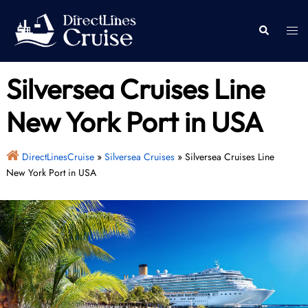
Skip
to
Togg
Search
content
men
Silversea Cruises Line
New York Port in USA
DirectLinesCruise
»
Silversea Cruises
»
Silversea Cruises Line
New York Port in USA