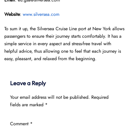
Website
:
www.silversea.com
To sum it up, the Silversea Cruise Line port at New York allows
passengers to ensure their journey starts comfortably. It has a
simple service in every aspect and stress-free travel with
helpful advice, thus allowing one to feel that each journey is
easy, pleasant, and relaxed from the beginning.
Leave a Reply
Your email address will not be published.
Required
fields are marked
*
Comment
*