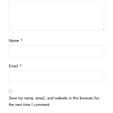
Name
*
Email
*
Save my name, email, and website in this browser for
the next time I comment.