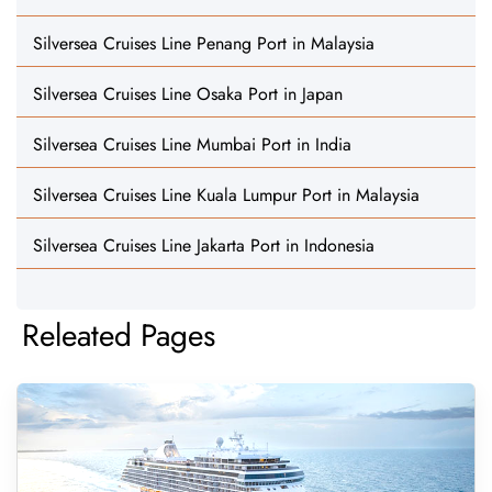
Silversea Cruises Line Penang Port in Malaysia
Silversea Cruises Line Osaka Port in Japan
Silversea Cruises Line Mumbai Port in India
Silversea Cruises Line Kuala Lumpur Port in Malaysia
Silversea Cruises Line Jakarta Port in Indonesia
Releated Pages