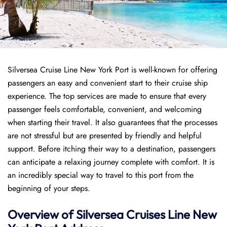
Silversea Cruise Line New York Port is well-known for offering
passengers an easy and convenient start to their cruise ship
experience. The top services are made to ensure that every
passenger feels comfortable, convenient, and welcoming
when starting their travel. It also guarantees that the processes
are not stressful but are presented by friendly and helpful
support. Before itching their way to a destination, passengers
can anticipate a relaxing journey complete with comfort. It is
an incredibly special way to travel to this port from the
beginning of your steps.
Overview of Silversea Cruises Line New