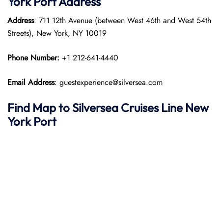
York
Port
Address
Address
: 711 12th Avenue (between West 46th and West 54th
Streets), New York, NY 10019
Phone Number:
+1 212-641-4440
Email Address
: guestexperience@silversea.com
Find Map to Silversea Cruises Line
New
York
Port