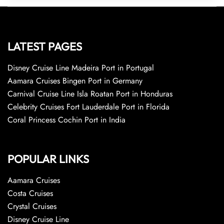
LATEST PAGES
Disney Cruise Line Madeira Port in Portugal
Aamara Cruises Bingen Port in Germany
Carnival Cruise Line Isla Roatan Port in Honduras
Celebrity Cruises Fort Lauderdale Port in Florida
Coral Princess Cochin Port in India
POPULAR LINKS
Aamara Cruises
Costa Cruises
Crystal Cruises
Disney Cruise Line