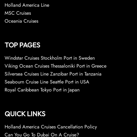
Holland America Line
MSC Cruises
Oceania Cruises
TOP PAGES
Windstar Cruises Stockholm Port in Sweden
Viking Ocean Cruises Thessaloniki Port in Greece
Silversea Cruises Line Zanzibar Port in Tanzania
Seabourn Cruise Line Seattle Port in USA
Royal Caribbean Tokyo Port in Japan
QUICK LINKS
Holland America Cruises Cancellation Policy
Can You Go To Dubai On A Cruise?