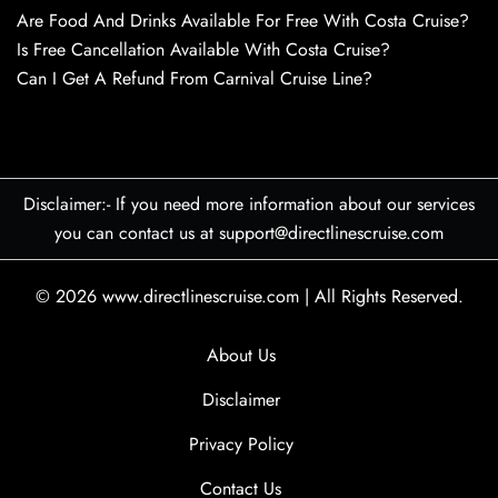
Are Food And Drinks Available For Free With Costa Cruise?
Is Free Cancellation Available With Costa Cruise?
Can I Get A Refund From Carnival Cruise Line?
Disclaimer:- If you need more information about our services
you can contact us at support@directlinescruise.com
© 2026
www.directlinescruise.com
|
All Rights Reserved.
About Us
Disclaimer
Privacy Policy
Contact Us