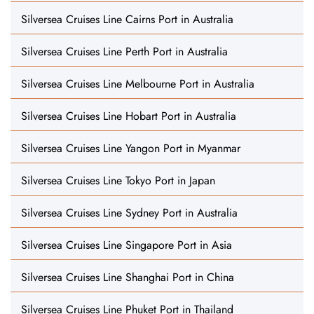
Silversea Cruises Line Cairns Port in Australia
Silversea Cruises Line Perth Port in Australia
Silversea Cruises Line Melbourne Port in Australia
Silversea Cruises Line Hobart Port in Australia
Silversea Cruises Line Yangon Port in Myanmar
Silversea Cruises Line Tokyo Port in Japan
Silversea Cruises Line Sydney Port in Australia
Silversea Cruises Line Singapore Port in Asia
Silversea Cruises Line Shanghai Port in China
Silversea Cruises Line Phuket Port in Thailand