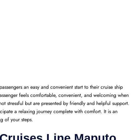
passengers an easy and convenient start to their cruise ship
 passenger feels comfortable, convenient, and welcoming when
 not stressful but are presented by friendly and helpful support.
icipate a relaxing journey complete with comfort. It is an
ng of your steps.
 Cruises Line Maputo