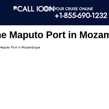
BOOK YOUR CRUISE ONLINE
+1-855-690-1232
ine Maputo Port in Moza
e Maputo Port in Mozambique