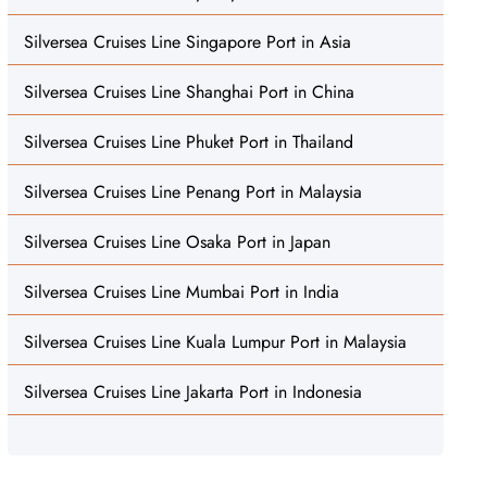
Silversea Cruises Line Singapore Port in Asia
Silversea Cruises Line Shanghai Port in China
Silversea Cruises Line Phuket Port in Thailand
Silversea Cruises Line Penang Port in Malaysia
Silversea Cruises Line Osaka Port in Japan
Silversea Cruises Line Mumbai Port in India
Silversea Cruises Line Kuala Lumpur Port in Malaysia
Silversea Cruises Line Jakarta Port in Indonesia