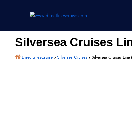
Skip
to
content
Silversea Cruises L
DirectLinesCruise
»
Silversea Cruises
»
Silversea Cruises Lin