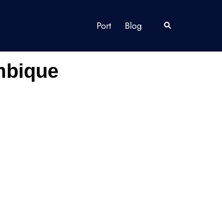
Port
Blog
Search
mbique