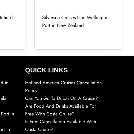
stchurch
Silversea Cruises Line Wellington
Port in New Zealand
QUICK LINKS
rt in
Holland America Cruises Cancellation
Policy
niki
Can You Go To Dubai On A Cruise?
Are Food And Drinks Available For
 Port in
Free With Costa Cruise?
Is Free Cancellation Available With
rt in
Costa Cruise?