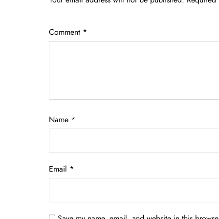
Comment
*
Name
*
Email
*
Save my name, email, and website in this browser