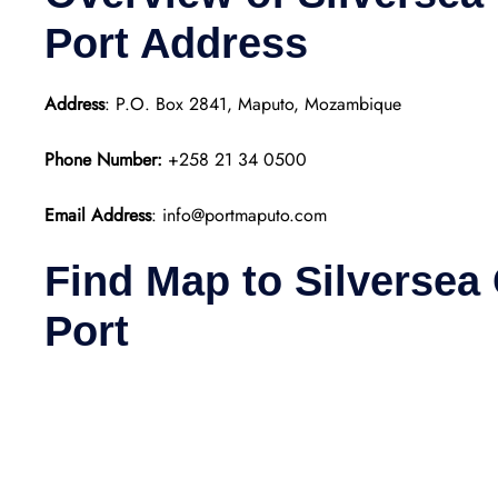
Port
Address
Address
: P.O. Box 2841, Maputo, Mozambique
Phone Number:
+258 21 34 0500
Email Address
: info@portmaputo.com
Find Map to Silversea
Port