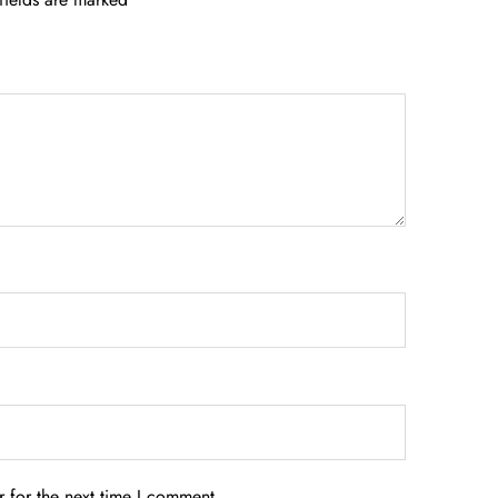
 for the next time I comment.