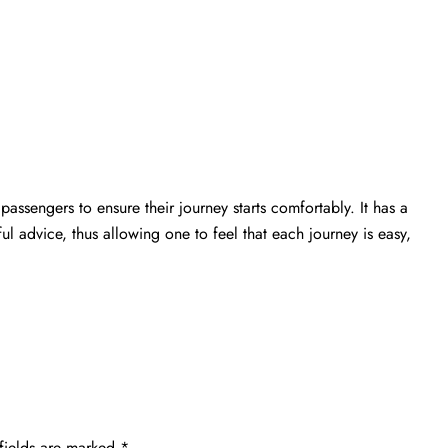
passengers to ensure their journey starts comfortably. It has a
ful advice, thus allowing one to feel that each journey is easy,
fields are marked
*