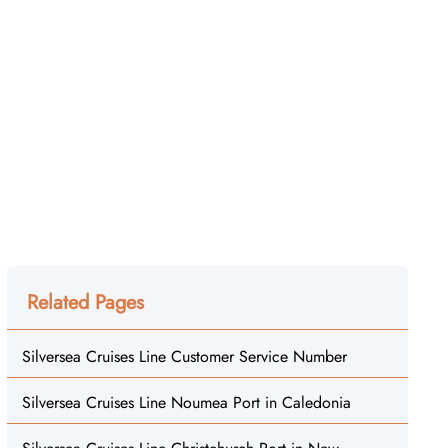
Related Pages
Silversea Cruises Line Customer Service Number
Silversea Cruises Line Noumea Port in Caledonia