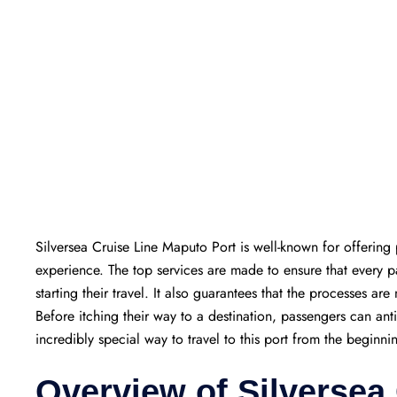
Silversea Cruise Line Maputo Port is well-known for offering 
experience. The top services are made to ensure that every
starting their travel. It also guarantees that the processes are
Before itching their way to a destination, passengers can ant
incredibly special way to travel to this port from the beginni
Overview of Silversea