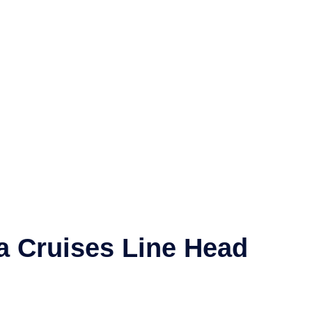
a Cruises Line
Head