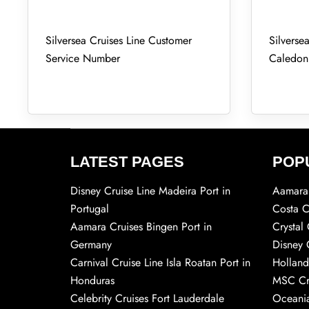
Silversea Cruises Line Customer
Silverse
Service Number
Caledon
LATEST PAGES
POP
Disney Cruise Line Madeira Port in
Aamara 
Portugal
Costa C
Aamara Cruises Bingen Port in
Crystal 
Germany
Disney 
Carnival Cruise Line Isla Roatan Port in
Holland
Honduras
MSC Cr
Celebrity Cruises Fort Lauderdale
Oceania