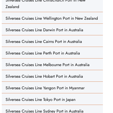
Silversea Cruises Line Christchurch Port in New
Zealand
Silversea Cruises Line Wellington Port in New Zealand
Silversea Cruises Line Darwin Port in Australia
Silversea Cruises Line Cairns Port in Australia
Silversea Cruises Line Perth Port in Australia
Silversea Cruises Line Melbourne Port in Australia
Silversea Cruises Line Hobart Port in Australia
Silversea Cruises Line Yangon Port in Myanmar
Silversea Cruises Line Tokyo Port in Japan
Silversea Cruises Line Sydney Port in Australia