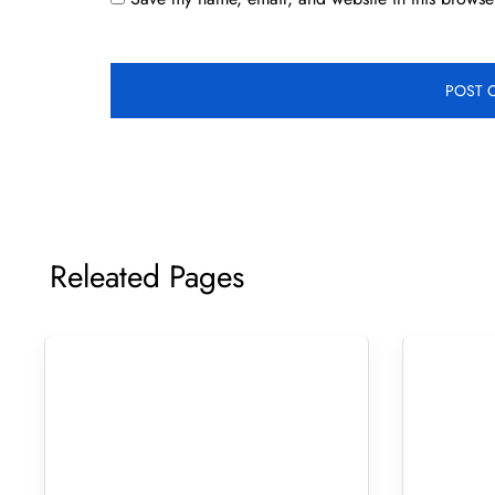
Releated Pages