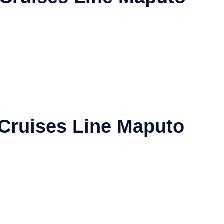
 Cruises Line
Maputo