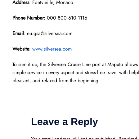
Address
: Fontvieille, Monaco
Phone Number
: 000 800 610 1116
Email
: eu.gsa@silversea.com
Website
:
www.silversea.com
To sum it up, the Silversea Cruise Line port at Maputo allows 
simple service in every aspect and stress-free travel with help
pleasant, and relaxed from the beginning.
Leave a Reply
Your email address will not be published.
Required 