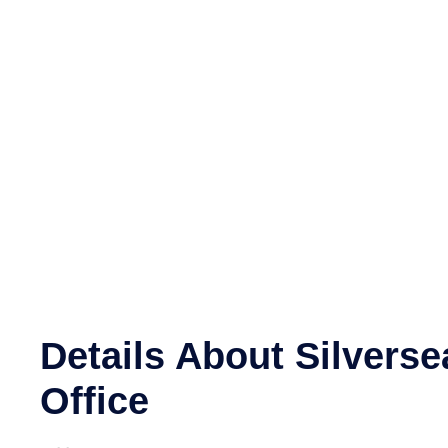
Details About Silverse
Office