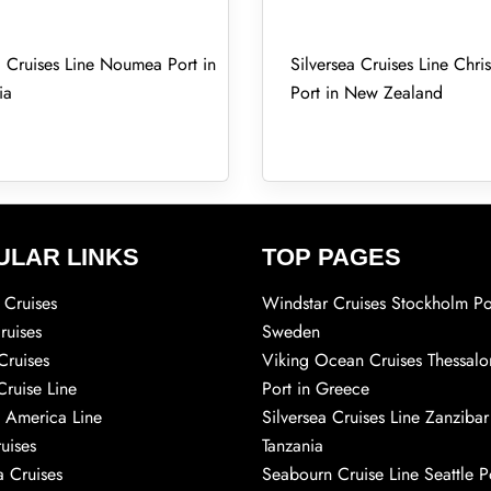
a Cruises Line Noumea Port in
Silversea Cruises Line Chri
ia
Port in New Zealand
ULAR LINKS
TOP PAGES
Cruises
Windstar Cruises Stockholm Po
ruises
Sweden
Cruises
Viking Ocean Cruises Thessalo
Cruise Line
Port in Greece
 America Line
Silversea Cruises Line Zanzibar
uises
Tanzania
 Cruises
Seabourn Cruise Line Seattle Po