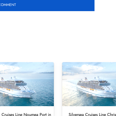
a Cruises Line Noumea Port in
Silversea Cruises Line Chri