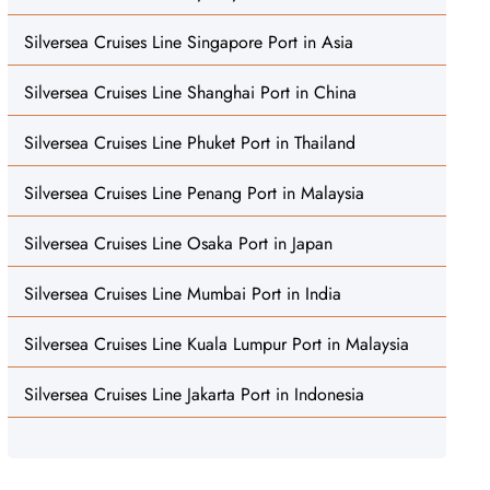
Silversea Cruises Line Singapore Port in Asia
Silversea Cruises Line Shanghai Port in China
Silversea Cruises Line Phuket Port in Thailand
Silversea Cruises Line Penang Port in Malaysia
Silversea Cruises Line Osaka Port in Japan
Silversea Cruises Line Mumbai Port in India
Silversea Cruises Line Kuala Lumpur Port in Malaysia
Silversea Cruises Line Jakarta Port in Indonesia