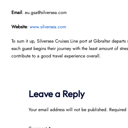
Email
: eu.gsa@silversea.com
Website
:
www.silversea.com
To sum it up, Silversea Cruises Line port at Gibraltar depart
each guest begins their journey with the least amount of stres
contribute to a good travel experience overall.
Leave a Reply
Your email address will not be published.
Required 