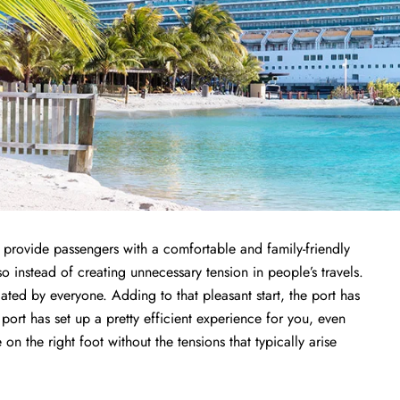
to provide passengers with a comfortable and family-friendly
so instead of creating unnecessary tension in people’s travels.
iated by everyone. Adding to that pleasant start, the port has
 port has set up a pretty efficient experience for you, even
n the right foot without the tensions that typically arise