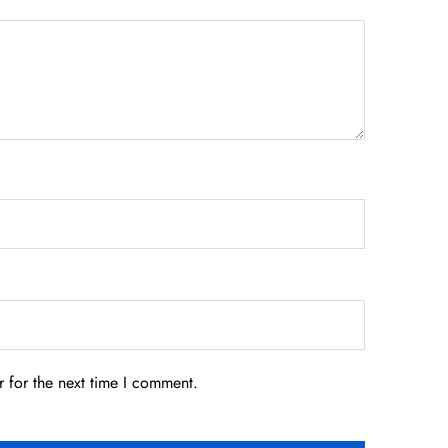
 for the next time I comment.