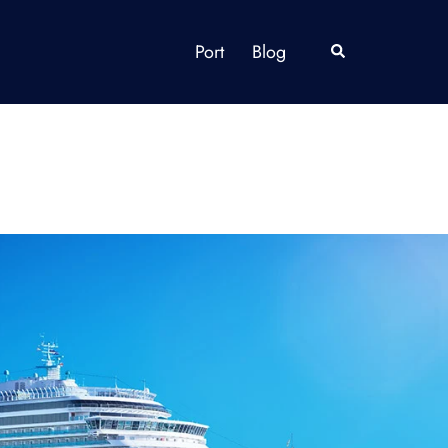
Port
Blog
Search