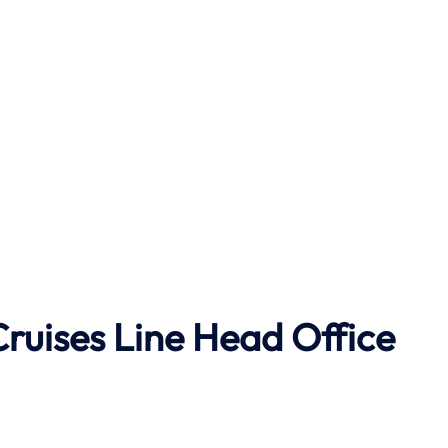
Cruises Line
Head Office