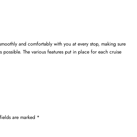
s smoothly and comfortably with you at every stop, making sure
s possible. The various features put in place for each cruise
fields are marked
*