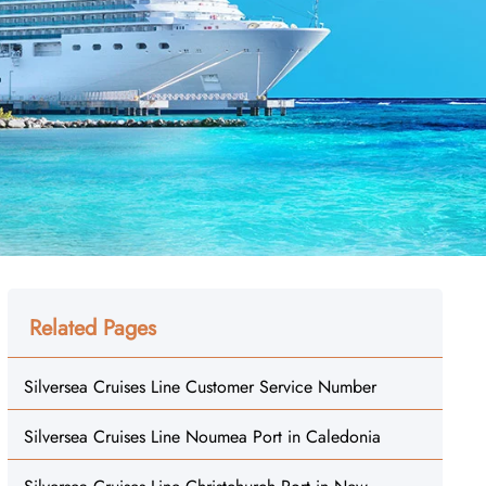
Related Pages
Silversea Cruises Line Customer Service Number
Silversea Cruises Line Noumea Port in Caledonia