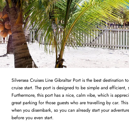
Silversea Cruises Line Gibraltar Port is the best destination 
cruise start. The port is designed to be simple and efficient, 
Furthermore, this port has a nice, calm vibe, which is apprec
great parking for those guests who are travelling by car. This
when you disembark, so you can already start your adventure o
before you even start.