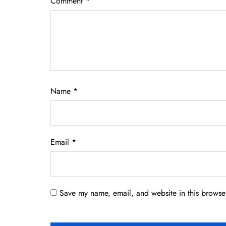
Comment
*
Name
*
Email
*
Save my name, email, and website in this browser