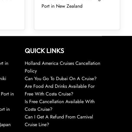
Port in New Zealand
QUICK LINKS
rt in
Holland America Cruises Cancellation
Policy
niki
Can You Go To Dubai On A Cruise?
Are Food And Drinks Available For
 Port in
Free With Costa Cruise?
Is Free Cancellation Available With
rt in
Costa Cruise?
Can I Get A Refund From Carnival
 Japan
Cruise Line?