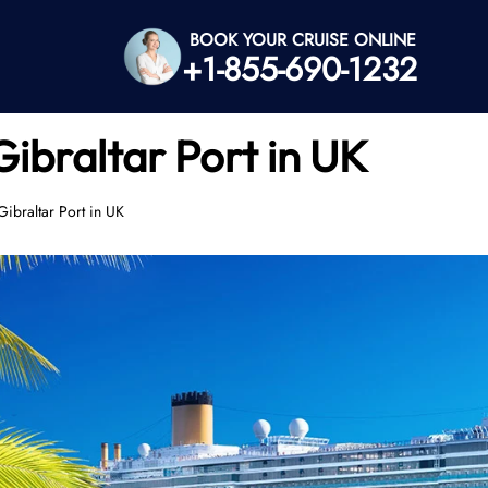
BOOK YOUR CRUISE ONLINE
+1-855-690-1232
Gibraltar Port in UK
Gibraltar Port in UK