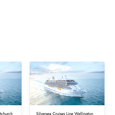
stchurch
Silversea Cruises Line Wellington