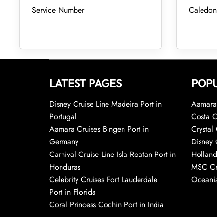
Service Number
Caledon
LATEST PAGES
POPU
Disney Cruise Line Madeira Port in
Aamara 
Portugal
Costa C
Aamara Cruises Bingen Port in
Crystal 
Germany
Disney 
Carnival Cruise Line Isla Roatan Port in
Holland
Honduras
MSC Cr
Celebrity Cruises Fort Lauderdale
Oceania
Port in Florida
Coral Princess Cochin Port in India