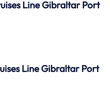
uises Line Gibraltar Port
uises Line
Gibraltar Port