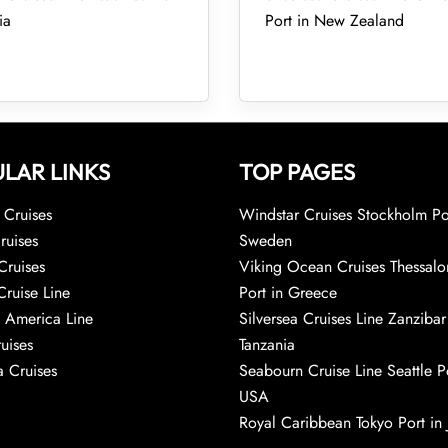
ia
Port in New Zealand
LAR LINKS
TOP PAGES
Cruises
Windstar Cruises Stockholm Po
ruises
Sweden
Cruises
Viking Ocean Cruises Thessalo
Cruise Line
Port in Greece
 America Line
Silversea Cruises Line Zanzibar
uises
Tanzania
 Cruises
Seabourn Cruise Line Seattle Po
USA
Royal Caribbean Tokyo Port in