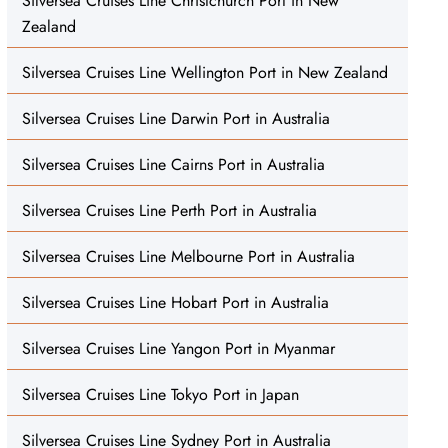
Silversea Cruises Line Christchurch Port in New
Zealand
Silversea Cruises Line Wellington Port in New Zealand
Silversea Cruises Line Darwin Port in Australia
Silversea Cruises Line Cairns Port in Australia
Silversea Cruises Line Perth Port in Australia
Silversea Cruises Line Melbourne Port in Australia
Silversea Cruises Line Hobart Port in Australia
Silversea Cruises Line Yangon Port in Myanmar
Silversea Cruises Line Tokyo Port in Japan
Silversea Cruises Line Sydney Port in Australia