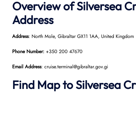
Overview of Silversea Cr
Address
Address
: North Mole, Gibraltar GX11 1AA, United Kingdom
Phone Number:
+350 200 47670
Email Address
: cruise.terminal@gibraltar.gov.gi
Find Map to Silversea Cr