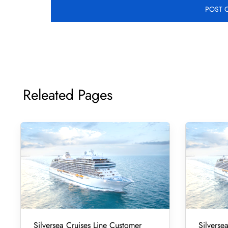
Releated Pages
Silversea Cruises Line Customer
Silverse