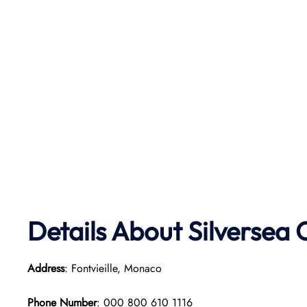
Details About Silversea 
Address
: Fontvieille, Monaco
Phone Number
: 000 800 610 1116