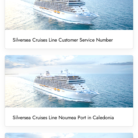
Silversea Cruises Line Customer Service Number
Silversea Cruises Line Noumea Port in Caledonia