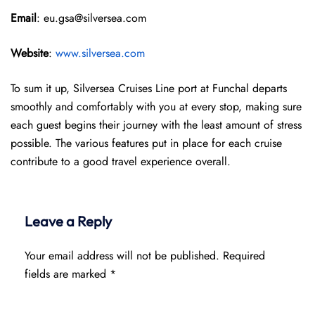
Email
: eu.gsa@silversea.com
Website
:
www.silversea.com
To sum it up, Silversea Cruises Line port at Funchal departs
smoothly and comfortably with you at every stop, making sure
each guest begins their journey with the least amount of stress
possible. The various features put in place for each cruise
contribute to a good travel experience overall.
Leave a Reply
Your email address will not be published.
Required
fields are marked
*