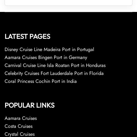
LATEST PAGES
Disney Cruise Line Madeira Port in Portugal
Aamara Cruises Bingen Port in Germany
Carnival Cruise Line Isla Roatan Port in Honduras
Celebrity Cruises Fort Lauderdale Port in Florida
Coral Princess Cochin Port in India
POPULAR LINKS
Aamara Cruises
Costa Cruises
Crystal Cruises