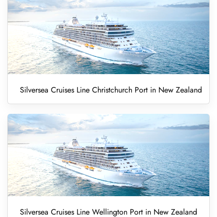
Silversea Cruises Line Christchurch Port in New Zealand
Silversea Cruises Line Wellington Port in New Zealand