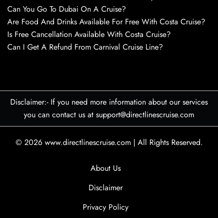
Can You Go To Dubai On A Cruise?
Are Food And Drinks Available For Free With Costa Cruise?
Is Free Cancellation Available With Costa Cruise?
Can I Get A Refund From Carnival Cruise Line?
Disclaimer:- If you need more information about our services
you can contact us at support@directlinescruise.com
© 2026
www.directlinescruise.com
|
All Rights Reserved.
About Us
Disclaimer
Privacy Policy