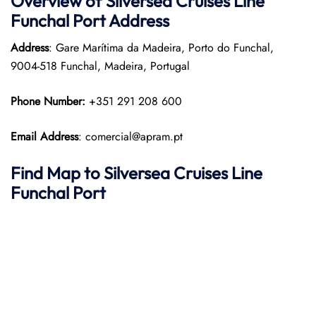
Overview of Silversea Cruises Line
Funchal Port
Address
Address
: Gare Marítima da Madeira, Porto do Funchal,
9004-518 Funchal, Madeira, Portugal
Phone Number:
+351 291 208 600
Email Address
: comercial@apram.pt
Find Map to Silversea Cruises Line
Funchal Port