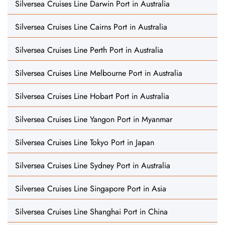
Silversea Cruises Line Darwin Port in Australia
Silversea Cruises Line Cairns Port in Australia
Silversea Cruises Line Perth Port in Australia
Silversea Cruises Line Melbourne Port in Australia
Silversea Cruises Line Hobart Port in Australia
Silversea Cruises Line Yangon Port in Myanmar
Silversea Cruises Line Tokyo Port in Japan
Silversea Cruises Line Sydney Port in Australia
Silversea Cruises Line Singapore Port in Asia
Silversea Cruises Line Shanghai Port in China