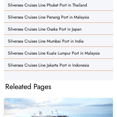
Silversea Cruises Line Phuket Port in Thailand
Silversea Cruises Line Penang Port in Malaysia
Silversea Cruises Line Osaka Port in Japan
Silversea Cruises Line Mumbai Port in India
Silversea Cruises Line Kuala Lumpur Port in Malaysia
Silversea Cruises Line Jakarta Port in Indonesia
Releated Pages