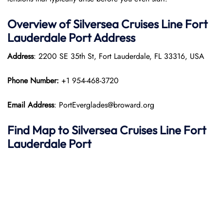
Overview of Silversea Cruises Line Fort
Lauderdale
Port
Address
Address
: 2200 SE 35th St, Fort Lauderdale, FL 33316, USA
Phone Number:
+1 954-468-3720
Email Address
: PortEverglades@broward.org
Find Map to Silversea Cruises Line
Fort
Lauderdale
Port