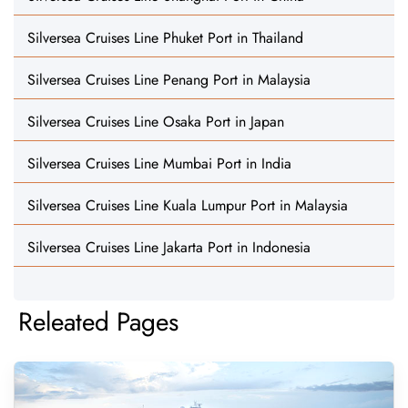
Silversea Cruises Line Phuket Port in Thailand
Silversea Cruises Line Penang Port in Malaysia
Silversea Cruises Line Osaka Port in Japan
Silversea Cruises Line Mumbai Port in India
Silversea Cruises Line Kuala Lumpur Port in Malaysia
Silversea Cruises Line Jakarta Port in Indonesia
Releated Pages