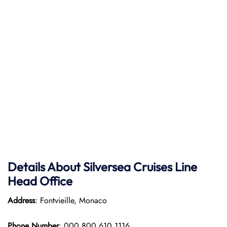
Details About Silversea Cruises Line
Head Office
Address
: Fontvieille, Monaco
Phone Number
: 000 800 610 1116