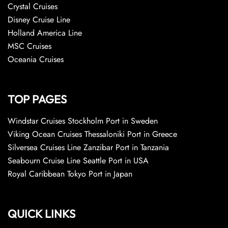
Crystal Cruises
Disney Cruise Line
Holland America Line
MSC Cruises
Oceania Cruises
TOP PAGES
Windstar Cruises Stockholm Port in Sweden
Viking Ocean Cruises Thessaloniki Port in Greece
Silversea Cruises Line Zanzibar Port in Tanzania
Seabourn Cruise Line Seattle Port in USA
Royal Caribbean Tokyo Port in Japan
QUICK LINKS