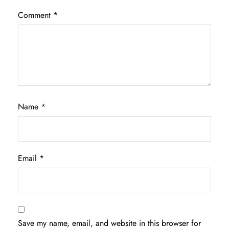
Comment
*
Name
*
Email
*
Save my name, email, and website in this browser for