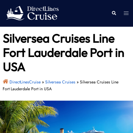
Skip
to
Togg
Search
content
men
Silversea Cruises Line
Fort Lauderdale Port in
USA
DirectLinesCruise
»
Silversea Cruises
»
Silversea Cruises Line
Fort Lauderdale Port in USA