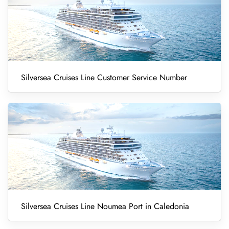
Silversea Cruises Line Customer Service Number
Silversea Cruises Line Noumea Port in Caledonia