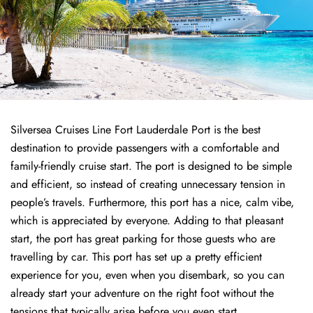
Silversea Cruises Line Fort Lauderdale Port is the best
destination to provide passengers with a comfortable and
family-friendly cruise start. The port is designed to be simple
and efficient, so instead of creating unnecessary tension in
people’s travels. Furthermore, this port has a nice, calm vibe,
which is appreciated by everyone. Adding to that pleasant
start, the port has great parking for those guests who are
travelling by car. This port has set up a pretty efficient
experience for you, even when you disembark, so you can
already start your adventure on the right foot without the
tensions that typically arise before you even start.