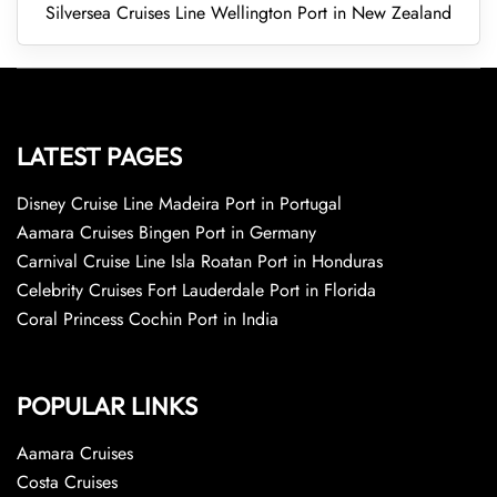
Silversea Cruises Line Wellington Port in New Zealand
LATEST PAGES
Disney Cruise Line Madeira Port in Portugal
Aamara Cruises Bingen Port in Germany
Carnival Cruise Line Isla Roatan Port in Honduras
Celebrity Cruises Fort Lauderdale Port in Florida
Coral Princess Cochin Port in India
POPULAR LINKS
Aamara Cruises
Costa Cruises