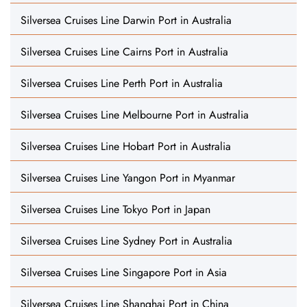
Silversea Cruises Line Darwin Port in Australia
Silversea Cruises Line Cairns Port in Australia
Silversea Cruises Line Perth Port in Australia
Silversea Cruises Line Melbourne Port in Australia
Silversea Cruises Line Hobart Port in Australia
Silversea Cruises Line Yangon Port in Myanmar
Silversea Cruises Line Tokyo Port in Japan
Silversea Cruises Line Sydney Port in Australia
Silversea Cruises Line Singapore Port in Asia
Silversea Cruises Line Shanghai Port in China