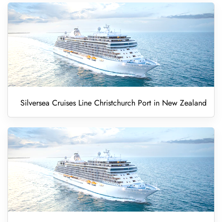
Silversea Cruises Line Christchurch Port in New Zealand