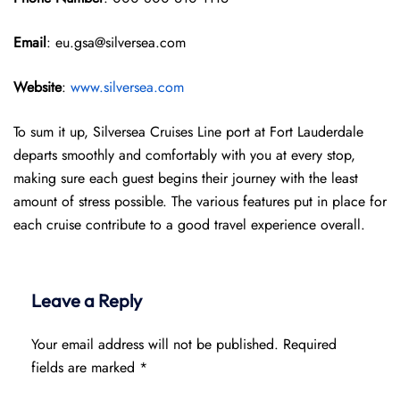
Email
: eu.gsa@silversea.com
Website
:
www.silversea.com
To sum it up, Silversea Cruises Line port at Fort Lauderdale
departs smoothly and comfortably with you at every stop,
making sure each guest begins their journey with the least
amount of stress possible. The various features put in place for
each cruise contribute to a good travel experience overall.
Leave a Reply
Your email address will not be published.
Required
fields are marked
*