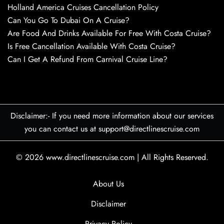
Holland America Cruises Cancellation Policy
Can You Go To Dubai On A Cruise?
Are Food And Drinks Available For Free With Costa Cruise?
Is Free Cancellation Available With Costa Cruise?
Can I Get A Refund From Carnival Cruise Line?
Disclaimer:- If you need more information about our services
you can contact us at support@directlinescruise.com
© 2026
www.directlinescruise.com
|
All Rights Reserved.
About Us
Disclaimer
Privacy Policy