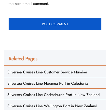
the next time I comment.
Related Pages
Silversea Cruises Line Customer Service Number
Silversea Cruises Line Noumea Port in Caledonia
Silversea Cruises Line Christchurch Port in New Zealand
Silversea Cruises Line Wellington Port in New Zealand