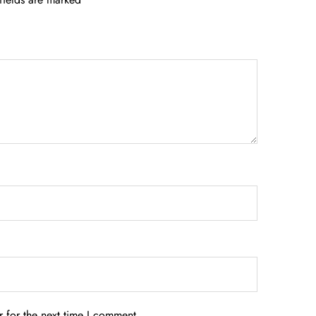
 for the next time I comment.