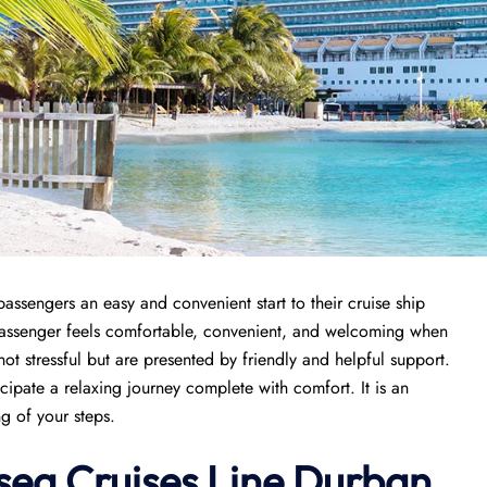
passengers an easy and convenient start to their cruise ship
 passenger feels comfortable, convenient, and welcoming when
 not stressful but are presented by friendly and helpful support.
icipate a relaxing journey complete with comfort. It is an
ng of your steps.
rsea Cruises Line Durban