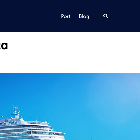
Port
Blog
Search
ca