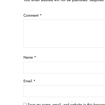
Comment
*
Name
*
Email
*
Save my name, email, and website in this browser