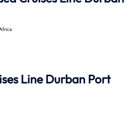
Africa
uises Line Durban
Port