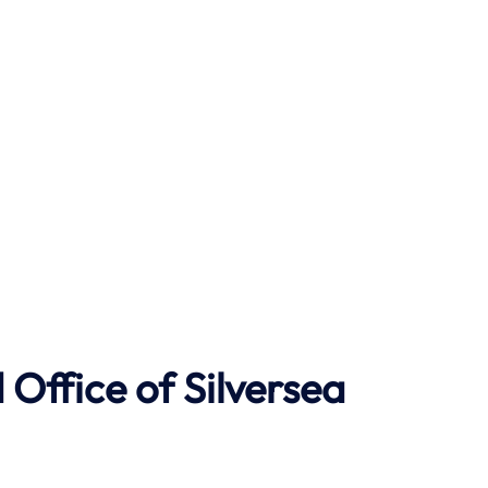
Office of Silversea