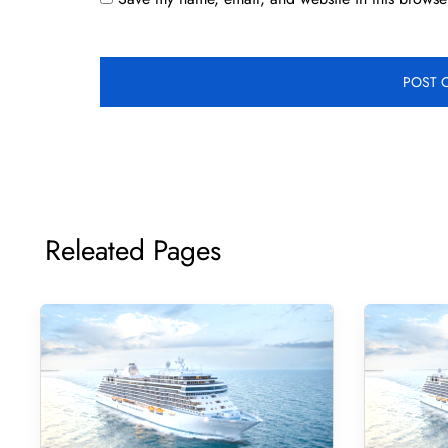
Releated Pages