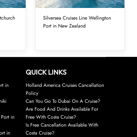
stchurch
Silversea Cruises Line Wellington
Port in New Zealand
QUICK LINKS
rt in
Holland America Cruises Cancellation
Policy
niki
Can You Go To Dubai On A Cruise?
Are Food And Drinks Available For
 Port in
Free With Costa Cruise?
Is Free Cancellation Available With
rt in
Costa Cruise?