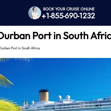
BOOK YOUR CRUISE ONLINE
+1-855-690-1232
 Durban Port in South Afri
Durban Port in South Africa