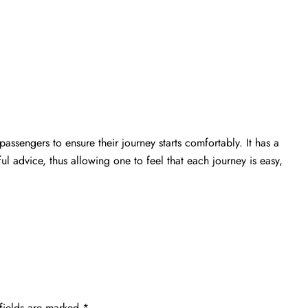
passengers to ensure their journey starts comfortably. It has a
ful advice, thus allowing one to feel that each journey is easy,
fields are marked
*