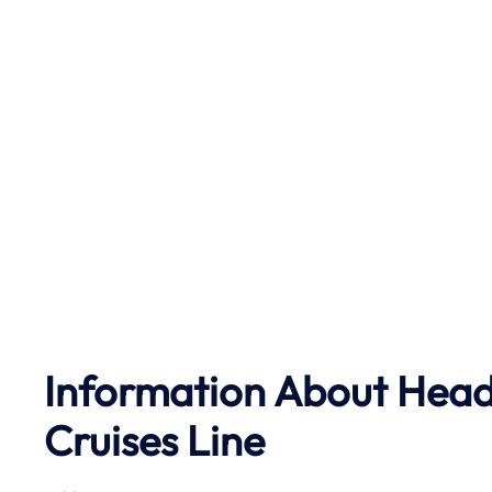
Information About Head 
Cruises Line