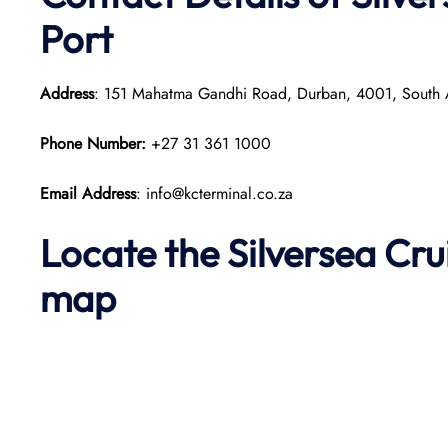
Port
Address
: 151 Mahatma Gandhi Road, Durban, 4001, South 
Phone Number:
+27 31 361 1000
Email Address
: info@kcterminal.co.za
Locate the Silversea Cr
map