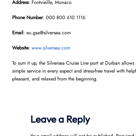
Address
: Fontvieille, Monaco
Phone Number
: 000 800 610 1116
Email
: eu.gsa@silversea.com
Website
:
www.silversea.com
To sum it up, the Silversea Cruise Line port at Durban allows 
simple service in every aspect and stress-free travel with help
pleasant, and relaxed from the beginning.
Leave a Reply
Your email address will not be published.
Required 