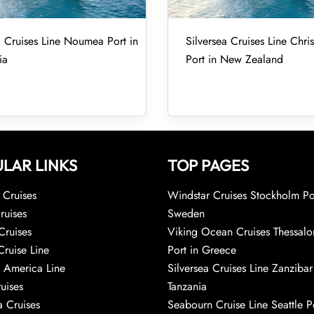
a Cruises Line Noumea Port in
Silversea Cruises Line Chri
ia
Port in New Zealand
LAR LINKS
TOP PAGES
Cruises
Windstar Cruises Stockholm Po
ruises
Sweden
Cruises
Viking Ocean Cruises Thessalo
Cruise Line
Port in Greece
 America Line
Silversea Cruises Line Zanzibar
uises
Tanzania
 Cruises
Seabourn Cruise Line Seattle Po