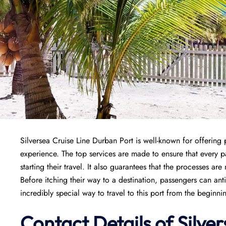
Silversea Cruise Line Durban Port is well-known for offering 
experience. The top services are made to ensure that every
starting their travel. It also guarantees that the processes are
Before itching their way to a destination, passengers can ant
incredibly special way to travel to this port from the beginni
Contact Details of Silve