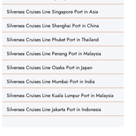
Silversea Cruises Line Singapore Port in Asia
Silversea Cruises Line Shanghai Port in China
Silversea Cruises Line Phuket Port in Thailand
Silversea Cruises Line Penang Port in Malaysia
Silversea Cruises Line Osaka Port in Japan
Silversea Cruises Line Mumbai Port in India
Silversea Cruises Line Kuala Lumpur Port in Malaysia
Silversea Cruises Line Jakarta Port in Indonesia