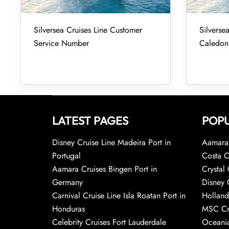
Silversea Cruises Line Customer
Silverse
Service Number
Caledon
LATEST PAGES
POPU
Disney Cruise Line Madeira Port in
Aamara 
Portugal
Costa C
Aamara Cruises Bingen Port in
Crystal 
Germany
Disney 
Carnival Cruise Line Isla Roatan Port in
Holland
Honduras
MSC Cr
Celebrity Cruises Fort Lauderdale
Oceania