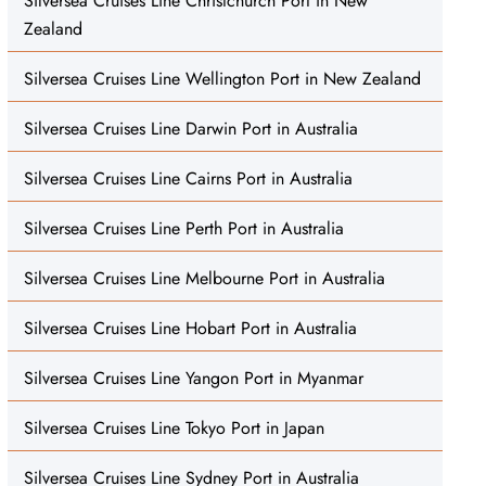
Silversea Cruises Line Christchurch Port in New
Zealand
Silversea Cruises Line Wellington Port in New Zealand
Silversea Cruises Line Darwin Port in Australia
Silversea Cruises Line Cairns Port in Australia
Silversea Cruises Line Perth Port in Australia
Silversea Cruises Line Melbourne Port in Australia
Silversea Cruises Line Hobart Port in Australia
Silversea Cruises Line Yangon Port in Myanmar
Silversea Cruises Line Tokyo Port in Japan
Silversea Cruises Line Sydney Port in Australia