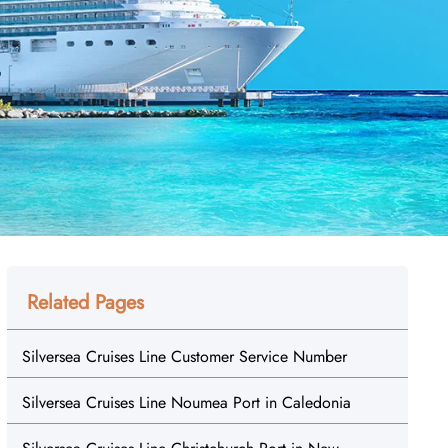
Related Pages
Silversea Cruises Line Customer Service Number
Silversea Cruises Line Noumea Port in Caledonia