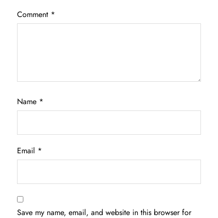
Comment
*
Name
*
Email
*
Save my name, email, and website in this browser for