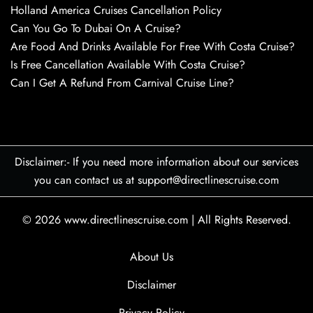
Holland America Cruises Cancellation Policy
Can You Go To Dubai On A Cruise?
Are Food And Drinks Available For Free With Costa Cruise?
Is Free Cancellation Available With Costa Cruise?
Can I Get A Refund From Carnival Cruise Line?
Disclaimer:- If you need more information about our services
you can contact us at support@directlinescruise.com
© 2026
www.directlinescruise.com
|
All Rights Reserved.
About Us
Disclaimer
Privacy Policy