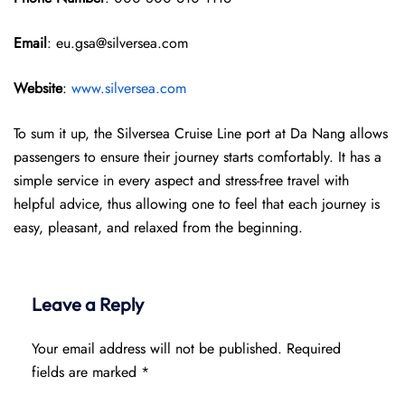
Email
: eu.gsa@silversea.com
Website
:
www.silversea.com
To sum it up, the Silversea Cruise Line port at Da Nang allows
passengers to ensure their journey starts comfortably. It has a
simple service in every aspect and stress-free travel with
helpful advice, thus allowing one to feel that each journey is
easy, pleasant, and relaxed from the beginning.
Leave a Reply
Your email address will not be published.
Required
fields are marked
*