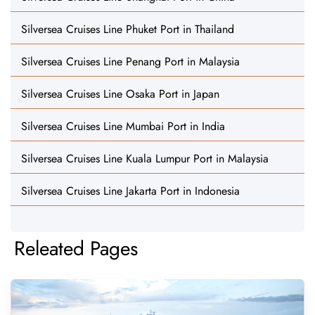
Silversea Cruises Line Phuket Port in Thailand
Silversea Cruises Line Penang Port in Malaysia
Silversea Cruises Line Osaka Port in Japan
Silversea Cruises Line Mumbai Port in India
Silversea Cruises Line Kuala Lumpur Port in Malaysia
Silversea Cruises Line Jakarta Port in Indonesia
Releated Pages