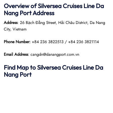
Overview of Silversea Cruises Line Da
Nang
Port
Address
Address
: 26 Bạch Đằng Street, Hải Châu District, Da Nang
City, Vietnam
Phone Number:
+84 236 3822513 / +84 236 3821114
Email Address
: cangdn@danangport.com.vn
Find Map to Silversea Cruises Line
Da
Nang
Port