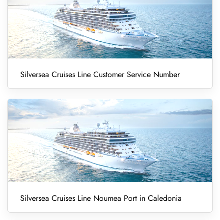
Silversea Cruises Line Customer Service Number
Silversea Cruises Line Noumea Port in Caledonia