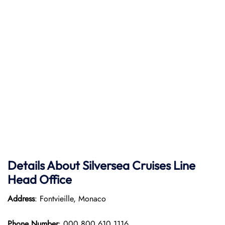
Details About Silversea Cruises Line
Head Office
Address
: Fontvieille, Monaco
Phone Number
: 000 800 610 1116