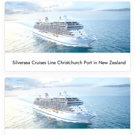
Silversea Cruises Line Christchurch Port in New Zealand