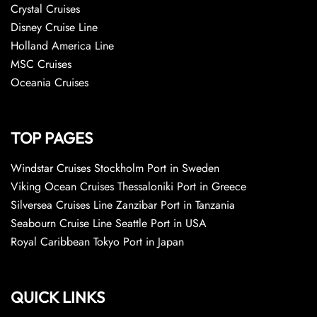
Crystal Cruises
Disney Cruise Line
Holland America Line
MSC Cruises
Oceania Cruises
TOP PAGES
Windstar Cruises Stockholm Port in Sweden
Viking Ocean Cruises Thessaloniki Port in Greece
Silversea Cruises Line Zanzibar Port in Tanzania
Seabourn Cruise Line Seattle Port in USA
Royal Caribbean Tokyo Port in Japan
QUICK LINKS