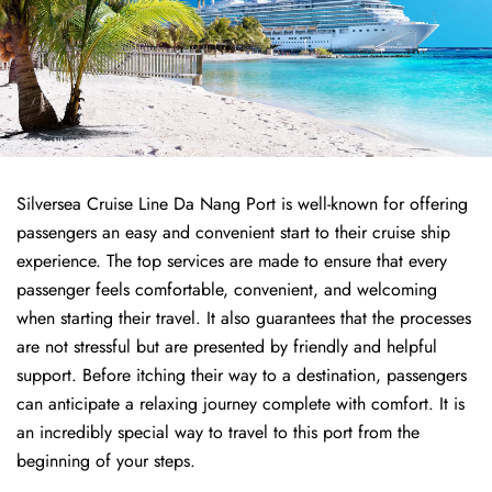
Silversea Cruise Line Da Nang Port is well-known for offering
passengers an easy and convenient start to their cruise ship
experience. The top services are made to ensure that every
passenger feels comfortable, convenient, and welcoming
when starting their travel. It also guarantees that the processes
are not stressful but are presented by friendly and helpful
support. Before itching their way to a destination, passengers
can anticipate a relaxing journey complete with comfort. It is
an incredibly special way to travel to this port from the
beginning of your steps.