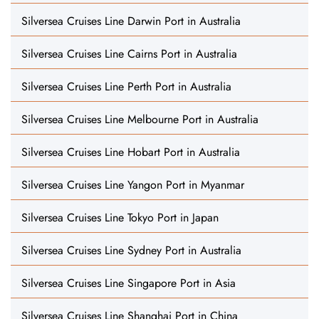
Silversea Cruises Line Darwin Port in Australia
Silversea Cruises Line Cairns Port in Australia
Silversea Cruises Line Perth Port in Australia
Silversea Cruises Line Melbourne Port in Australia
Silversea Cruises Line Hobart Port in Australia
Silversea Cruises Line Yangon Port in Myanmar
Silversea Cruises Line Tokyo Port in Japan
Silversea Cruises Line Sydney Port in Australia
Silversea Cruises Line Singapore Port in Asia
Silversea Cruises Line Shanghai Port in China