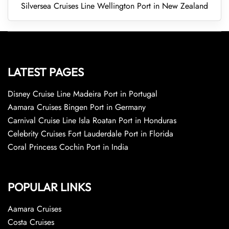
Silversea Cruises Line Wellington Port in New Zealand
LATEST PAGES
Disney Cruise Line Madeira Port in Portugal
Aamara Cruises Bingen Port in Germany
Carnival Cruise Line Isla Roatan Port in Honduras
Celebrity Cruises Fort Lauderdale Port in Florida
Coral Princess Cochin Port in India
POPULAR LINKS
Aamara Cruises
Costa Cruises