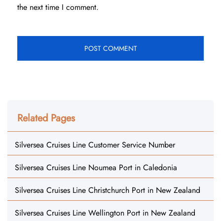
the next time I comment.
Related Pages
Silversea Cruises Line Customer Service Number
Silversea Cruises Line Noumea Port in Caledonia
Silversea Cruises Line Christchurch Port in New Zealand
Silversea Cruises Line Wellington Port in New Zealand