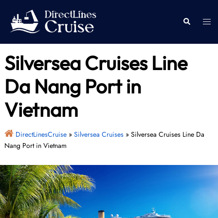
Skip
to
Togg
Search
content
men
Silversea Cruises Line
Da Nang Port in
Vietnam
DirectLinesCruise
»
Silversea Cruises
»
Silversea Cruises Line Da
Nang Port in Vietnam