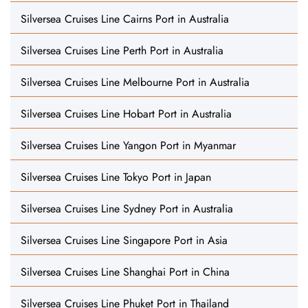
Silversea Cruises Line Cairns Port in Australia
Silversea Cruises Line Perth Port in Australia
Silversea Cruises Line Melbourne Port in Australia
Silversea Cruises Line Hobart Port in Australia
Silversea Cruises Line Yangon Port in Myanmar
Silversea Cruises Line Tokyo Port in Japan
Silversea Cruises Line Sydney Port in Australia
Silversea Cruises Line Singapore Port in Asia
Silversea Cruises Line Shanghai Port in China
Silversea Cruises Line Phuket Port in Thailand