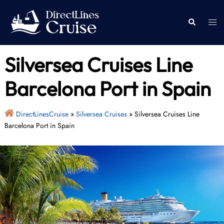
Skip
to
Togg
Search
content
men
Silversea Cruises Line
Barcelona Port in Spain
DirectLinesCruise
»
Silversea Cruises
»
Silversea Cruises Line
Barcelona Port in Spain