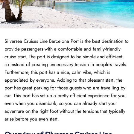
Silversea Cruises Line Barcelona Port is the best destination to
provide passengers with a comfortable and family-friendly
cruise start. The port is designed to be simple and efficient,
so instead of creating unnecessary tension in people’s travels.
Furthermore, this port has a nice, calm vibe, which is
appreciated by everyone. Adding to that pleasant start, the
port has great parking for those guests who are travelling by
car. This port has set up a pretty efficient experience for you,
even when you disembark, so you can already start your
adventure on the right foot without the tensions that typically
arise before you even start.