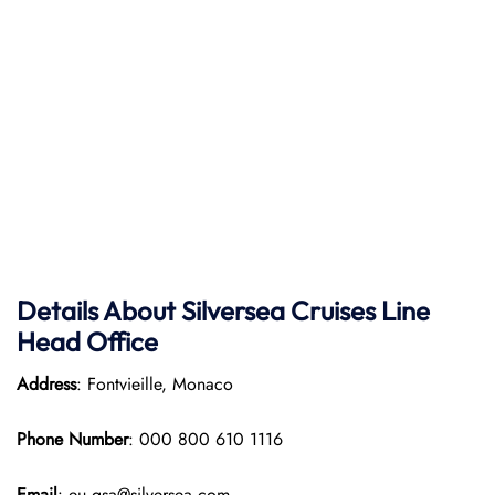
Details About Silversea Cruises Line
Head Office
Address
: Fontvieille, Monaco
Phone Number
: 000 800 610 1116
Email
: eu.gsa@silversea.com