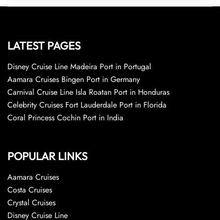
LATEST PAGES
Disney Cruise Line Madeira Port in Portugal
Aamara Cruises Bingen Port in Germany
Carnival Cruise Line Isla Roatan Port in Honduras
Celebrity Cruises Fort Lauderdale Port in Florida
Coral Princess Cochin Port in India
POPULAR LINKS
Aamara Cruises
Costa Cruises
Crystal Cruises
Disney Cruise Line