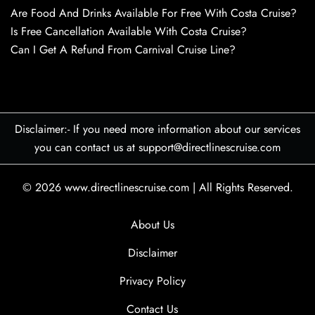
Are Food And Drinks Available For Free With Costa Cruise?
Is Free Cancellation Available With Costa Cruise?
Can I Get A Refund From Carnival Cruise Line?
Disclaimer:- If you need more information about our services
you can contact us at support@directlinescruise.com
© 2026
www.directlinescruise.com
|
All Rights Reserved.
About Us
Disclaimer
Privacy Policy
Contact Us