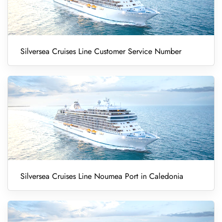
Silversea Cruises Line Customer Service Number
Silversea Cruises Line Noumea Port in Caledonia