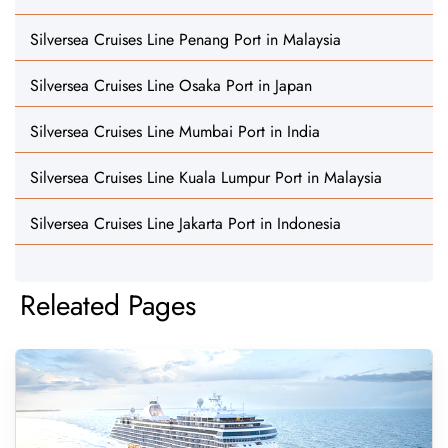
Silversea Cruises Line Penang Port in Malaysia
Silversea Cruises Line Osaka Port in Japan
Silversea Cruises Line Mumbai Port in India
Silversea Cruises Line Kuala Lumpur Port in Malaysia
Silversea Cruises Line Jakarta Port in Indonesia
Releated Pages