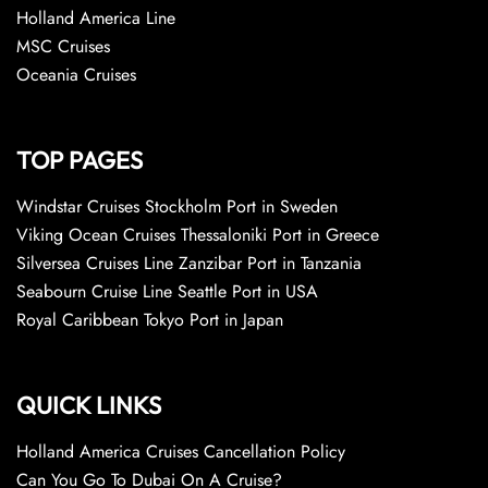
Holland America Line
MSC Cruises
Oceania Cruises
TOP PAGES
Windstar Cruises Stockholm Port in Sweden
Viking Ocean Cruises Thessaloniki Port in Greece
Silversea Cruises Line Zanzibar Port in Tanzania
Seabourn Cruise Line Seattle Port in USA
Royal Caribbean Tokyo Port in Japan
QUICK LINKS
Holland America Cruises Cancellation Policy
Can You Go To Dubai On A Cruise?