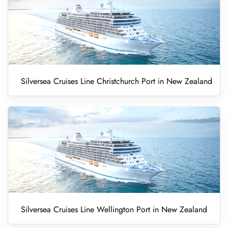
Silversea Cruises Line Christchurch Port in New Zealand
Silversea Cruises Line Wellington Port in New Zealand