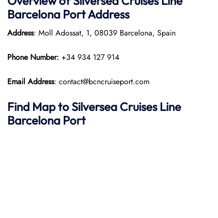
Overview of Silversea Cruises Line
Barcelona Port
Address
Address
: Moll Adossat, 1, 08039 Barcelona, Spain
Phone Number:
+34 934 127 914
Email Address
: contact@bcncruiseport.com
Find Map to Silversea Cruises Line
Barcelona Port