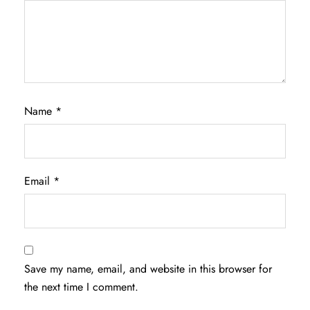
Name
*
Email
*
Save my name, email, and website in this browser for
the next time I comment.