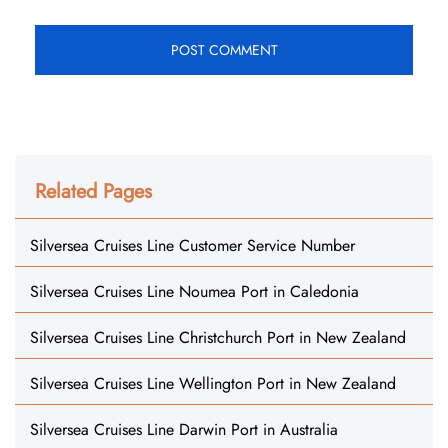
Related Pages
Silversea Cruises Line Customer Service Number
Silversea Cruises Line Noumea Port in Caledonia
Silversea Cruises Line Christchurch Port in New Zealand
Silversea Cruises Line Wellington Port in New Zealand
Silversea Cruises Line Darwin Port in Australia