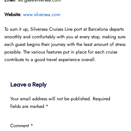
Website
:
www.silversea.com
To sum it up, Silversea Cruises Line port at Barcelona departs
smoothly and comfortably with you at every stop, making sure
each guest begins their journey with the least amount of stress
possible. The various features put in place for each cruise
contribute to a good travel experience overall.
Leave a Reply
Your email address will not be published.
Required
fields are marked
*
Comment
*