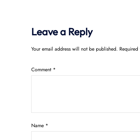
Leave a Reply
Your email address will not be published.
Required 
Comment
*
Name
*