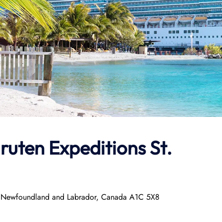
ruten Expeditions
St.
hn’s, Newfoundland and Labrador, Canada A1C 5X8