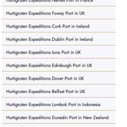
Hurtigruten Expeditions Nantes Port in France
Hurtigruten Expeditions Fowey Port in UK
Hurtigruten Expeditions Cork Port in Ireland
Hurtigruten Expeditions Dublin Port in Ireland
Hurtigruten Expeditions Iona Port in UK
Hurtigruten Expeditions Edinburgh Port in UK
Hurtigruten Expeditions Dover Port in UK
Hurtigruten Expeditions Belfast Port in UK
Hurtigruten Expeditions Lombok Port in Indonesia
Hurtigruten Expeditions Dunedin Port in New Zealand