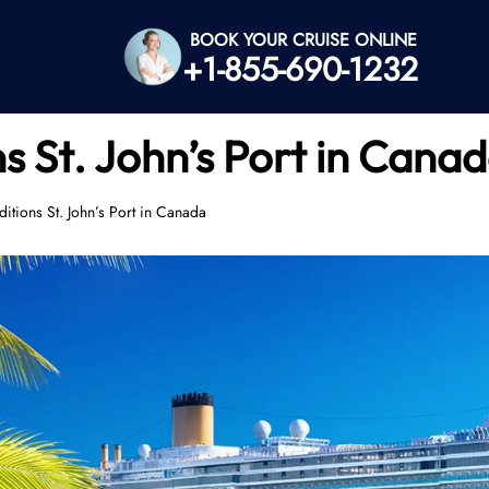
BOOK YOUR CRUISE ONLINE
+1-855-690-1232
s St. John’s Port in Cana
ditions St. John’s Port in Canada