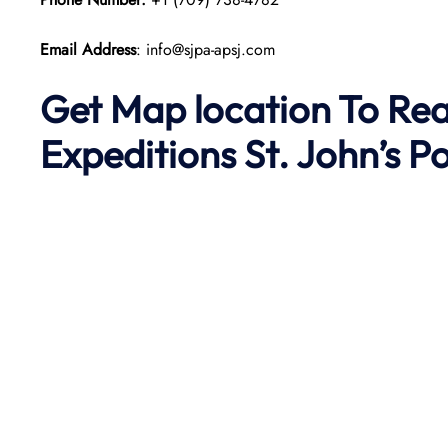
Email Address
: info@sjpa-apsj.com
Get Map location To Re
Expeditions
St. John’s
Po