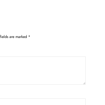
fields are marked
*