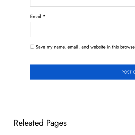
Email
*
Save my name, email, and website in this browser
Releated Pages