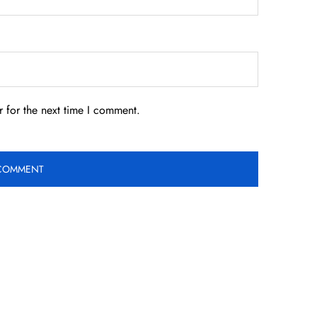
 for the next time I comment.