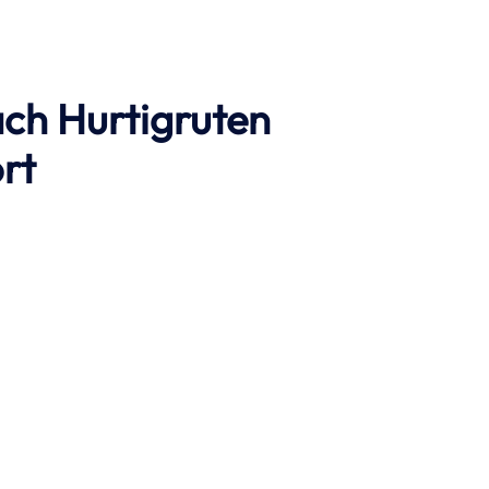
ach
Hurtigruten
rt