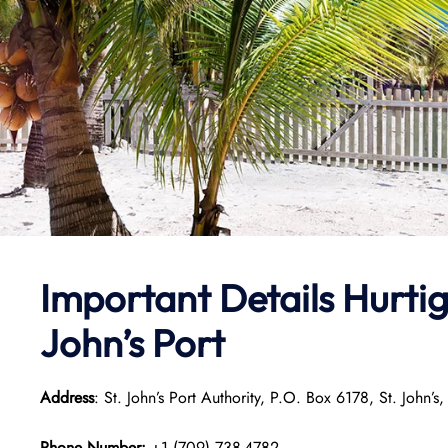
Important Details
Hurtig
John’s Port
Address
: St. John’s Port Authority, P.O. Box 6178, St. Jo
Phone Number:
+1 (709) 738-4782