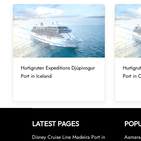
Hurtigruten Expeditions Djúpivogur
Hurtigru
Port in Iceland
Port in 
LATEST PAGES
POPU
Disney Cruise Line Madeira Port in
Aamara 