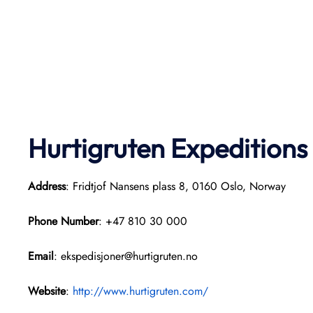
Hurtigruten Expeditions
Address
: Fridtjof Nansens plass 8, 0160 Oslo, Norway
Phone Number
: +47 810 30 000
Email
: ekspedisjoner@hurtigruten.no
Website
:
http://www.hurtigruten.com/