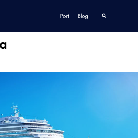
Port
Blog
Search
da