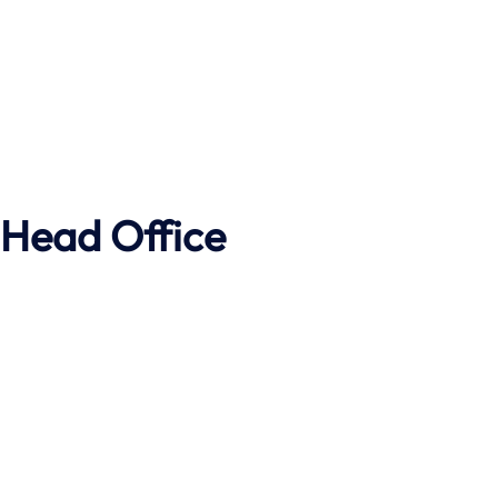
Head Office