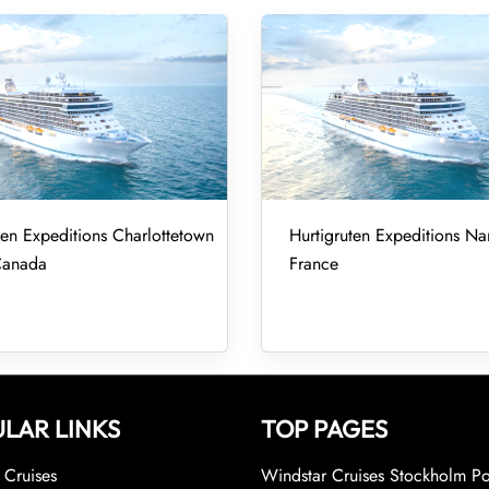
ten Expeditions Charlottetown
Hurtigruten Expeditions Nan
Canada
France
LAR LINKS
TOP PAGES
Cruises
Windstar Cruises Stockholm Po