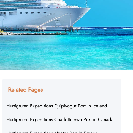
Related Pages
Hurtigruten Expeditions Djúpivogur Port in Iceland
Hurtigruten Expeditions Charlottetown Port in Canada