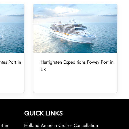
tes Port in
Hurtigruten Expeditions Fowey Port in
UK
QUICK LINKS
rt in
Holland America Cruises Cancellation