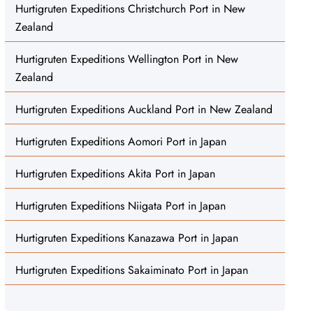
Hurtigruten Expeditions Christchurch Port in New
Zealand
Hurtigruten Expeditions Wellington Port in New
Zealand
Hurtigruten Expeditions Auckland Port in New Zealand
Hurtigruten Expeditions Aomori Port in Japan
Hurtigruten Expeditions Akita Port in Japan
Hurtigruten Expeditions Niigata Port in Japan
Hurtigruten Expeditions Kanazawa Port in Japan
Hurtigruten Expeditions Sakaiminato Port in Japan