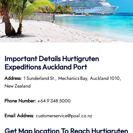
Important Details
Hurtigruten
Expeditions
Auckland Port
Address
: 1 Sunderland St., Mechanics Bay, Auckland 1010,
New Zealand
Phone Number:
+64 9 348 5000
Email Address
: customerservice@poal.co.nz
Get Map location To Reach
Hurtigruten