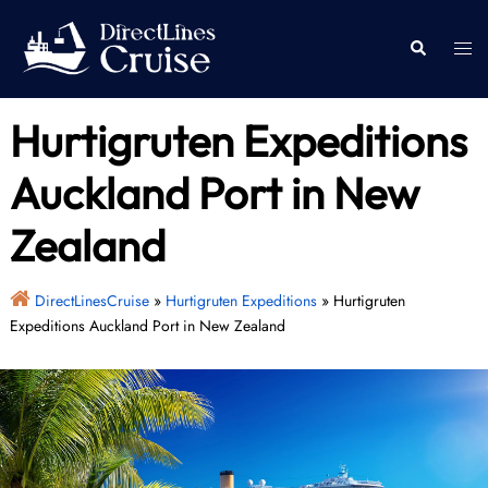
Skip
to
Togg
Search
content
men
Hurtigruten Expeditions
Auckland Port in New
Zealand
DirectLinesCruise
»
Hurtigruten Expeditions
»
Hurtigruten
Expeditions Auckland Port in New Zealand