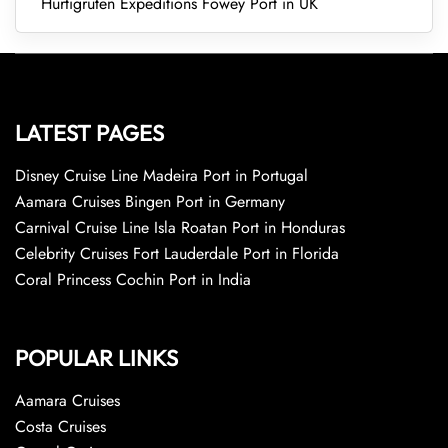
Hurtigruten Expeditions Fowey Port in UK
LATEST PAGES
Disney Cruise Line Madeira Port in Portugal
Aamara Cruises Bingen Port in Germany
Carnival Cruise Line Isla Roatan Port in Honduras
Celebrity Cruises Fort Lauderdale Port in Florida
Coral Princess Cochin Port in India
POPULAR LINKS
Aamara Cruises
Costa Cruises