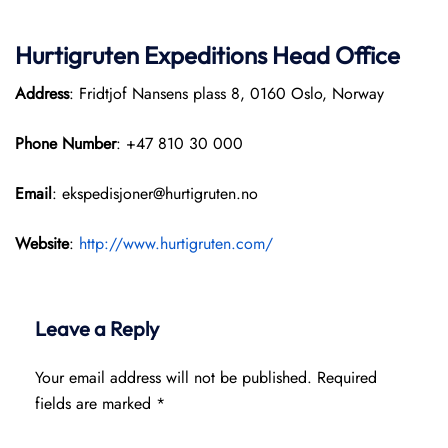
Hurtigruten Expeditions
Head Office
Address
: Fridtjof Nansens plass 8, 0160 Oslo, Norway
Phone Number
: +47 810 30 000
Email
: ekspedisjoner@hurtigruten.no
Website
:
http://www.hurtigruten.com/
Leave a Reply
Your email address will not be published.
Required
fields are marked
*