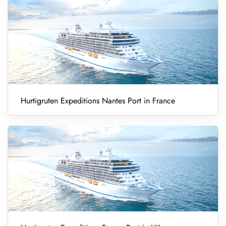
Hurtigruten Expeditions Nantes Port in France