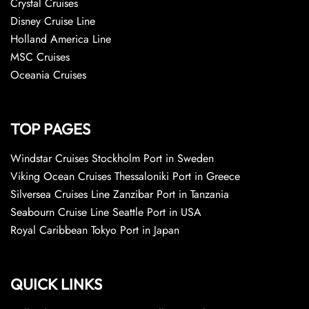
Crystal Cruises
Disney Cruise Line
Holland America Line
MSC Cruises
Oceania Cruises
TOP PAGES
Windstar Cruises Stockholm Port in Sweden
Viking Ocean Cruises Thessaloniki Port in Greece
Silversea Cruises Line Zanzibar Port in Tanzania
Seabourn Cruise Line Seattle Port in USA
Royal Caribbean Tokyo Port in Japan
QUICK LINKS