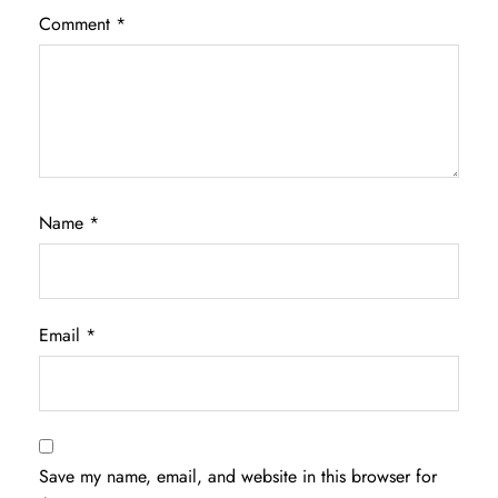
Comment
*
Name
*
Email
*
Save my name, email, and website in this browser for