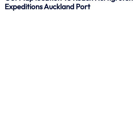
Expeditions
Auckland
Port