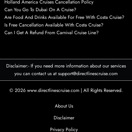
Holland America Cruises Cancellation Policy
Can You Go To Dubai On A Cruise?
Are Food And Drinks Available For Free With Costa Cruise?
Is Free Cancellation Available With Costa Cruise?
Can I Get A Refund From Carnival Cruise Line?
Disclaimer:- If you need more information about our services
you can contact us at support@directlinescruise.com
© 2026
www.directlinescruise.com
|
All Rights Reserved.
About Us
Disclaimer
Privacy Policy