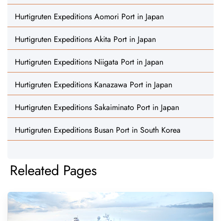
Hurtigruten Expeditions Aomori Port in Japan
Hurtigruten Expeditions Akita Port in Japan
Hurtigruten Expeditions Niigata Port in Japan
Hurtigruten Expeditions Kanazawa Port in Japan
Hurtigruten Expeditions Sakaiminato Port in Japan
Hurtigruten Expeditions Busan Port in South Korea
Releated Pages