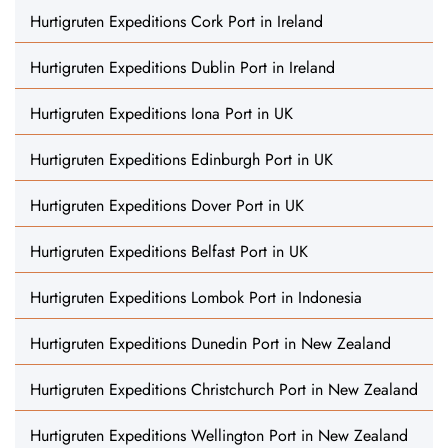
Hurtigruten Expeditions Cork Port in Ireland
Hurtigruten Expeditions Dublin Port in Ireland
Hurtigruten Expeditions Iona Port in UK
Hurtigruten Expeditions Edinburgh Port in UK
Hurtigruten Expeditions Dover Port in UK
Hurtigruten Expeditions Belfast Port in UK
Hurtigruten Expeditions Lombok Port in Indonesia
Hurtigruten Expeditions Dunedin Port in New Zealand
Hurtigruten Expeditions Christchurch Port in New Zealand
Hurtigruten Expeditions Wellington Port in New Zealand