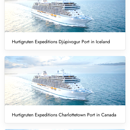
Hurtigruten Expeditions Djúpivogur Port in Iceland
Hurtigruten Expeditions Charlottetown Port in Canada