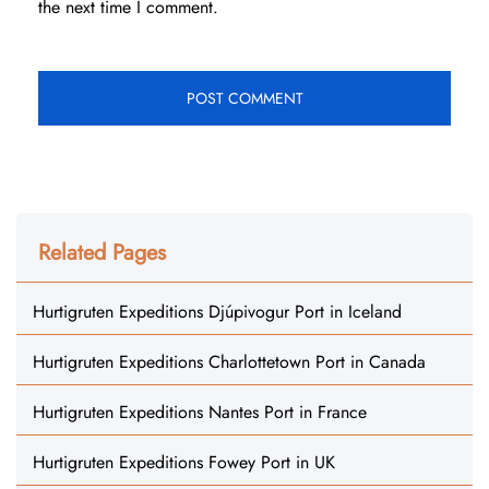
the next time I comment.
Related Pages
Hurtigruten Expeditions Djúpivogur Port in Iceland
Hurtigruten Expeditions Charlottetown Port in Canada
Hurtigruten Expeditions Nantes Port in France
Hurtigruten Expeditions Fowey Port in UK