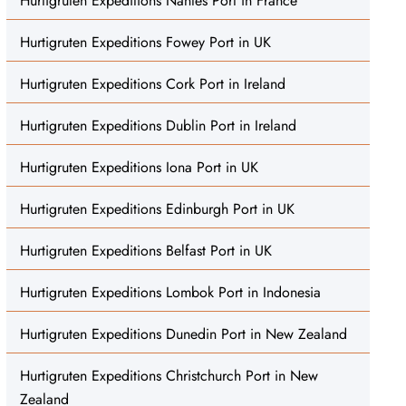
Hurtigruten Expeditions Nantes Port in France
Hurtigruten Expeditions Fowey Port in UK
Hurtigruten Expeditions Cork Port in Ireland
Hurtigruten Expeditions Dublin Port in Ireland
Hurtigruten Expeditions Iona Port in UK
Hurtigruten Expeditions Edinburgh Port in UK
Hurtigruten Expeditions Belfast Port in UK
Hurtigruten Expeditions Lombok Port in Indonesia
Hurtigruten Expeditions Dunedin Port in New Zealand
Hurtigruten Expeditions Christchurch Port in New
Zealand