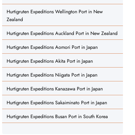
Hurtigruten Expeditions Wellington Port in New
Zealand
Hurtigruten Expeditions Auckland Port in New Zealand
Hurtigruten Expeditions Aomori Port in Japan
Hurtigruten Expeditions Akita Port in Japan
Hurtigruten Expeditions Niigata Port in Japan
Hurtigruten Expeditions Kanazawa Port in Japan
Hurtigruten Expeditions Sakaiminato Port in Japan
Hurtigruten Expeditions Busan Port in South Korea