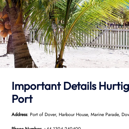
Important Details
Hurtig
Port
Address
: Port of Dover, Harbour House, Marine Parade, Do
Phone Number:
+44 1304 240400