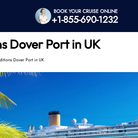
BOOK YOUR CRUISE ONLINE
+1-855-690-1232
ns Dover Port in UK
ditions Dover Port in UK