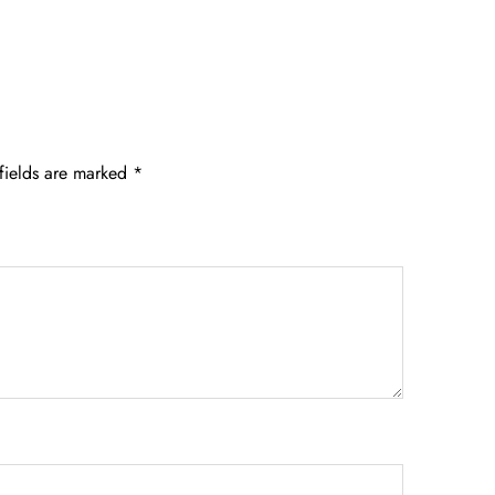
fields are marked
*