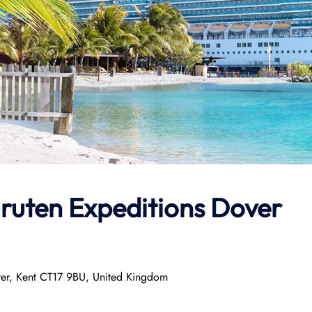
ruten Expeditions
Dover
ver, Kent CT17 9BU, United Kingdom