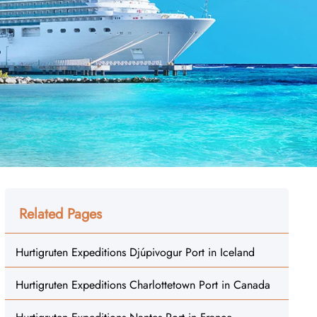
Related Pages
Hurtigruten Expeditions Djúpivogur Port in Iceland
Hurtigruten Expeditions Charlottetown Port in Canada