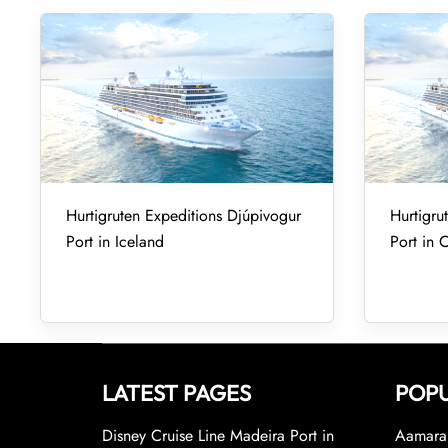
Hurtigruten Expeditions Djúpivogur
Hurtigru
Port in Iceland
Port in 
LATEST PAGES
POPU
Disney Cruise Line Madeira Port in
Aamara 