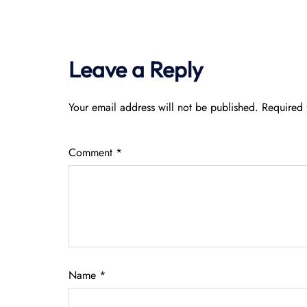
Leave a Reply
Your email address will not be published.
Required 
Comment
*
Name
*