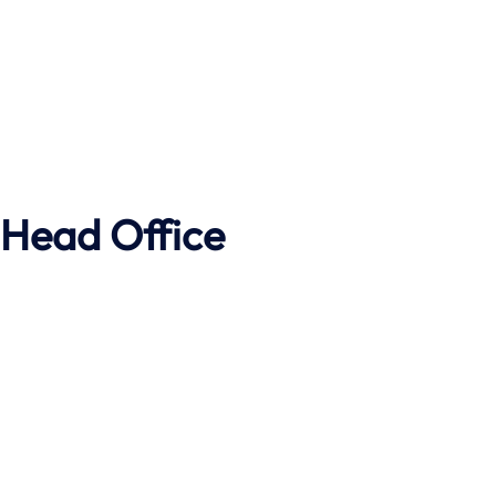
Head Office