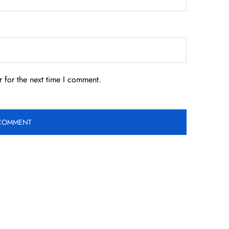
 for the next time I comment.