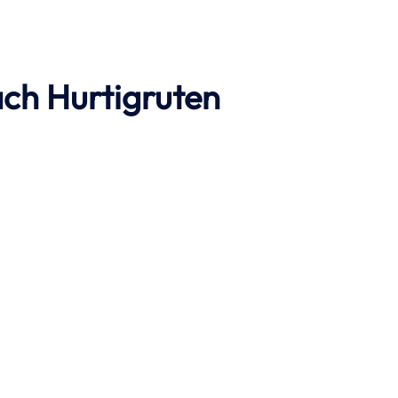
ach
Hurtigruten