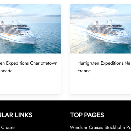
ten Expeditions Charlottetown
Hurtigruten Expeditions Nan
Canada
France
LAR LINKS
TOP PAGES
Cruises
Windstar Cruises Stockholm Po