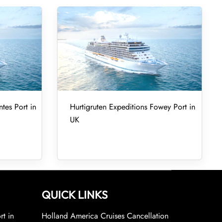
tes Port in
Hurtigruten Expeditions Fowey Port in
UK
QUICK LINKS
rt in
Holland America Cruises Cancellation