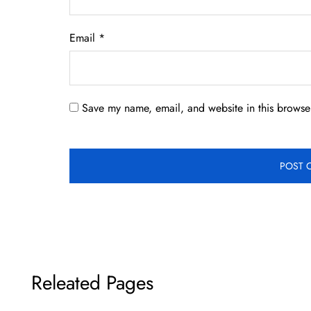
Email
*
Save my name, email, and website in this browser
Releated Pages