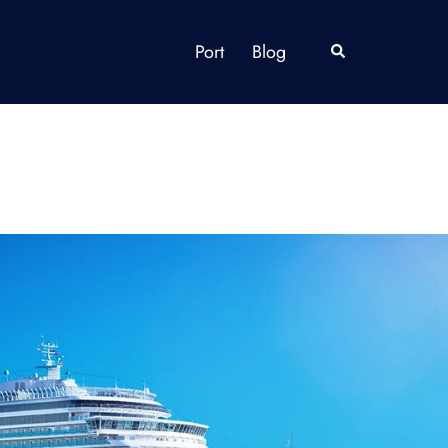
Port
Blog
Search