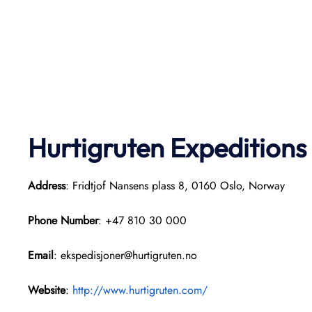
Hurtigruten Expeditions
Address
: Fridtjof Nansens plass 8, 0160 Oslo, Norway
Phone Number
: +47 810 30 000
Email
: ekspedisjoner@hurtigruten.no
Website
:
http://www.hurtigruten.com/