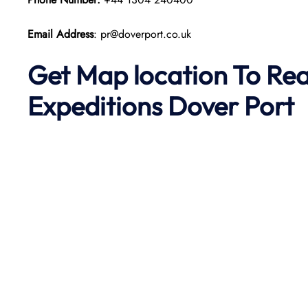
Email Address
: pr@doverport.co.uk
Get Map location To Re
Expeditions
Dover
Port