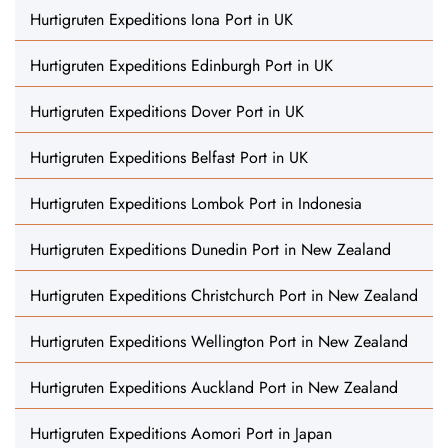
Hurtigruten Expeditions Iona Port in UK
Hurtigruten Expeditions Edinburgh Port in UK
Hurtigruten Expeditions Dover Port in UK
Hurtigruten Expeditions Belfast Port in UK
Hurtigruten Expeditions Lombok Port in Indonesia
Hurtigruten Expeditions Dunedin Port in New Zealand
Hurtigruten Expeditions Christchurch Port in New Zealand
Hurtigruten Expeditions Wellington Port in New Zealand
Hurtigruten Expeditions Auckland Port in New Zealand
Hurtigruten Expeditions Aomori Port in Japan