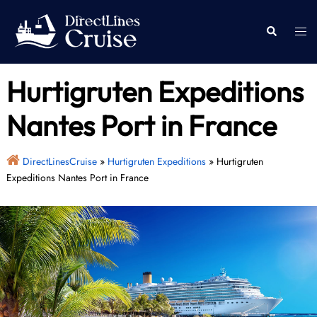
Skip
to
Togg
Search
content
men
Hurtigruten Expeditions
Nantes Port in France
DirectLinesCruise
»
Hurtigruten Expeditions
»
Hurtigruten
Expeditions Nantes Port in France