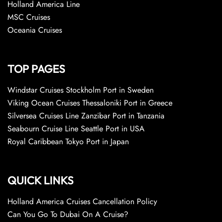
Holland America Line
MSC Cruises
Oceania Cruises
TOP PAGES
Windstar Cruises Stockholm Port in Sweden
Viking Ocean Cruises Thessaloniki Port in Greece
Silversea Cruises Line Zanzibar Port in Tanzania
Seabourn Cruise Line Seattle Port in USA
Royal Caribbean Tokyo Port in Japan
QUICK LINKS
Holland America Cruises Cancellation Policy
Can You Go To Dubai On A Cruise?