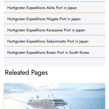
Hurtigruten Expeditions Akita Port in Japan
Hurtigruten Expeditions Niigata Port in Japan
Hurtigruten Expeditions Kanazawa Port in Japan
Hurtigruten Expeditions Sakaiminato Port in Japan
Hurtigruten Expeditions Busan Port in South Korea
Releated Pages