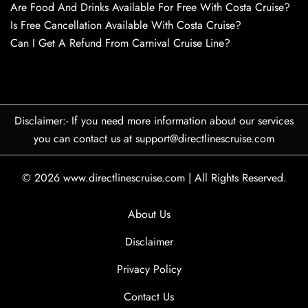
Are Food And Drinks Available For Free With Costa Cruise?
Is Free Cancellation Available With Costa Cruise?
Can I Get A Refund From Carnival Cruise Line?
Disclaimer:- If you need more information about our services
you can contact us at support@directlinescruise.com
© 2026
www.directlinescruise.com
|
All Rights Reserved.
About Us
Disclaimer
Privacy Policy
Contact Us