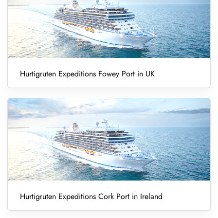
Hurtigruten Expeditions Fowey Port in UK
Hurtigruten Expeditions Cork Port in Ireland