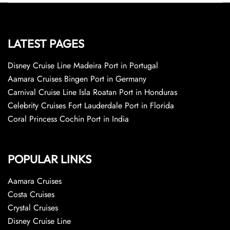
LATEST PAGES
Disney Cruise Line Madeira Port in Portugal
Aamara Cruises Bingen Port in Germany
Carnival Cruise Line Isla Roatan Port in Honduras
Celebrity Cruises Fort Lauderdale Port in Florida
Coral Princess Cochin Port in India
POPULAR LINKS
Aamara Cruises
Costa Cruises
Crystal Cruises
Disney Cruise Line