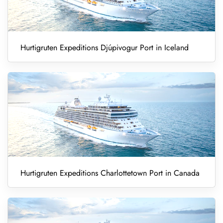
Hurtigruten Expeditions Djúpivogur Port in Iceland
Hurtigruten Expeditions Charlottetown Port in Canada