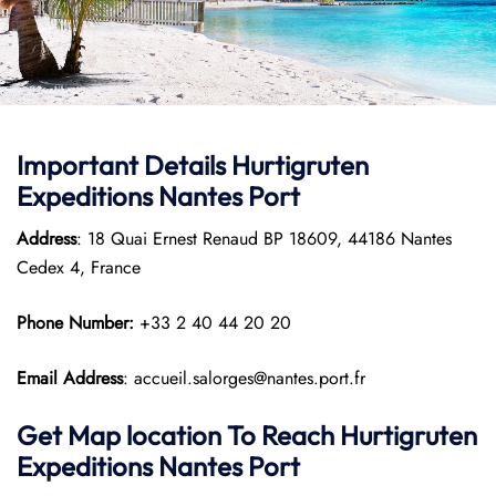
Important Details
Hurtigruten
Expeditions
Nantes Port
Address
: 18 Quai Ernest Renaud BP 18609, 44186 Nantes
Cedex 4, France
Phone Number:
+33 2 40 44 20 20
Email Address
: accueil.salorges@nantes.port.fr
Get Map location To Reach
Hurtigruten
Expeditions
Nantes
Port