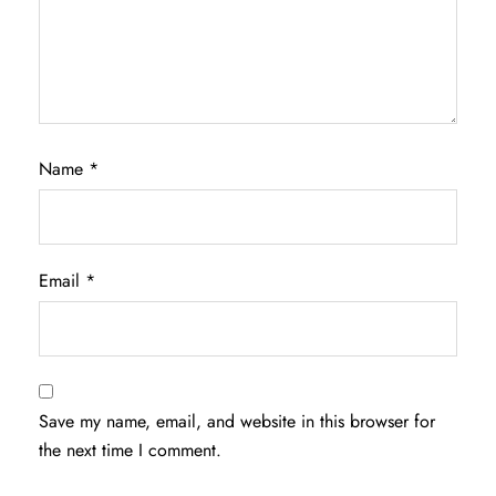
Name
*
Email
*
Save my name, email, and website in this browser for
the next time I comment.