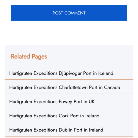
Related Pages
Hurtigruten Expeditions Djúpivogur Port in Iceland
Hurtigruten Expeditions Charlottetown Port in Canada
Hurtigruten Expeditions Fowey Port in UK
Hurtigruten Expeditions Cork Port in Ireland
Hurtigruten Expeditions Dublin Port in Ireland