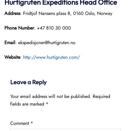
Hurtigruten Expeditions
Head Office
Address
: Fridtjof Nansens plass 8, 0160 Oslo, Norway
Phone Number
: +47 810 30 000
Email
: ekspedisjoner@hurtigruten.no
Website
:
http://www.hurtigruten.com/
Leave a Reply
Your email address will not be published.
Required
fields are marked
*
Comment
*